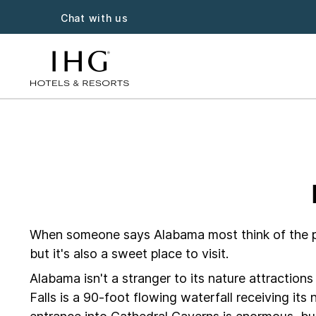
Chat with us
Alabama ho
When someone says Alabama most think of the pop
but it's also a sweet place to visit.
Alabama isn't a stranger to its nature attracti
Falls is a 90-foot flowing waterfall receiving it