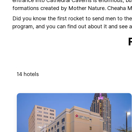
entrance into Cathedral Caverns is enormous, but
formations created by Mother Nature. Cheaha Moun
Did you know the first rocket to send men to the
program, and you can find out about it and see a
14
hotels