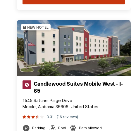
NEW HOTEL
Candlewood Suites Mobile West - I-
65
1545 Satchel Paige Drive
Mobile, Alabama 36606, United States
3.31
(16 reviews)
Parking
Pool
Pets Allowed