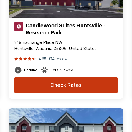
Candlewood Suites Huntsville -
Research Park
219 Exchange Place NW
Huntsville, Alabama 35806, United States
4.65
(74 reviews)
Parking
Pets Allowed
Check Rates