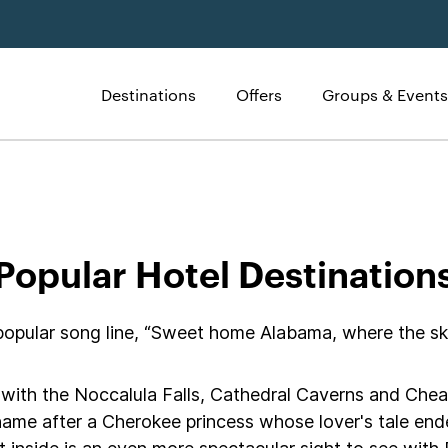
Destinations
Offers
Groups & Events
tels
Popular Hotel Destination
ular song line, “Sweet home Alabama, where the skies
ons with the Noccalula Falls, Cathedral Caverns and C
s name after a Cherokee princess whose lover's tale end