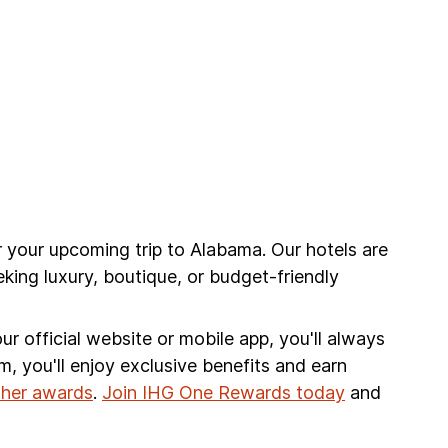
r your upcoming trip to Alabama. Our hotels are
king luxury, boutique, or budget-friendly
r official website or mobile app, you'll always
am, you'll enjoy exclusive benefits and earn
other awards
.
Join IHG One Rewards today
and