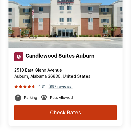
Candlewood Suites Auburn
2510 East Glenn Avenue
Auburn, Alabama 36830, United States
4.31
(897 reviews)
Parking
Pets Allowed
Check Rates