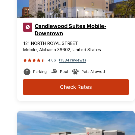
Candlewood Suites Mobile-
Downtown
121 NORTH ROYAL STREET
Mobile, Alabama 36602, United States
4.66
(1384 reviews)
Parking
Pool
Pets Allowed
Check Rates