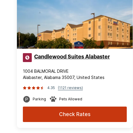
Candlewood Suites Alabaster
1004 BALMORAL DRIVE
Alabaster, Alabama 35007, United States
4.35
(1121 reviews)
Parking
Pets Allowed
Check Rates