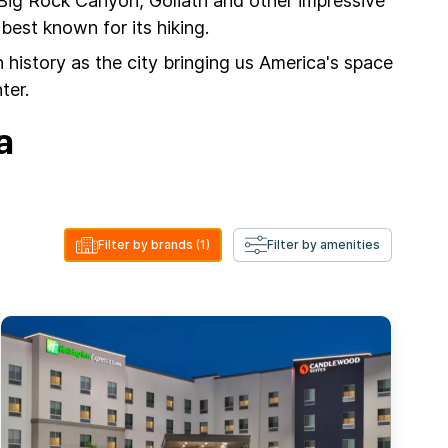
 Big Rock Canyon, Goliath and other impressive
est known for its hiking.
 history as the city bringing us America's space
ter.
a
Filter by brands
(1)
Filter by amenities