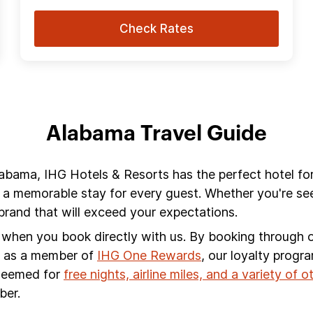
Check Rates
Alabama Travel Guide
labama, IHG Hotels & Resorts has the perfect hotel fo
 a memorable stay for every guest. Whether you're see
rand that will exceed your expectations.
s when you book directly with us. By booking through ou
s, as a member of
IHG One Rewards
, our loyalty progr
edeemed for
free nights, airline miles, and a variety of 
ber.