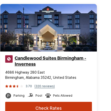
Candlewood Suites Birmingham -
Inverness
4686 Highway 280 East
Birmingham, Alabama 35242, United States
3.70
(320 reviews)
Parking
Pool
Pets Allowed
Check Rates