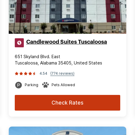
Candlewood Suites Tuscaloosa
651 Skyland Blvd. East
Tuscaloosa, Alabama 35405, United States
4.54
(774 reviews)
Parking
Pets Allowed
Check Rates