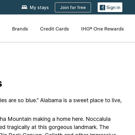
Join for free
My stays
Sign in
Brands
Credit Cards
IHG® One Rewards
s
 are so blue.” Alabama is a sweet place to live,
heaha Mountain making a home here. Noccalula
ed tragically at this gorgeous landmark. The