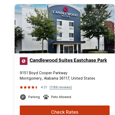
Candlewood Suites Eastchase Park
9151 Boyd Cooper Parkway
Montgomery, Alabama 36117, United States
4.21
(1169 reviews)
Parking
Pets Allowed
Check Rates