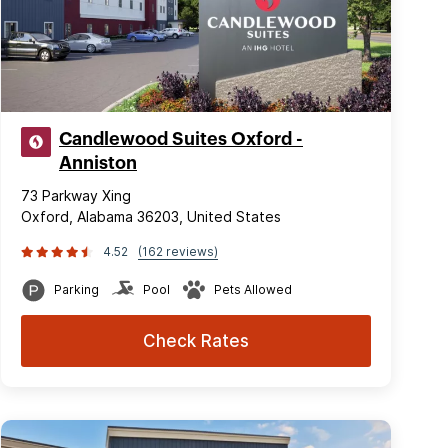
Candlewood Suites Oxford -
Anniston
73 Parkway Xing
Oxford, Alabama 36203, United States
4.52
(162 reviews)
Parking
Pool
Pets Allowed
Check Rates