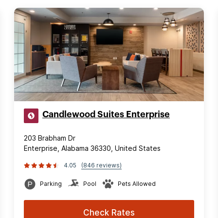
Candlewood Suites Enterprise
203 Brabham Dr
Enterprise, Alabama 36330, United States
4.05
(846 reviews)
Parking
Pool
Pets Allowed
Check Rates