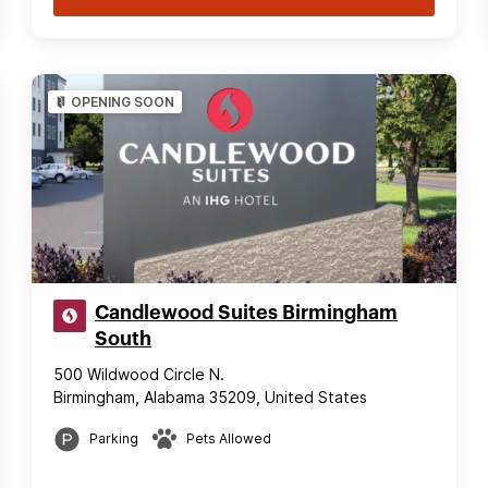
OPENING SOON
Candlewood Suites Birmingham
South
500 Wildwood Circle N.
Birmingham, Alabama 35209, United States
Parking
Pets Allowed