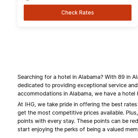
Check Rates
Searching for a hotel in Alabama? With 89 in A
dedicated to providing exceptional service and
accommodations in Alabama, we have a hotel b
At IHG, we take pride in offering the best rate
get the most competitive prices available. Plu
points with every stay. These points can be r
start enjoying the perks of being a valued mem