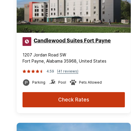
Candlewood Suites Fort Payne
1207 Jordan Road SW
Fort Payne, Alabama 35968, United States
4.59
(41 reviews)
Parking
Pool
Pets Allowed
Check Rates