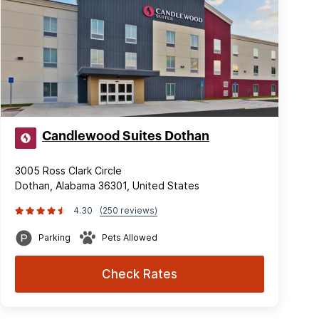
Candlewood Suites Dothan
3005 Ross Clark Circle
Dothan, Alabama 36301, United States
4.30
(250 reviews)
Parking
Pets Allowed
Check Rates