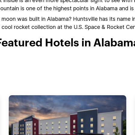
 inside is an even more spectacular sight to see with
tain is one of the highest points in Alabama and is b
 moon was built in Alabama? Huntsville has its name in
 cool rocket collection at the U.S. Space & Rocket Cen
Featured Hotels in Alabam