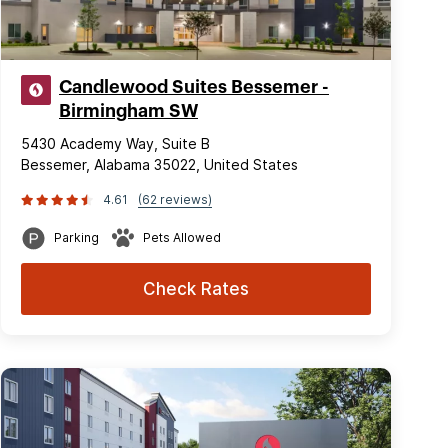
Candlewood Suites Bessemer -
Birmingham SW
5430 Academy Way, Suite B
Bessemer, Alabama 35022, United States
4.61
(62 reviews)
Parking
Pets Allowed
Check Rates