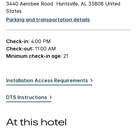
3440 Aerobee Road Huntsville, AL 35808 United
States
Parking and transportation details
Check-in
: 4:00 PM
Check-out
: 11:00 AM
Minimum check-in age
: 21
Installation Access Requirements
DTS Instructions
At this hotel