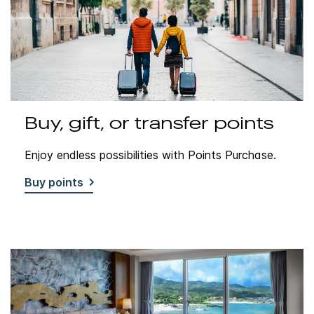
Buy, gift, or transfer points
Enjoy endless possibilities with Points Purchase.
Buy points