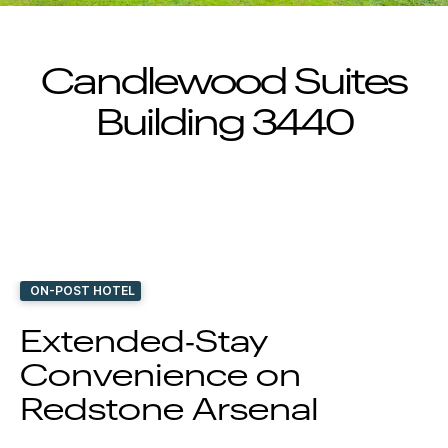
Candlewood Suites
Building 3440
ON-POST HOTEL
Extended‑Stay
Convenience on
Redstone Arsenal