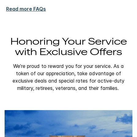
Read more FAQs
Honoring Your Service
with Exclusive Offers
We’re proud to reward you for your service. As a
token of our appreciation, take advantage of
exclusive deals and special rates for active-duty
military, retirees, veterans, and their families.