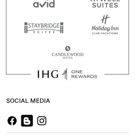
SOCIAL MEDIA