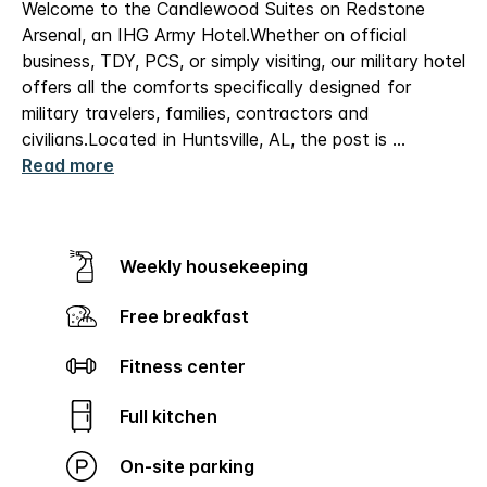
Welcome to the Candlewood Suites on Redstone
Arsenal, an IHG Army Hotel.
Whether on official
business, TDY, PCS, or simply visiting, our military hotel
offers all the comforts specifically designed for
military travelers, families, contractors and
civilians.
Located in Huntsville, AL, the post is
...
Read more
Weekly housekeeping
Free breakfast
Fitness center
Full kitchen
On-site parking