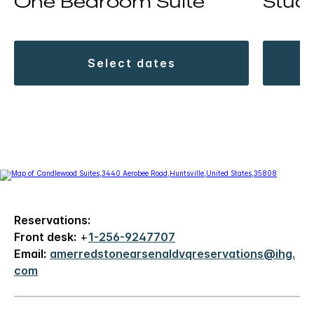
One Bedroom Suite
Studi
select dates
Reservations:
Front desk:
+
1-256-9247707
Email:
amerredstonearsenaldvqreservations@ihg.
com