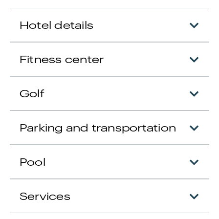
Hotel details
Fitness center
Golf
Parking and transportation
Pool
Services