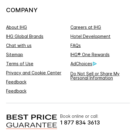
COMPANY
About IHG
Careers at IHG
IHG Global Brands
Hotel Development
Chat with us
FAQs
Sitemap
IHG® One Rewards
Terms of Use
AdChoices
Privacy and Cookie Center
Do Not Sell or Share My
Personal Information
Feedback
Feedback
Book online or call:
1 877 834 3613