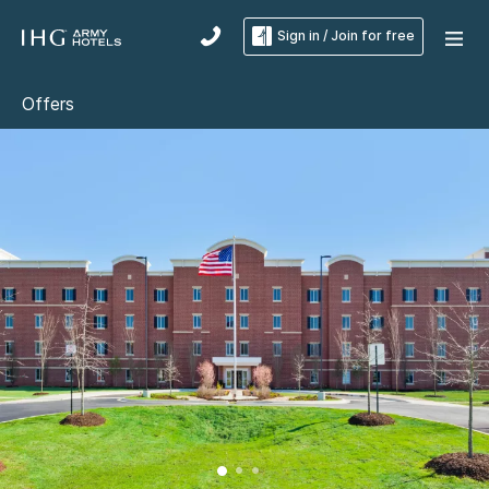
Sign in / Join for free
Offers