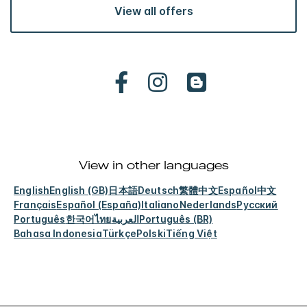
View all offers
View in other languages
English
English (GB)
日本語
Deutsch
繁體中文
Español
中文
Français
Español (España)
Italiano
Nederlands
Русский
Português
한국어
ไทย
العربية
Português (BR)
Bahasa Indonesia
Türkçe
Polski
Tiếng Việt