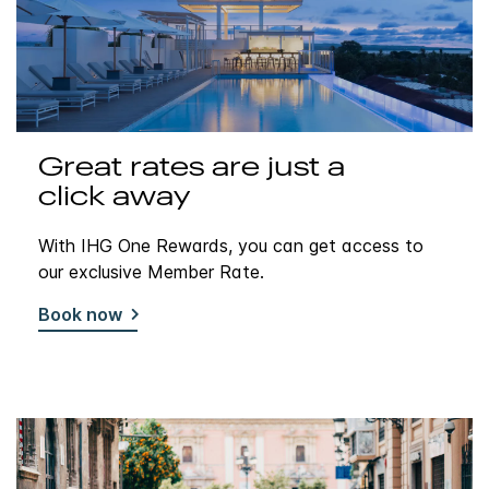
Great rates are just a
click away
With IHG One Rewards, you can get access to
our exclusive Member Rate.
Book now