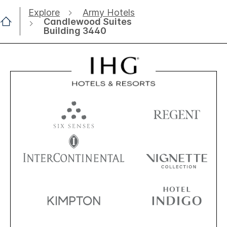
Explore
Army Hotels
Candlewood Suites
Building 3440