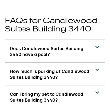
FAQs for Candlewood
Suites Building 3440
Does Candlewood Suites Building
3440 have a pool?
How much is parking at Candlewood
Suites Building 3440?
Can I bring my pet to Candlewood
Suites Building 3440?