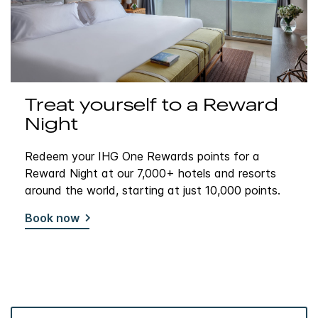
Treat yourself to a Reward
Night
Redeem your IHG One Rewards points for a
Reward Night at our 7,000+ hotels and resorts
around the world, starting at just 10,000 points.
Book now