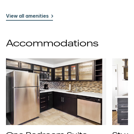
View all amenities
Accommodations