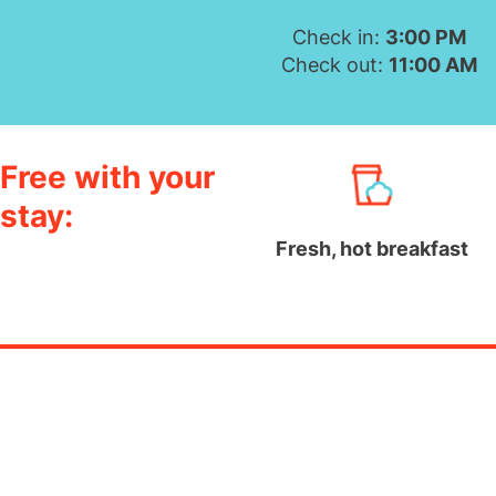
Check in:
3:00 PM
Check out:
11:00 AM
Free with your
stay:
Fresh, hot breakfast