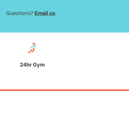
Questions?
Email us
24hr Gym