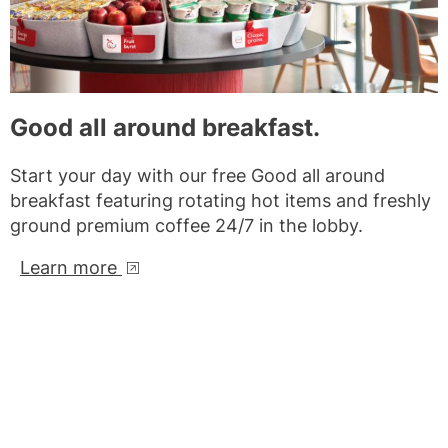
Good all around breakfast.
Start your day with our free Good all around
breakfast featuring rotating hot items and freshly
ground premium coffee 24/7 in the lobby.
Learn more