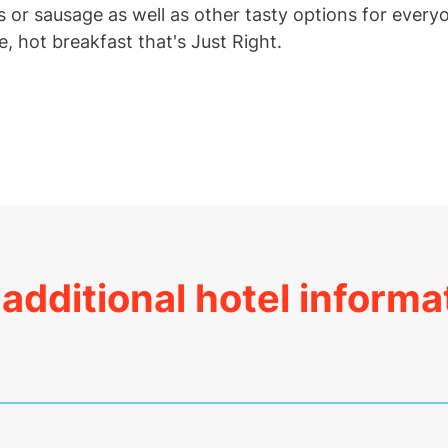
 or sausage as well as other tasty options for every
e, hot breakfast that's Just Right.
additional hotel informa