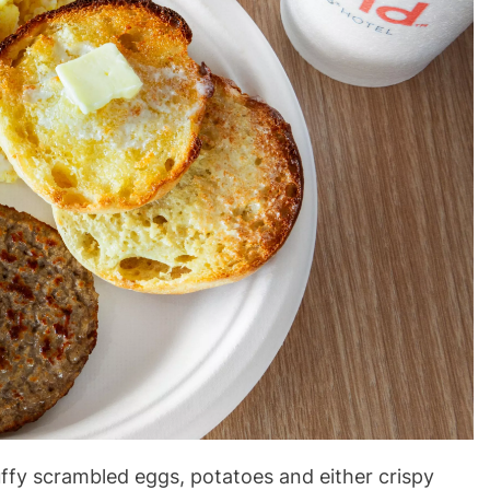
luffy scrambled eggs, potatoes and either crispy