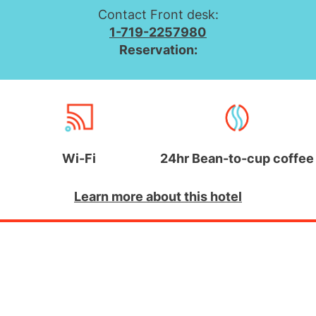
Contact Front desk:
1-719-2257980
Reservation:
Wi-Fi
24hr Bean-to-cup coffee
Learn more about this hotel