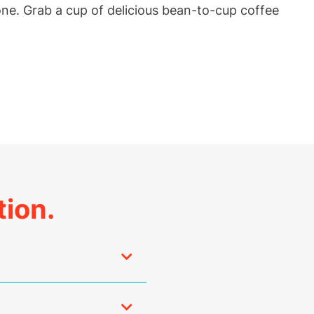
one. Grab a cup of delicious bean-to-cup coffee
tion.