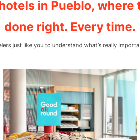
otels in Pueblo, where 
done right. Every time.
elers just like you to understand what’s really importa