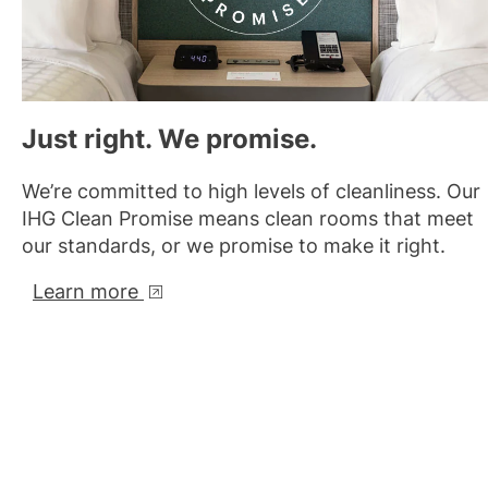
Just right. We promise.
We’re committed to high levels of cleanliness. Our
IHG Clean Promise means clean rooms that meet
our standards, or we promise to make it right.
Learn more