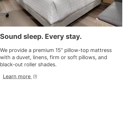
Sound sleep. Every stay.
We provide a premium 15” pillow-top mattress
with a duvet, linens, firm or soft pillows, and
black-out roller shades.
Learn more