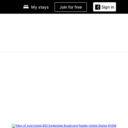
Join for free
My stays
Sign in