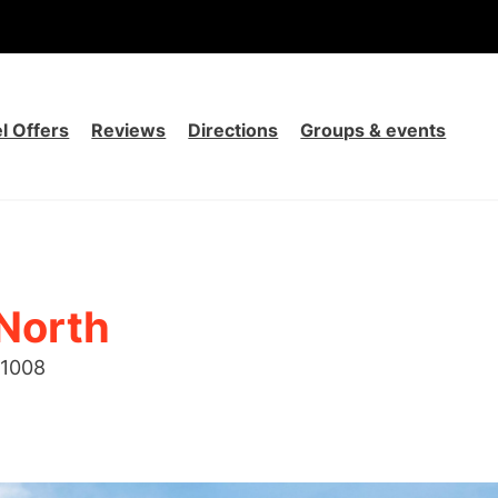
l Offers
Reviews
Directions
Groups & events
 North
1008