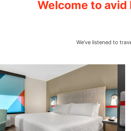
Welcome to avid h
We’ve listened to trav