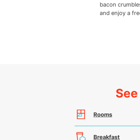
bacon crumbles
and enjoy a fre
See 
Rooms
Breakfast