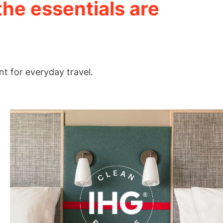
the essentials are
nt for everyday travel.