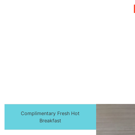
Complimentary Fresh Hot
Breakfast