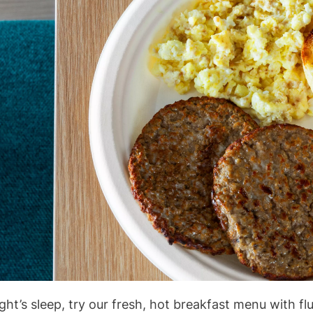
ght’s sleep, try our fresh, hot breakfast menu with f