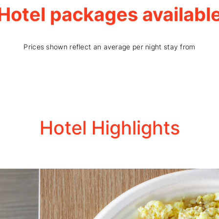
Hotel packages availabl
Prices shown reflect an average per night stay from
Hotel Highlights