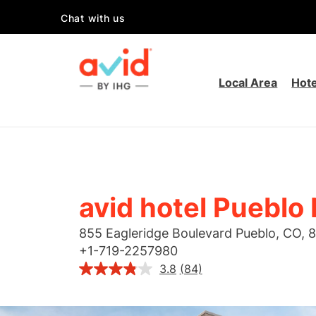
Chat with us
Local Area
Hote
avid hotel Pueblo
855 Eagleridge Boulevard
Pueblo
,
CO
,
8
+
1-719-2257980
3.8
(84)
Read
84
Reviews.
Same