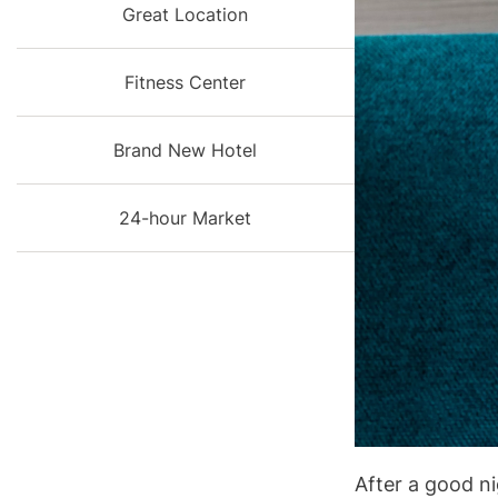
Great Location
Fitness Center
Brand New Hotel
24-hour Market
After a good ni