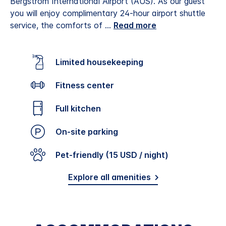
Bergstrom International Airport (AUS). As our guest
you will enjoy complimentary 24-hour airport shuttle
service, the comforts of
...
Read more
Limited housekeeping
Fitness center
Full kitchen
On-site parking
Pet-friendly (15 USD / night)
Explore all amenities