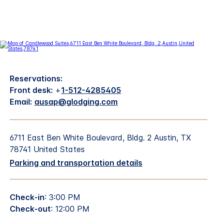
Reservations:
Front desk:
+
1-512-4285405
Email:
ausap@glodging.com
6711 East Ben White Boulevard, Bldg. 2 Austin, TX
78741 United States
Parking and transportation details
Check-in
: 3:00 PM
Check-out
: 12:00 PM