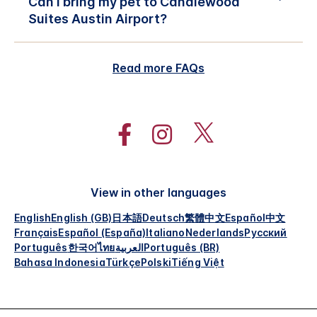
Can I bring my pet to Candlewood
Suites Austin Airport?
Read more FAQs
View in other languages
English
English (GB)
日本語
Deutsch
繁體中文
Español
中文
Français
Español (España)
Italiano
Nederlands
Русский
Português
한국어
ไทย
العربية
Português (BR)
Bahasa Indonesia
Türkçe
Polski
Tiếng Việt