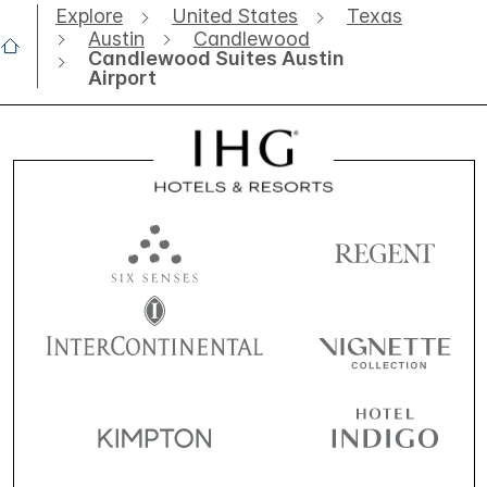
Explore
United States
Texas
Austin
Candlewood
Candlewood Suites Austin
Airport