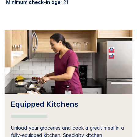
Minimum check-in age
: 21
Equipped Kitchens
Unload your groceries and cook a great meal in a
fully-equipped kitchen. Specialty kitchen