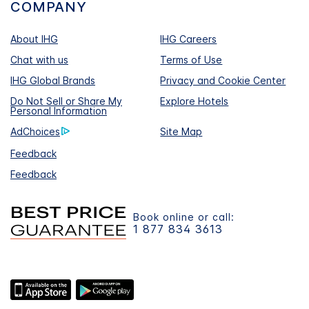
COMPANY
About IHG
IHG Careers
Chat with us
Terms of Use
IHG Global Brands
Privacy and Cookie Center
Do Not Sell or Share My
Explore Hotels
Personal Information
AdChoices
Site Map
Feedback
Feedback
Book online or call:
1 877 834 3613