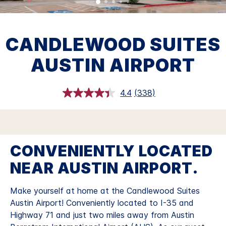
CANDLEWOOD SUITES
AUSTIN AIRPORT
4.4
(338)
Read
338
Reviews.
Same
page
link.
CONVENIENTLY LOCATED
NEAR AUSTIN AIRPORT.
Make yourself at home at the Candlewood Suites
Austin Airport!
Conveniently located to I-35 and
Highway 71 and just two miles away from Austin