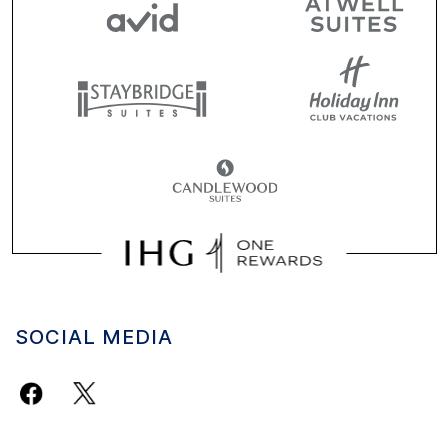
SOCIAL MEDIA