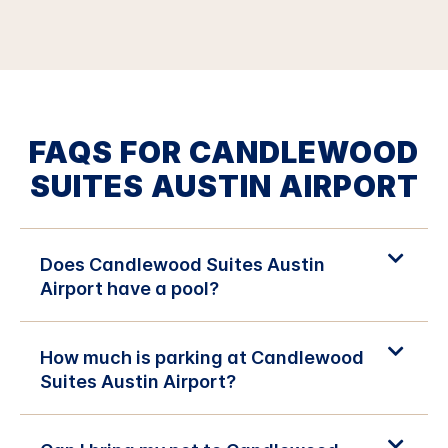
FAQS FOR CANDLEWOOD
SUITES AUSTIN AIRPORT
Does Candlewood Suites Austin
Airport have a pool?
How much is parking at Candlewood
Suites Austin Airport?