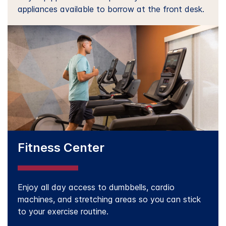
appliances available to borrow at the front desk.
Fitness Center
Enjoy all day access to dumbbells, cardio
machines, and stretching areas so you can stick
to your exercise routine.