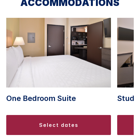
ACCOMMODATIONS
One Bedroom Suite
Studio
select dates