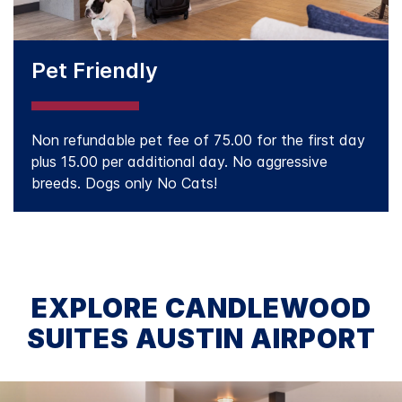
Pet Friendly
Non refundable pet fee of 75.00 for the first day
plus 15.00 per additional day. No aggressive
breeds. Dogs only No Cats!
EXPLORE CANDLEWOOD
SUITES AUSTIN AIRPORT