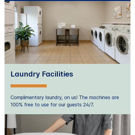
Laundry Facilities
Complimentary laundry, on us! The machines are
100% free to use for our guests 24/7.