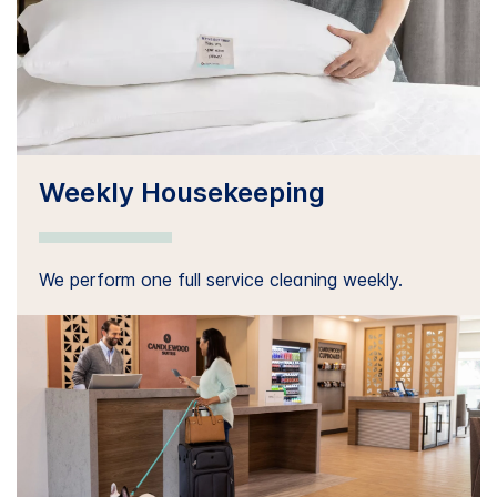
Weekly Housekeeping
We perform one full service cleaning weekly.