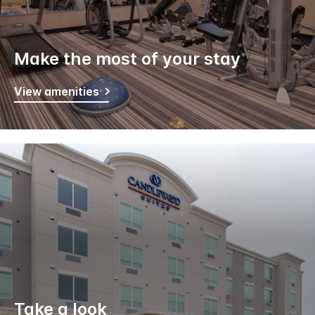
Make the most of your stay
View amenities
Take a look