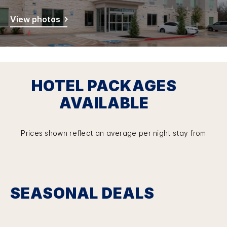
View photos
HOTEL PACKAGES
AVAILABLE
Prices shown reflect an average per night stay from
SEASONAL DEALS