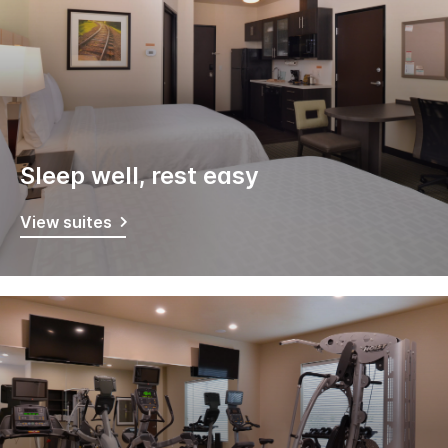
Sleep well, rest easy
View suites