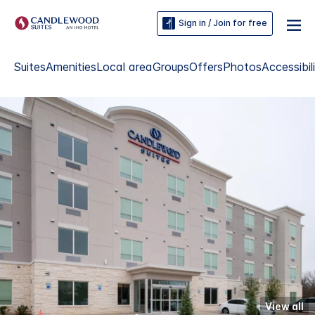
Sign in / Join for free
Suites
Amenities
Local area
Groups
Offers
Photos
Accessibil
View all