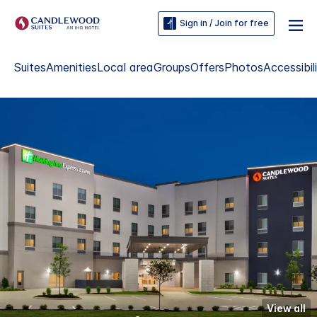
Sign in / Join for free
Suites
Amenities
Local area
Groups
Offers
Photos
Accessibil
View all