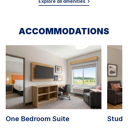
Explore all amenities
ACCOMMODATIONS
One Bedroom Suite
Studio