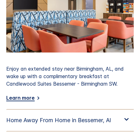
Enjoy an extended stay near Birmingham, AL, and
wake up with a complimentary breakfast at
Candlewood Suites Bessemer - Birmingham SW.
Learn more