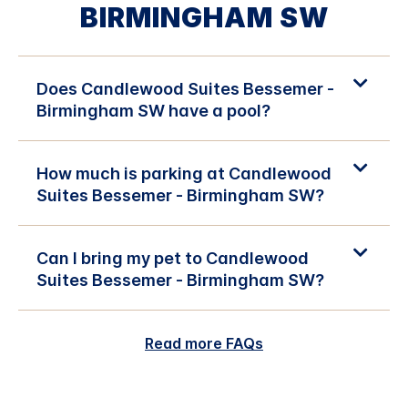
BIRMINGHAM SW
Does Candlewood Suites Bessemer -
Birmingham SW have a pool?
How much is parking at Candlewood
Suites Bessemer - Birmingham SW?
Can I bring my pet to Candlewood
Suites Bessemer - Birmingham SW?
Read more FAQs