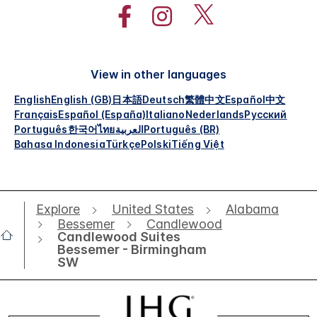
View in other languages
English
English (GB)
日本語
Deutsch
繁體中文
Español
中文
Français
Español (España)
Italiano
Nederlands
Русский
Português
한국어
ไทย
العربية
Português (BR)
Bahasa Indonesia
Türkçe
Polski
Tiếng Việt
Explore
United States
Alabama
Bessemer
Candlewood
Candlewood Suites
Bessemer - Birmingham
SW