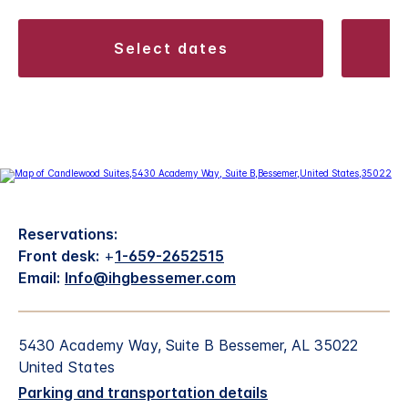
select dates
Reservations:
Front desk:
+
1-659-2652515
Email:
Info@ihgbessemer.com
5430 Academy Way, Suite B Bessemer, AL 35022
United States
Parking and transportation details