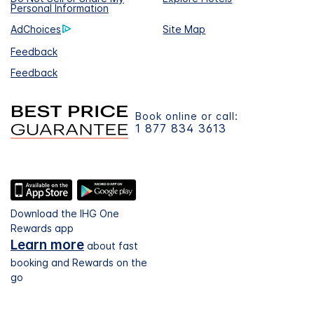
Personal Information
AdChoices
Site Map
Feedback
Feedback
Book online or call:
1 877 834 3613
Download the IHG One
Rewards app
Learn more
about fast
booking and Rewards on the
go