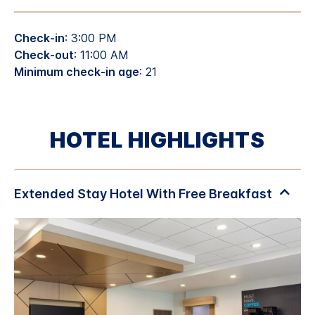
Check-in
: 3:00 PM
Check-out
: 11:00 AM
Minimum check-in age
: 21
HOTEL HIGHLIGHTS