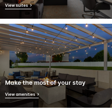
View suites
Make the most of your stay
View amenities