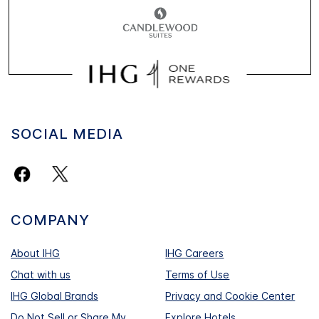
SOCIAL MEDIA
COMPANY
About IHG
IHG Careers
Chat with us
Terms of Use
IHG Global Brands
Privacy and Cookie Center
Do Not Sell or Share My
Explore Hotels