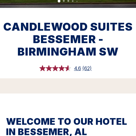
CANDLEWOOD SUITES
BESSEMER -
BIRMINGHAM SW
4.6
(62)
Read
62
Reviews.
Same
page
link.
WELCOME TO OUR HOTEL
IN BESSEMER, AL