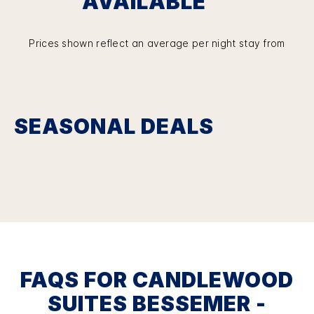
AVAILABLE
Prices shown reflect an average per night stay from
SEASONAL DEALS
FAQS FOR CANDLEWOOD
SUITES BESSEMER -