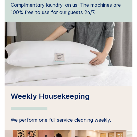
Complimentary laundry, on us! The machines are
100% free to use for our guests 24/7.
Weekly Housekeeping
We perform one full service cleaning weekly.