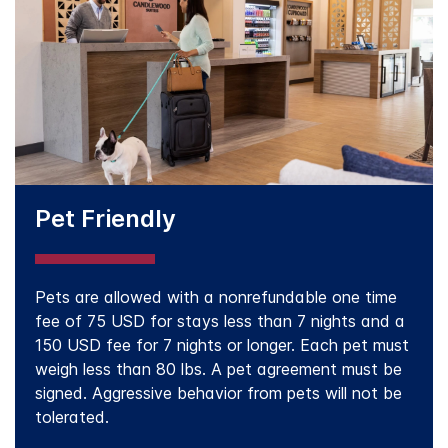
Pet Friendly
Pets are allowed with a nonrefundable one time
fee of 75 USD for stays less than 7 nights and a
150 USD fee for 7 nights or longer. Each pet must
weigh less than 80 lbs. A pet agreement must be
signed. Aggressive behavior from pets will not be
tolerated.