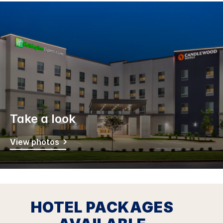
Take a look
View photos
HOTEL PACKAGES