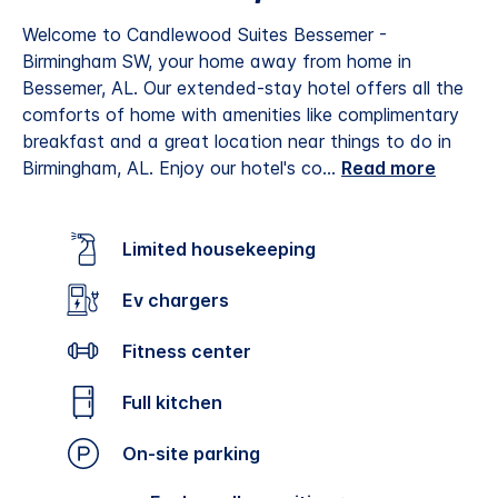
Welcome to Candlewood Suites Bessemer -
Birmingham SW, your home away from home in
Bessemer, AL. Our extended-stay hotel offers all the
comforts of home with amenities like complimentary
breakfast and a great location near things to do in
Birmingham, AL.
Enjoy our hotel's co
...
Read more
Limited housekeeping
Ev chargers
Fitness center
Full kitchen
On-site parking