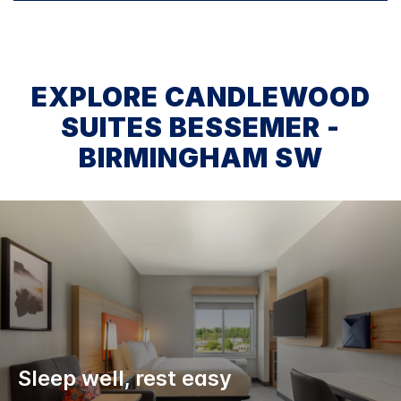
EXPLORE CANDLEWOOD
SUITES BESSEMER -
BIRMINGHAM SW
Sleep well, rest easy