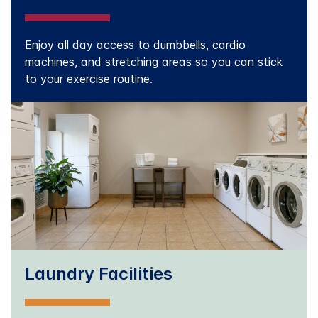
Enjoy all day access to dumbbells, cardio
machines, and stretching areas so you can stick
to your exercise routine.
Laundry Facilities