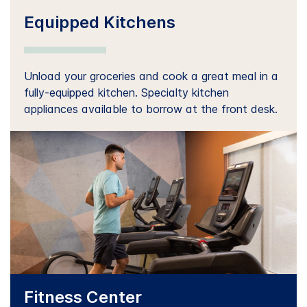
Equipped Kitchens
Unload your groceries and cook a great meal in a
fully-equipped kitchen. Specialty kitchen
appliances available to borrow at the front desk.
Fitness Center