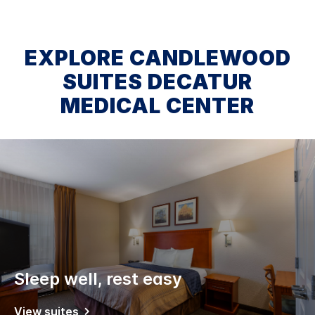
EXPLORE CANDLEWOOD
SUITES DECATUR
MEDICAL CENTER
Sleep well, rest easy
View suites