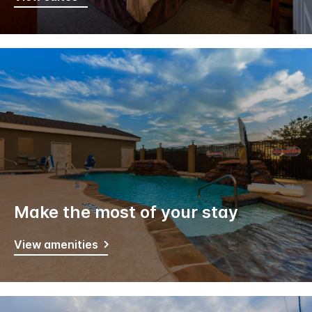
Make the most of your stay
View amenities