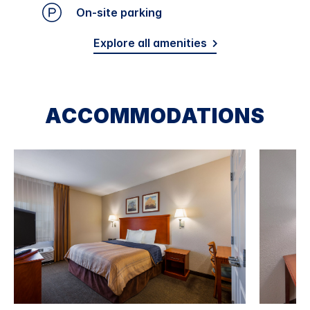
On-site parking
Explore all amenities
ACCOMMODATIONS