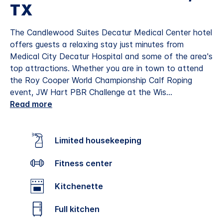
TX
The Candlewood Suites Decatur Medical Center hotel
offers guests a relaxing stay just minutes from
Medical City Decatur Hospital and some of the area's
top attractions. Whether you are in town to attend
the Roy Cooper World Championship Calf Roping
event, JW Hart PBR Challenge at the Wis
...
Read more
Limited housekeeping
Fitness center
Kitchenette
Full kitchen