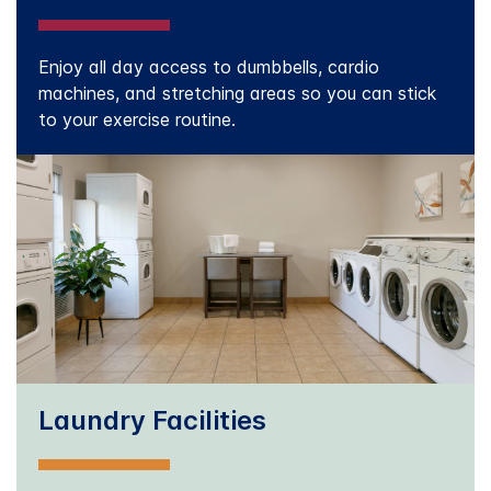
Enjoy all day access to dumbbells, cardio
machines, and stretching areas so you can stick
to your exercise routine.
Laundry Facilities