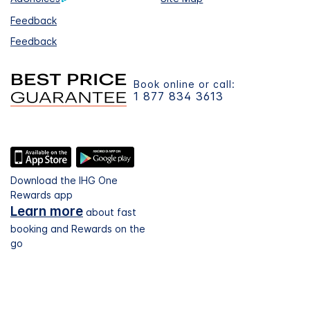
Feedback
Feedback
Book online or call:
1 877 834 3613
Download the IHG One
Rewards app
Learn more
about fast
booking and Rewards on the
go