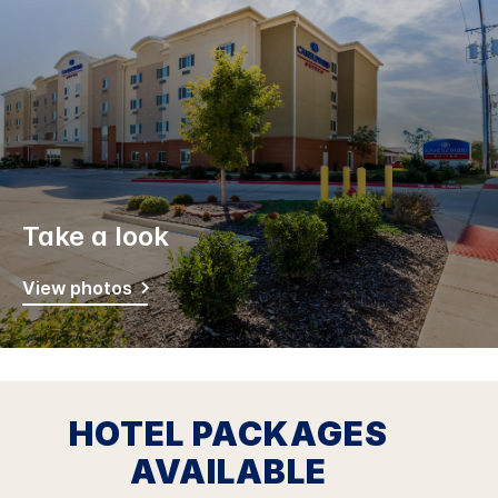
Take a look
View photos
HOTEL PACKAGES
AVAILABLE