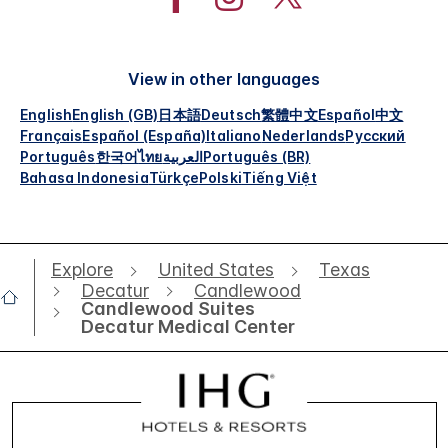
View in other languages
English
English (GB)
日本語
Deutsch
繁體中文
Español
中文
Français
Español (España)
Italiano
Nederlands
Русский
Português
한국어
ไทย
العربية
Português (BR)
Bahasa Indonesia
Türkçe
Polski
Tiếng Việt
Explore
United States
Texas
Decatur
Candlewood
Candlewood Suites
Decatur Medical Center