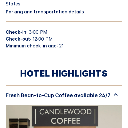
States
Parking and transportation details
Check-in
: 3:00 PM
Check-out
: 12:00 PM
Minimum check-in age
: 21
HOTEL HIGHLIGHTS