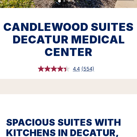
CANDLEWOOD SUITES
DECATUR MEDICAL
CENTER
4.4
(554)
Read
554
Reviews.
Same
page
link.
SPACIOUS SUITES WITH
KITCHENS IN DECATUR,