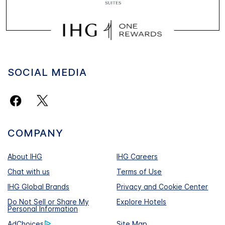
SOCIAL MEDIA
COMPANY
About IHG
IHG Careers
Chat with us
Terms of Use
IHG Global Brands
Privacy and Cookie Center
Do Not Sell or Share My
Explore Hotels
Personal Information
AdChoices
Site Map