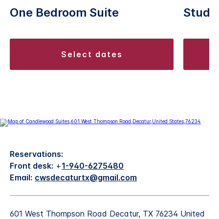
One Bedroom Suite
Studio
select dates
Reservations:
Front desk:
+
1-940-6275480
Email:
cwsdecaturtx@gmail.com
601 West Thompson Road Decatur, TX 76234 United