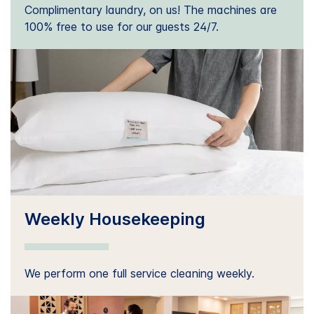
Complimentary laundry, on us! The machines are
100% free to use for our guests 24/7.
Weekly Housekeeping
We perform one full service cleaning weekly.