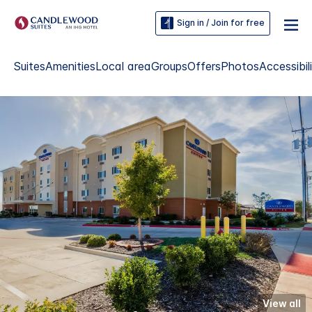
Sign in / Join for free
Suites
Amenities
Local area
Groups
Offers
Photos
Accessibil
View all