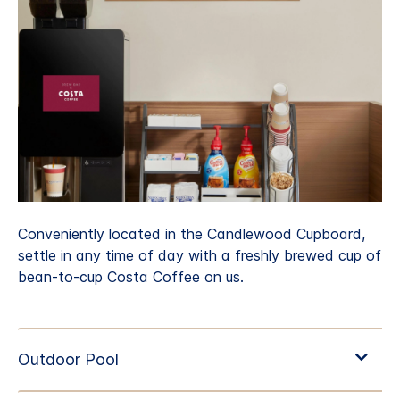
Conveniently located in the Candlewood Cupboard,
settle in any time of day with a freshly brewed cup of
bean-to-cup Costa Coffee on us.