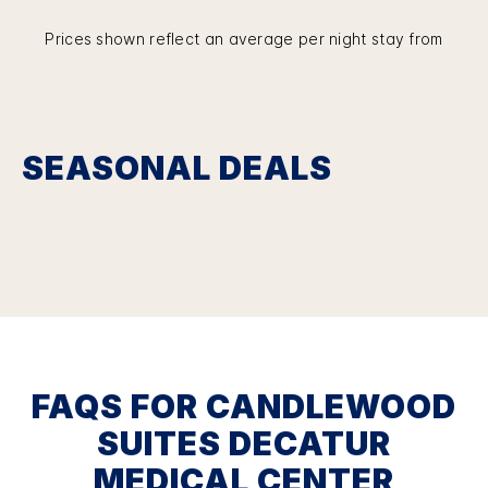
Prices shown reflect an average per night stay from
SEASONAL DEALS
FAQS FOR CANDLEWOOD
SUITES DECATUR
MEDICAL CENTER