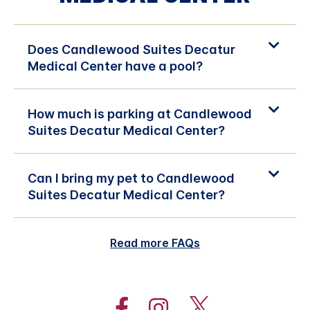
Does Candlewood Suites Decatur
Medical Center have a pool?
How much is parking at Candlewood
Suites Decatur Medical Center?
Can I bring my pet to Candlewood
Suites Decatur Medical Center?
Read more FAQs