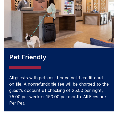
Pet Friendly
All guests with pets must have valid credit card
on file. A nonrefundable fee will be charged to the
guest's account at checking of 25.00 per night,
75.00 per week or 150.00 per month. All Fees are
Per Pet.