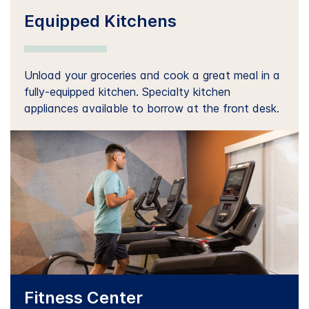
Equipped Kitchens
Unload your groceries and cook a great meal in a
fully-equipped kitchen. Specialty kitchen
appliances available to borrow at the front desk.
Fitness Center