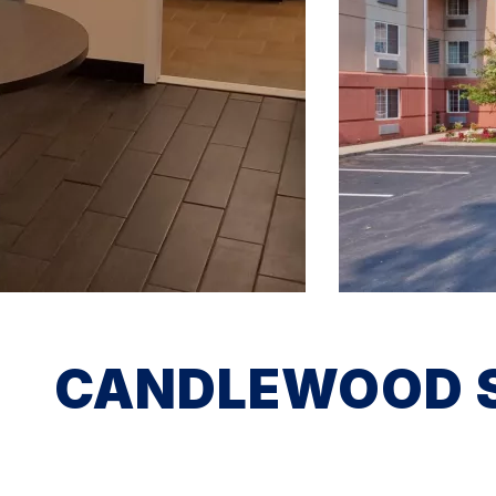
CANDLEWOOD SU