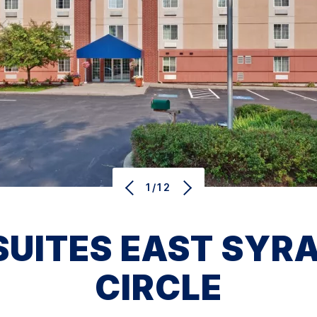
1/12
ITES EAST SYRA
CIRCLE