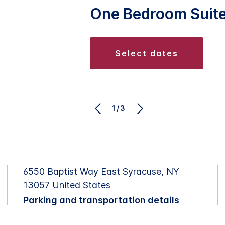
One Bedroom Suit
select dates
1/3
6550 Baptist Way East Syracuse, NY
13057 United States
Parking and transportation details