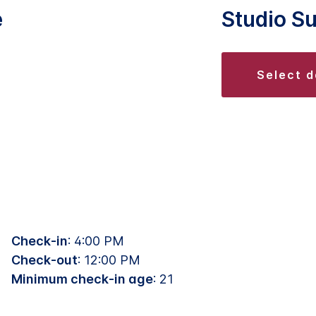
e
Studio Su
select 
Check-in
: 4:00 PM
Check-out
: 12:00 PM
Minimum check-in age
: 21