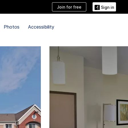
Join for free
Sign in
Photos
Accessibility