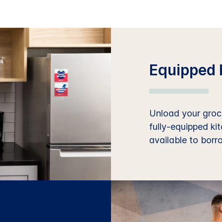
Equipped 
Unload your groce
fully-equipped ki
available to borr