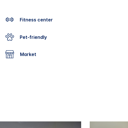
Fitness center
Pet-friendly
Market