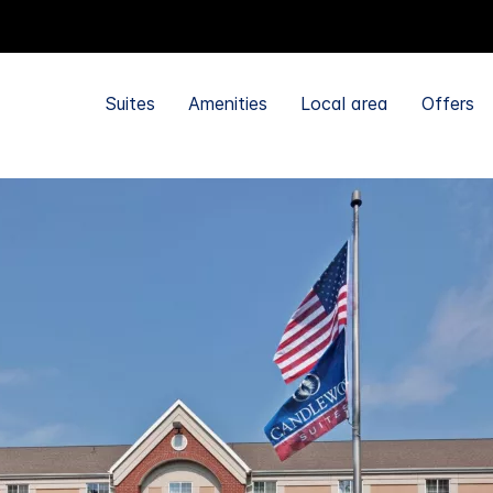
Suites
Amenities
Local area
Offers