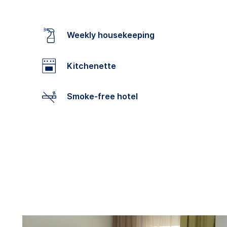
Weekly housekeeping
Kitchenette
Smoke-free hotel