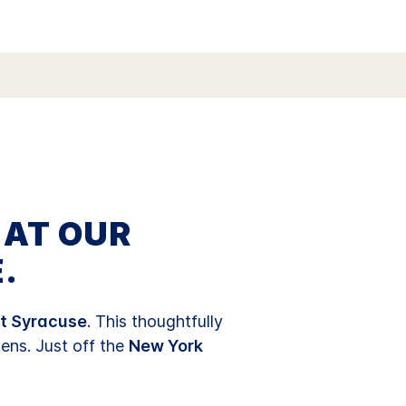
 AT OUR
.
t Syracuse
. This thoughtfully
hens. Just off the
New York