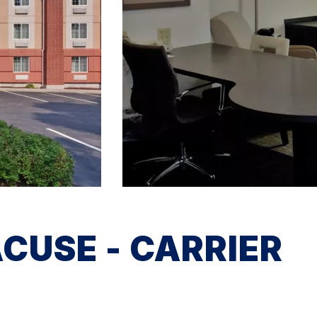
CUSE - CARRIER