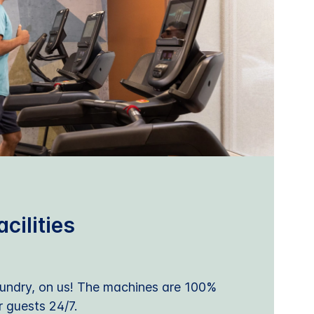
cilities
undry, on us! The machines are 100%
r guests 24/7.