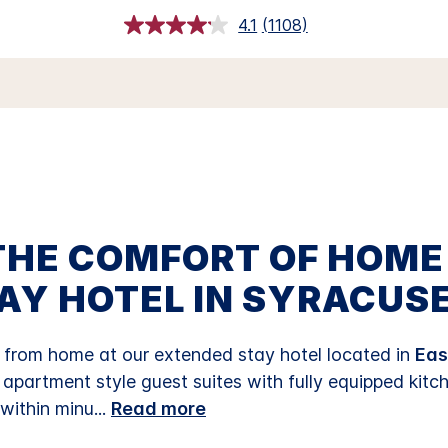
4.1
(1108)
Read
1108
Reviews.
Same
page
link.
THE COMFORT OF HOME
AY HOTEL IN SYRACUSE
rom home at our extended stay hotel located in
Eas
s apartment style guest suites with fully equipped kitc
 within minu
...
Read more