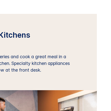
Kitchens
ries and cook a great meal in a
tchen. Specialty kitchen appliances
ow at the front desk.