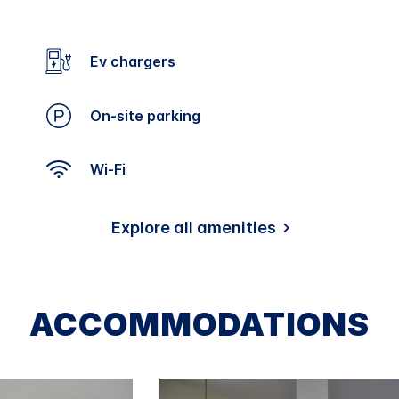
Ev chargers
On-site parking
Wi-Fi
Explore all amenities
ACCOMMODATIONS