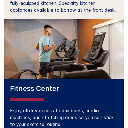
fully-equipped kitchen. Specialty kitchen
appliances available to borrow at the front desk.
Fitness Center
Enjoy all day access to dumbbells, cardio
machines, and stretching areas so you can stick
to your exercise routine.