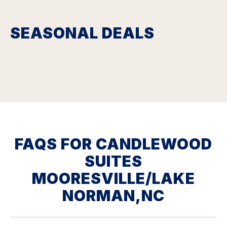
SEASONAL DEALS
FAQS FOR CANDLEWOOD
SUITES
MOORESVILLE/LAKE
NORMAN,NC