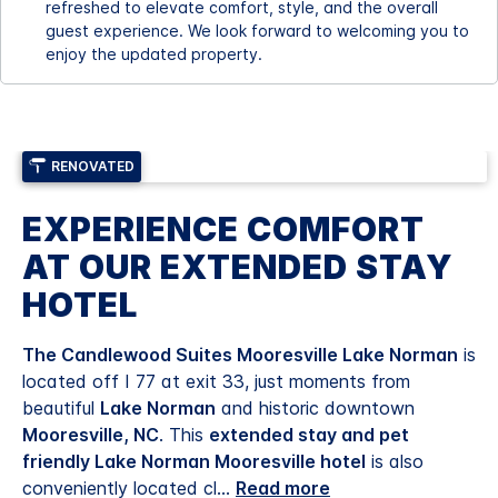
refreshed to elevate comfort, style, and the overall
guest experience. We look forward to welcoming you to
enjoy the updated property.
RENOVATED
EXPERIENCE COMFORT
AT OUR EXTENDED STAY
HOTEL
The Candlewood Suites Mooresville Lake Norman
is
located off I 77 at exit 33, just moments from
beautiful
Lake Norman
and historic downtown
Mooresville, NC
. This
extended stay and pet
friendly Lake Norman Mooresville hotel
is also
conveniently located cl
...
Read more