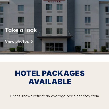
Take a look
View photos
HOTEL PACKAGES
AVAILABLE
Prices shown reflect an average per night stay from