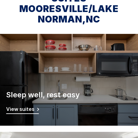
MOORESVILLE/LAKE
NORMAN,NC
Sleep well, rest easy
View suites