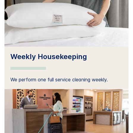
Weekly Housekeeping
We perform one full service cleaning weekly.