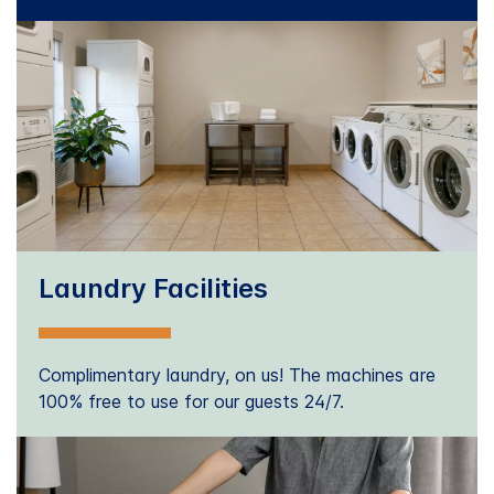
Laundry Facilities
Complimentary laundry, on us! The machines are
100% free to use for our guests 24/7.