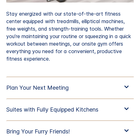
Stay energized with our state-of-the-art fitness
center equipped with treadmills, elliptical machines,
free weights, and strength-training tools. Whether
you’re maintaining your routine or squeezing in a quick
workout between meetings, our onsite gym offers
everything you need for a convenient, productive
fitness experience.