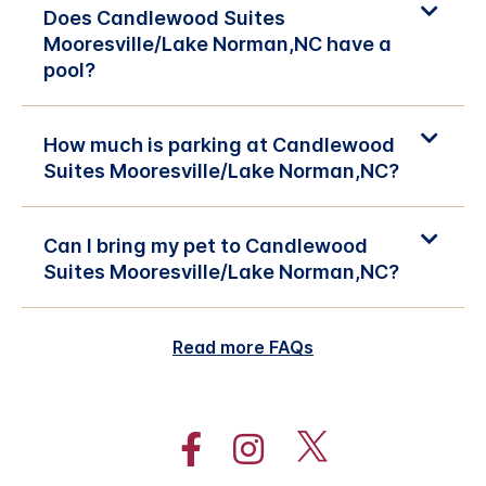
Does Candlewood Suites
Mooresville/Lake Norman,NC have a
pool?
How much is parking at Candlewood
Suites Mooresville/Lake Norman,NC?
Can I bring my pet to Candlewood
Suites Mooresville/Lake Norman,NC?
Read more FAQs