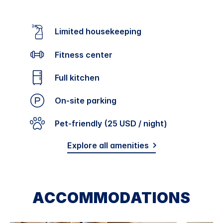
Limited housekeeping
Fitness center
Full kitchen
On-site parking
Pet-friendly (25 USD / night)
Explore all amenities
ACCOMMODATIONS