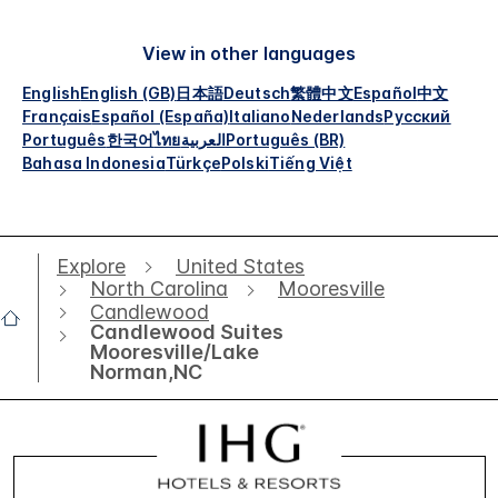
View in other languages
English
English (GB)
日本語
Deutsch
繁體中文
Español
中文
Français
Español (España)
Italiano
Nederlands
Русский
Português
한국어
ไทย
العربية
Português (BR)
Bahasa Indonesia
Türkçe
Polski
Tiếng Việt
Explore
United States
North Carolina
Mooresville
Candlewood
Candlewood Suites
Mooresville/Lake
Norman,NC