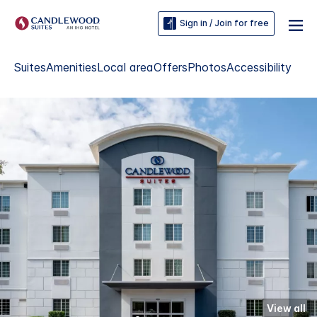
Sign in / Join for free
Suites
Amenities
Local area
Offers
Photos
Accessibility
View all