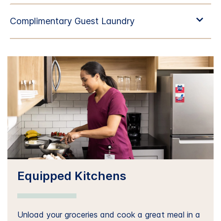
Equipped Kitchens
Unload your groceries and cook a great meal in a