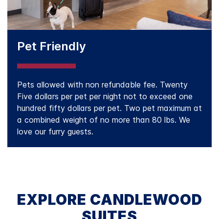
Pet Friendly
Pets allowed with non refundable fee. Twenty
Five dollars per pet per night not to exceed one
hundred fifty dollars per pet. Two pet maximum at
a combined weight of no more than 80 lbs. We
love our furry guests.
EXPLORE CANDLEWOOD
SUITES