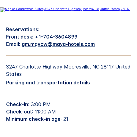
Reservations:
Front desk:
+
1-704-3604899
Email:
gm.mqvcw@maya-hotels.com
3247 Charlotte Highway Mooresville, NC 28117 United
States
Parking and transportation details
Check-in
: 3:00 PM
Check-out
: 11:00 AM
Minimum check-in age
: 21