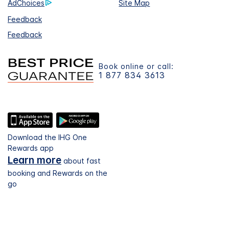
AdChoices
Site Map
Feedback
Feedback
Book online or call:
1 877 834 3613
Download the IHG One
Rewards app
Learn more
about fast
booking and Rewards on the
go