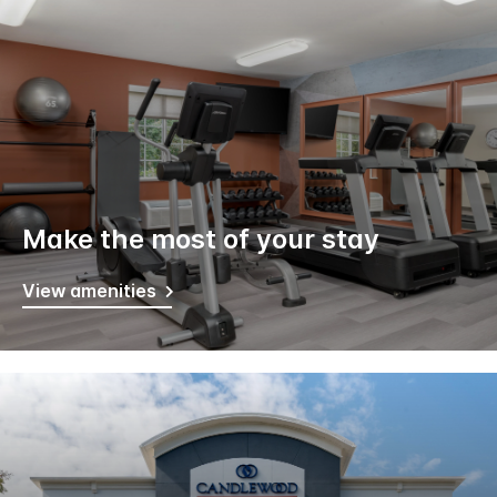
Make the most of your stay
View amenities