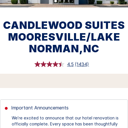
CANDLEWOOD SUITES
MOORESVILLE/LAKE
NORMAN,NC
4.5
(1434)
Read
1434
Reviews.
Same
page
link.
Important Announcements
We’re excited to announce that our hotel renovation is
officially complete. Every space has been thoughtfully