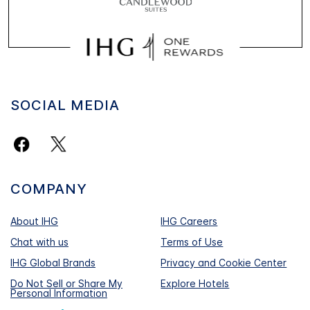
SOCIAL MEDIA
COMPANY
About IHG
IHG Careers
Chat with us
Terms of Use
IHG Global Brands
Privacy and Cookie Center
Do Not Sell or Share My
Explore Hotels
Personal Information