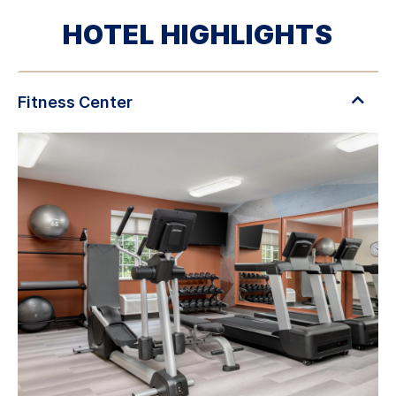
HOTEL HIGHLIGHTS