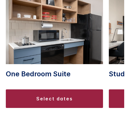
One Bedroom Suite
Studio
select dates