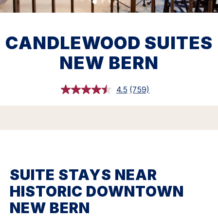
CANDLEWOOD SUITES
NEW BERN
4.5
(759)
Read
759
Reviews.
Same
page
link.
SUITE STAYS NEAR
HISTORIC DOWNTOWN
NEW BERN