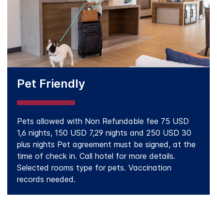
Pet Friendly
Pets allowed with Non Refundable fee 75 USD
1,6 nights, 150 USD 7,29 nights and 250 USD 30
plus nights Pet agreement must be signed, at the
time of check in. Call hotel for more details.
Selected rooms type for pets. Vaccination
records needed.