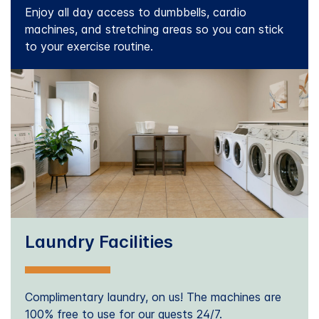
Enjoy all day access to dumbbells, cardio
machines, and stretching areas so you can stick
to your exercise routine.
Laundry Facilities
Complimentary laundry, on us! The machines are
100% free to use for our guests 24/7.