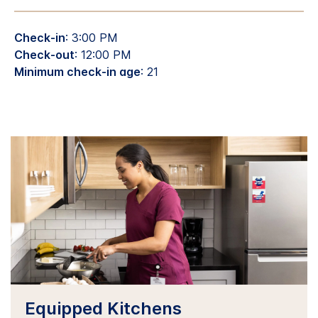
Check-in
: 3:00 PM
Check-out
: 12:00 PM
Minimum check-in age
: 21
Equipped Kitchens