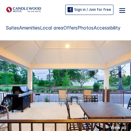
Sign in / Join for free
Suites
Amenities
Local area
Offers
Photos
Accessibility
View all