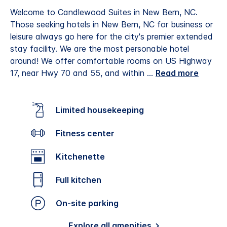
Welcome to Candlewood Suites in New Bern, NC.
Those seeking hotels in New Bern, NC for business or
leisure always go here for the city's premier extended
stay facility. We are the most personable hotel
around! We offer comfortable rooms on US Highway
17, near Hwy 70 and 55, and within
...
Read more
Limited housekeeping
Fitness center
Kitchenette
Full kitchen
On-site parking
Explore all amenities