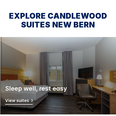
EXPLORE CANDLEWOOD
SUITES NEW BERN
Sleep well, rest easy
View suites