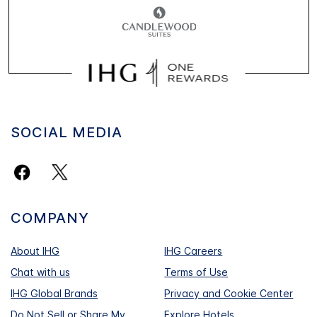
SOCIAL MEDIA
COMPANY
About IHG
IHG Careers
Chat with us
Terms of Use
IHG Global Brands
Privacy and Cookie Center
Do Not Sell or Share My
Explore Hotels