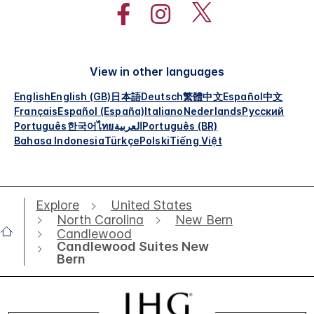
View in other languages
English
English (GB)
日本語
Deutsch
繁體中文
Español
中文
Français
Español (España)
Italiano
Nederlands
Русский
Português
한국어
ไทย
العربية
Português (BR)
Bahasa Indonesia
Türkçe
Polski
Tiếng Việt
Explore
United States
North Carolina
New Bern
Candlewood
Candlewood Suites New
Bern