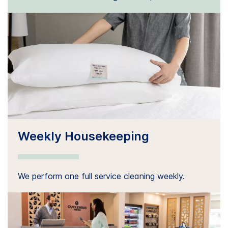
Weekly Housekeeping
We perform one full service cleaning weekly.