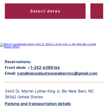
select dates
Reservations:
Front desk:
+
1-252-6388166
Email:
candlewoodsuitesnewbernnc@gmail.com
3465 Dr. Martin Luther King Jr. Blv New Bern, NC
28562 United States
Parking and transportation details