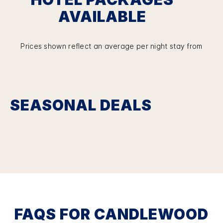
AVAILABLE
Prices shown reflect an average per night stay from
SEASONAL DEALS
FAQS FOR CANDLEWOOD