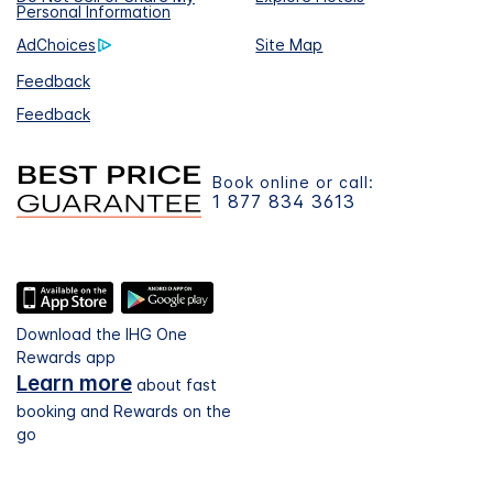
Personal Information
AdChoices
Site Map
Feedback
Feedback
Book online or call:
1 877 834 3613
Download the IHG One
Rewards app
Learn more
about fast
booking and Rewards on the
go