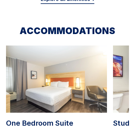
ACCOMMODATIONS
One Bedroom Suite
Studio