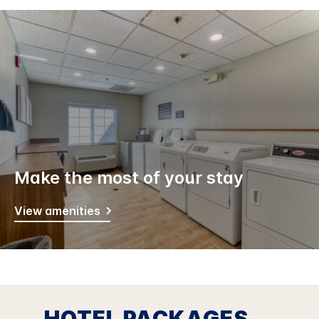
Make the most of your stay
View amenities
HOTEL PACKAGES