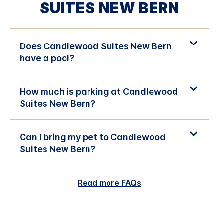
SUITES NEW BERN
Does Candlewood Suites New Bern
have a pool?
How much is parking at Candlewood
Suites New Bern?
Can I bring my pet to Candlewood
Suites New Bern?
Read more FAQs