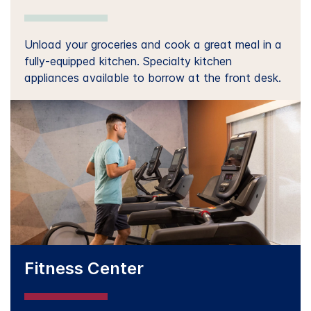
Unload your groceries and cook a great meal in a
fully-equipped kitchen. Specialty kitchen
appliances available to borrow at the front desk.
Fitness Center