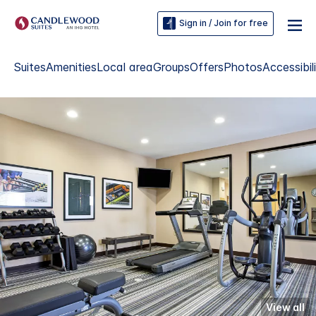
Sign in / Join for free
Suites
Amenities
Local area
Groups
Offers
Photos
Accessibil
View all