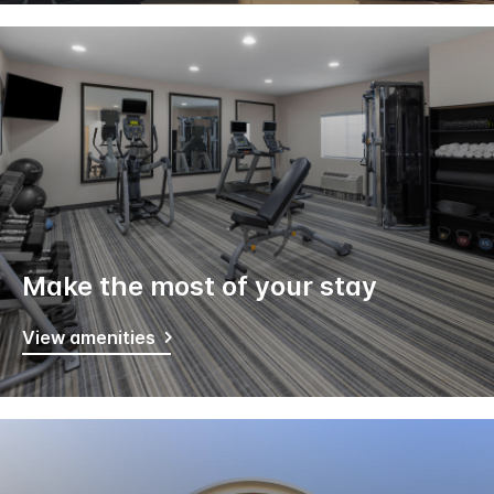
Make the most of your stay
View amenities