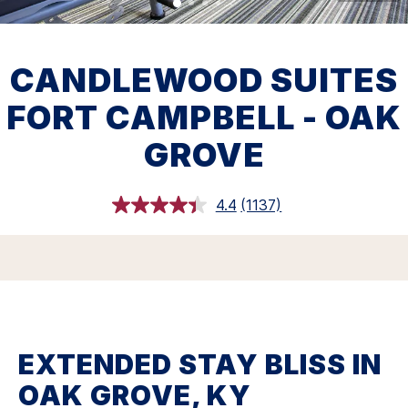
CANDLEWOOD SUITES
FORT CAMPBELL - OAK
GROVE
4.4
(1137)
Read
1137
Reviews.
Same
page
link.
EXTENDED STAY BLISS IN
OAK GROVE, KY