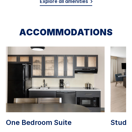
Explore all amenities
ACCOMMODATIONS
One Bedroom Suite
Studio