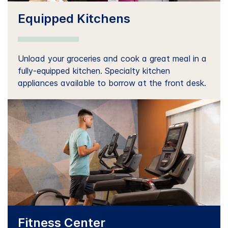
Equipped Kitchens
Unload your groceries and cook a great meal in a
fully-equipped kitchen. Specialty kitchen
appliances available to borrow at the front desk.
Fitness Center