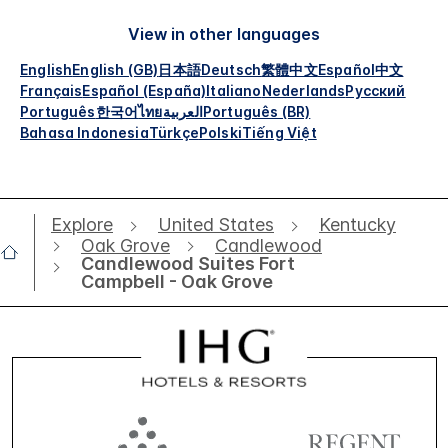
View in other languages
English
English (GB)
日本語
Deutsch
繁體中文
Español
中文
Français
Español (España)
Italiano
Nederlands
Русский
Português
한국어
ไทย
العربية
Português (BR)
Bahasa Indonesia
Türkçe
Polski
Tiếng Việt
Explore
United States
Kentucky
Oak Grove
Candlewood
Candlewood Suites Fort
Campbell - Oak Grove