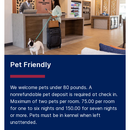
Pet Friendly
We welcome pets under 80 pounds. A
nonrefundable pet deposit is required at check in.
Maximum of two pets per room. 75.00 per room
for one to six nights and 150.00 for seven nights
or more. Pets must be in kennel when left
unattended.