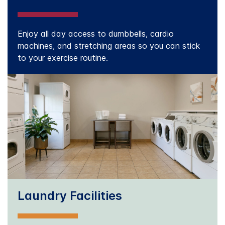
Enjoy all day access to dumbbells, cardio
machines, and stretching areas so you can stick
to your exercise routine.
Laundry Facilities