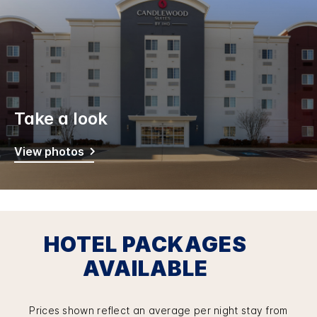
Take a look
View photos
HOTEL PACKAGES
AVAILABLE
Prices shown reflect an average per night stay from