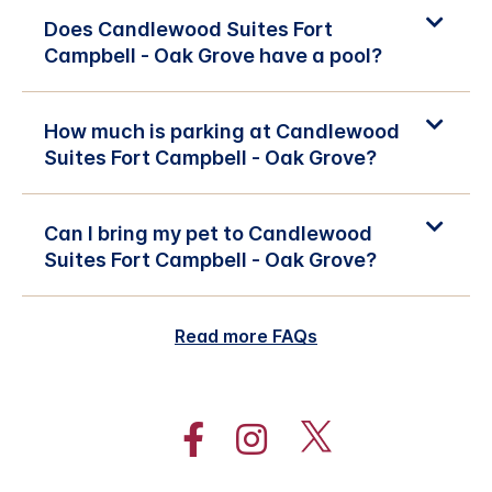
Does Candlewood Suites Fort
Campbell - Oak Grove have a pool?
How much is parking at Candlewood
Suites Fort Campbell - Oak Grove?
Can I bring my pet to Candlewood
Suites Fort Campbell - Oak Grove?
Read more FAQs