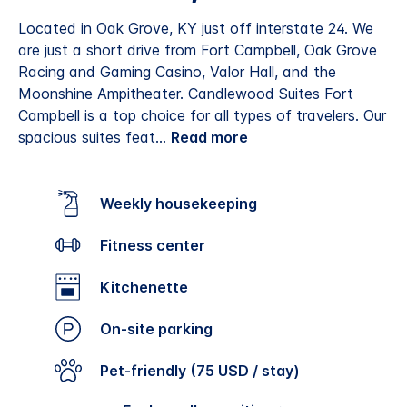
Located in Oak Grove, KY just off interstate 24. We
are just a short drive from Fort Campbell, Oak Grove
Racing and Gaming Casino, Valor Hall, and the
Moonshine Ampitheater.
Candlewood Suites Fort
Campbell is a top choice for all types of travelers. Our
spacious suites feat
...
Read more
Weekly housekeeping
Fitness center
Kitchenette
On-site parking
Pet-friendly (75 USD / stay)