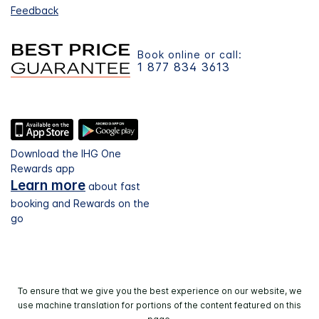
Feedback
Book online or call:
1 877 834 3613
Download the IHG One
Rewards app
Learn more
about fast
booking and Rewards on the
go
To ensure that we give you the best experience on our website, we
use machine translation for portions of the content featured on this