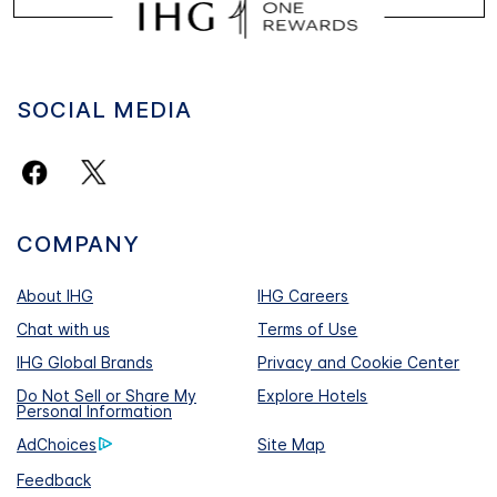
SOCIAL MEDIA
COMPANY
About IHG
IHG Careers
Chat with us
Terms of Use
IHG Global Brands
Privacy and Cookie Center
Do Not Sell or Share My
Explore Hotels
Personal Information
AdChoices
Site Map
Feedback