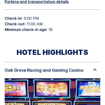
Parking and transportation details
Check-in
: 3:00 PM
Check-out
: 11:00 AM
Minimum check-in age
: 18
HOTEL HIGHLIGHTS