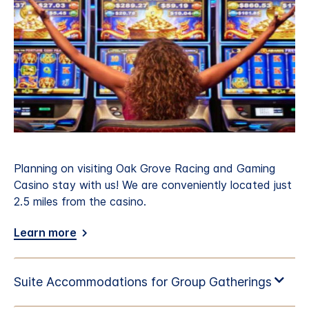
Planning on visiting Oak Grove Racing and Gaming
Casino stay with us! We are conveniently located just
2.5 miles from the casino.
Learn more