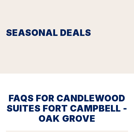
SEASONAL DEALS
FAQS FOR CANDLEWOOD
SUITES FORT CAMPBELL -
OAK GROVE