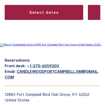
select dates
Reservations:
Front desk:
+
1-270-6059300
Email:
CANDLEWOODFORTCAMPBELL.GM@GMAIL.
COM
12885 Fort Campbell Blvd Oak Grove, KY 42262
United States