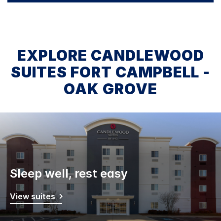
EXPLORE CANDLEWOOD
SUITES FORT CAMPBELL -
OAK GROVE
Sleep well, rest easy
View suites