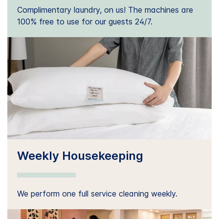
Complimentary laundry, on us! The machines are
100% free to use for our guests 24/7.
Weekly Housekeeping
We perform one full service cleaning weekly.