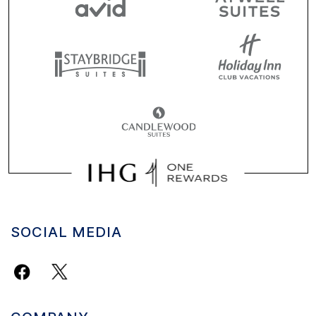
SOCIAL MEDIA