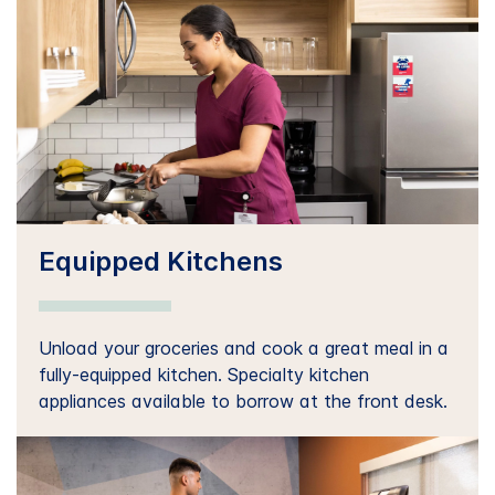
Equipped Kitchens
Unload your groceries and cook a great meal in a
fully-equipped kitchen. Specialty kitchen
appliances available to borrow at the front desk.