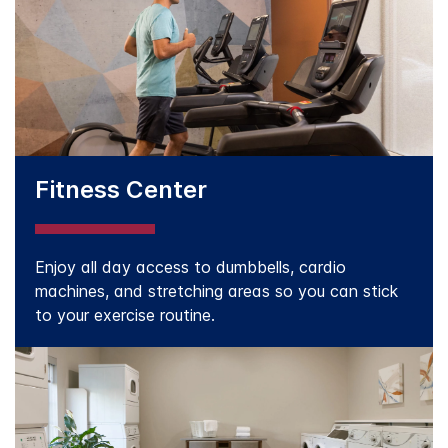
Fitness Center
Enjoy all day access to dumbbells, cardio
machines, and stretching areas so you can stick
to your exercise routine.