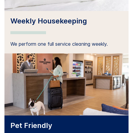
Weekly Housekeeping
We perform one full service cleaning weekly.
Pet Friendly