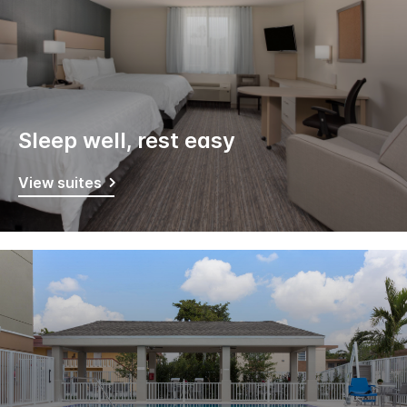
Sleep well, rest easy
View suites