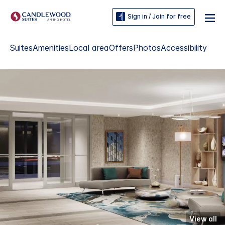
Sign in / Join for free
Suites
Amenities
Local area
Offers
Photos
Accessibility
View all