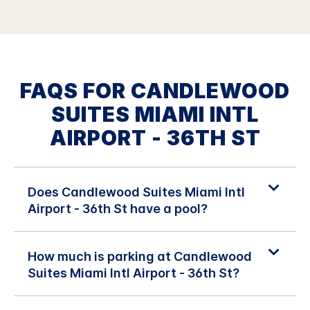
FAQS FOR CANDLEWOOD
SUITES MIAMI INTL
AIRPORT - 36TH ST
Does Candlewood Suites Miami Intl
Airport - 36th St have a pool?
How much is parking at Candlewood
Suites Miami Intl Airport - 36th St?