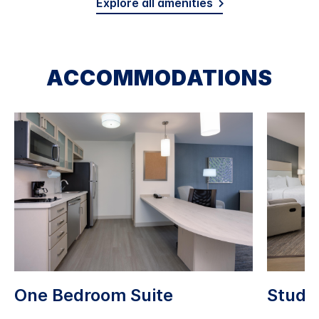
Explore all amenities
ACCOMMODATIONS
One Bedroom Suite
Studio