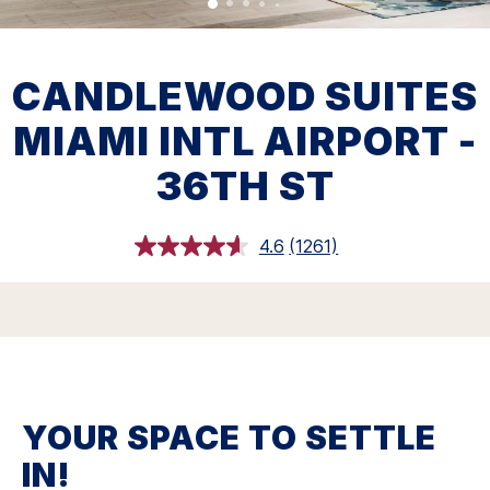
CANDLEWOOD SUITES
MIAMI INTL AIRPORT -
36TH ST
4.6
(1261)
Read
1261
Reviews.
Same
page
link.
YOUR SPACE TO SETTLE
IN!