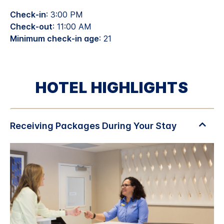
Check-in
: 3:00 PM
Check-out
: 11:00 AM
Minimum check-in age
: 21
HOTEL HIGHLIGHTS