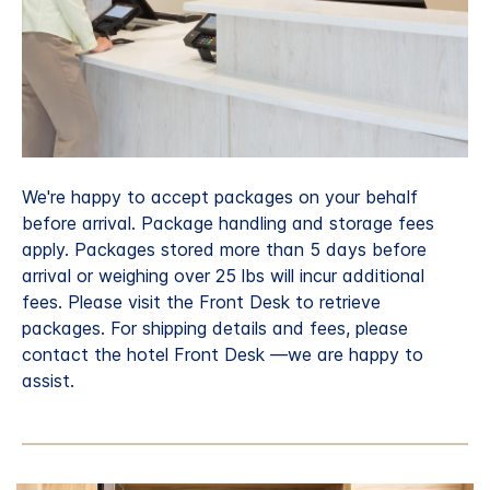
We're happy to accept packages on your behalf
before arrival. Package handling and storage fees
apply. Packages stored more than 5 days before
arrival or weighing over 25 lbs will incur additional
fees. Please visit the Front Desk to retrieve
packages. For shipping details and fees, please
contact the hotel Front Desk —we are happy to
assist.