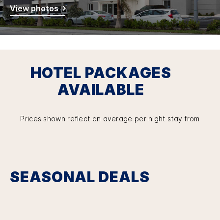
View photos
HOTEL PACKAGES
AVAILABLE
Prices shown reflect an average per night stay from
SEASONAL DEALS