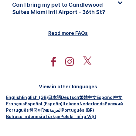
Can I bring my pet to Candlewood
Suites Miami Intl Airport - 36th St?
Read more FAQs
View in other languages
English
English (GB)
日本語
Deutsch
繁體中文
Español
中文
Français
Español (España)
Italiano
Nederlands
Русский
Português
한국어
ไทย
العربية
Português (BR)
Bahasa Indonesia
Türkçe
Polski
Tiếng Việt