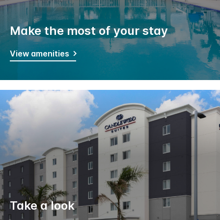
Make the most of your stay
View amenities
Take a look