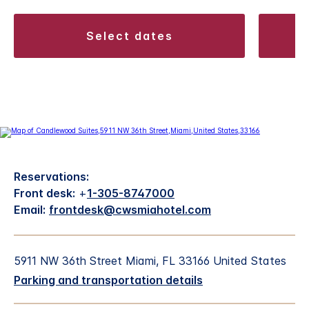
select dates
Reservations:
Front desk:
+
1-305-8747000
Email:
frontdesk@cwsmiahotel.com
5911 NW 36th Street Miami, FL 33166 United States
Parking and transportation details