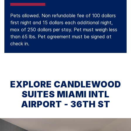
Pets allowed. Non refundable fee of 100 dollars
first night and 15 dollars each additional night,
max of 250 dollars per stay. Pet must weigh less
than 65 lbs. Pet agreement must be signed at
check in.
EXPLORE CANDLEWOOD
SUITES MIAMI INTL
AIRPORT - 36TH ST