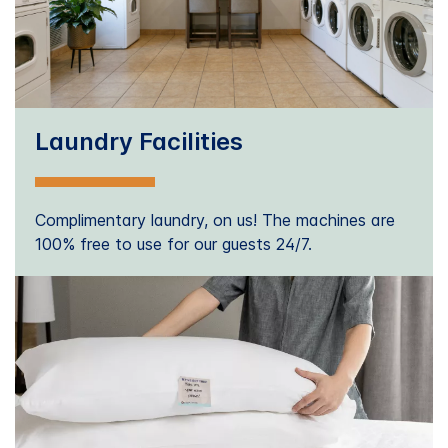
Laundry Facilities
Complimentary laundry, on us! The machines are
100% free to use for our guests 24/7.