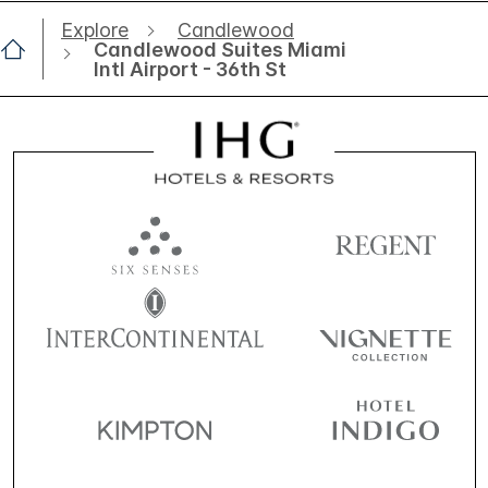
Explore
Candlewood
Candlewood Suites Miami
Intl Airport - 36th St