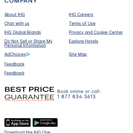
COMPANY
About IHG
IHG Careers
Chat with us
Terms of Use
IHG Global Brands
Privacy and Cookie Center
Do Not Sell or Share My
Explore Hotels
Personal Information
AdChoices
Site Map
Feedback
Feedback
Book online or call:
1 877 834 3613
Download the IHG One