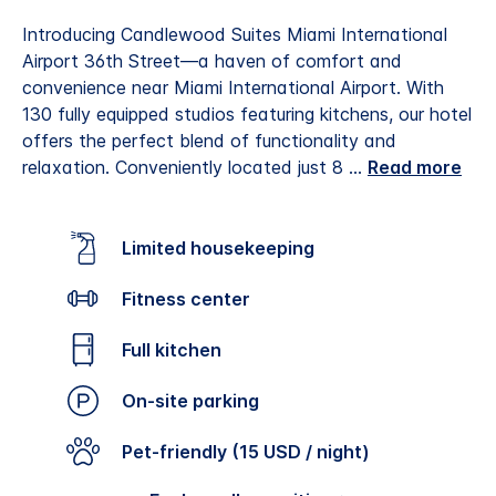
Introducing Candlewood Suites Miami International
Airport 36th Street—a haven of comfort and
convenience near Miami International Airport. With
130 fully equipped studios featuring kitchens, our hotel
offers the perfect blend of functionality and
relaxation. Conveniently located just 8
...
Read more
Limited housekeeping
Fitness center
Full kitchen
On-site parking
Pet-friendly (15 USD / night)