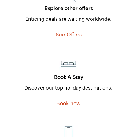
Explore other offers
Enticing deals are waiting worldwide.
See Offers
Book A Stay
Discover our top holiday destinations.
Book now