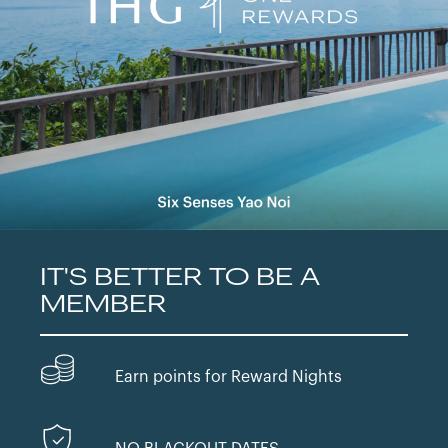
IT'S BETTER TO BE A
MEMBER
Earn points for Reward Nights