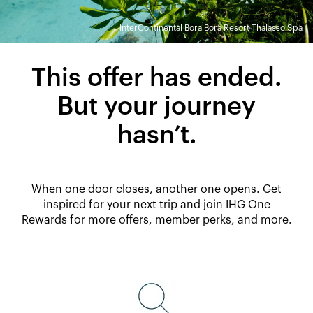
InterContinental Bora Bora Resort Thalasso Spa
This offer has ended.
But your journey
hasn’t.
When one door closes, another one opens. Get
inspired for your next trip and join IHG One
Rewards for more offers, member perks, and more.