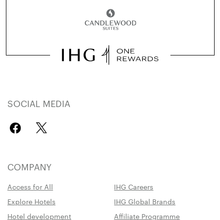
SOCIAL MEDIA
COMPANY
Access for All
IHG Careers
Explore Hotels
IHG Global Brands
Hotel development
Affiliate Programme