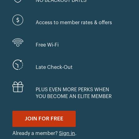
NO BLACKOUT DATES
Access to member rates & offers
Free Wi-Fi
Late Check-Out
PLUS EVEN MORE PERKS WHEN
YOU BECOME AN ELITE MEMBER
JOIN FOR FREE
Already a member?
Sign in
.