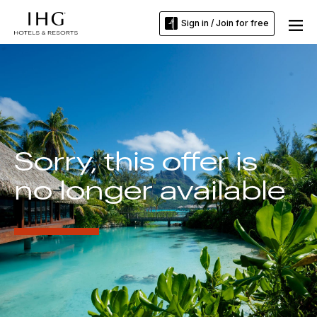
Sign in / Join for free
Sorry, this offer is
no longer available