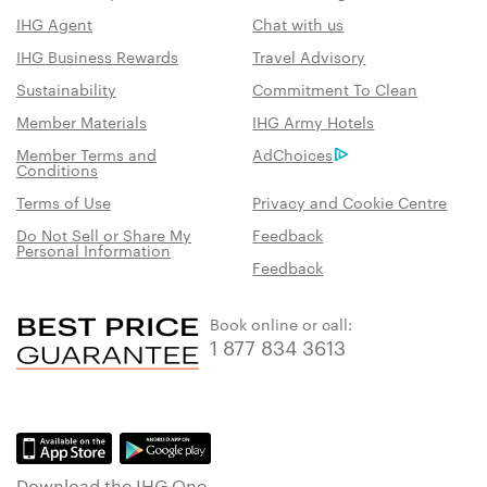
IHG Agent
Chat with us
IHG Business Rewards
Travel Advisory
Sustainability
Commitment To Clean
Member Materials
IHG Army Hotels
Member Terms and
AdChoices
Conditions
Terms of Use
Privacy and Cookie Centre
Do Not Sell or Share My
Feedback
Personal Information
Feedback
Book online or call:
1 877 834 3613
Download the IHG One