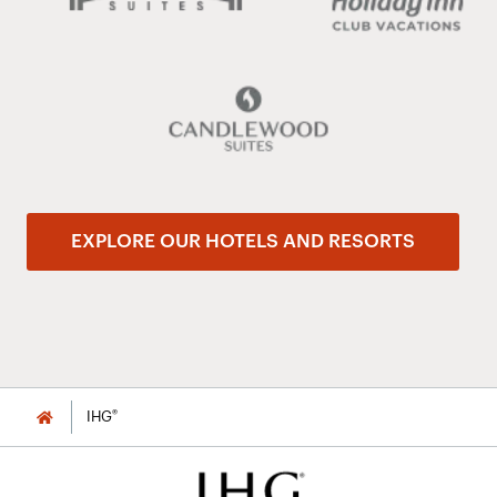
EXPLORE OUR HOTELS AND RESORTS
®
IHG