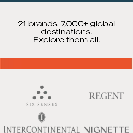
21 brands. 7,000+ global
destinations.
Explore them all.