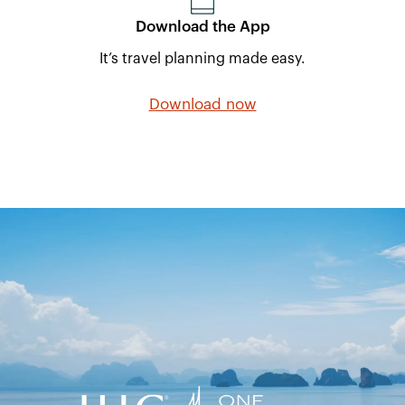
Download the App
It’s travel planning made easy.
Download now