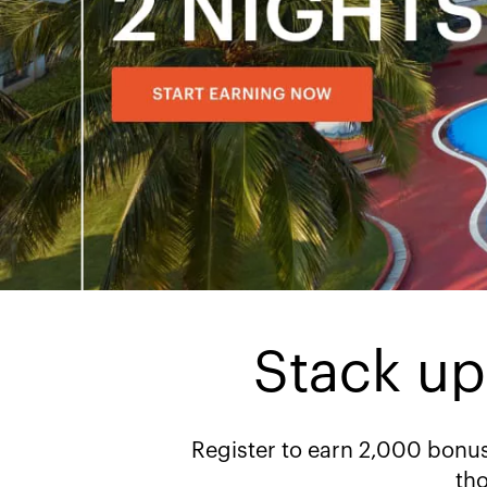
Stack up
Register to earn 2,000 bonus
tho