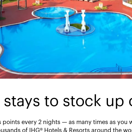
 stays to stock up 
 points every 2 nights — as many times as you w
usands of IHG® Hotels & Resorts around the wo