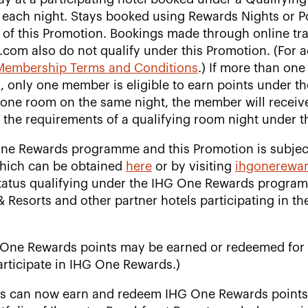
r each night. Stays booked using Rewards Nights or 
s of this Promotion. Bookings made through online tra
com also do not qualify under this Promotion. (For ad
Membership Terms and Conditions
.) If more than on
only one member is eligible to earn points under th
 one room on the same night, the member will receive
 the requirements of a qualifying room night under 
 One Rewards programme and this Promotion is subje
hich can be obtained
here
or by visiting
ihgonerewa
 status qualifying under the IHG One Rewards progra
 & Resorts and other partner hotels participating in 
 One Rewards points may be earned or redeemed for s
articipate in IHG One Rewards.)
s can now earn and redeem IHG One Rewards points f