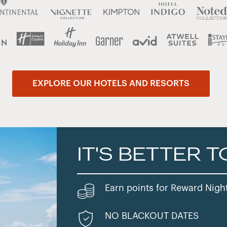
EXPLORE OUR HOTELS AND RESORTS
IT'S BETTER 
Earn points for Reward Nigh
NO BLACKOUT DATES