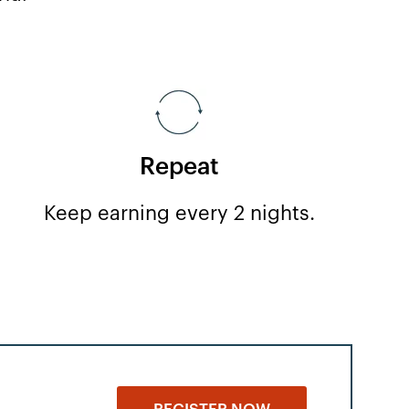
Repeat
Keep earning every 2 nights.​