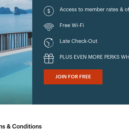
Access to member rates & of
Free Wi-Fi
Late Check-Out
PLUS EVEN MORE PERKS W
JOIN FOR FREE
ms & Conditions