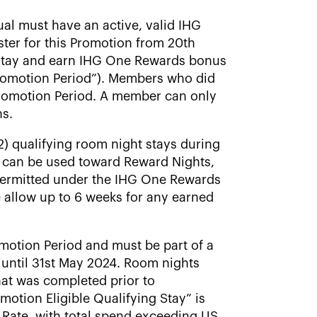
ual must have an active, valid IHG
er for this Promotion from 20th
o stay and earn IHG One Rewards bonus
Promotion Period”). Members who did
 Promotion Period. A member can only
ns.
2) qualifying room night stays during
n can be used toward Reward Nights,
permitted under the IHG One Rewards
 allow up to 6 weeks for any earned
omotion Period and must be part of a
4 until 31st May 2024. Room nights
hat was completed prior to
motion Eligible Qualifying Stay” is
g Rate, with total spend exceeding US