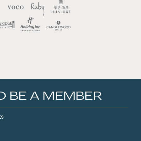
TO BE A MEMBER
ts