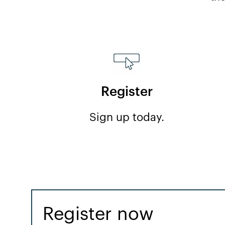
Register
Sign up today.
Register now