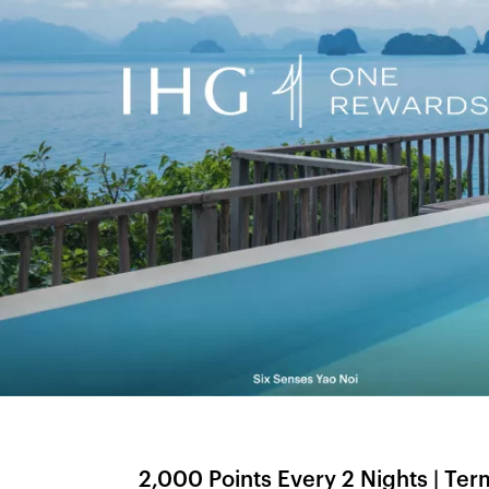
2,000 Points Every 2 Nights | Ter