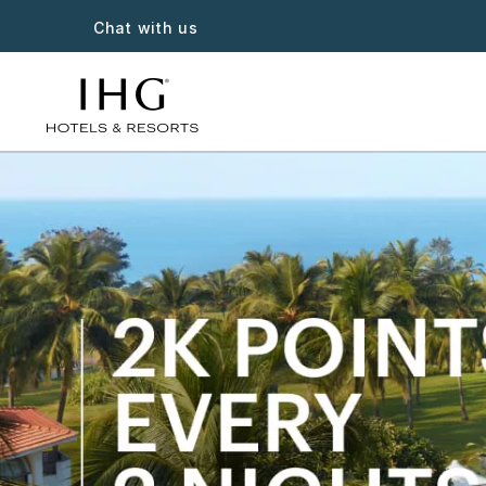
Chat with us