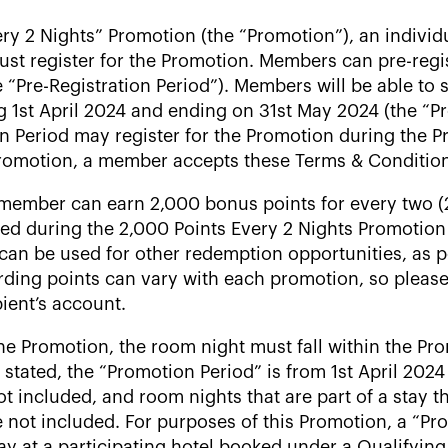
ery 2 Nights” Promotion (the “Promotion”), an individ
 register for the Promotion. Members can pre-regist
e “Pre-Registration Period”). Members will be able t
g 1st April 2024 and ending on 31st May 2024 (the “
ion Period may register for the Promotion during the
 Promotion, a member accepts these Terms & Conditio
a member can earn 2,000 bonus points for every two (
ned during the 2,000 Points Every 2 Nights Promotio
can be used for other redemption opportunities, as 
ing points can vary with each promotion, so please
ient’s account.
he Promotion, the room night must fall within the Pr
 stated, the “Promotion Period” is from 1st April 202
t included, and room nights that are part of a stay t
e not included. For purposes of this Promotion, a “Pro
ay at a participating hotel booked under a Qualifyin