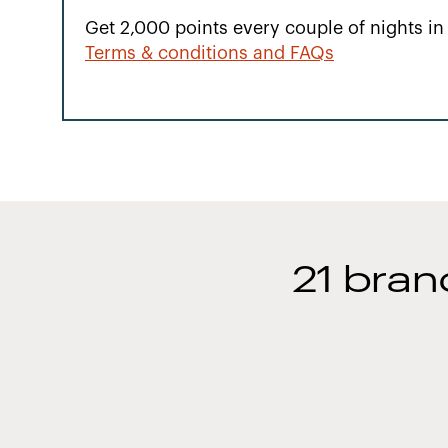
Get 2,000 points every couple of nights in 
Terms & conditions and FAQs
21 bran