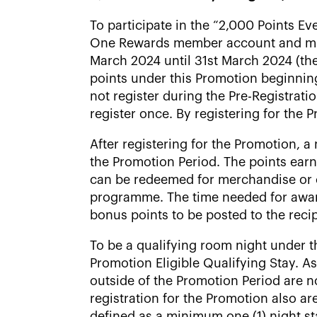
To participate in the “2,000 Points Ev
One Rewards member account and must
March 2024 until 31st March 2024 (th
points under this Promotion beginnin
not register during the Pre-Registrat
register once. By registering for the
After registering for the Promotion, 
the Promotion Period. The points ear
can be redeemed for merchandise or 
programme. The time needed for award
bonus points to be posted to the recip
To be a qualifying room night under t
Promotion Eligible Qualifying Stay. As
outside of the Promotion Period are no
registration for the Promotion also ar
defined as a minimum one (1) night st