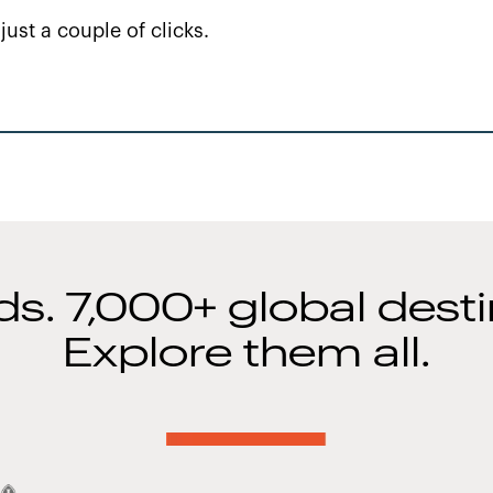
just a couple of clicks.
ds. 7,000+ global desti
Explore them all.