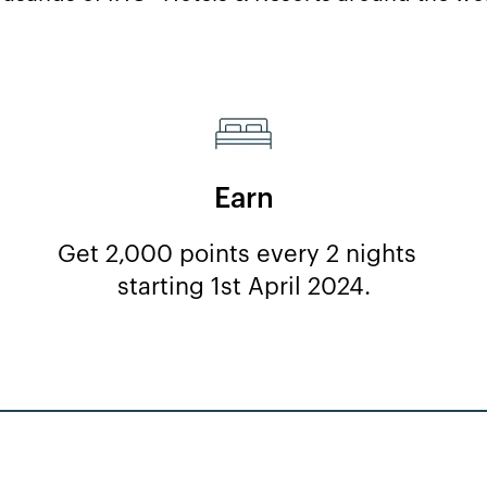
Earn
Get 2,000 points every 2 nights
starting 1st April 2024.