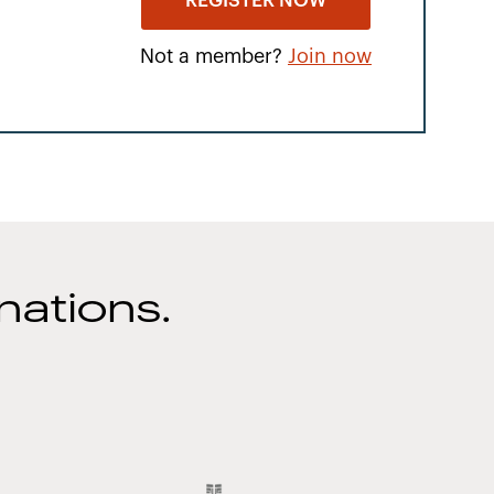
REGISTER NOW
Not a member?
Join now
nations.