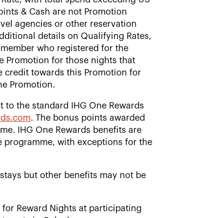
Points & Cash are not Promotion
vel agencies or other reservation
ditional details on Qualifying Rates,
e member who registered for the
e Promotion for those nights that
 credit towards this Promotion for
the Promotion.
ct to the standard IHG One Rewards
rds.com
. The bonus points awarded
mme. IHG One Rewards benefits are
the programme, with exceptions for the
tays but other benefits may not be
or Reward Nights at participating