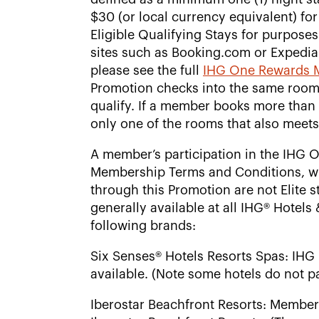
$30 (or local currency equivalent) fo
Eligible Qualifying Stays for purpose
sites such as Booking.com or Expedia.
please see the full
IHG One Rewards 
Promotion checks into the same room, 
qualify. If a member books more than
only one of the rooms that also meets
A member’s participation in the IHG
Membership Terms and Conditions, w
through this Promotion are not Elite
generally available at all IHG® Hotels
following brands:
Six Senses® Hotels Resorts Spas: IHG
available. (Note some hotels do not p
Iberostar Beachfront Resorts: Member