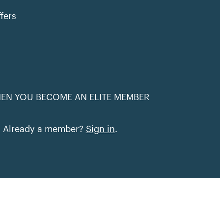
fers
HEN YOU BECOME AN ELITE MEMBER
Already a member?
Sign in
.