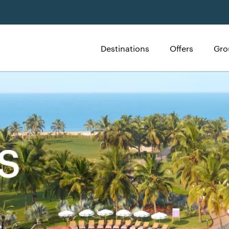
Destinations
Offers
Gro