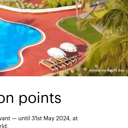
on points
ant — until 31st May 2024, at
rld.