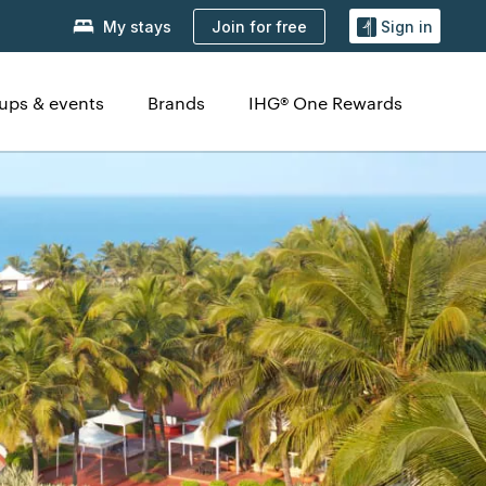
Join for free
My stays
Sign in
ups & events
Brands
IHG® One Rewards