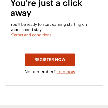
You're just a click
away
You’ll be ready to start earning starting on
your second stay.
*Terms and conditions
REGISTER NOW
Not a member?
Join now