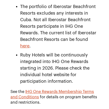
The portfolio of Iberostar Beachfront
Resorts excludes any interests in
Cuba. Not all Iberostar Beachfront
Resorts participate in IHG One
Rewards. The current list of Iberostar
Beachfront Resorts can be found
here
.
Ruby Hotels will be continuously
integrated into IHG One Rewards
starting in 2026. Please check the
individual hotel website for
participation information.
See the
IHG One Rewards Membership Terms
and Conditions
for details on program benefits
and restrictions.