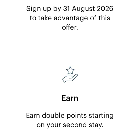
Sign up by 31 August 2026
to take advantage of this
offer.
Earn
Earn double points starting
on your second stay.