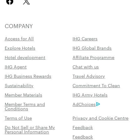
COMPANY
Access for All
IHG Careers
Explore Hotels
IHG Global Brands
Hotel development
Affiliate Programme
IHG Agent
Chat with us
IHG Business Rewards
Travel Advisory
Sustainability
Commitment To Clean
Member Materials
IHG Army Hotels
Member Terms and
AdChoices
Conditions
Terms of Use
Privacy and Cookie Centre
Do Not Sell or Share My
Feedback
Personal Information
Feedback