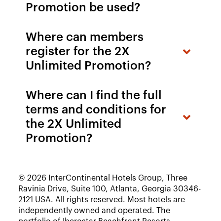
Promotion be used?
Where can members
register for the 2X
Unlimited Promotion?
Where can I find the full
terms and conditions for
the 2X Unlimited
Promotion?
© 2026 InterContinental Hotels Group, Three
Ravinia Drive, Suite 100, Atlanta, Georgia 30346-
2121 USA. All rights reserved. Most hotels are
independently owned and operated. The