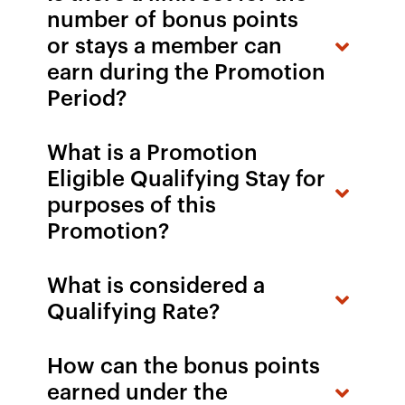
number of bonus points
or stays a member can
earn during the Promotion
Period?
What is a Promotion
Eligible Qualifying Stay for
purposes of this
Promotion?
What is considered a
Qualifying Rate?
How can the bonus points
earned under the