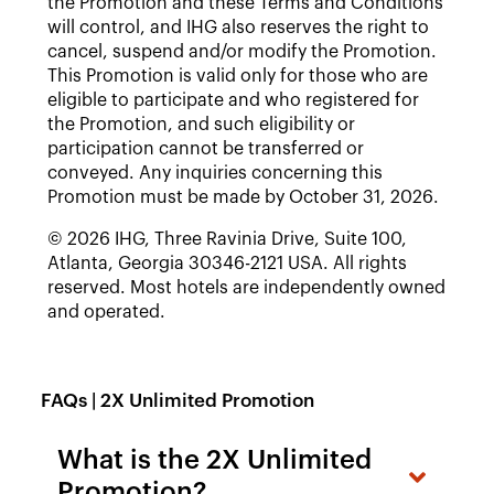
the Promotion and these Terms and Conditions
will control, and IHG also reserves the right to
cancel, suspend and/or modify the Promotion.
This Promotion is valid only for those who are
eligible to participate and who registered for
the Promotion, and such eligibility or
participation cannot be transferred or
conveyed. Any inquiries concerning this
Promotion must be made by October 31, 2026.
© 2026 IHG, Three Ravinia Drive, Suite 100,
Atlanta, Georgia 30346-2121 USA. All rights
reserved. Most hotels are independently owned
and operated.
FAQs | 2X Unlimited Promotion
What is the 2X Unlimited
Promotion?