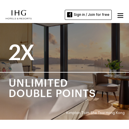
Sign in / Join for free
2X
UNLIMITED
DOUBLE POINTS
Kimpton Tsim Sha Tsui Hong Kong