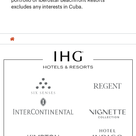
portfolio of Iberostar Beachfront Resorts
excludes any interests in Cuba.