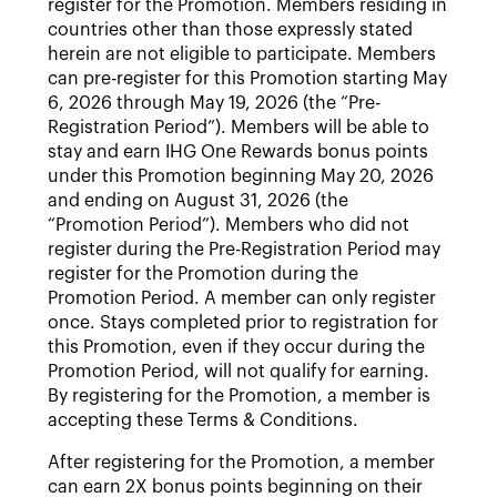
register for the Promotion. Members residing in
countries other than those expressly stated
herein are not eligible to participate. Members
can pre-register for this Promotion starting May
6, 2026 through May 19, 2026 (the “Pre-
Registration Period”). Members will be able to
stay and earn IHG One Rewards bonus points
under this Promotion beginning May 20, 2026
and ending on August 31, 2026 (the
“Promotion Period”). Members who did not
register during the Pre-Registration Period may
register for the Promotion during the
Promotion Period. A member can only register
once. Stays completed prior to registration for
this Promotion, even if they occur during the
Promotion Period, will not qualify for earning.
By registering for the Promotion, a member is
accepting these Terms & Conditions.
After registering for the Promotion, a member
can earn 2X bonus points beginning on their