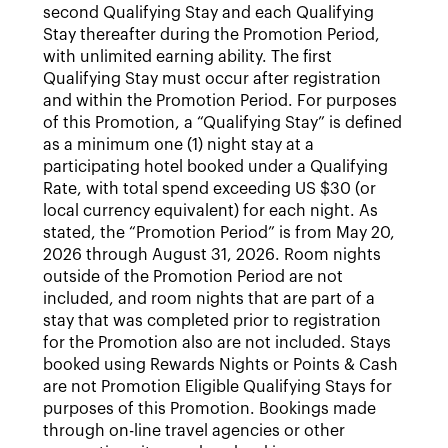
second Qualifying Stay and each Qualifying
Stay thereafter during the Promotion Period,
with unlimited earning ability. The first
Qualifying Stay must occur after registration
and within the Promotion Period. For purposes
of this Promotion, a “Qualifying Stay” is defined
as a minimum one (1) night stay at a
participating hotel booked under a Qualifying
Rate, with total spend exceeding US $30 (or
local currency equivalent) for each night. As
stated, the “Promotion Period” is from May 20,
2026 through August 31, 2026. Room nights
outside of the Promotion Period are not
included, and room nights that are part of a
stay that was completed prior to registration
for the Promotion also are not included. Stays
booked using Rewards Nights or Points & Cash
are not Promotion Eligible Qualifying Stays for
purposes of this Promotion. Bookings made
through on-line travel agencies or other