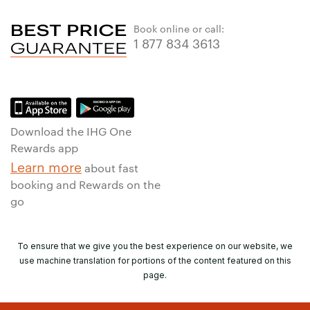
Book online or call:
1 877 834 3613
Download the IHG One
Rewards app
Learn more
about fast
booking and Rewards on the
go
To ensure that we give you the best experience on our website, we
use machine translation for portions of the content featured on this
page.