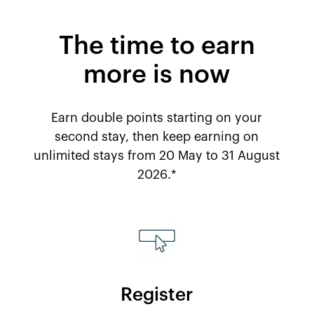
The time to earn
more is now
Earn double points starting on your
second stay, then keep earning on
unlimited stays from 20 May to 31 August
2026.*
Register