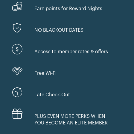
Earn points for Reward Nights
NO BLACKOUT DATES
Access to member rates & offers
Free Wi-Fi
Late Check-Out
PLUS EVEN MORE PERKS WHEN
YOU BECOME AN ELITE MEMBER