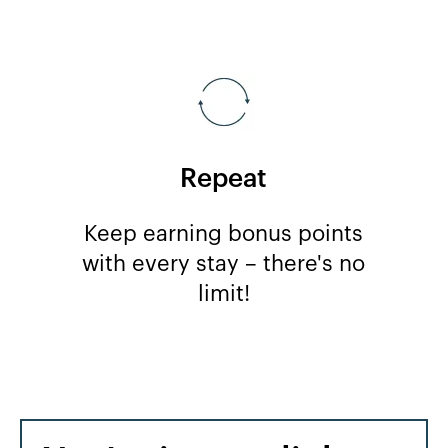
Repeat
Keep earning bonus points
with every stay – there's no
limit!