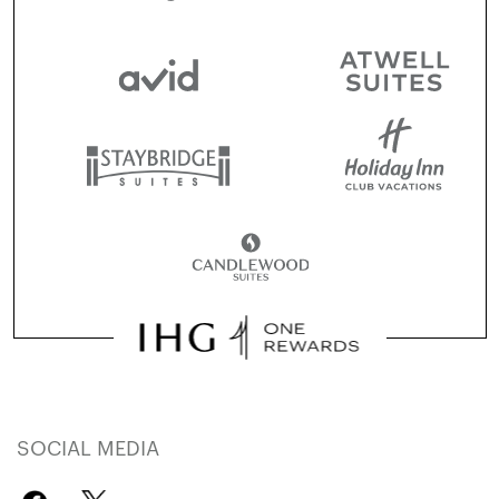
SOCIAL MEDIA