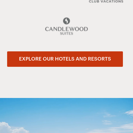
EXPLORE OUR HOTELS AND RESORTS