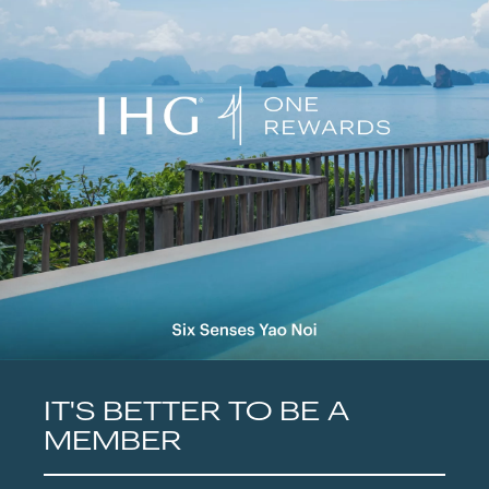
IT'S BETTER TO BE A
MEMBER