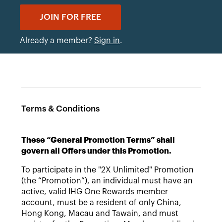
JOIN FOR FREE
Already a member?
Sign in
.
Terms & Conditions
These “General Promotion Terms” shall
govern all Offers under this Promotion.
To participate in the "2X Unlimited" Promotion
(the “Promotion”), an individual must have an
active, valid IHG One Rewards member
account, must be a resident of only China,
Hong Kong, Macau and Tawain, and must