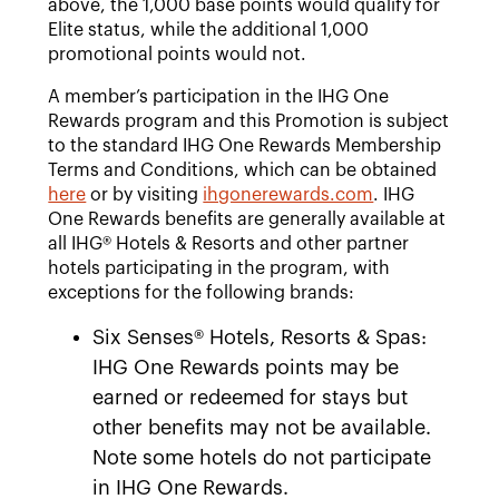
above, the 1,000 base points would qualify for
Elite status, while the additional 1,000
promotional points would not.
A member’s participation in the IHG One
Rewards program and this Promotion is subject
to the standard IHG One Rewards Membership
Terms and Conditions, which can be obtained
here
or by visiting
ihgonerewards.com
. IHG
One Rewards benefits are generally available at
all IHG® Hotels & Resorts and other partner
hotels participating in the program, with
exceptions for the following brands:
Six Senses® Hotels, Resorts & Spas:
IHG One Rewards points may be
earned or redeemed for stays but
other benefits may not be available.
Note some hotels do not participate
in IHG One Rewards.