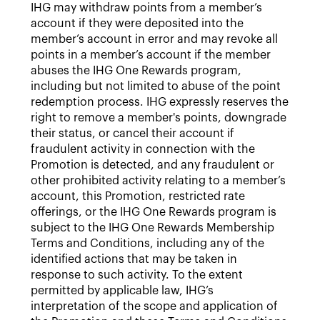
IHG may withdraw points from a member’s
account if they were deposited into the
member’s account in error and may revoke all
points in a member’s account if the member
abuses the IHG One Rewards program,
including but not limited to abuse of the point
redemption process. IHG expressly reserves the
right to remove a member's points, downgrade
their status, or cancel their account if
fraudulent activity in connection with the
Promotion is detected, and any fraudulent or
other prohibited activity relating to a member’s
account, this Promotion, restricted rate
offerings, or the IHG One Rewards program is
subject to the IHG One Rewards Membership
Terms and Conditions, including any of the
identified actions that may be taken in
response to such activity. To the extent
permitted by applicable law, IHG’s
interpretation of the scope and application of