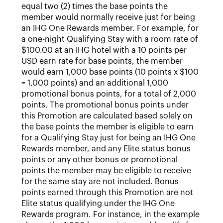
equal two (2) times the base points the
member would normally receive just for being
an IHG One Rewards member. For example, for
a one-night Qualifying Stay with a room rate of
$100.00 at an IHG hotel with a 10 points per
USD earn rate for base points, the member
would earn 1,000 base points (10 points x $100
= 1,000 points) and an additional 1,000
promotional bonus points, for a total of 2,000
points. The promotional bonus points under
this Promotion are calculated based solely on
the base points the member is eligible to earn
for a Qualifying Stay just for being an IHG One
Rewards member, and any Elite status bonus
points or any other bonus or promotional
points the member may be eligible to receive
for the same stay are not included. Bonus
points earned through this Promotion are not
Elite status qualifying under the IHG One
Rewards program. For instance, in the example