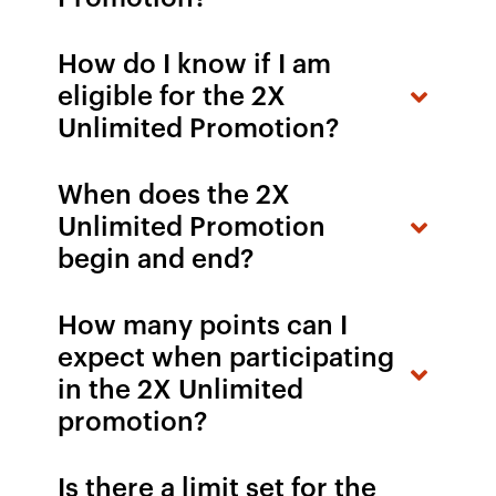
How do I know if I am
eligible for the 2X
Unlimited Promotion?
When does the 2X
Unlimited Promotion
begin and end?
How many points can I
expect when participating
in the 2X Unlimited
promotion?
Is there a limit set for the