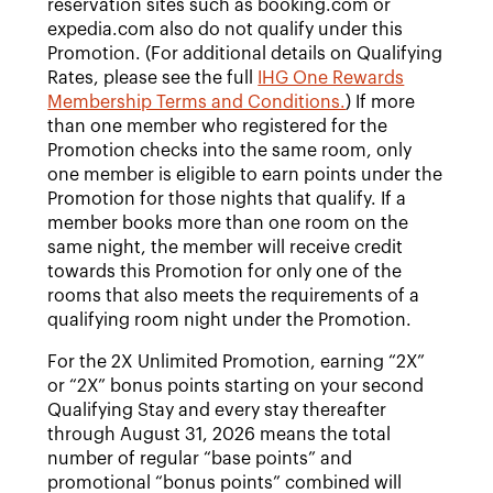
reservation sites such as booking.com or
expedia.com also do not qualify under this
Promotion. (For additional details on Qualifying
Rates, please see the full
IHG One Rewards
Membership Terms and Conditions.
) If more
than one member who registered for the
Promotion checks into the same room, only
one member is eligible to earn points under the
Promotion for those nights that qualify. If a
member books more than one room on the
same night, the member will receive credit
towards this Promotion for only one of the
rooms that also meets the requirements of a
qualifying room night under the Promotion.
For the 2X Unlimited Promotion, earning “2X”
or “2X” bonus points starting on your second
Qualifying Stay and every stay thereafter
through August 31, 2026 means the total
number of regular “base points” and
promotional “bonus points” combined will