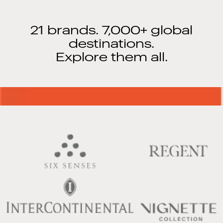
21 brands. 7,000+ global
destinations.
Explore them all.