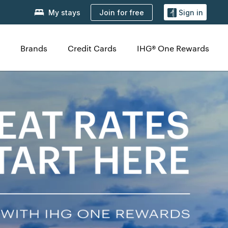
Join for free
My stays
Sign in
Brands
Credit Cards
IHG® One Rewards