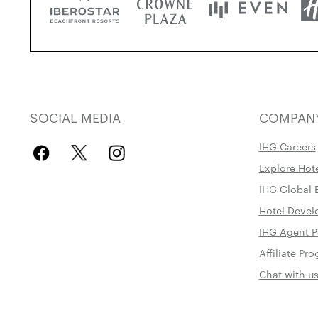
SOCIAL MEDIA
COMPAN
IHG Careers
Explore Hot
IHG Global 
Hotel Deve
IHG Agent P
Affiliate P
Chat with u