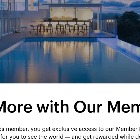
More with Our Me
 member, you get exclusive access to our Member Rat
 for you to see the world — and get rewarded while do