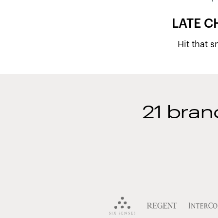
LATE C
Hit that 
21 bran