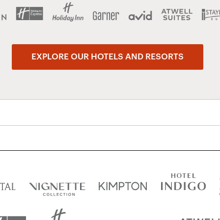
EXPLORE OUR HOTELS AND RESORTS