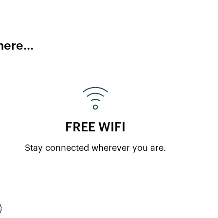
ere...
FREE WIFI
Stay connected wherever you are.