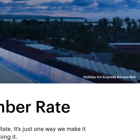
mber Rate
e. It’s just one way we make it
ing it.