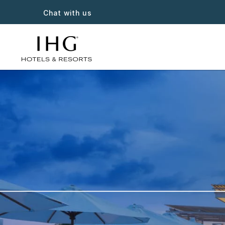
Chat with us