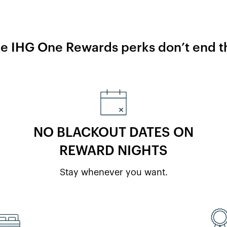
he IHG One Rewards perks don’t end th
NO BLACKOUT DATES ON
REWARD NIGHTS
Stay whenever you want.