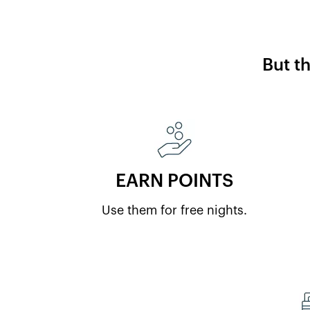
But t
EARN POINTS
Use them for free nights.