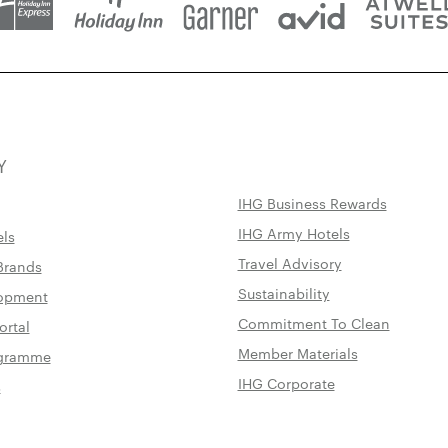
Y
IHG Business Rewards
IHG Army Hotels
els
Travel Advisory
Brands
Sustainability
lopment
Commitment To Clean
ortal
Member Materials
rogramme
IHG Corporate
s