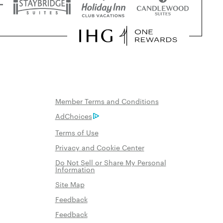
Member Terms and Conditions
AdChoices
Terms of Use
Privacy and Cookie Center
Do Not Sell or Share My Personal
Information
Site Map
Feedback
Feedback