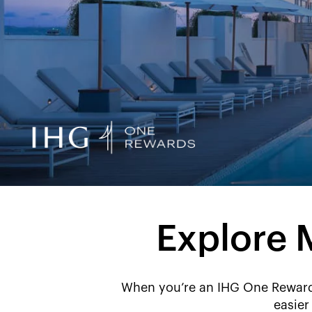
Explore 
When you’re an IHG One Rewards
easier