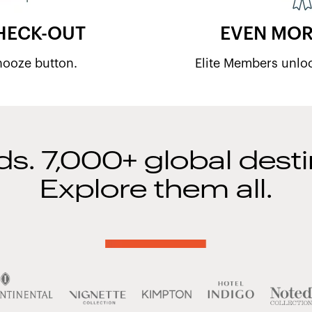
HECK-OUT
EVEN MOR
snooze button.
Elite Members unlo
ds. 7,000+ global desti
Explore them all.