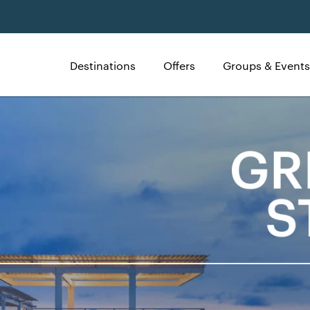
Destinations
Offers
Groups & Events