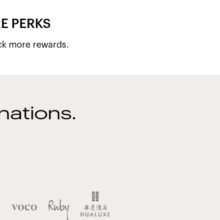
E PERKS
ck more rewards.
nations.