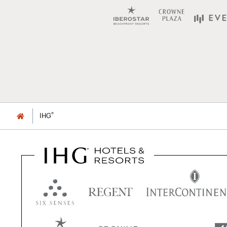
®
IHG