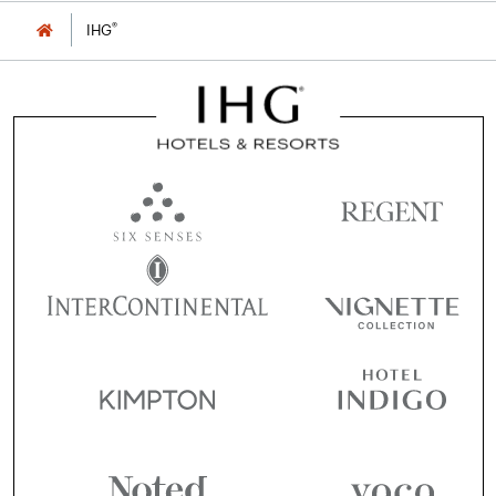
®
IHG