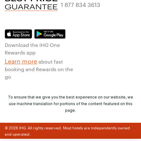
1 877 834 3613
Download the IHG One
Rewards app
Learn more
about fast
booking and Rewards on the
go
To ensure that we give you the best experience on our website, we
use machine translation for portions of the content featured on this
page.
© 2026 IHG. All rights reserved. Most hotels are independently owned
and operated.