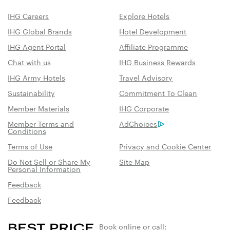
IHG Careers
Explore Hotels
IHG Global Brands
Hotel Development
IHG Agent Portal
Affiliate Programme
Chat with us
IHG Business Rewards
IHG Army Hotels
Travel Advisory
Sustainability
Commitment To Clean
Member Materials
IHG Corporate
Member Terms and
AdChoices
Conditions
Terms of Use
Privacy and Cookie Center
Do Not Sell or Share My
Site Map
Personal Information
Feedback
Feedback
Book online or call: