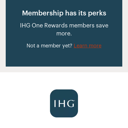
Membership has its perks
IHG One Rewards members save
more.
Not a member yet?
Learn more