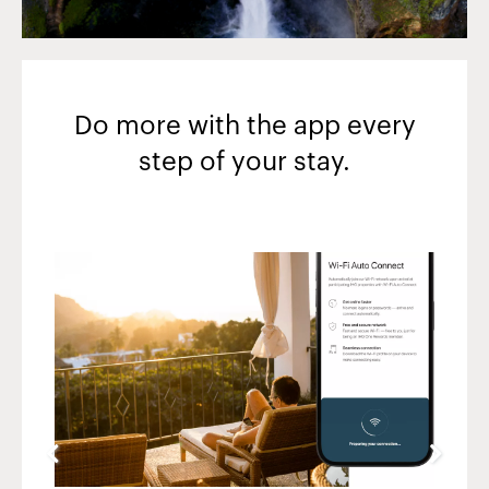
Do more with the app every
step of your stay.
Slide
4
of
5