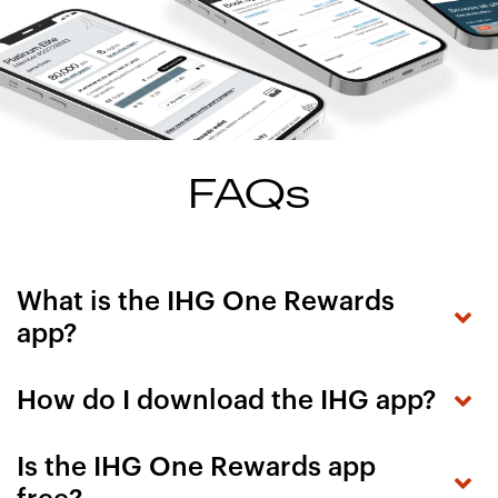
FAQs
What is the IHG One Rewards
app?
How do I download the IHG app?
Is the IHG One Rewards app