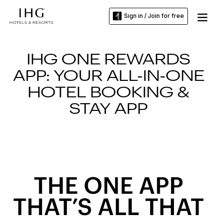
Sign in / Join for free
IHG ONE REWARDS
APP: YOUR ALL-IN-ONE
HOTEL BOOKING &
STAY APP
Slide
1
of
3