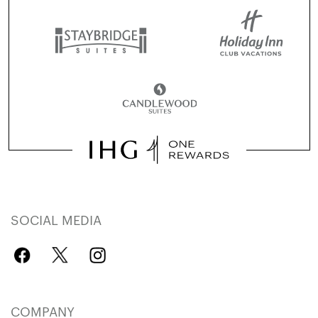
SOCIAL MEDIA
COMPANY