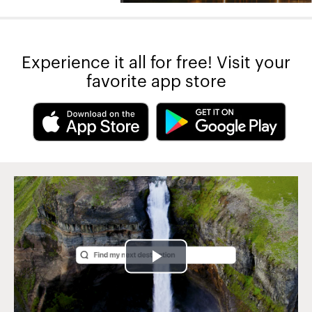
Experience it all for free! Visit your
favorite app store
Play
Video