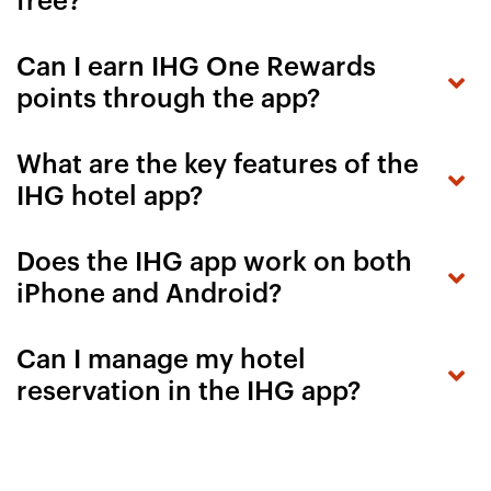
free?
Can I earn IHG One Rewards
points through the app?
What are the key features of the
IHG hotel app?
Does the IHG app work on both
iPhone and Android?
Can I manage my hotel
reservation in the IHG app?