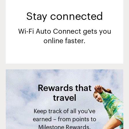
Stay connected
Wi-Fi Auto Connect gets you
online faster.
Rewards that
travel
Keep track of all you’ve
earned – from points to
Milestone Rewards.