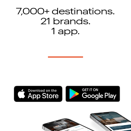
7,000+ destinations.
21 brands.
1 app.