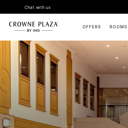
Chat with us
OFFERS
ROOMS