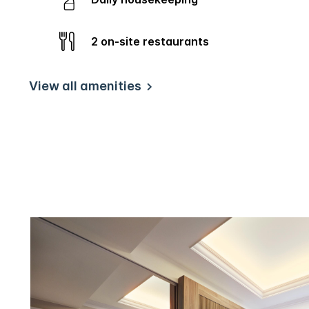
2 on-site restaurants
View all amenities