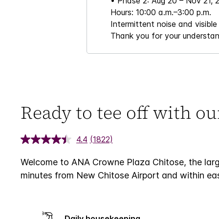
• Phase 2: Aug 20 – Nov 21, 
Hours: 10:00 a.m.–3:00 p.m.
Intermittent noise and visible
Thank you for your understan
Ready to tee off with o
4.4
(1822)
Welcome to ANA Crowne Plaza Chitose, the larges
minutes from New Chitose Airport and within easy
Daily housekeeping