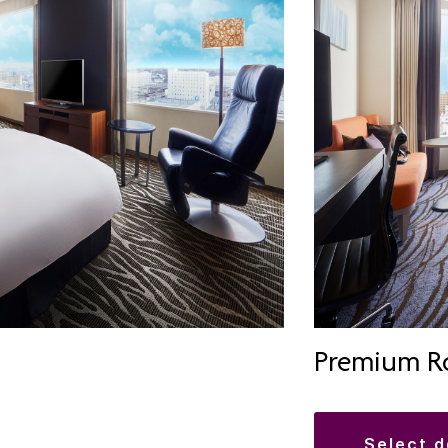
Premium R
select 