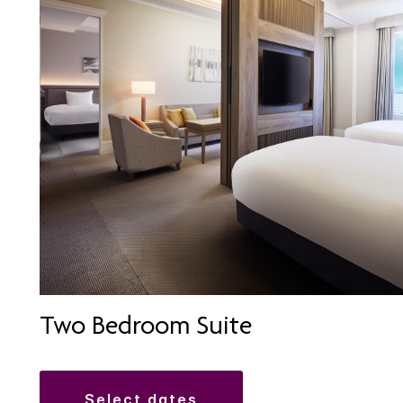
Two Bedroom Suite
select dates