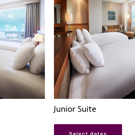
Junior Suite
select dates