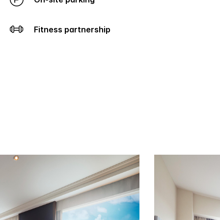
Fitness partnership