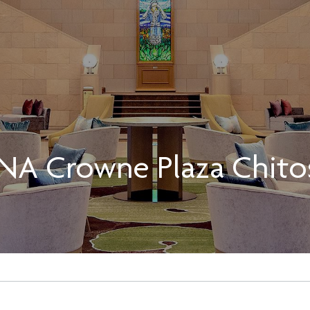
NA Crowne Plaza Chito