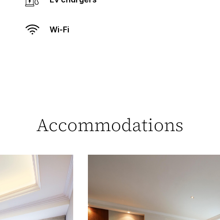
Wi-Fi
Accommodations