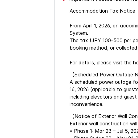
Accommodation Tax Notice
From April 1, 2026, an acco
System.
The tax (JPY 100–500 per per
booking method, or collected 
For details, please visit the h
【Scheduled Power Outage 
A scheduled power outage for 
16, 2026 (applicable to guests
including elevators and guest
inconvenience.
【Notice of Exterior Wall Co
Exterior wall construction wi
• Phase 1: Mar 23 – Jul 5, 20