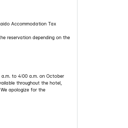
okkaido Accommodation Tax
the reservation depending on the
0 a.m. to 4:00 a.m. on October
vailable throughout the hotel,
. We apologize for the