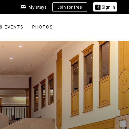
Join for free
My stays
Sign in
& EVENTS
PHOTOS