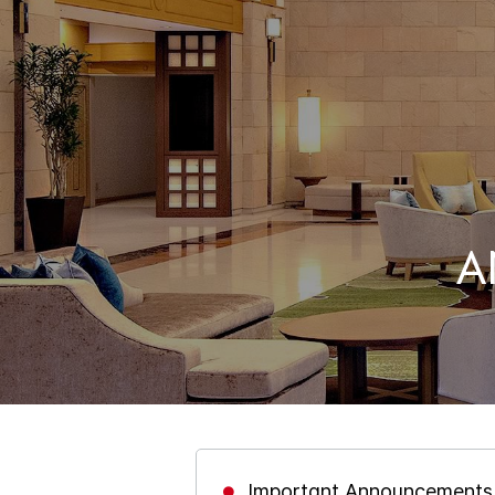
A
Important Announcements