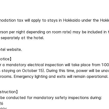
mmodation tax will apply to stays in Hokkaido under the H
son per night depending on room rate) may be included in 
separately at the hotel.
otel website.
Notice】
a mandatory electrical inspection will take place from 1:0
 staying on October 15). During this time, power will be una
 rooms. Emergency lighting and exits will remain operational
nstruction】
ll be conducted for mandatory safety inspections during:
26