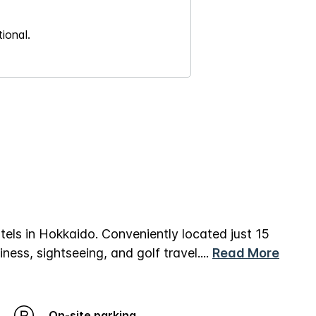
ional.
els in Hokkaido. Conveniently located just 15
ness, sightseeing, and golf travel.
...
Read More
On-site parking