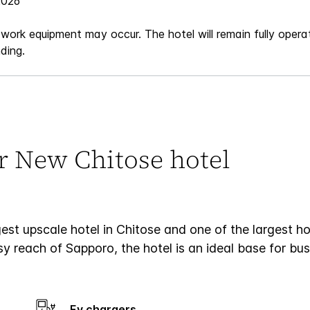
2026
 work equipment may occur. The hotel will remain fully operat
ding.
ur New Chitose hotel
t upscale hotel in Chitose and one of the largest hot
 reach of Sapporo, the hotel is an ideal base for busi
Ev chargers