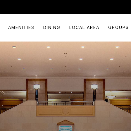
AMENITIES
DINING
LOCAL AREA
GROUPS 