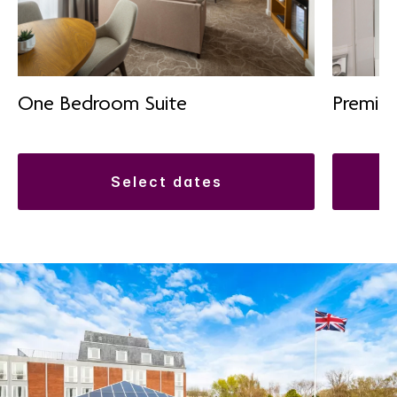
One Bedroom Suite
Premiu
select dates