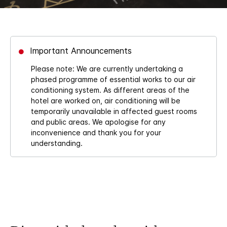
Important Announcements
Please note: We are currently undertaking a
phased programme of essential works to our air
conditioning system. As different areas of the
hotel are worked on, air conditioning will be
temporarily unavailable in affected guest rooms
and public areas. We apologise for any
inconvenience and thank you for your
understanding.