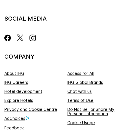
SOCIAL MEDIA
COMPANY
About IHG
Access for All
IHG Careers
IHG Global Brands
Hotel development
Chat with us
Explore Hotels
Terms of Use
Privacy and Cookie Centre
Do Not Sell or Share My
Personal Information
AdChoices
Cookie Usage
Feedback