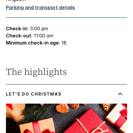
Parking and transport details
Check-in
: 3:00 pm
Check-out
: 11:00 am
Minimum check-in age
: 18
The highlights