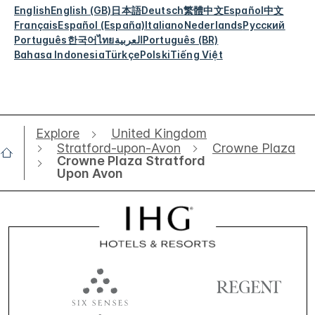
English
English (GB)
日本語
Deutsch
繁體中文
Español
中文
Français
Español (España)
Italiano
Nederlands
Русский
Português
한국어
ไทย
العربية
Português (BR)
Bahasa Indonesia
Türkçe
Polski
Tiếng Việt
Explore
United Kingdom
Stratford-upon-Avon
Crowne Plaza
Crowne Plaza Stratford
Upon Avon