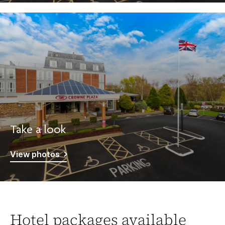
Take a look
View photos
Hotel packages available