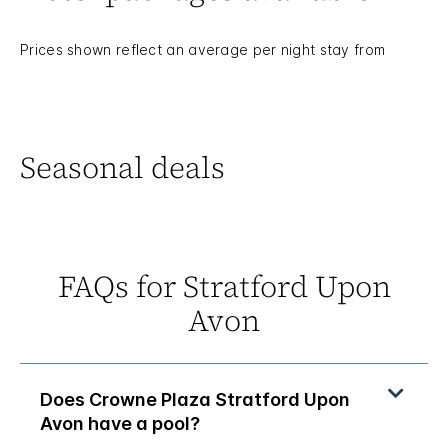
Prices shown reflect an average per night stay from
Seasonal deals
FAQs for Stratford Upon
Avon
Does Crowne Plaza Stratford Upon
Avon have a pool?