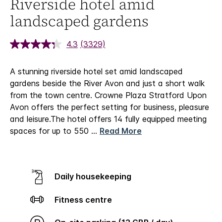
Riverside hotel amid
landscaped gardens
4.3
(3329)
A stunning riverside hotel set amid landscaped
gardens beside the River Avon and just a short walk
from the town centre. Crowne Plaza Stratford Upon
Avon offers the perfect setting for business, pleasure
and leisure.
The hotel offers 14 fully equipped meeting
spaces for up to 550
...
Read More
Daily housekeeping
Fitness centre