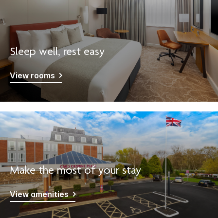
Sleep well, rest easy
View rooms
Make the most of your stay
View amenities