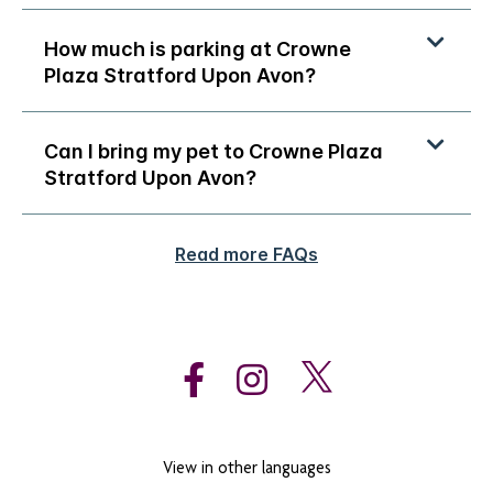
How much is parking at Crowne
Plaza Stratford Upon Avon?
Can I bring my pet to Crowne Plaza
Stratford Upon Avon?
Read more FAQs
View in other languages