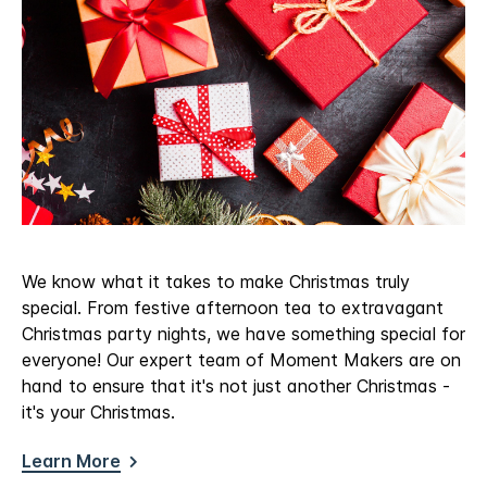
We know what it takes to make Christmas truly
special. From festive afternoon tea to extravagant
Christmas party nights, we have something special for
everyone! Our expert team of Moment Makers are on
hand to ensure that it's not just another Christmas -
it's your Christmas.
Learn More