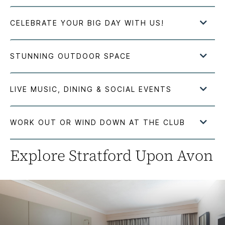
Explore Stratford Upon Avon