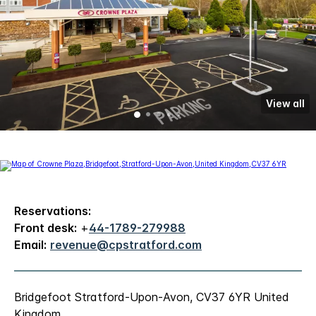
View all
Reservations:
Front desk:
+
44-1789-279988
Email:
revenue@cpstratford.com
Bridgefoot Stratford-Upon-Avon, CV37 6YR United
Kingdom