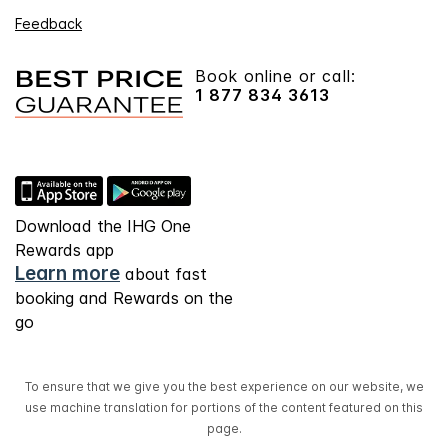
Feedback
Book online or call:
1 877 834 3613
Download the IHG One
Rewards app
Learn more
about fast
booking and Rewards on the
go
To ensure that we give you the best experience on our website, we
use machine translation for portions of the content featured on this
page.