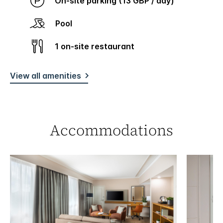
On-site parking (13 GBP / day)
Pool
1 on-site restaurant
View all amenities
Accommodations