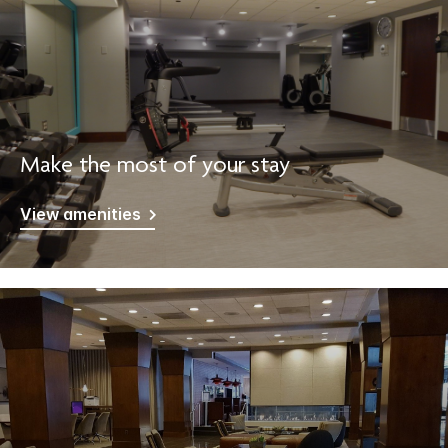
Make the most of your stay
View amenities