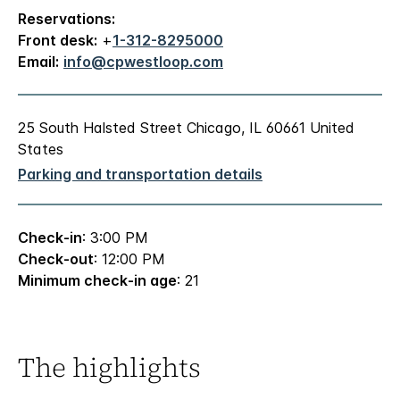
Reservations:
Front desk:
+
1-312-8295000
Email:
info@cpwestloop.com
25 South Halsted Street Chicago, IL 60661 United
States
Parking and transportation details
Check-in
: 3:00 PM
Check-out
: 12:00 PM
Minimum check-in age
: 21
The highlights