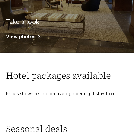
Take a look
View photos
Hotel packages available
Prices shown reflect an average per night stay from
Seasonal deals