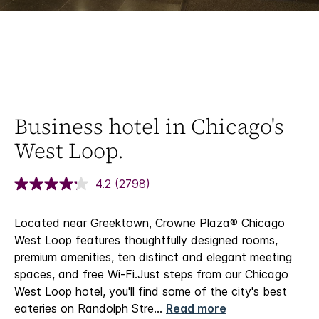
Business hotel in Chicago's
West Loop.
4.2
(2798)
Located near Greektown, Crowne Plaza® Chicago
West Loop features thoughtfully designed rooms,
premium amenities, ten distinct and elegant meeting
spaces, and free Wi-Fi.​
Just steps from our Chicago
West Loop hotel, you'll find some of the city's best
eateries on Randolph Stre
...
Read more