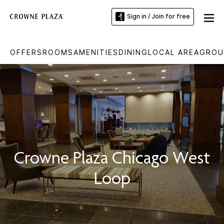
Sign in / Join for free
OFFERS
ROOMS
AMENITIES
DINING
LOCAL AREA
GROU
Crowne Plaza Chicago West
Loop