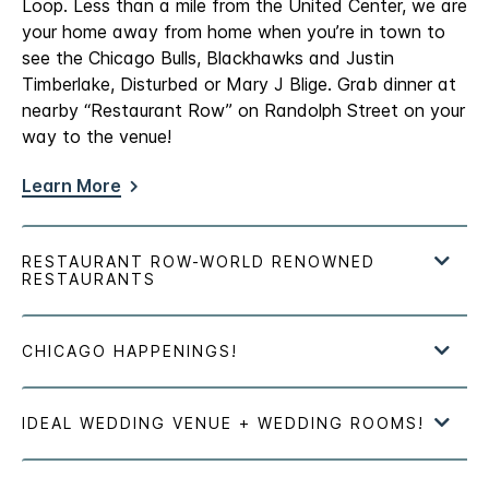
Loop. Less than a mile from the United Center, we are
your home away from home when you’re in town to
see the Chicago Bulls, Blackhawks and Justin
Timberlake, Disturbed or Mary J Blige. Grab dinner at
nearby “Restaurant Row” on Randolph Street on your
way to the venue!
Learn More