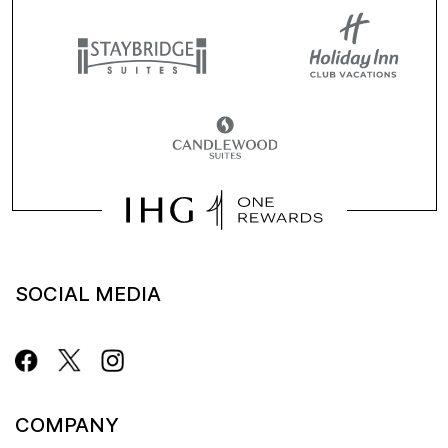
SOCIAL MEDIA
COMPANY