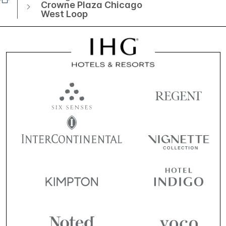
Crowne Plaza Chicago
West Loop