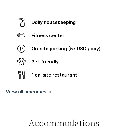
Daily housekeeping
Fitness center
On-site parking (57 USD / day)
Pet-friendly
1 on-site restaurant
View all amenities
Accommodations