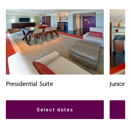
Presidential Suite
Junior S
select dates