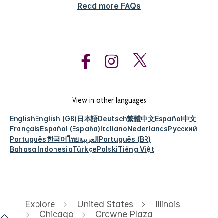
Read more FAQs
View in other languages
English
English (GB)
日本語
Deutsch
繁體中文
Español
中文
Français
Español (España)
Italiano
Nederlands
Русский
Português
한국어
ไทย
العربية
Português (BR)
Bahasa Indonesia
Türkçe
Polski
Tiếng Việt
Explore
United States
Illinois
Chicago
Crowne Plaza