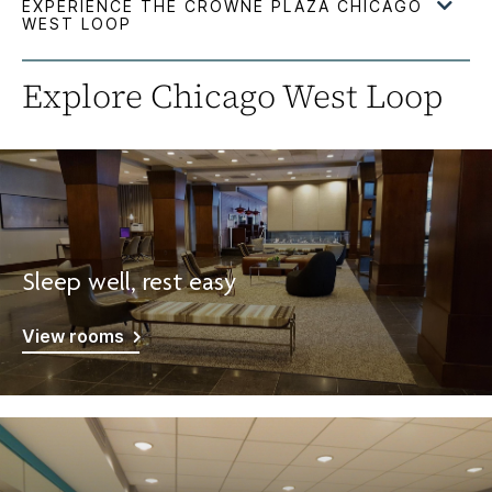
Explore Chicago West Loop
Sleep well, rest easy
View rooms