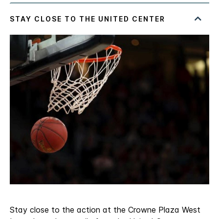
Stay close to the action at the Crowne Plaza West