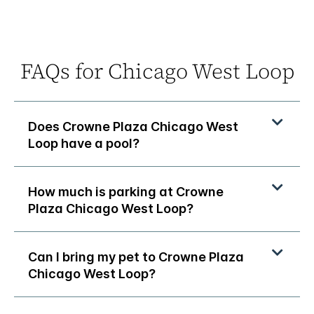
FAQs for Chicago West Loop
Does Crowne Plaza Chicago West
Loop have a pool?
How much is parking at Crowne
Plaza Chicago West Loop?
Can I bring my pet to Crowne Plaza
Chicago West Loop?