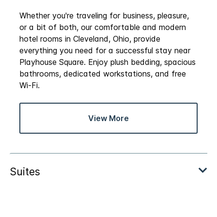
Whether you're traveling for business, pleasure,
or a bit of both, our comfortable and modern
hotel rooms in Cleveland, Ohio, provide
everything you need for a successful stay near
Playhouse Square. Enjoy plush bedding, spacious
bathrooms, dedicated workstations, and free
Wi-Fi.
View More