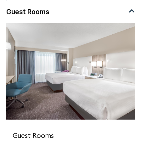
Guest Rooms