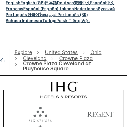
English
English (GB)
日本語
Deutsch
繁體中文
Español
中文
Français
Español (España)
Italiano
Nederlands
Русский
Português
한국어
ไทย
العربية
Português (BR)
Bahasa Indonesia
Türkçe
Polski
Tiếng Việt
Explore
United States
Ohio
Cleveland
Crowne Plaza
Crowne Plaza Cleveland at
Playhouse Square