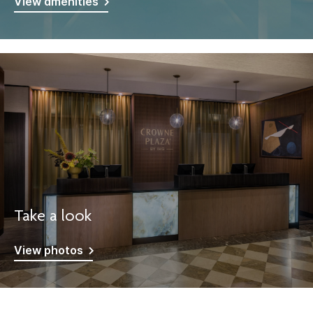
View amenities
Take a look
View photos