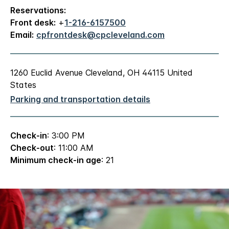
Reservations:
Front desk:
+
1-216-6157500
Email:
cpfrontdesk@cpcleveland.com
1260 Euclid Avenue Cleveland, OH 44115 United
States
Parking and transportation details
Check-in
: 3:00 PM
Check-out
: 11:00 AM
Minimum check-in age
: 21