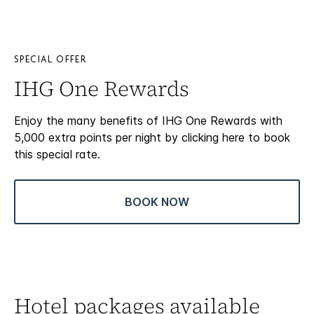
SPECIAL OFFER
IHG One Rewards
Enjoy the many benefits of IHG One Rewards with
5,000 extra points per night by clicking here to book
this special rate.
BOOK NOW
Hotel packages available