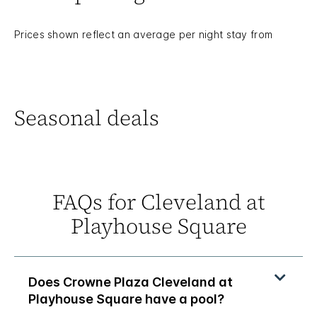
Prices shown reflect an average per night stay from
Seasonal deals
FAQs for Cleveland at
Playhouse Square
Does Crowne Plaza Cleveland at
Playhouse Square have a pool?