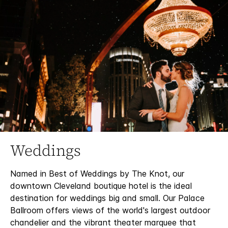
Weddings
Named in Best of Weddings by The Knot, our
downtown Cleveland boutique hotel is the ideal
destination for weddings big and small. Our Palace
Ballroom offers views of the world's largest outdoor
chandelier and the vibrant theater marquee that