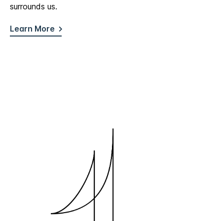
surrounds us.
Learn More