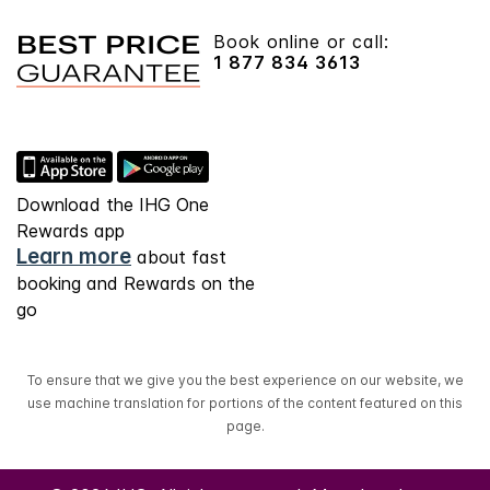
Book online or call:
1 877 834 3613
Download the IHG One
Rewards app
Learn more
about fast
booking and Rewards on the
go
To ensure that we give you the best experience on our website, we
use machine translation for portions of the content featured on this
page.