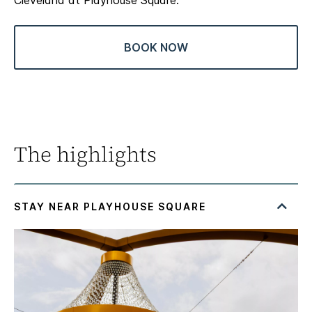
Cleveland at Playhouse Square.
BOOK NOW
The highlights