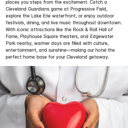
places you steps from the excitement. Catch a
Cleveland Guardians game at Progressive Field,
explore the Lake Erie waterfront, or enjoy outdoor
festivals, dining, and live music throughout downtown.
With iconic attractions like the Rock & Roll Hall of
Fame, Playhouse Square theaters, and Edgewater
Park nearby, warmer days are filled with culture,
entertainment, and sunshine—making our hotel the
perfect home base for your Cleveland getaway.