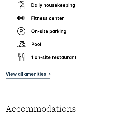
Daily housekeeping
Fitness center
On-site parking
Pool
1 on-site restaurant
View all amenities
Accommodations