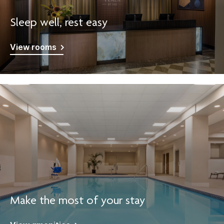
Sleep well, rest easy
View rooms
Make the most of your stay