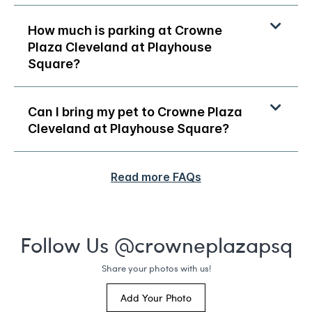
How much is parking at Crowne
Plaza Cleveland at Playhouse
Square?
Can I bring my pet to Crowne Plaza
Cleveland at Playhouse Square?
Read more FAQs