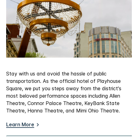
Stay with us and avoid the hassle of public
transportation. As the official hotel of Playhouse
Square, we put you steps away from the district's
most beloved performance spaces including Allen
Theatre, Connor Palace Theatre, KeyBank State
Theatre, Hanna Theatre, and Mimi Ohio Theatre.
Learn More