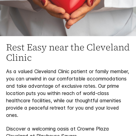
Rest Easy near the Cleveland
Clinic
As a valued Cleveland Clinic patient or family member,
you can unwind in our comfortable accommodations
and take advantage of exclusive rates. Our prime
location puts you within reach of world-class
healthcare facilities, while our thoughtful amenities
provide a peaceful retreat for you and your loved
ones.
Discover a welcoming oasis at Crowne Plaza