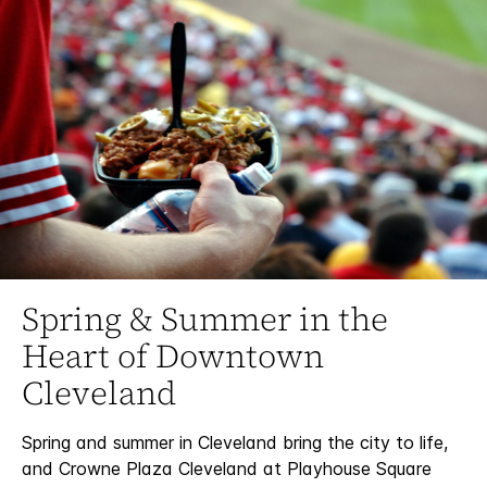
Spring & Summer in the
Heart of Downtown
Cleveland
Spring and summer in Cleveland bring the city to life,
and Crowne Plaza Cleveland at Playhouse Square