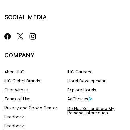
SOCIAL MEDIA
COMPANY
About IHG
IHG Careers
IHG Global Brands
Hotel Development
Chat with us
Explore Hotels
Terms of Use
AdChoices
Privacy and Cookie Center
Do Not Sell or Share My
Personal Information
Feedback
Feedback