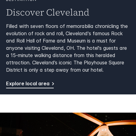
DESTINATION
Discover Cleveland
Filled with seven floors of memorabilia chronicling the
evolution of rock and roll, Cleveland's famous Rock
and Roll Hall of Fame and Museum is a must for
anyone visiting Cleveland, OH. The hotel's guests are
a 15-minute walking distance from this heralded
attraction. Cleveland’s iconic The Playhouse Square
District is only a step away from our hotel.
Explore local area