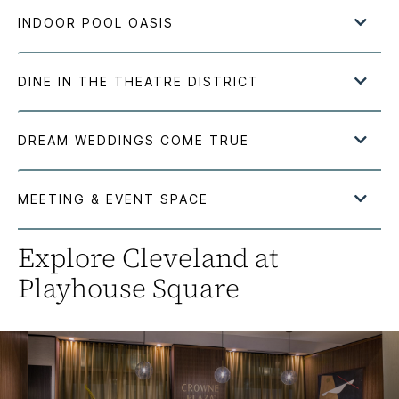
Explore Cleveland at
Playhouse Square