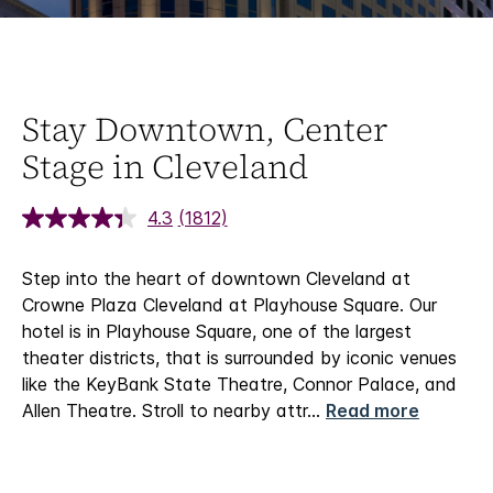
Stay Downtown, Center
Stage in Cleveland
4.3
(1812)
Step into the heart of downtown Cleveland at
Crowne Plaza Cleveland at Playhouse Square. Our
hotel is in Playhouse Square, one of the largest
theater districts, that is surrounded by iconic venues
like the KeyBank State Theatre, Connor Palace, and
Allen Theatre. Stroll to nearby attr
...
Read more