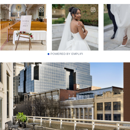
POWERED BY EMPLIFI