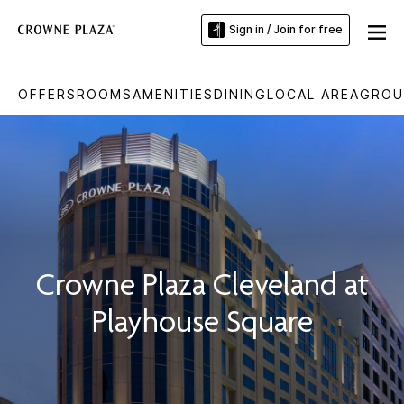
Sign in / Join for free
OFFERS
ROOMS
AMENITIES
DINING
LOCAL AREA
GROU
Crowne Plaza Cleveland at
Playhouse Square