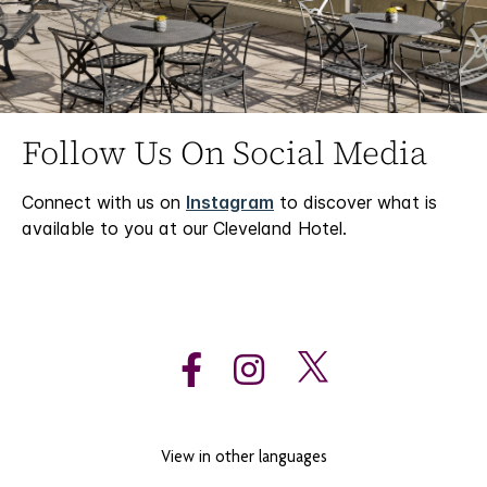
Follow Us On Social Media
Connect with us on
Instagram
to discover what is
available to you at our Cleveland Hotel.
View in other languages