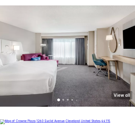
View all