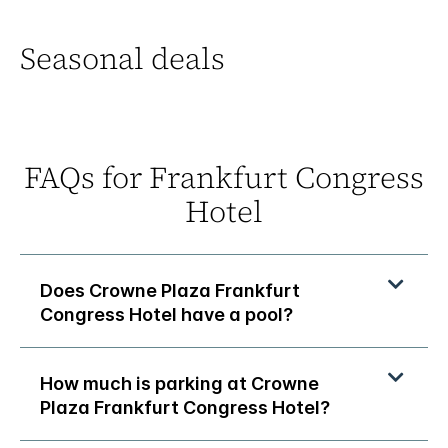
Seasonal deals
FAQs for Frankfurt Congress
Hotel
Does Crowne Plaza Frankfurt
Congress Hotel have a pool?
How much is parking at Crowne
Plaza Frankfurt Congress Hotel?