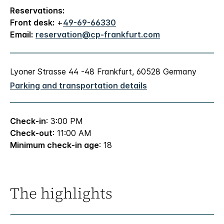
Reservations:
Front desk:
+
49-69-66330
Email:
reservation@cp-frankfurt.com
Lyoner Strasse 44 -48 Frankfurt, 60528 Germany
Parking and transportation details
Check-in
: 3:00 PM
Check-out
: 11:00 AM
Minimum check-in age
: 18
The highlights