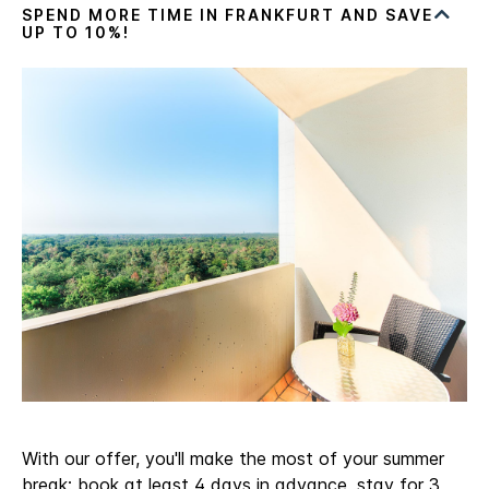
With our offer, you'll make the most of your summer
break: book at least 4 days in advance, stay for 3