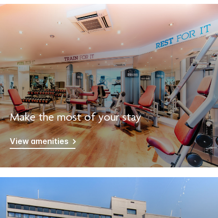
Make the most of your stay
View amenities