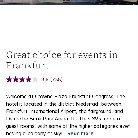
Great choice for events in
Frankfurt
3.9
(738)
Welcome at Crowne Plaza Frankfurt Congress!
The
hotel is located in the district Niederrad, between
Frankfurt International Airport, the fairground, and
Deutsche Bank Park Arena. It offers 395 modern
guest rooms, with some of the higher categories even
having a balcony or skyl
...
Read more