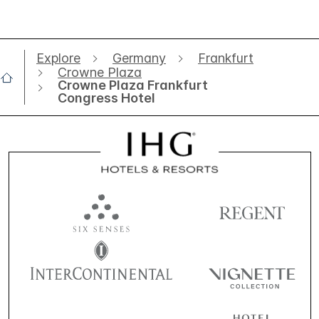
Explore
Germany
Frankfurt
Crowne Plaza
Crowne Plaza Frankfurt
Congress Hotel