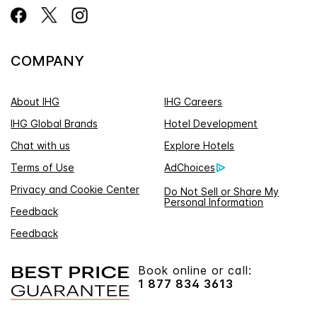
COMPANY
About IHG
IHG Careers
IHG Global Brands
Hotel Development
Chat with us
Explore Hotels
Terms of Use
AdChoices
Privacy and Cookie Center
Do Not Sell or Share My
Personal Information
Feedback
Feedback
Book online or call:
1 877 834 3613