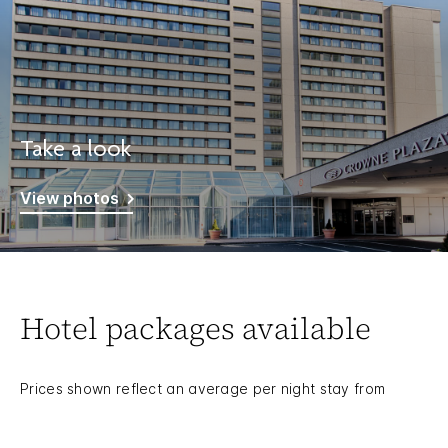
Take a look
View photos
Hotel packages available
Prices shown reflect an average per night stay from