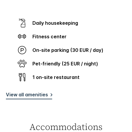
Daily housekeeping
Fitness center
On-site parking (30 EUR / day)
Pet-friendly (25 EUR / night)
1 on-site restaurant
View all amenities
Accommodations