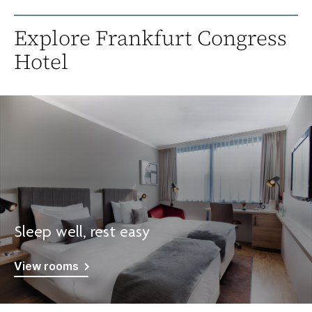
Explore Frankfurt Congress
Hotel
Sleep well, rest easy
View rooms