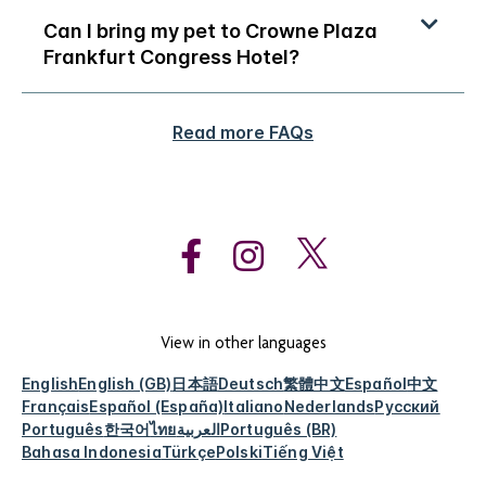
Can I bring my pet to Crowne Plaza
Frankfurt Congress Hotel?
Read more FAQs
View in other languages
English
English (GB)
日本語
Deutsch
繁體中文
Español
中文
Français
Español (España)
Italiano
Nederlands
Русский
Português
한국어
ไทย
العربية
Português (BR)
Bahasa Indonesia
Türkçe
Polski
Tiếng Việt