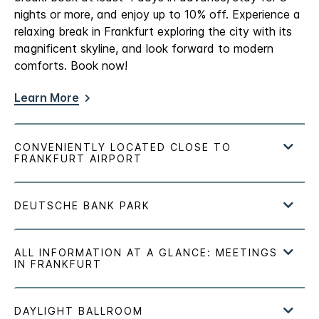
nights or more, and enjoy up to 10% off. Experience a
relaxing break in Frankfurt exploring the city with its
magnificent skyline, and look forward to modern
comforts. Book now!
Learn More