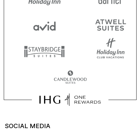
SOCIAL MEDIA