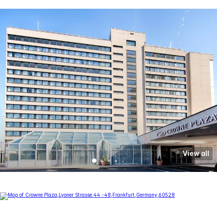
View all