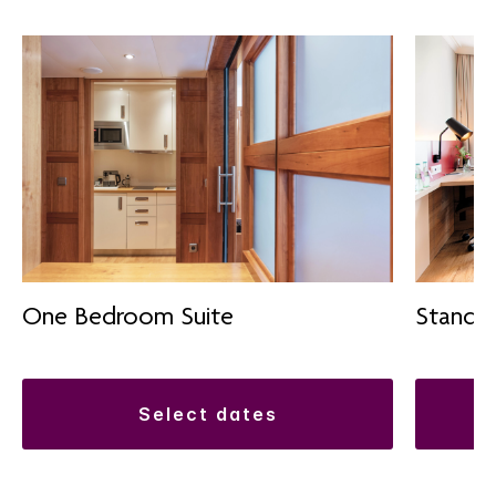
One Bedroom Suite
Standa
select dates