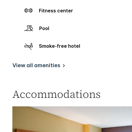
Fitness center
Pool
Smoke-free hotel
View all amenities
Accommodations