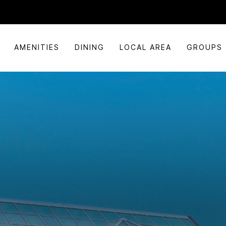
AMENITIES
DINING
LOCAL AREA
GROUPS 