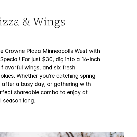
izza & Wings
the Crowne Plaza Minneapolis West with
Special! For just $30, dig into a 16-inch
 flavorful wings, and six fresh
okies. Whether you’re catching spring
 after a busy day, or gathering with
 perfect shareable combo to enjoy at
l season long.