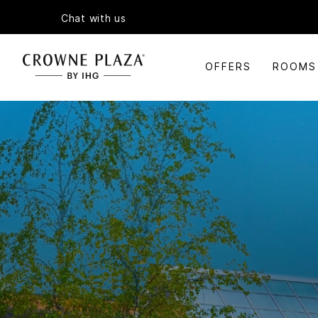
Chat with us
OFFERS
ROOMS