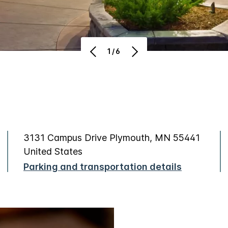
1/6
3131 Campus Drive Plymouth, MN 55441
United States
Parking and transportation details