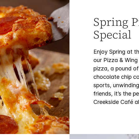
Spring P
Special
Enjoy Spring at 
our Pizza & Wing 
pizza, a pound of
chocolate chip co
sports, unwinding
friends, it’s the
Creekside Café al