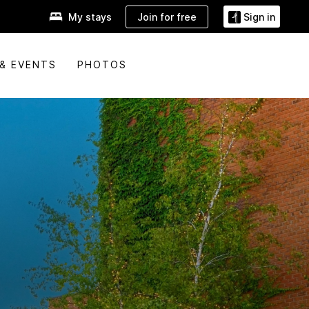
Join for free
My stays
Sign in
& EVENTS
PHOTOS