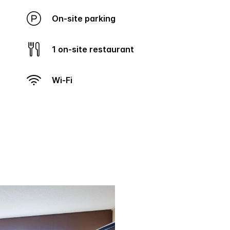
On-site parking
1 on-site restaurant
Wi-Fi