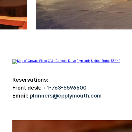
Reservations:
Front desk:
+
1-763-5596600
Email:
planners@cpplymouth.com