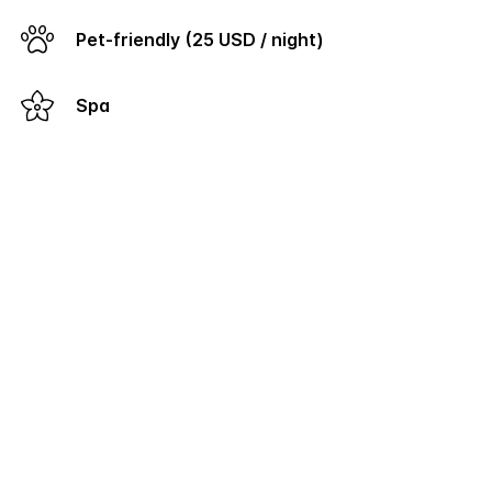
Pet-friendly (25 USD / night)
Spa