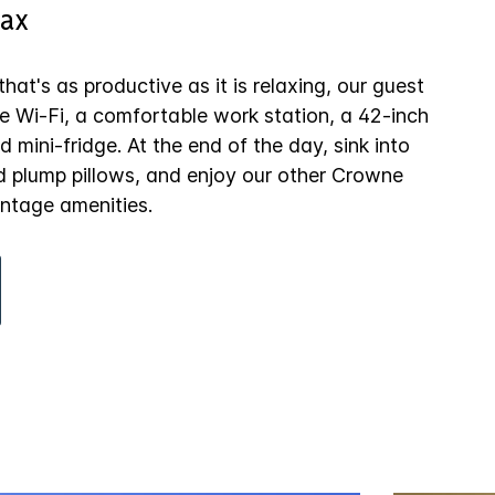
ax
hat's as productive as it is relaxing, our guest
e Wi-Fi, a comfortable work station, a 42-inch
 mini-fridge. At the end of the day, sink into
d plump pillows, and enjoy our other Crowne
ntage amenities.