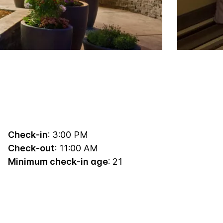
Check-in
: 3:00 PM
Check-out
: 11:00 AM
Minimum check-in age
: 21