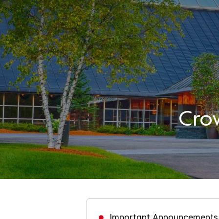
Cro
Important Announcements