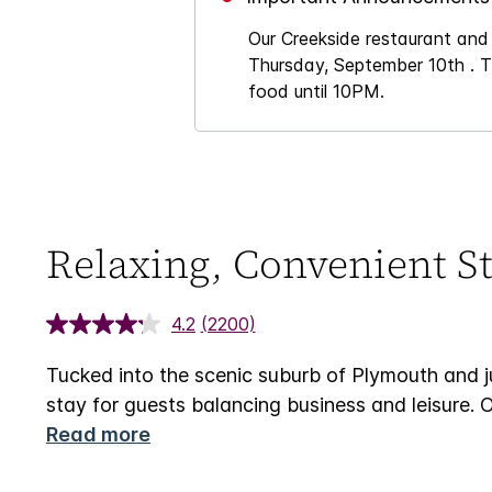
Our Creekside restaurant and
Thursday, September 10th . Th
food until 10PM.
Relaxing, Convenient St
4.2
(2200)
Tucked into the scenic suburb of Plymouth and 
stay for guests balancing business and leisure. 
Read more