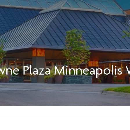
wne Plaza Minneapolis 