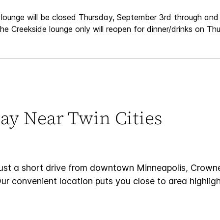
 lounge will be closed Thursday, September 3rd through and 
e Creekside lounge only will reopen for dinner/drinks on Th
ay Near Twin Cities
just a short drive from downtown Minneapolis, Crown
Our convenient location puts you close to area highlig