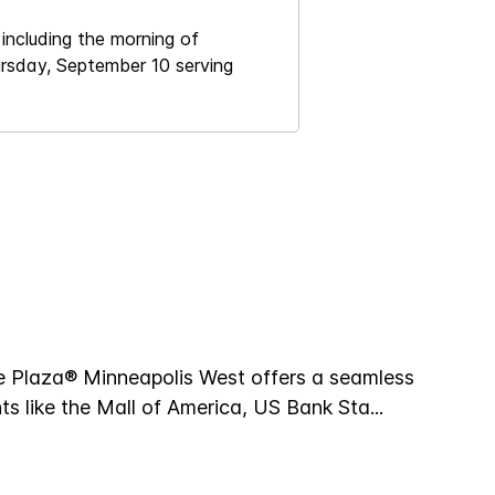
including the morning of
ursday, September 10 serving
e Plaza® Minneapolis West offers a seamless
hts like the Mall of America, US Bank Sta
...