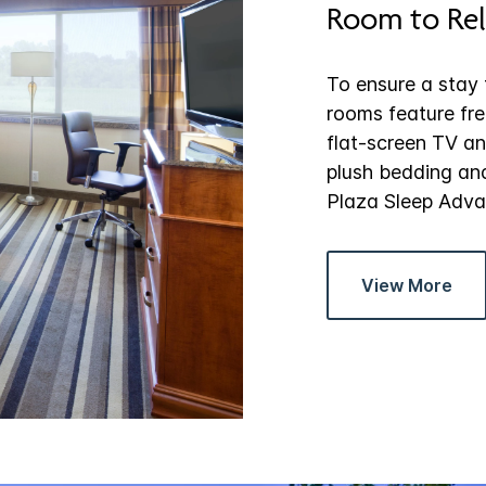
Room to Rel
To ensure a stay t
rooms feature fre
flat-screen TV and
plush bedding an
Plaza Sleep Adva
View More