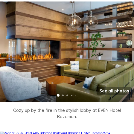
See all photos
Cozy up by the fire in the stylish lobby at EVEN Hotel
Bozeman.