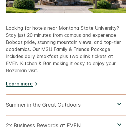
Looking for hotels near Montana State University?
Stay just 20 minutes from campus and experience
Bobcat pride, stunning mountain views, and top-tier
academics. Our MSU Family & Friends Package
includes daily breakfast plus two drink tickets at
EVEN Kitchen & Bar, making it easy to enjoy your
Bozeman visit.
Learn more