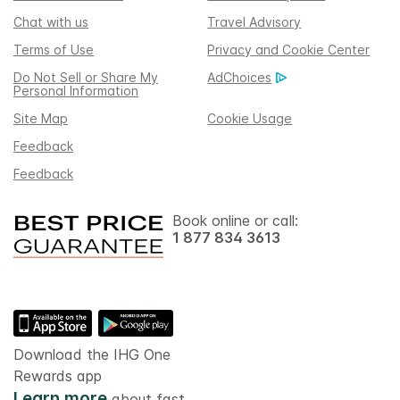
Chat with us
Travel Advisory
Terms of Use
Privacy and Cookie Center
Do Not Sell or Share My
AdChoices
Personal Information
Site Map
Cookie Usage
Feedback
Feedback
Book online or call:
1 877 834 3613
Download the IHG One
Rewards app
Learn more
about fast