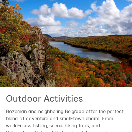
Outdoor Activities
Bozeman and neighboring Belgrade offer the perfect
blend of adventure and small-town charm. From
world-class fishing, scenic hiking trails, and