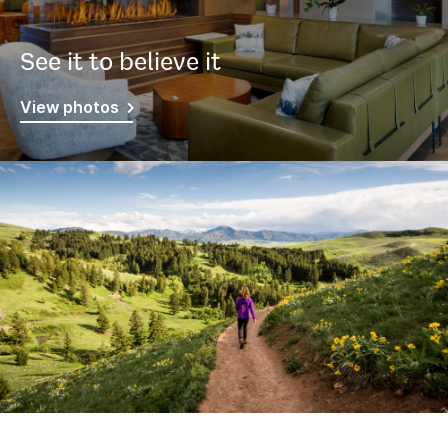
See it to believe it
View photos