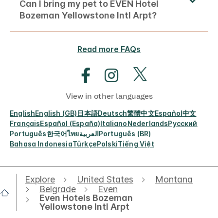
Can I bring my pet to EVEN Hotel
Bozeman Yellowstone Intl Arpt?
Read more FAQs
View in other languages
English
English (GB)
日本語
Deutsch
繁體中文
Español
中文
Français
Español (España)
Italiano
Nederlands
Русский
Português
한국어
ไทย
العربية
Português (BR)
Bahasa Indonesia
Türkçe
Polski
Tiếng Việt
Explore
United States
Montana
Belgrade
Even
Even Hotels Bozeman
Yellowstone Intl Arpt