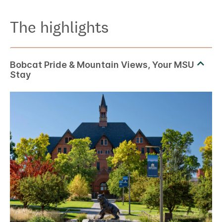
The highlights