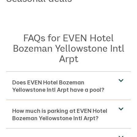
FAQs for EVEN Hotel
Bozeman Yellowstone Intl
Arpt
Does EVEN Hotel Bozeman
Yellowstone Intl Arpt have a pool?
How much is parking at EVEN Hotel
Bozeman Yellowstone Intl Arpt?