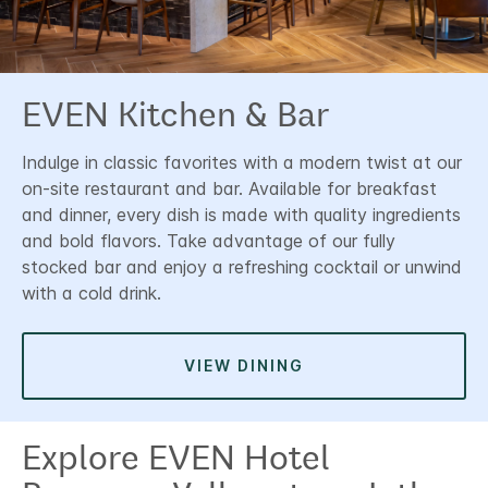
EVEN Kitchen & Bar
Indulge in classic favorites with a modern twist at our
on-site restaurant and bar. Available for breakfast
and dinner, every dish is made with quality ingredients
and bold flavors. Take advantage of our fully
stocked bar and enjoy a refreshing cocktail or unwind
with a cold drink.
VIEW DINING
Explore EVEN Hotel