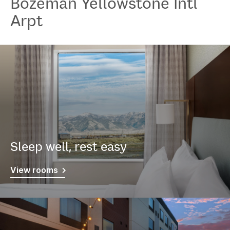
Bozeman Yellowstone Intl
Arpt
Sleep well, rest easy
View rooms