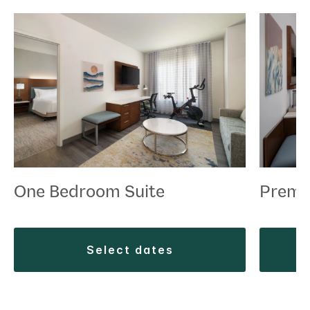
One Bedroom Suite
Premi
select dates