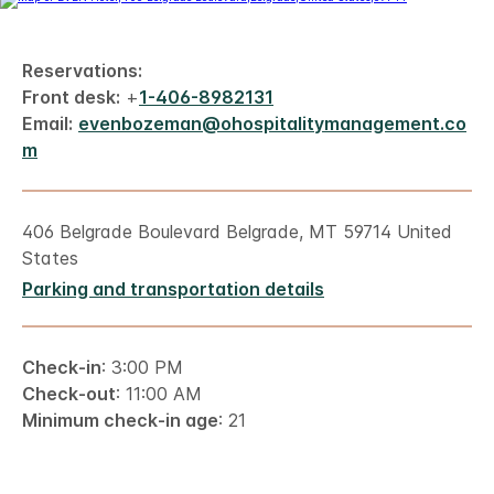
Reservations:
Front desk:
+
1-406-8982131
Email:
evenbozeman@ohospitalitymanagement.co
m
406 Belgrade Boulevard Belgrade, MT 59714 United
States
Parking and transportation details
Check-in
: 3:00 PM
Check-out
: 11:00 AM
Minimum check-in age
: 21