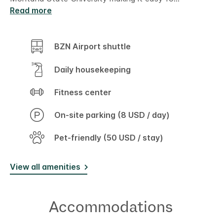
Read more
BZN Airport shuttle
Daily housekeeping
Fitness center
On-site parking (8 USD / day)
Pet-friendly (50 USD / stay)
View all amenities
Accommodations