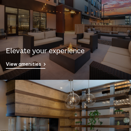
Elevate your experience
View amenities