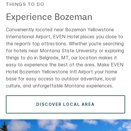
THINGS TO DO
Experience Bozeman
Conveniently located near Bozeman Yellowstone
International Airport, EVEN Hotel places you close to
the region’s top attractions. Whether you're searching
for hotels near Montana State University or exploring
things to do in Belgrade, MT, our location makes it
easy to experience the best of the area. Make EVEN
Hotel Bozeman Yellowstone Intl Airport your home
base for easy access to outdoor adventure, local
culture, and unforgettable Montana experiences.
DISCOVER LOCAL AREA