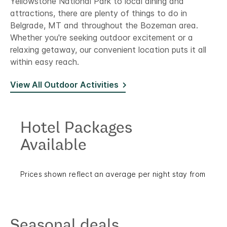
Yellowstone National Park to local dining and
attractions, there are plenty of things to do in
Belgrade, MT and throughout the Bozeman area.
Whether you're seeking outdoor excitement or a
relaxing getaway, our convenient location puts it all
within easy reach.
View All Outdoor Activities
Hotel Packages
Available
Prices shown reflect an average per night stay from
Seasonal deals