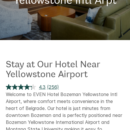
Stay at Our Hotel Near
Yellowstone Airport
4.3
(256)
Read
256
Welcome to EVEN Hotel Bozeman Yellowstone Intl
Reviews.
Airport, where comfort meets convenience in the
Same
page
heart of Belgrade. Our hotel is just minutes from
link.
downtown Bozeman and is perfectly positioned near
Bozeman Yellowstone International Airport and
Montana State University making it easy fo
...