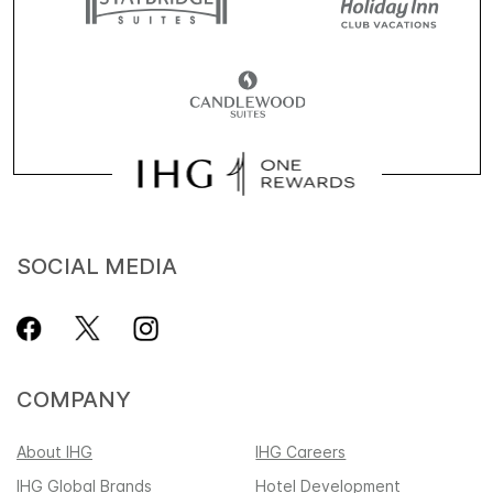
SOCIAL MEDIA
COMPANY
About IHG
IHG Careers
IHG Global Brands
Hotel Development