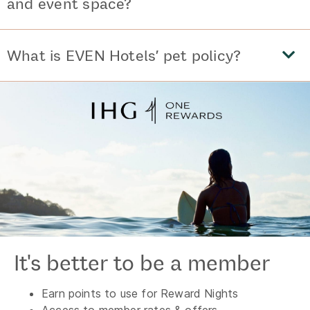
and event space?
What is EVEN Hotels’ pet policy?
It's better to be a member
Earn points to use for Reward Nights