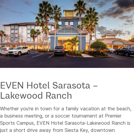
EVEN Hotel Sarasota –
Lakewood Ranch
Whether you're in town for a family vacation at the beach,
a business meeting, or a soccer tournament at Premier
Sports Campus, EVEN Hotel Sarasota-Lakewood Ranch is
just a short drive away from Siesta Key, downtown