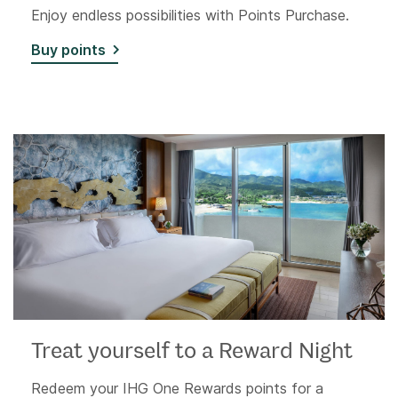
Enjoy endless possibilities with Points Purchase.
Buy points
Treat yourself to a Reward Night
Redeem your IHG One Rewards points for a