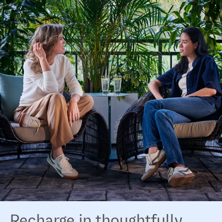
Recharge in thoughtfully