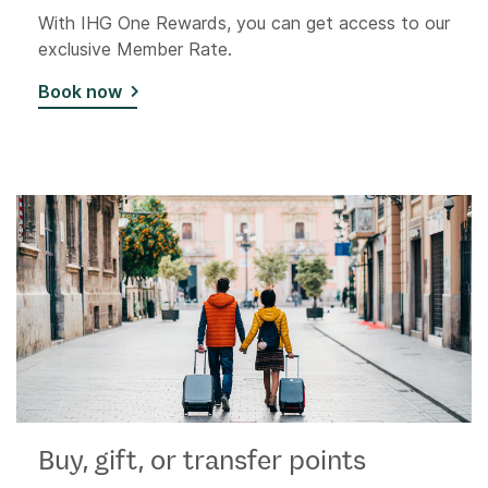
With IHG One Rewards, you can get access to our
exclusive Member Rate.
Book now
Buy, gift, or transfer points