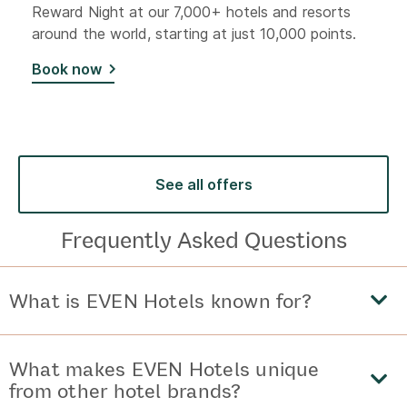
Reward Night at our 7,000+ hotels and resorts
around the world, starting at just 10,000 points.
Book now
See all offers
Frequently Asked Questions
What is EVEN Hotels known for?
What makes EVEN Hotels unique
from other hotel brands?