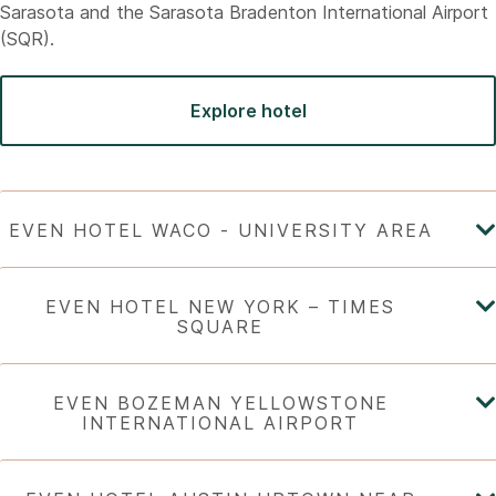
Sarasota and the Sarasota Bradenton International Airport
(SQR).
Explore hotel