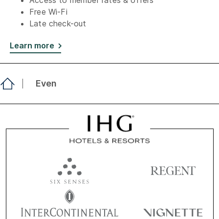
Access to member rates & offers
Free Wi-Fi
Late check-out
Learn more
Even