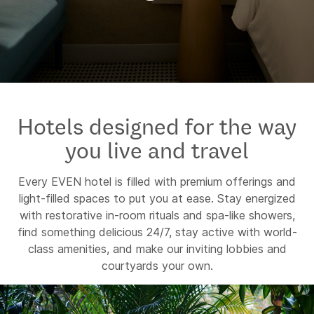
Hotels designed for the way
you live and travel
Every EVEN hotel is filled with premium offerings and
light-filled spaces to put you at ease. Stay energized
with restorative in-room rituals and spa-like showers,
find something delicious 24/7, stay active with world-
class amenities, and make our inviting lobbies and
courtyards your own.