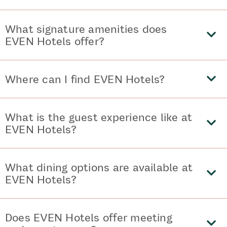
What signature amenities does
EVEN Hotels offer?
Where can I find EVEN Hotels?
What is the guest experience like at
EVEN Hotels?
What dining options are available at
EVEN Hotels?
Does EVEN Hotels offer meeting