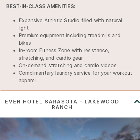
BEST-IN-CLASS AMENITIES:
Expansive Athletic Studio filled with natural
light
Premium equipment including treadmills and
bikes
In-room Fitness Zone with resistance,
stretching, and cardio gear
On-demand stretching and cardio videos
Complimentary laundry service for your workout
apparel