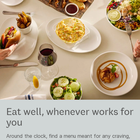
Eat well, whenever works for
you
Around the clock, find a menu meant for any craving,