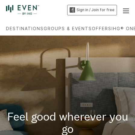
Sign in / Join for free
DESTINATIONS
GROUPS & EVENTS
OFFERS
IHG® ON
Feel good wherever you
go