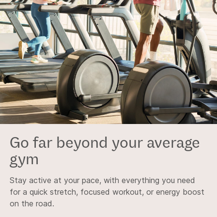
Go far beyond your average
gym
Stay active at your pace, with everything you need
for a quick stretch, focused workout, or energy boost
on the road.