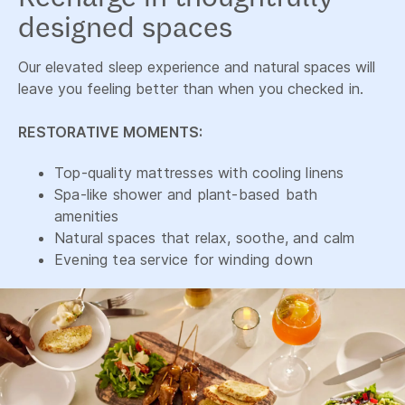
designed spaces
Our elevated sleep experience and natural spaces will
leave you feeling better than when you checked in.
RESTORATIVE MOMENTS:
Top-quality mattresses with cooling linens
Spa-like shower and plant-based bath
amenities
Natural spaces that relax, soothe, and calm
Evening tea service for winding down