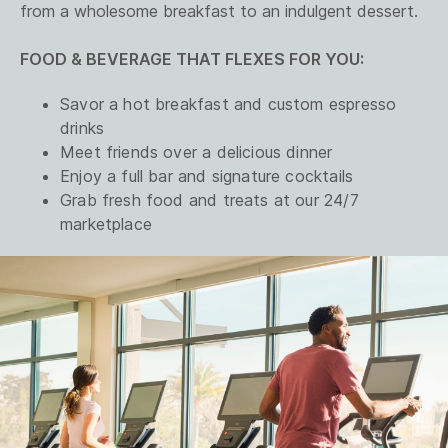
from a wholesome breakfast to an indulgent dessert.
FOOD & BEVERAGE THAT FLEXES FOR YOU:
Savor a hot breakfast and custom espresso
drinks
Meet friends over a delicious dinner
Enjoy a full bar and signature cocktails
Grab fresh food and treats at our 24/7
marketplace