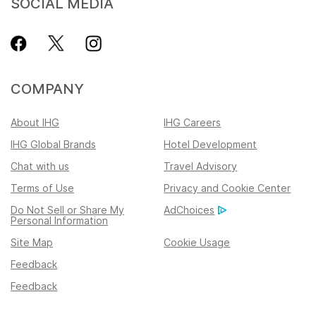
SOCIAL MEDIA
COMPANY
About IHG
IHG Careers
IHG Global Brands
Hotel Development
Chat with us
Travel Advisory
Terms of Use
Privacy and Cookie Center
Do Not Sell or Share My
AdChoices
Personal Information
Site Map
Cookie Usage
Feedback
Feedback