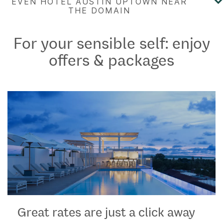
For your sensible self: enjoy
offers & packages
Great rates are just a click away