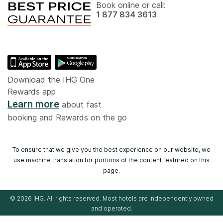
Book online or call:
1 877 834 3613
Download the IHG One
Rewards app
Learn more
about fast
booking and Rewards on the go
To ensure that we give you the best experience on our website, we
use machine translation for portions of the content featured on this
page.
© 2026 IHG. All rights reserved. Most hotels are independently owned
and operated.