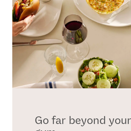
Go far beyond your