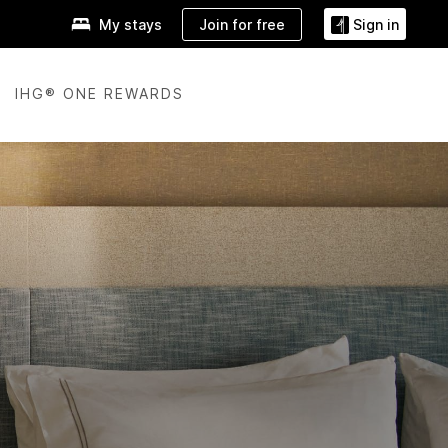
Join for free
My stays
Sign in
IHG® ONE REWARDS