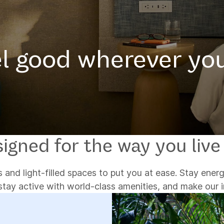
l good wherever yo
igned for the way you live
 and light-filled spaces to put you at ease. Stay energ
stay active with world-class amenities, and make our 