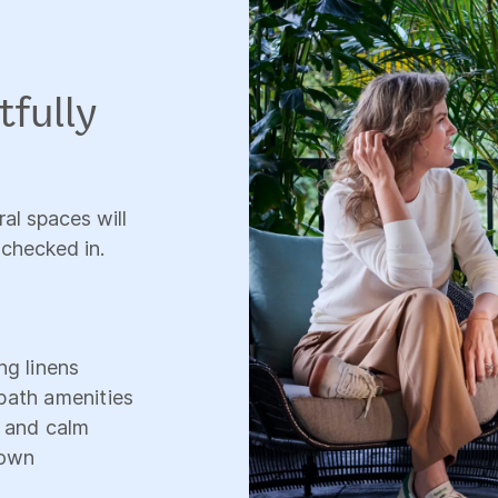
tfully
al spaces will
 checked in.
ng linens
bath amenities
, and calm
down