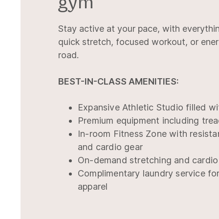
gym
Stay active at your pace, with everythi
quick stretch, focused workout, or ene
road.
BEST-IN-CLASS AMENITIES:
Expansive Athletic Studio filled wi
Premium equipment including trea
In-room Fitness Zone with resista
and cardio gear
On-demand stretching and cardio
Complimentary laundry service fo
apparel