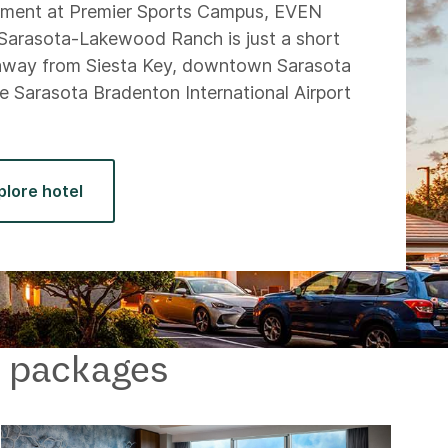
ament at Premier Sports Campus, EVEN
Sarasota-Lakewood Ranch is just a short
away from Siesta Key, downtown Sarasota
e Sarasota Bradenton International Airport
.
plore hotel
 & packages