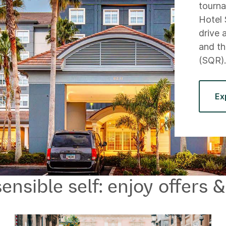
tourn
Hotel 
drive 
and th
(SQR)
Ex
ensible self: enjoy offers