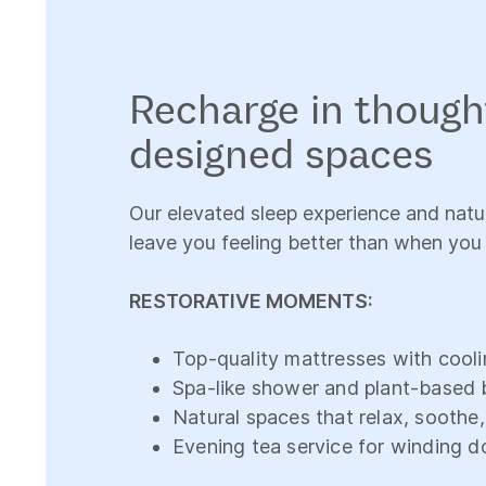
Recharge in though
designed spaces
Our elevated sleep experience and natur
leave you feeling better than when you
RESTORATIVE MOMENTS:
Top-quality mattresses with cooli
Spa-like shower and plant-based 
Natural spaces that relax, soothe
Evening tea service for winding 