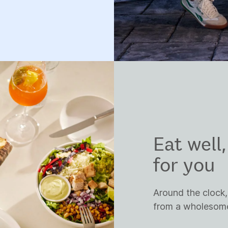
Eat well
for you
Around the clock,
from a wholesome 