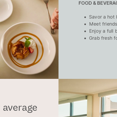
FOOD & BEVERAG
Savor a hot 
Meet friends
Enjoy a full 
Grab fresh f
 average