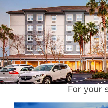
For your s