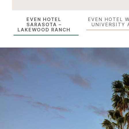
EVEN HOTEL
EVEN HOTEL W
SARASOTA –
UNIVERSITY 
LAKEWOOD RANCH