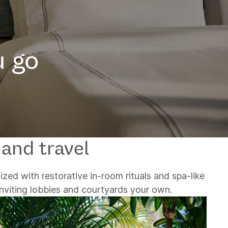
u go
 and travel
ized with restorative in-room rituals and spa-like
inviting lobbies and courtyards your own.