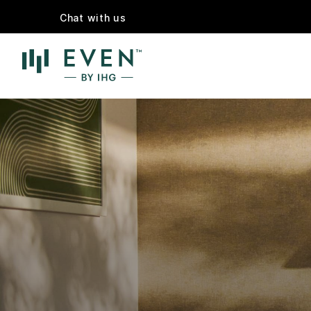
Chat with us