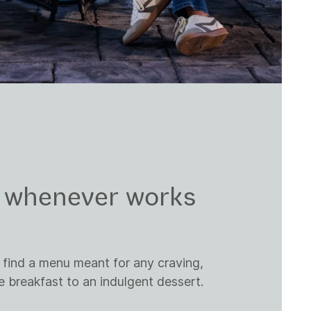
, whenever works
 find a menu meant for any craving,
breakfast to an indulgent dessert.