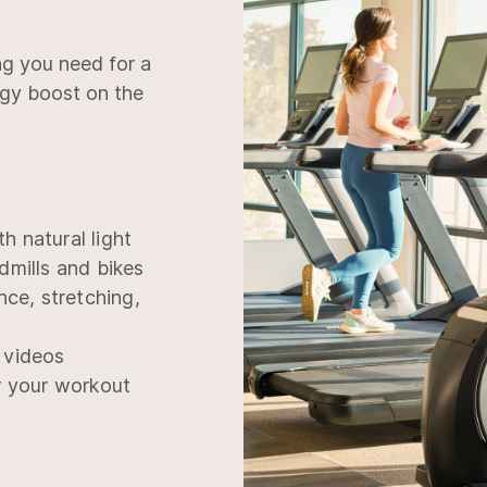
ng you need for a
rgy boost on the
th natural light
dmills and bikes
nce, stretching,
 videos
r your workout