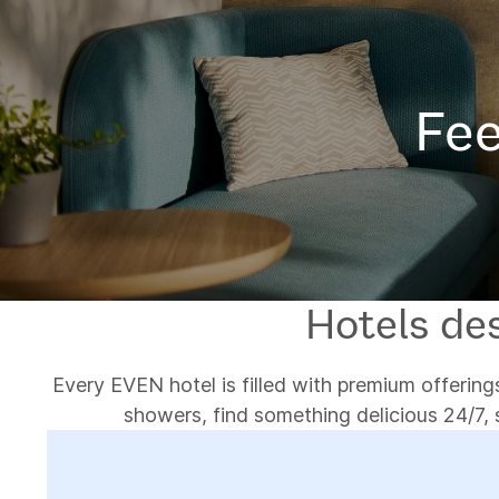
Fee
Hotels des
Every EVEN hotel is filled with premium offerings
showers, find something delicious 24/7, 