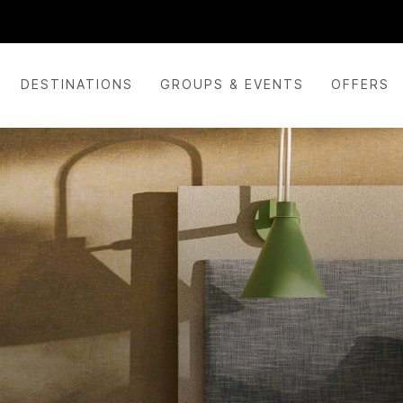
DESTINATIONS
GROUPS & EVENTS
OFFERS