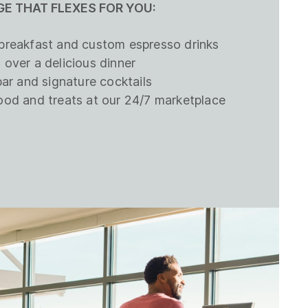
E THAT FLEXES FOR YOU:
breakfast and custom espresso drinks
 over a delicious dinner
bar and signature cocktails
ood and treats at our 24/7 marketplace