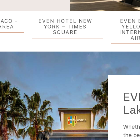
ACO -
EVEN HOTEL NEW
EVEN 
AREA
YORK – TIMES
YELL
SQUARE
INTER
AI
EV
La
Whethe
the be