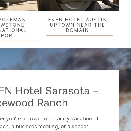
BOZEMAN
EVEN HOTEL AUSTIN
OWSTONE
UPTOWN NEAR THE
NATIONAL
DOMAIN
RPORT
EN Hotel Sarasota –
kewood Ranch
r you're in town for a family vacation at
ach, a business meeting, or a soccer