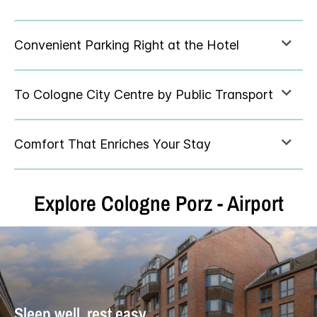
Explore Cologne Porz - Airport
Sleep well, rest easy