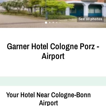
See all photos
Garner Hotel Cologne Porz -
Airport
Your Hotel Near Cologne-Bonn
Airport