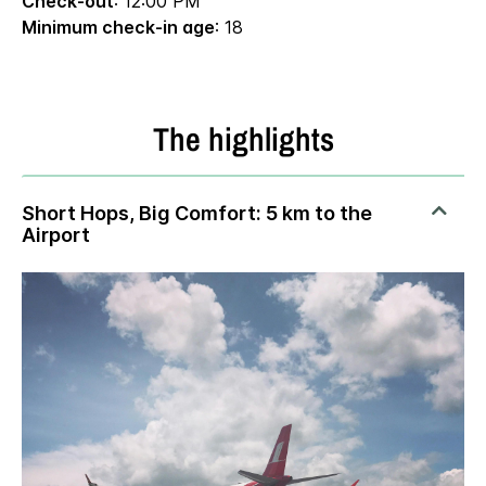
Check-out
: 12:00 PM
Minimum check-in age
: 18
The highlights