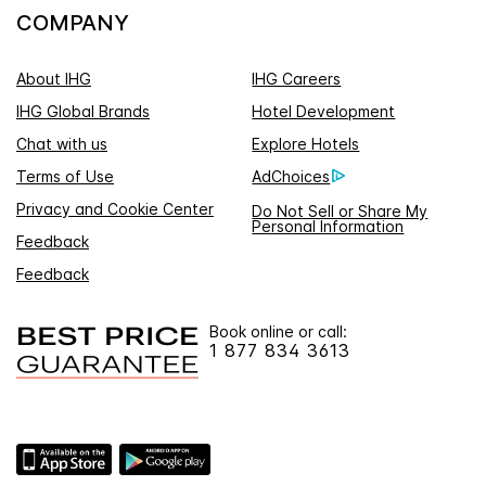
COMPANY
About IHG
IHG Careers
IHG Global Brands
Hotel Development
Chat with us
Explore Hotels
Terms of Use
AdChoices
Privacy and Cookie Center
Do Not Sell or Share My
Personal Information
Feedback
Feedback
Book online or call:
1 877 834 3613