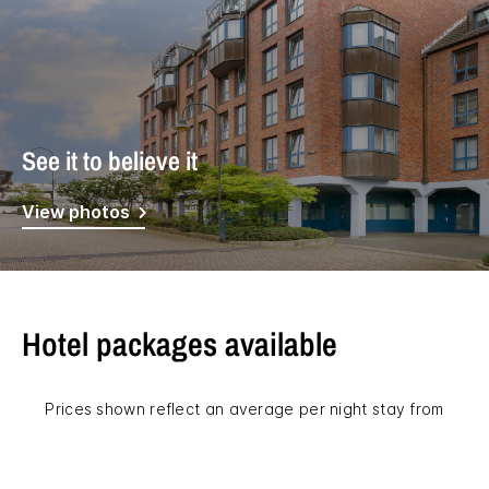
See it to believe it
View photos
Hotel packages available
Prices shown reflect an average per night stay from