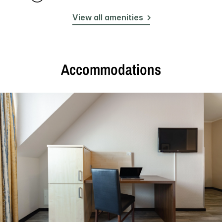
View all amenities
Accommodations