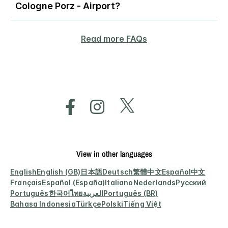
Cologne Porz - Airport?
Read more FAQs
View in other languages
English
English (GB)
日本語
Deutsch
繁體中文
Español
中文
Français
Español (España)
Italiano
Nederlands
Русский
Português
한국어
ไทย
العربية
Português (BR)
Bahasa Indonesia
Türkçe
Polski
Tiếng Việt