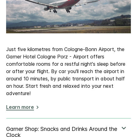
Just five kilometres from Cologne-Bonn Airport, the
Garner Hotel Cologne Porz - Airport offers
comfortable rooms for a restful night's sleep before
or after your flight. By car you'll reach the airport in
around 10 minutes, by public transport in about half
an hour. Start fresh and relaxed into your next
adventure!
Learn more