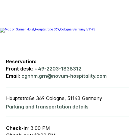
Reservation:
Front desk:
+
49-2203-1838312
Email:
cgnhm.grn@novum-hospitality.com
Hauptstraße 369 Cologne, 51143 Germany
Parking and transportation details
Check-in
: 3:00 PM