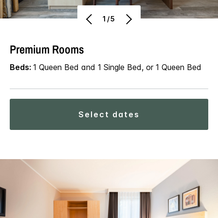
1/5
Premium Rooms
Beds:
1 Queen Bed and 1 Single Bed, or 1 Queen Bed
select dates