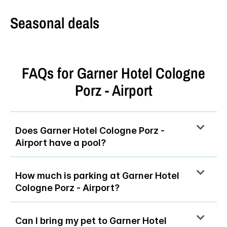
Seasonal deals
FAQs for Garner Hotel Cologne
Porz - Airport
Does Garner Hotel Cologne Porz -
Airport have a pool?
How much is parking at Garner Hotel
Cologne Porz - Airport?
Can I bring my pet to Garner Hotel