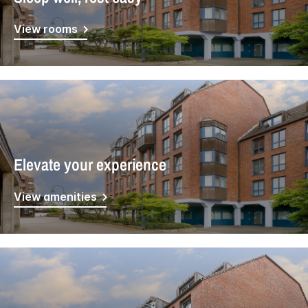
View rooms
Elevate your experience
View amenities