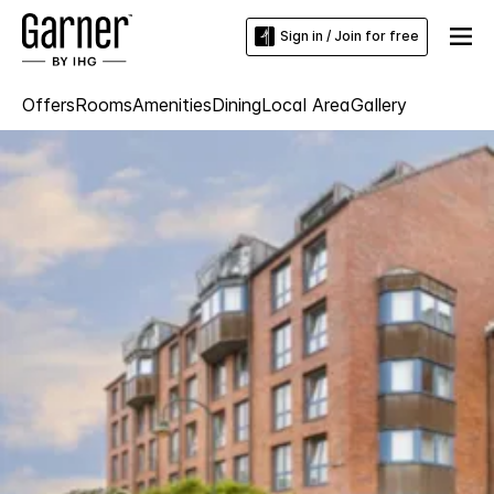
Sign in / Join for free
Offers
Rooms
Amenities
Dining
Local Area
Gallery