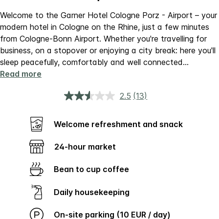
Welcome to the Garner Hotel Cologne Porz - Airport – your
modern hotel in Cologne on the Rhine, just a few minutes
from Cologne-Bonn Airport. Whether you're travelling for
business, on a stopover or enjoying a city break: here you'll
sleep peacefully, comfortably and well connected
...
Read more
2.5
(13)
Read
13
Reviews.
Same
Welcome refreshment and snack
page
link.
24-hour market
Bean to cup coffee
Daily housekeeping
On-site parking (10 EUR / day)