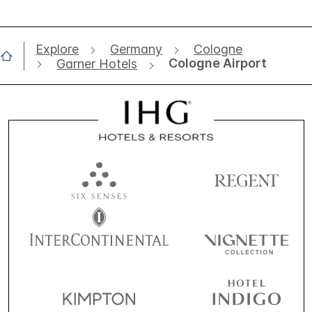
Explore
Germany
Cologne
Cologne Airport
Garner Hotels