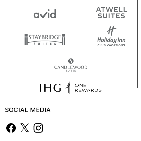
SOCIAL MEDIA