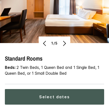
1/5
Standard Rooms
Beds:
2 Twin Beds, 1 Queen Bed and 1 Single Bed, 1
Queen Bed, or 1 Small Double Bed
select dates