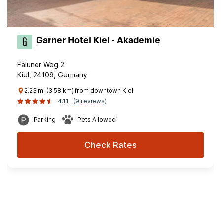
Garner Hotel Kiel - Akademie
Faluner Weg 2
Kiel, 24109, Germany
2.23 mi (3.58 km) from downtown Kiel
4.11
(9 reviews)
Parking
Pets Allowed
Check Rates