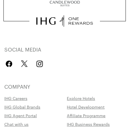
SOCIAL MEDIA
COMPANY
IHG Careers
Explore Hotels
IHG Global Brands
Hotel Development
IHG Agent Portal
Affiliate Programme
Chat with us
IHG Business Rewards