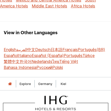
America Hotels
Middle East Hotels
Africa Hotels
View in Other Languages
English
العربية
中文
Deutsch
日本語
Français
Português(BR)
Español
Italiano
Español (España)
Português
Türkçe
繁體中文
한국어
Nederlands
ไทย
Tiếng Việt
Bahasa Indonesia
Русский
Polski
Explore
Germany
Kiel