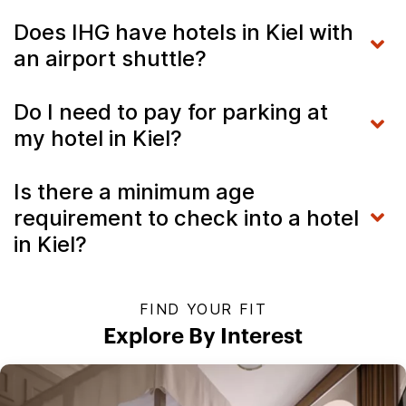
Does IHG have hotels in Kiel with
an airport shuttle?
Do I need to pay for parking at
my hotel in Kiel?
Is there a minimum age
requirement to check into a hotel
in Kiel?
FIND YOUR FIT
Explore By Interest