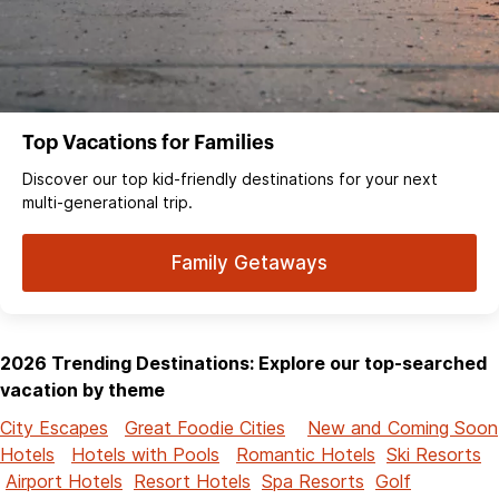
Top Vacations for Families
Discover our top kid-friendly destinations for your next
multi-generational trip.
Family Getaways
2026 Trending Destinations: Explore our top-searched
vacation by theme
City Escapes
Great Foodie Cities
New and Coming Soon
Hotels
Hotels with Pools
Romantic Hotels
Ski Resorts
Airport Hotels
Resort Hotels
Spa Resorts
Golf