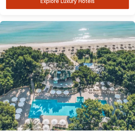
Explore Luxury Hotels