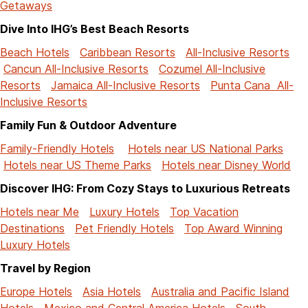
Getaways
Dive Into IHG’s Best Beach Resorts
Beach Hotels
Caribbean Resorts
All-Inclusive Resorts
Cancun All-Inclusive Resorts
Cozumel All-Inclusive
Resorts
Jamaica All-Inclusive Resorts
Punta Cana All-
Inclusive Resorts
Family Fun & Outdoor Adventure
Family-Friendly Hotels
Hotels near US National Parks
Hotels near US Theme Parks
Hotels near Disney World
Discover IHG: From Cozy Stays to Luxurious Retreats
Hotels near Me
Luxury Hotels
Top Vacation
Destinations
Pet Friendly Hotels
Top Award Winning
Luxury Hotels
Travel by Region
Europe Hotels
Asia Hotels
Australia and Pacific Island
Hotels
Mexico and Central America Hotels
South