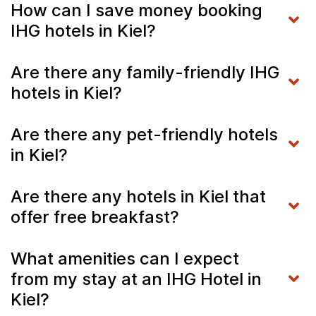
How can I save money booking
IHG hotels in Kiel?
Are there any family-friendly IHG
hotels in Kiel?
Are there any pet-friendly hotels
in Kiel?
Are there any hotels in Kiel that
offer free breakfast?
What amenities can I expect
from my stay at an IHG Hotel in
Kiel?