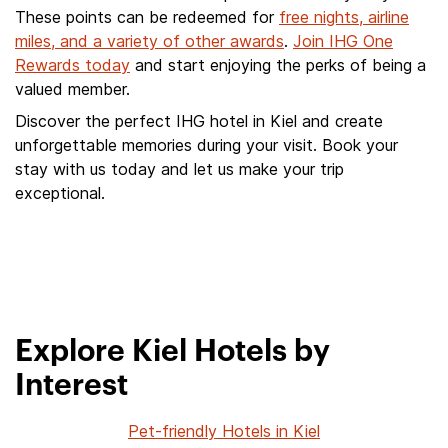
These points can be redeemed for
free nights, airline
miles, and a variety of other awards
.
Join IHG One
Rewards today
and start enjoying the perks of being a
valued member.
Discover the perfect IHG hotel in Kiel and create
unforgettable memories during your visit. Book your
stay with us today and let us make your trip
exceptional.
Explore Kiel Hotels by
Interest
Pet-friendly Hotels in Kiel