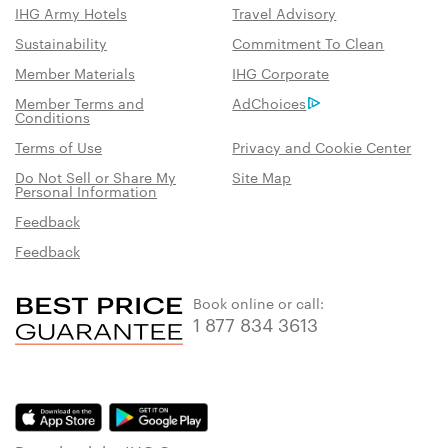
IHG Army Hotels
Travel Advisory
Sustainability
Commitment To Clean
Member Materials
IHG Corporate
Member Terms and
AdChoices
Conditions
Terms of Use
Privacy and Cookie Center
Do Not Sell or Share My
Site Map
Personal Information
Feedback
Feedback
Book online or call:
1 877 834 3613