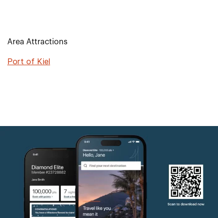
Area Attractions
Port of Kiel