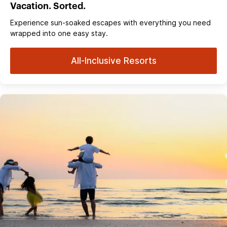
Vacation. Sorted.
Experience sun‑soaked escapes with everything you need
wrapped into one easy stay.
All-Inclusive Resorts