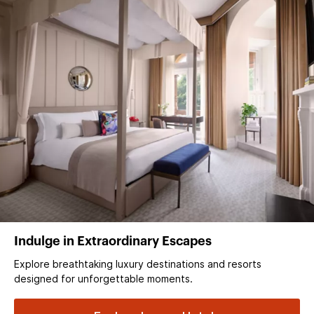
Indulge in Extraordinary Escapes
Explore breathtaking luxury destinations and resorts
designed for unforgettable moments.