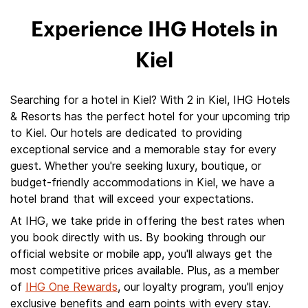
Experience IHG Hotels in
Kiel
Searching for a hotel in Kiel? With 2 in Kiel, IHG Hotels
& Resorts has the perfect hotel for your upcoming trip
to Kiel. Our hotels are dedicated to providing
exceptional service and a memorable stay for every
guest. Whether you're seeking luxury, boutique, or
budget-friendly accommodations in Kiel, we have a
hotel brand that will exceed your expectations.
At IHG, we take pride in offering the best rates when
you book directly with us. By booking through our
official website or mobile app, you'll always get the
most competitive prices available. Plus, as a member
of
IHG One Rewards
, our loyalty program, you'll enjoy
exclusive benefits and earn points with every stay.