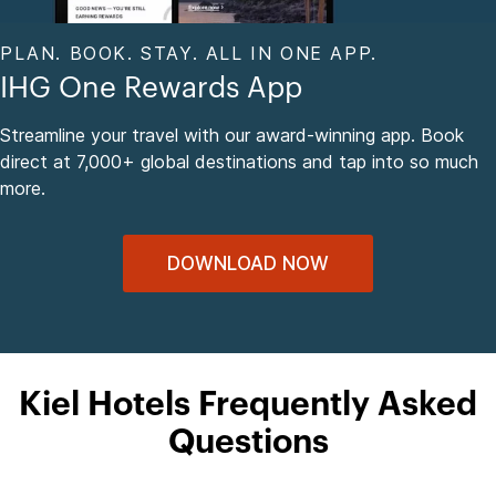
PLAN. BOOK. STAY. ALL IN ONE APP.
IHG One Rewards App
Streamline your travel with our award-winning app. Book
direct at 7,000+ global destinations and tap into so much
more.
DOWNLOAD NOW
Kiel Hotels Frequently Asked
Questions