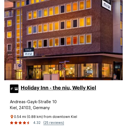
Holiday Inn - the niu, Welly Kiel
Andreas-Gayk-Straße 10
Kiel, 24103, Germany
0.54 mi (0.88 km) from downtown Kiel
4.32
(25 reviews)