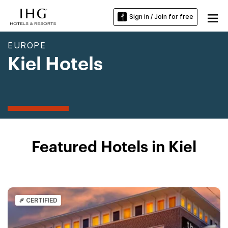
Sign in / Join for free
EUROPE
Kiel Hotels
Featured Hotels in Kiel
CERTIFIED