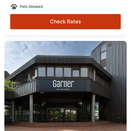
Pets Allowed
Check Rates