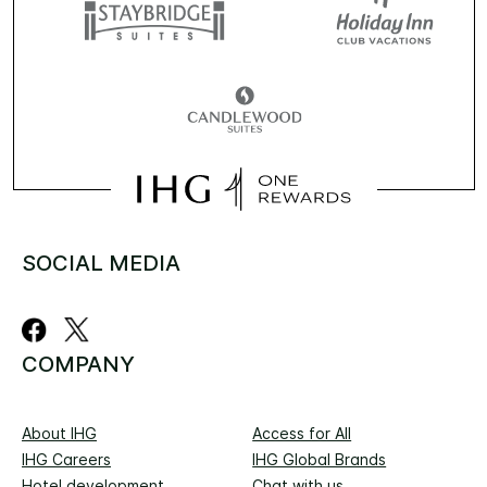
SOCIAL MEDIA
COMPANY
About IHG
Access for All
IHG Careers
IHG Global Brands
Hotel development
Chat with us