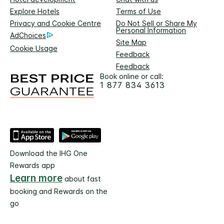
Explore Hotels
Terms of Use
Privacy and Cookie Centre
Do Not Sell or Share My
Personal Information
AdChoices
Site Map
Cookie Usage
Feedback
Feedback
Book online or call:
1 877 834 3613
Download the IHG One
Rewards app
Learn more
about fast
booking and Rewards on the
go