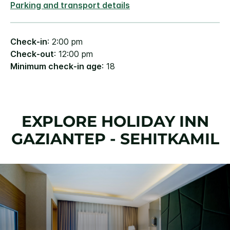
Parking and transport details
Check-in
: 2:00 pm
Check-out
: 12:00 pm
Minimum check-in age
: 18
EXPLORE HOLIDAY INN
GAZIANTEP - SEHITKAMIL