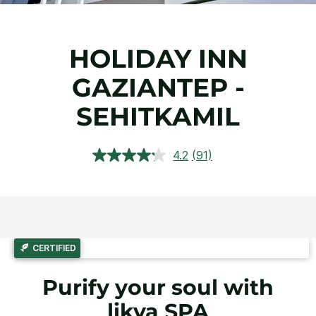
HOLIDAY INN
GAZIANTEP -
SEHITKAMIL
4.2
(91)
Read
91
Reviews.
Same
page
link.
CERTIFIED
Purify your soul with
likya SPA