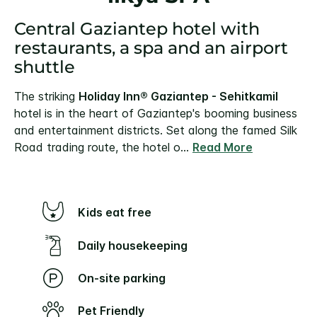
Central Gaziantep hotel with
restaurants, a spa and an airport
shuttle
The striking
Holiday Inn® Gaziantep - Sehitkamil
hotel is in the heart of Gaziantep's booming business
and entertainment districts.
Set along the famed Silk
Road trading route, the hotel o
...
Read More
Kids eat free
Daily housekeeping
On-site parking
Pet Friendly