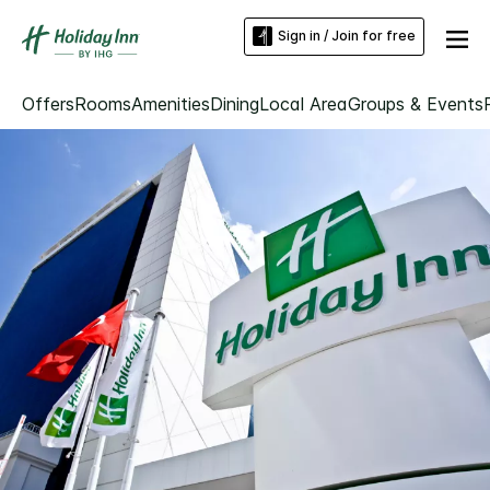
Sign in / Join for free
Offers
Rooms
Amenities
Dining
Local Area
Groups & Events