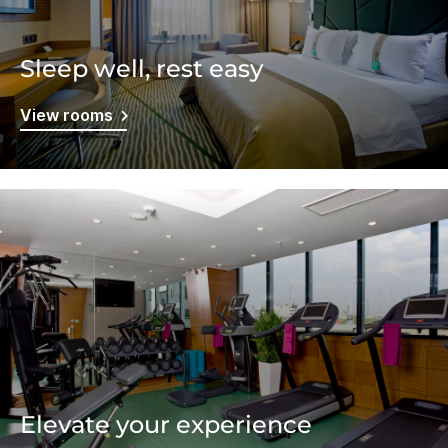
Sleep well, rest easy
View rooms
Elevate your experience