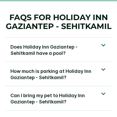
FAQS FOR HOLIDAY INN
GAZIANTEP - SEHITKAMIL
Does Holiday Inn Gaziantep -
Sehitkamil have a pool?
How much is parking at Holiday Inn
Gaziantep - Sehitkamil?
Can I bring my pet to Holiday Inn
Gaziantep - Sehitkamil?