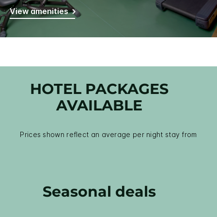
View amenities
HOTEL PACKAGES
AVAILABLE
Prices shown reflect an average per night stay from
Seasonal deals