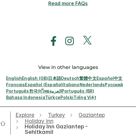
Read more FAQs
View in other languages
English
English (GB)
日本語
Deutsch
繁體中文
Español
中文
Français
Español (España)
Italiano
Nederlands
Русский
Português
한국어
ไทย
العربية
Português (BR)
Bahasa Indonesia
Türkçe
Polski
Tiếng Việt
Explore
Turkey
Gaziantep
Holiday Inn
Holiday Inn Gaziantep -
Sehitkamil