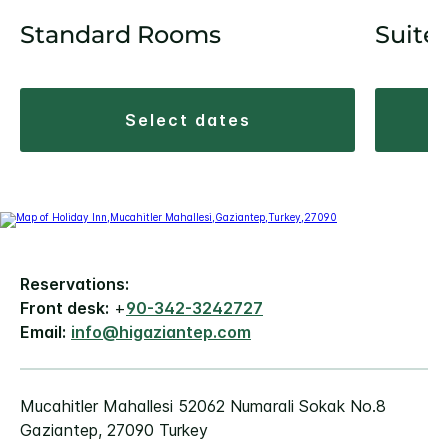
Standard Rooms
Suite
select dates
Reservations:
Front desk:
+
90-342-3242727
Email:
info@higaziantep.com
Mucahitler Mahallesi 52062 Numarali Sokak No.8
Gaziantep, 27090 Turkey