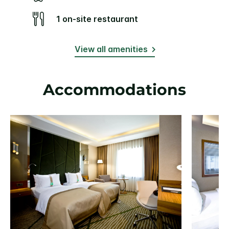
1 on-site restaurant
View all amenities
Accommodations