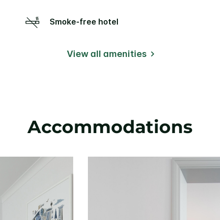
Smoke-free hotel
View all amenities
Accommodations