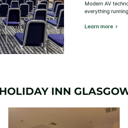
Modern AV technol
everything runnin
Learn more
HOLIDAY INN GLASGO