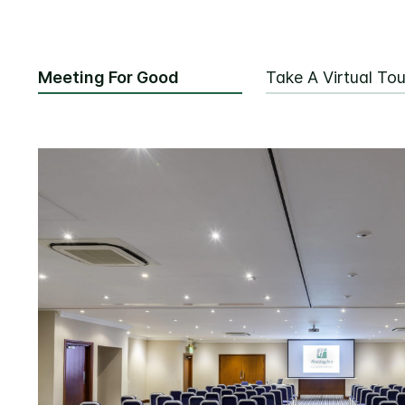
Meeting For Good
Take A Virtual Tou