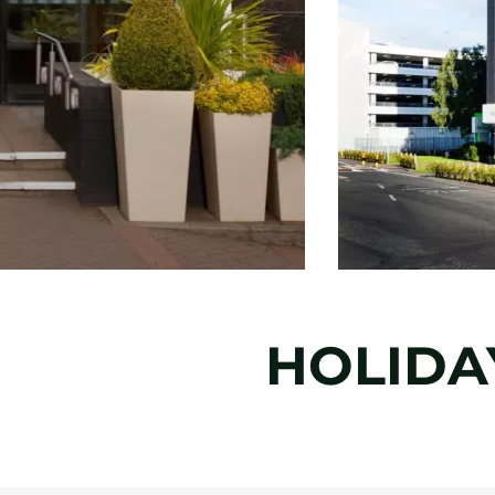
HOLIDA