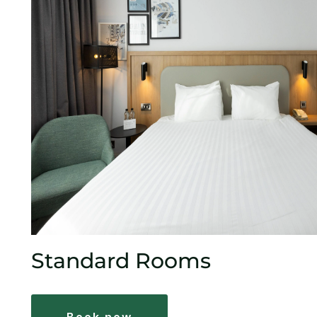
Standard Rooms