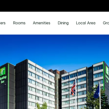
ers
Rooms
Amenities
Dining
Local Area
Gro