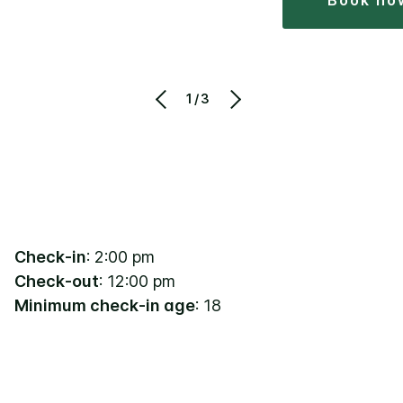
book no
1/3
Check-in
: 2:00 pm
Check-out
: 12:00 pm
Minimum check-in age
: 18