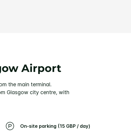
gow Airport
rom the main terminal.
rom Glasgow city centre, with
On-site parking (15 GBP / day)