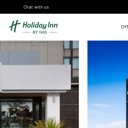
Chat with us
Off