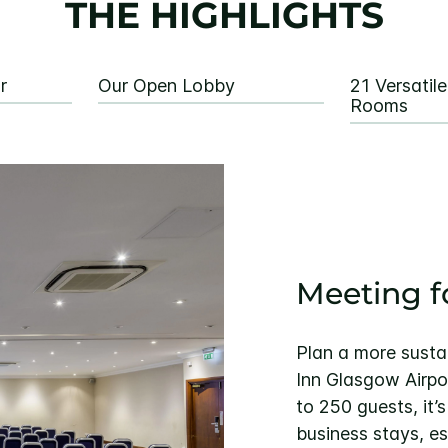
THE HIGHLIGHTS
r
Our Open Lobby
21 Versatil
Rooms
Meeting f
Plan a more susta
Inn Glasgow Airpor
to 250 guests, it’
business stays, esp