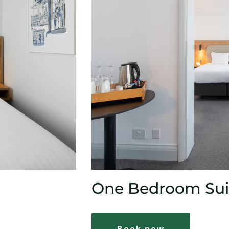
One Bedroom Sui