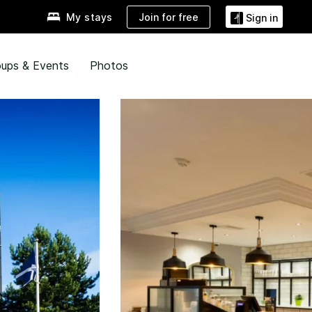
Join for free
My stays
Sign in
ups & Events
Photos