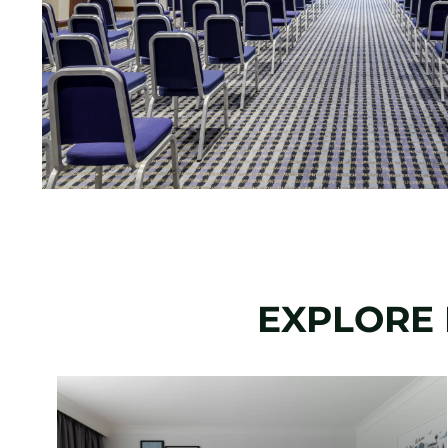
EXPLORE 