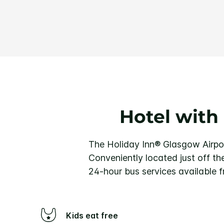
Hotel with
The Holiday Inn® Glasgow Airport
Conveniently located just off th
24-hour bus services available f
Kids eat free