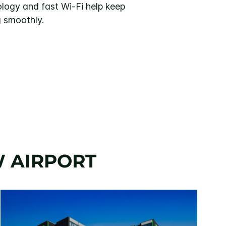
ogy and fast Wi-Fi help keep
g smoothly.
W AIRPORT