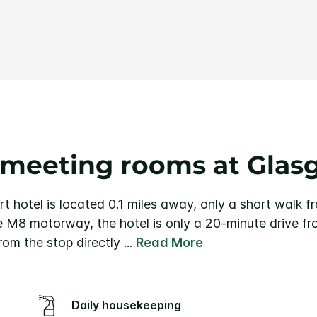
Same
page
link.
 meeting rooms at Glas
 hotel is located 0.1 miles away, only a short walk f
e M8 motorway, the hotel is only a 20-minute drive f
rom the stop directly
...
Read More
Daily housekeeping