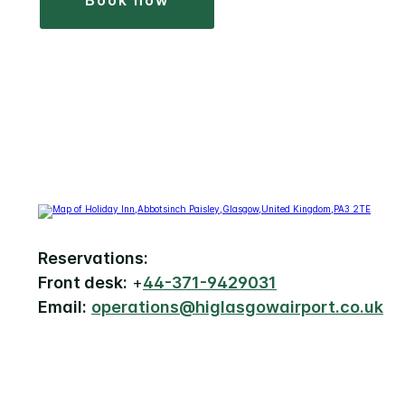
book now
Reservations:
Front desk:
+
44-371-9429031
Email:
operations@higlasgowairport.co.uk