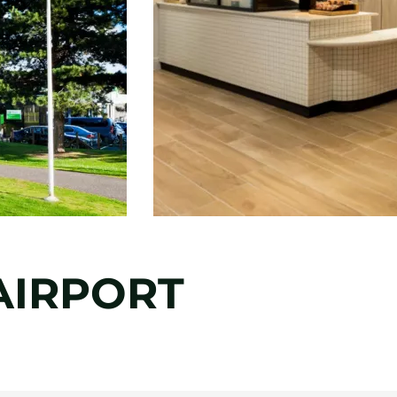
AIRPORT