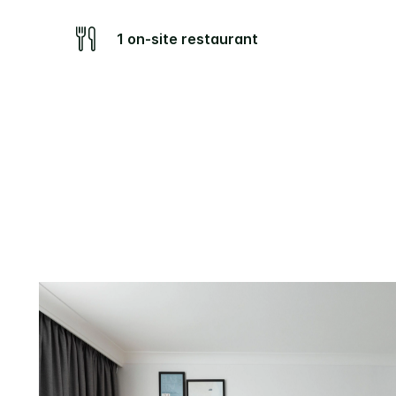
1 on-site restaurant