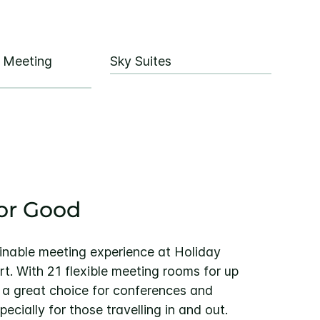
e Meeting
Sky Suites
or Good
inable meeting experience at Holiday
t. With 21 flexible meeting rooms for up
s a great choice for conferences and
ecially for those travelling in and out.