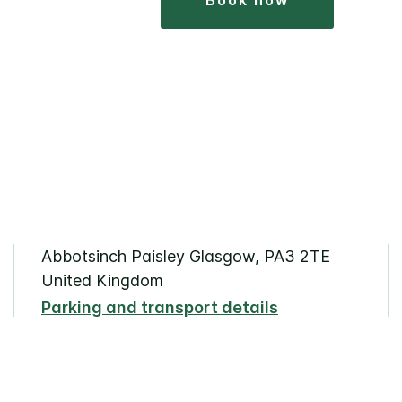
book now
Abbotsinch Paisley Glasgow, PA3 2TE
United Kingdom
Parking and transport details