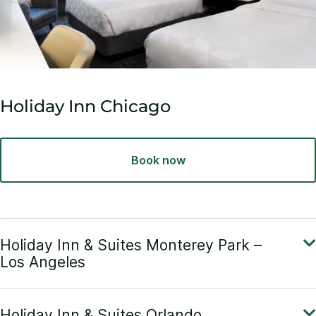
Holiday Inn Chicago
Book now