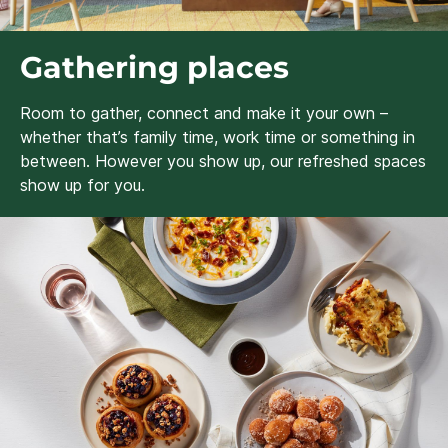
Gathering places
Room to gather, connect and make it your own –
whether that’s family time, work time or something in
between. However you show up, our refreshed spaces
show up for you.