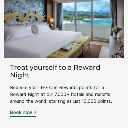
Treat yourself to a Reward
Night
Redeem your IHG One Rewards points for a
Reward Night at our 7,000+ hotels and resorts
around the world, starting at just 10,000 points.
Book now