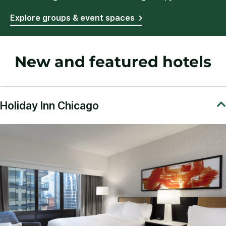
Explore groups & event spaces
New and featured hotels