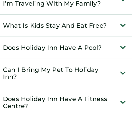
I’m Traveling With My Family?
What Is Kids Stay And Eat Free?
Does Holiday Inn Have A Pool?
Can I Bring My Pet To Holiday
Inn?
Does Holiday Inn Have A Fitness
Centre?