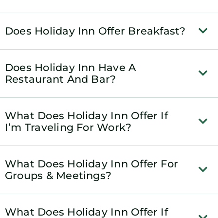
Does Holiday Inn Offer Breakfast?
Does Holiday Inn Have A
Restaurant And Bar?
What Does Holiday Inn Offer If
I’m Traveling For Work?
What Does Holiday Inn Offer For
Groups & Meetings?
What Does Holiday Inn Offer If