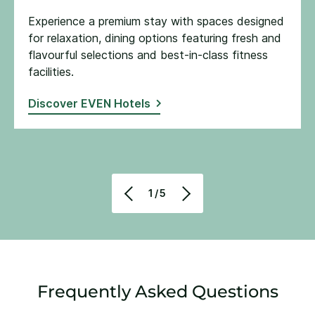
Experience a premium stay with spaces designed
for relaxation, dining options featuring fresh and
flavourful selections and best-in-class fitness
facilities​.
Discover EVEN Hotels
1/5
Frequently Asked Questions