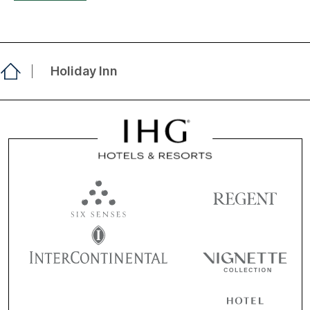
Holiday Inn