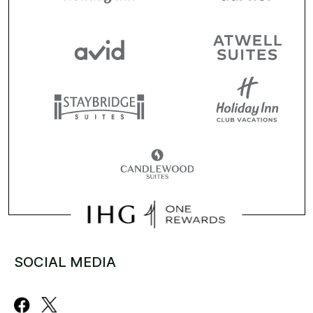
SOCIAL MEDIA