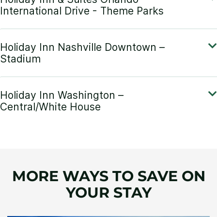
MORE WAYS TO SAVE ON
YOUR STAY