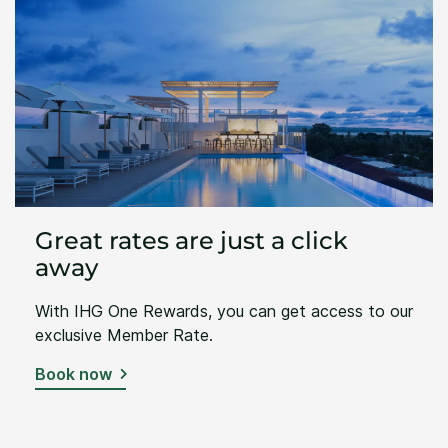
Great rates are just a click
away
With IHG One Rewards, you can get access to our
exclusive Member Rate.
Book now