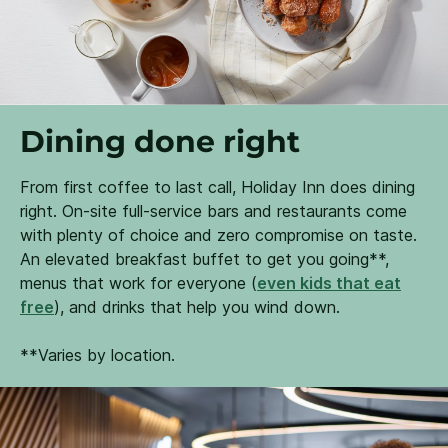
Dining done right
From first coffee to last call, Holiday Inn does dining
right. On-site full-service bars and restaurants come
with plenty of choice and zero compromise on taste.
An elevated breakfast buffet to get you going**,
menus that work for everyone (
even kids that eat
free
), and drinks that help you wind down.
**Varies by location.