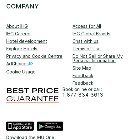
COMPANY
About IHG
Access for All
IHG Careers
IHG Global Brands
Hotel development
Chat with us
Explore Hotels
Terms of Use
Privacy and Cookie Centre
Do Not Sell or Share My
Personal Information
AdChoices
Site Map
Cookie Usage
Feedback
Feedback
Book online or call:
1 877 834 3613
Download the IHG One