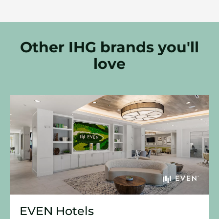
Other IHG brands you'll
love
EVEN Hotels