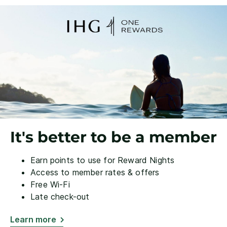
It's better to be a member
Earn points to use for Reward Nights
Access to member rates & offers
Free Wi-Fi
Late check-out
Learn more