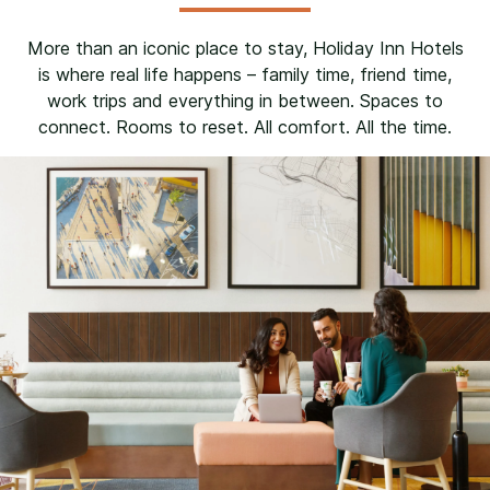
More than an iconic place to stay, Holiday Inn Hotels
is where real life happens – family time, friend time,
work trips and everything in between. Spaces to
connect. Rooms to reset. All comfort. All the time.