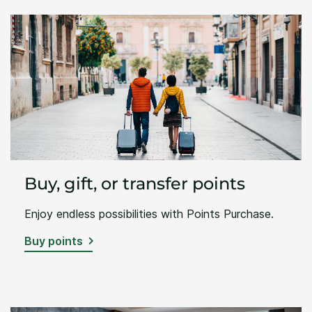
Buy, gift, or transfer points
Enjoy endless possibilities with Points Purchase.
Buy points