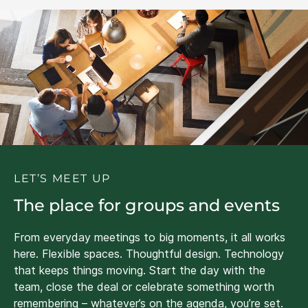
LET’S MEET UP
The place for groups and events
From everyday meetings to big moments, it all works
here. Flexible spaces. Thoughtful design. Technology
that keeps things moving. Start the day with the
team, close the deal or celebrate something worth
remembering – whatever’s on the agenda, you’re set.