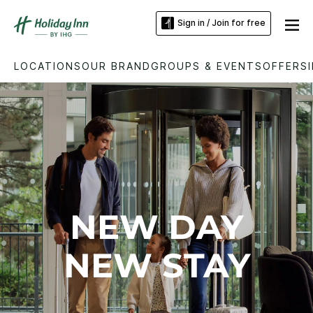
Sign in / Join for free
LOCATIONS
OUR BRAND
GROUPS & EVENTS
OFFERS
NEW DAY
NEW STAY