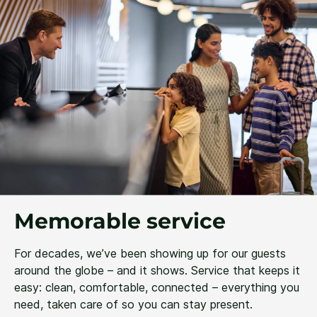
Memorable service
For decades, we’ve been showing up for our guests
around the globe – and it shows. Service that keeps it
easy: clean, comfortable, connected – everything you
need, taken care of so you can stay present.