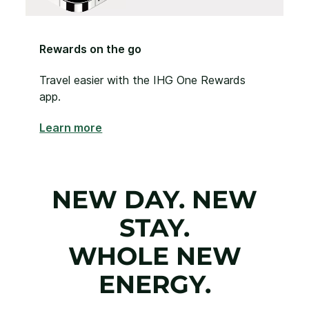
Rewards on the go
Travel easier with the IHG One Rewards
app.
Learn more
NEW DAY. NEW
STAY.
WHOLE NEW
ENERGY.