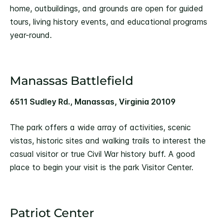
home, outbuildings, and grounds are open for guided
tours, living history events, and educational programs
year-round.
Manassas Battlefield
6511 Sudley Rd., Manassas, Virginia 20109
The park offers a wide array of activities, scenic
vistas, historic sites and walking trails to interest the
casual visitor or true Civil War history buff. A good
place to begin your visit is the park Visitor Center.
Patriot Center