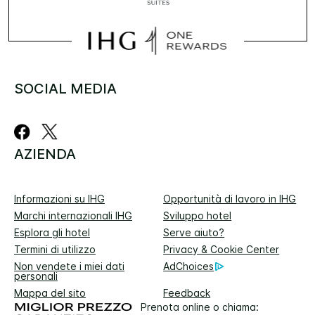
SOCIAL MEDIA
AZIENDA
Informazioni su IHG
Opportunità di lavoro in IHG
Marchi internazionali IHG
Sviluppo hotel
Esplora gli hotel
Serve aiuto?
Termini di utilizzo
Privacy & Cookie Center
Non vendete i miei dati
AdChoices
personali
Mappa del sito
Feedback
Prenota online o chiama: