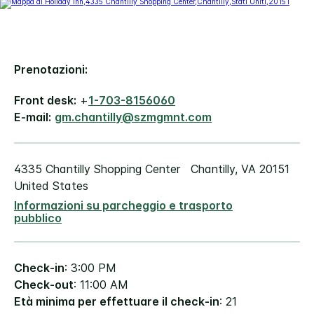
Prenotazioni:
Front desk:
+
1-703-8156060
E-mail:
gm.chantilly@szmgmnt.com
4335 Chantilly Shopping Center
Chantilly
,
VA
20151
United States
Informazioni su parcheggio e trasporto
pubblico
Check-in
: 3:00 PM
Check-out
: 11:00 AM
Età minima per effettuare il check-in
: 21