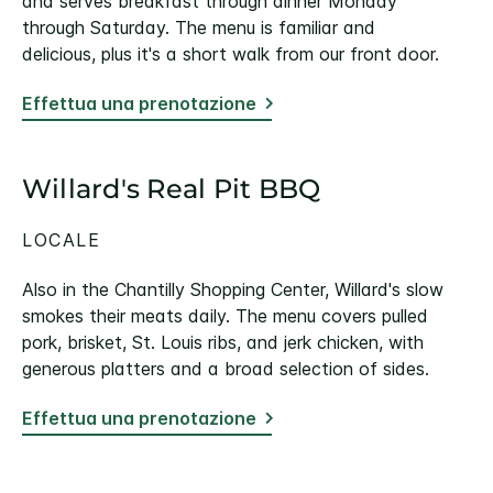
and serves breakfast through dinner Monday
through Saturday. The menu is familiar and
delicious, plus it's a short walk from our front door.
Effettua una prenotazione
Willard's Real Pit BBQ
LOCALE
Also in the Chantilly Shopping Center, Willard's slow
smokes their meats daily. The menu covers pulled
pork, brisket, St. Louis ribs, and jerk chicken, with
generous platters and a broad selection of sides.
Effettua una prenotazione