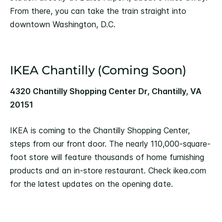
From there, you can take the train straight into
downtown Washington, D.C.
IKEA Chantilly (Coming Soon)
4320 Chantilly Shopping Center Dr, Chantilly, VA
20151
IKEA is coming to the Chantilly Shopping Center,
steps from our front door. The nearly 110,000-square-
foot store will feature thousands of home furnishing
products and an in-store restaurant. Check ikea.com
for the latest updates on the opening date.