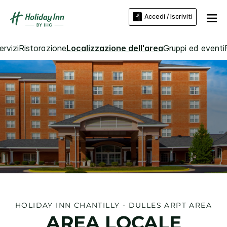
Accedi / Iscriviti
rvizi
Ristorazione
Localizzazione dell'area
Gruppi ed eventi
HOLIDAY INN
CHANTILLY - DULLES ARPT AREA
AREA LOCALE