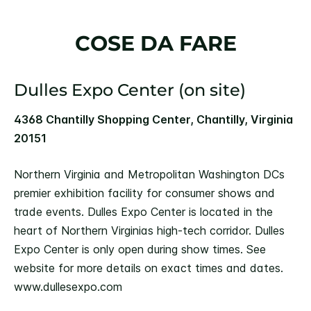
COSE DA FARE
Dulles Expo Center (on site)
4368 Chantilly Shopping Center, Chantilly, Virginia
20151
Northern Virginia and Metropolitan Washington DCs
premier exhibition facility for consumer shows and
trade events. Dulles Expo Center is located in the
heart of Northern Virginias high-tech corridor. Dulles
Expo Center is only open during show times. See
website for more details on exact times and dates.
www.dullesexpo.com