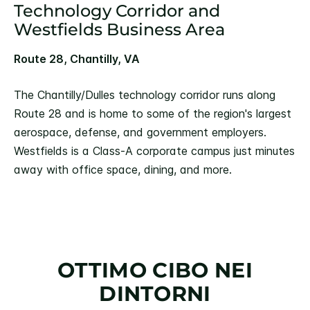
Technology Corridor and
Westfields Business Area
Route 28, Chantilly, VA
The Chantilly/Dulles technology corridor runs along
Route 28 and is home to some of the region's largest
aerospace, defense, and government employers.
Westfields is a Class-A corporate campus just minutes
away with office space, dining, and more.
OTTIMO CIBO NEI
DINTORNI