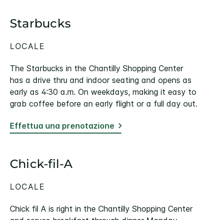
Starbucks
LOCALE
The Starbucks in the Chantilly Shopping Center
has a drive thru and indoor seating and opens as
early as 4:30 a.m. On weekdays, making it easy to
grab coffee before an early flight or a full day out.
Effettua una prenotazione
Chick-fil-A
LOCALE
Chick fil A is right in the Chantilly Shopping Center