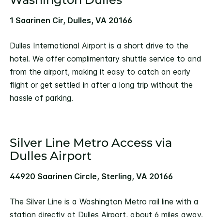
1 Saarinen Cir, Dulles, VA 20166
Dulles International Airport is a short drive to the
hotel. We offer complimentary shuttle service to and
from the airport, making it easy to catch an early
flight or get settled in after a long trip without the
hassle of parking.
Silver Line Metro Access via
Dulles Airport
44920 Saarinen Circle, Sterling, VA 20166
The Silver Line is a Washington Metro rail line with a
station directly at Dulles Airport, about 6 miles away.