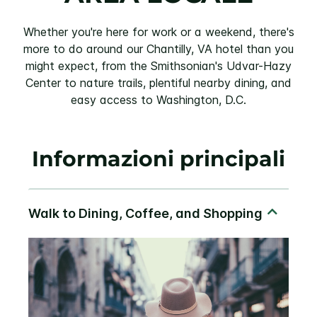
Whether you're here for work or a weekend, there's
more to do around our Chantilly, VA hotel than you
might expect, from the Smithsonian's Udvar-Hazy
Center to nature trails, plentiful nearby dining, and
easy access to Washington, D.C.
Informazioni principali