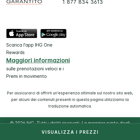
1 877 834 3613
Scarica l'app IHG One
Rewards
Maggiori informazioni
sulle prenotazioni veloci e i
Premi in movimento
Per assicurarci di offrirti un'esperienza ottimale sul nostro sito web,
per alcuni dei contenuti presenti in questa pagina utilizziamo la
traduzione automatica.
© 2026 IHG. Tutti i diritti riservati. La maggior parte degli
hotel è di proprietà e a gestione indipendente.
VISUALIZZA I PREZZI