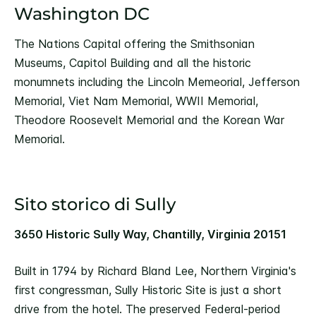
Washington DC
The Nations Capital offering the Smithsonian
Museums, Capitol Building and all the historic
monumnets including the Lincoln Memeorial, Jefferson
Memorial, Viet Nam Memorial, WWII Memorial,
Theodore Roosevelt Memorial and the Korean War
Memorial.
Sito storico di Sully
3650 Historic Sully Way, Chantilly, Virginia 20151
Built in 1794 by Richard Bland Lee, Northern Virginia's
first congressman, Sully Historic Site is just a short
drive from the hotel. The preserved Federal-period