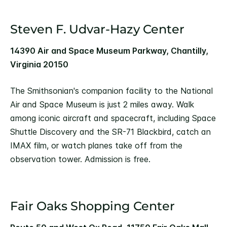
Steven F. Udvar-Hazy Center
14390 Air and Space Museum Parkway, Chantilly,
Virginia 20150
The Smithsonian's companion facility to the National
Air and Space Museum is just 2 miles away. Walk
among iconic aircraft and spacecraft, including Space
Shuttle Discovery and the SR-71 Blackbird, catch an
IMAX film, or watch planes take off from the
observation tower. Admission is free.
Fair Oaks Shopping Center