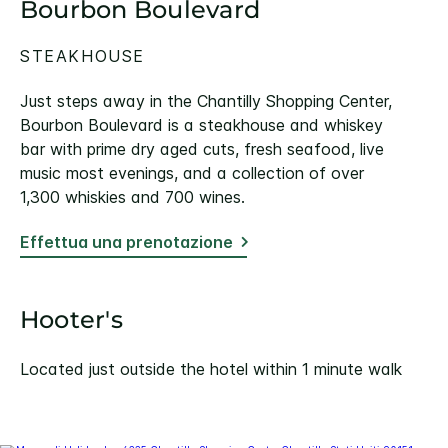
Bourbon Boulevard
STEAKHOUSE
Just steps away in the Chantilly Shopping Center,
Bourbon Boulevard is a steakhouse and whiskey
bar with prime dry aged cuts, fresh seafood, live
music most evenings, and a collection of over
1,300 whiskies and 700 wines.
Effettua una prenotazione
Hooter's
Located just outside the hotel within 1 minute walk