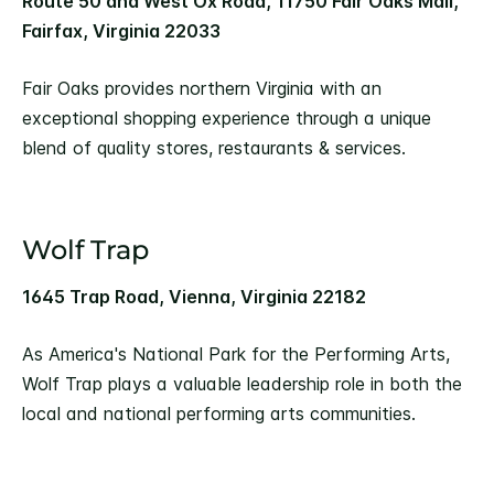
Route 50 and West Ox Road, 11750 Fair Oaks Mall,
Fairfax, Virginia 22033
Fair Oaks provides northern Virginia with an
exceptional shopping experience through a unique
blend of quality stores, restaurants & services.
Wolf Trap
1645 Trap Road, Vienna, Virginia 22182
As America's National Park for the Performing Arts,
Wolf Trap plays a valuable leadership role in both the
local and national performing arts communities.