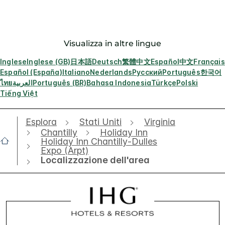
Visualizza in altre lingue
Inglese
Inglese (GB)
日本語
Deutsch
繁體中文
Español
中文
Français
Español (España)
Italiano
Nederlands
Русский
Português
한국어
ไทย
العربية
Português (BR)
Bahasa Indonesia
Türkçe
Polski
Tiếng Việt
Esplora
Stati Uniti
Virginia
Chantilly
Holiday Inn
Holiday Inn Chantilly-Dulles
Expo (Arpt)
Localizzazione dell'area