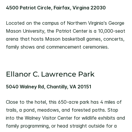
4500 Patriot Circle, Fairfax, Virgina 22030
Located on the campus of Northern Virginia's George
Mason University, the Patriot Center is a 10,000-seat
arena that hosts Mason basketball games, concerts,
family shows and commencement ceremonies.
Ellanor C. Lawrence Park
5040 Walney Rd, Chantilly, VA 20151
Close to the hotel, this 650-acre park has 4 miles of
trails, a pond, meadows, and forested paths. Stop
into the Walney Visitor Center for wildlife exhibits and
family programming, or head straight outside for a