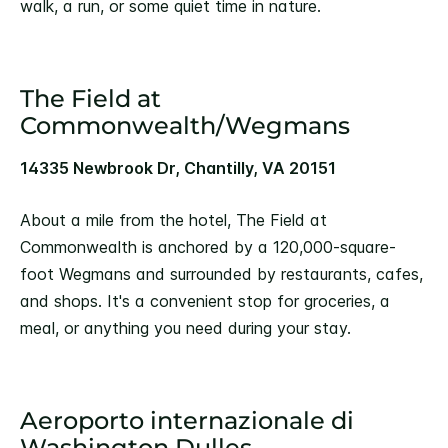
walk, a run, or some quiet time in nature.
The Field at
Commonwealth/Wegmans
14335 Newbrook Dr, Chantilly, VA 20151
About a mile from the hotel, The Field at
Commonwealth is anchored by a 120,000-square-
foot Wegmans and surrounded by restaurants, cafes,
and shops. It's a convenient stop for groceries, a
meal, or anything you need during your stay.
Aeroporto internazionale di
Washington Dulles