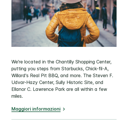
We're located in the Chantilly Shopping Center,
putting you steps from Starbucks, Chick-fil-A,
Willard's Real Pit BBQ, and more. The Steven F.
Udvar-Hazy Center, Sully Historic Site, and
Ellanor C. Lawrence Park are all within a few
miles.
Maggiori informazioni