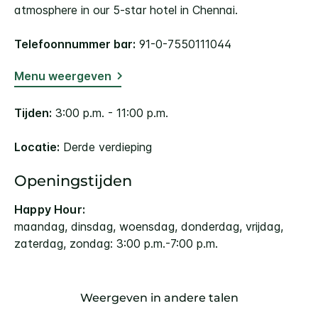
atmosphere in our 5-star hotel in Chennai.
Telefoonnummer bar:
91-0-7550111044
Menu weergeven
Tijden:
3:00 p.m. - 11:00 p.m.
Locatie:
Derde verdieping
Openingstijden
Happy Hour:
maandag, dinsdag, woensdag, donderdag, vrijdag,
zaterdag, zondag: 3:00 p.m.-7:00 p.m.
Weergeven in andere talen