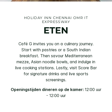
HOLIDAY INN
CHENNAI OMR IT
EXPRESSWAY
ETEN
Café G invites you on a culinary journey.
Start with pastries or a South Indian
breakfast. Then savour Mediterranean
mezze, Asian noodle bowls, and indulge in
live cooking stations. Lastly, visit Score Bar
for signature drinks and live sports
screenings.
Openingstijden dineren op de kamer:
12:00 uur
- 12:00 uur