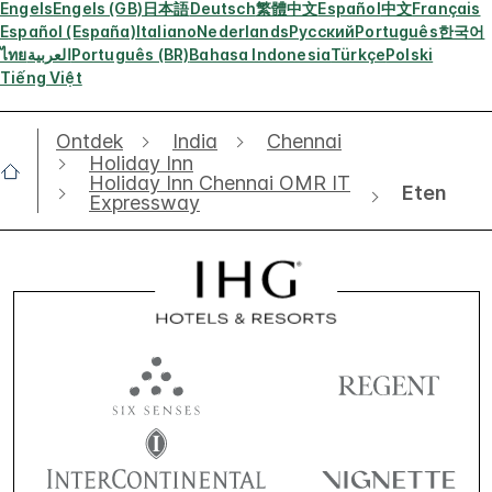
Engels
Engels (GB)
日本語
Deutsch
繁體中文
Español
中文
Français
Español (España)
Italiano
Nederlands
Русский
Português
한국어
ไทย
العربية
Português (BR)
Bahasa Indonesia
Türkçe
Polski
Tiếng Việt
Ontdek
India
Chennai
Holiday Inn
Holiday Inn Chennai OMR IT
Eten
Expressway