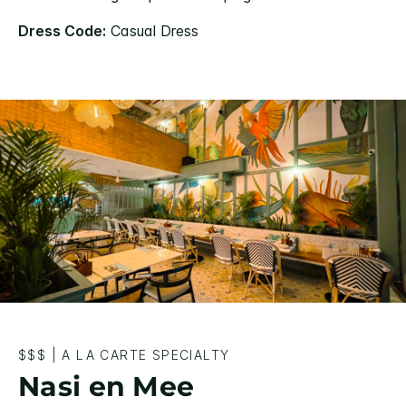
Dress Code:
Casual Dress
$$$
|
A LA CARTE SPECIALTY
Nasi en Mee