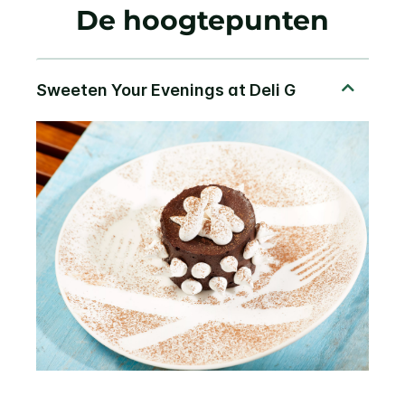
De hoogtepunten