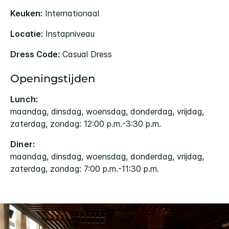
Keuken:
Internationaal
Locatie:
Instapniveau
Dress Code:
Casual Dress
Openingstijden
Lunch:
maandag, dinsdag, woensdag, donderdag, vrijdag,
zaterdag, zondag: 12:00 p.m.-3:30 p.m.
Diner:
maandag, dinsdag, woensdag, donderdag, vrijdag,
zaterdag, zondag: 7:00 p.m.-11:30 p.m.