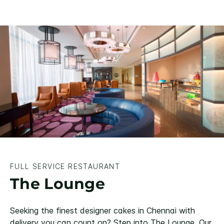
FULL SERVICE RESTAURANT
The Lounge
Seeking the finest designer cakes in Chennai with
delivery you can count on? Step into The Lounge. Our