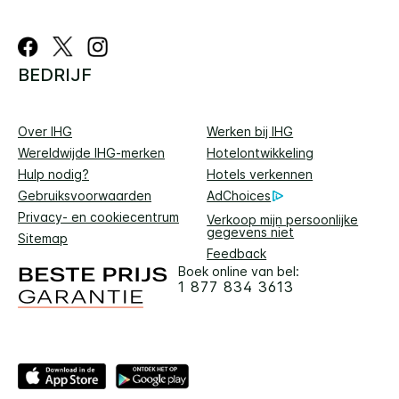
BEDRIJF
Over IHG
Werken bij IHG
Wereldwijde IHG-merken
Hotelontwikkeling
Hulp nodig?
Hotels verkennen
Gebruiksvoorwaarden
AdChoices
Privacy- en cookiecentrum
Verkoop mijn persoonlijke
gegevens niet
Sitemap
Feedback
Boek online van bel:
1 877 834 3613