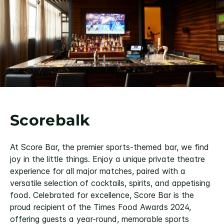
Scorebalk
At Score Bar, the premier sports-themed bar, we find
joy in the little things. Enjoy a unique private theatre
experience for all major matches, paired with a
versatile selection of cocktails, spirits, and appetising
food. Celebrated for excellence, Score Bar is the
proud recipient of the Times Food Awards 2024,
offering guests a year-round, memorable sports