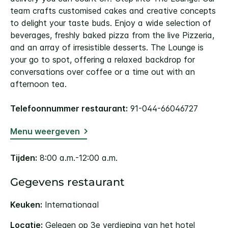
team crafts customised cakes and creative concepts
to delight your taste buds. Enjoy a wide selection of
beverages, freshly baked pizza from the live Pizzeria,
and an array of irresistible desserts. The Lounge is
your go to spot, offering a relaxed backdrop for
conversations over coffee or a time out with an
afternoon tea.
Telefoonnummer restaurant:
91-044-66046727
Menu weergeven
Tijden:
8:00 a.m.-12:00 a.m.
Gegevens restaurant
Keuken:
Internationaal
Locatie:
Gelegen op 3e verdieping van het hotel