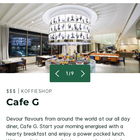
1/9
$$$
|
KOFFIESHOP
Cafe G
Devour flavours from around the world at our all day
diner, Cafe G. Start your morning energised with a
hearty breakfast and enjoy a power packed lunch.