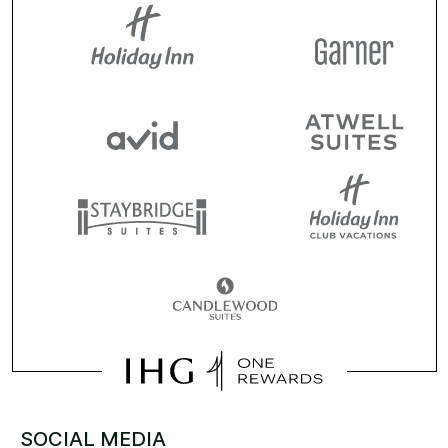
SOCIAL MEDIA