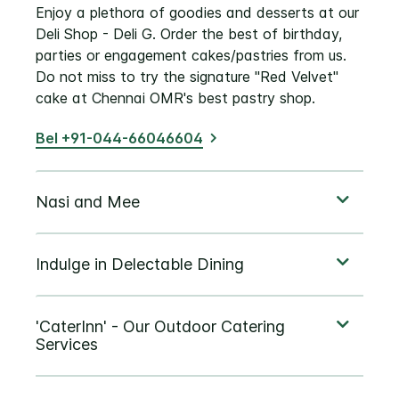
Enjoy a plethora of goodies and desserts at our
Deli Shop - Deli G. Order the best of birthday,
parties or engagement cakes/pastries from us.
Do not miss to try the signature "Red Velvet"
cake at Chennai OMR's best pastry shop.
Bel +91-044-66046604