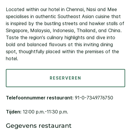
Located within our hotel in Chennai, Nasi and Mee
specialises in authentic Southeast Asian cuisine that
is inspired by the bustling streets and hawker stalls of
Singapore, Malaysia, Indonesia, Thailand, and China.
Taste the region's culinary highlights and dive into
bold and balanced flavours at this inviting dining
spot, thoughtfully placed within the premises of the
hotel.
RESERVEREN
Telefoonnummer restaurant:
91-0-7349776750
Tijden:
12:00 p.m.-11:30 p.m.
Gegevens restaurant