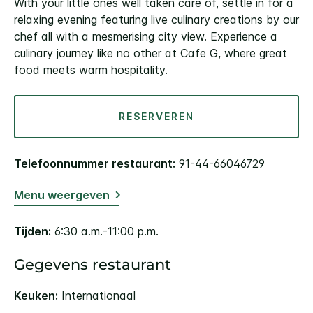
With your little ones well taken care of, settle in for a
relaxing evening featuring live culinary creations by our
chef all with a mesmerising city view. Experience a
culinary journey like no other at Cafe G, where great
food meets warm hospitality.
RESERVEREN
Telefoonnummer restaurant:
91-44-66046729
Menu weergeven
Tijden:
6:30 a.m.-11:00 p.m.
Gegevens restaurant
Keuken:
Internationaal