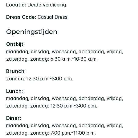
Locatie:
Derde verdieping
Dress Code:
Casual Dress
Openingstijden
Ontbijt:
maandag, dinsdag, woensdag, donderdag, vrijdag,
zaterdag, zondag: 6:30 a.m.-10:30 a.m.
Brunch:
zondag: 12:30 p.m.-3:00 p.m.
Lunch:
maandag, dinsdag, woensdag, donderdag, vrijdag,
zaterdag, zondag: 12:30 p.m.-3:00 p.m.
Diner:
maandag, dinsdag, woensdag, donderdag, vrijdag,
zaterdag, zondag: 7:00 p.m.-11:00 p.m.