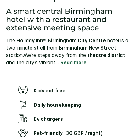
A smart central Birmingham
hotel with a restaurant and
extensive meeting space
The
Holiday Inn® Birmingham City Centre
hotel is a
two-minute stroll from
Birmingham New Street
station.
We’re steps away from the
theatre district
and the city’s vibrant
...
Read more
Kids eat free
Daily housekeeping
Ev chargers
Pet-friendly (30 GBP / night)