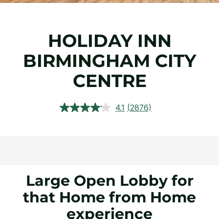
HOLIDAY INN
BIRMINGHAM CITY
CENTRE
4.1
(2876)
Read
2876
Reviews.
Same
page
link.
Large Open Lobby for
that Home from Home
experience