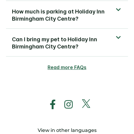
How much is parking at Holiday Inn
Birmingham City Centre?
Can I bring my pet to Holiday Inn
Birmingham City Centre?
Read more FAQs
View in other languages