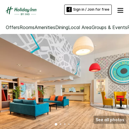
Sign in / Join for free
Offers
Rooms
Amenities
Dining
Local Area
Groups & Events
See all photos