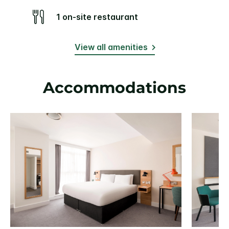
1 on-site restaurant
View all amenities
Accommodations