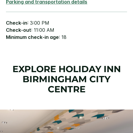
Parking and transportation details
Check-in
: 3:00 PM
Check-out
: 11:00 AM
Minimum check-in age
: 18
EXPLORE HOLIDAY INN
BIRMINGHAM CITY
CENTRE