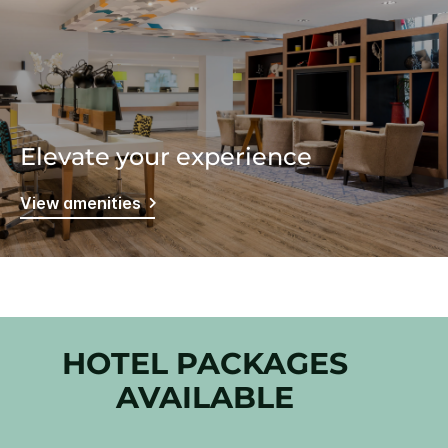
Elevate your experience
View amenities
HOTEL PACKAGES
AVAILABLE