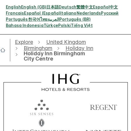
English
English (GB)
日本語
Deutsch
繁體中文
Español
中文
Français
Español (España)
Italiano
Nederlands
Русский
Português
한국어
ไทย
العربية
Português (BR)
Bahasa Indonesia
Türkçe
Polski
Tiếng Việt
Explore
United Kingdom
Birmingham
Holiday Inn
Holiday Inn Birmingham
City Centre