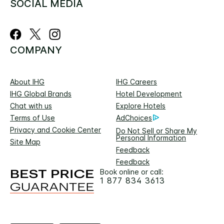
SOCIAL MEDIA
COMPANY
About IHG
IHG Careers
IHG Global Brands
Hotel Development
Chat with us
Explore Hotels
Terms of Use
AdChoices
Privacy and Cookie Center
Do Not Sell or Share My
Personal Information
Site Map
Feedback
Feedback
Book online or call:
1 877 834 3613