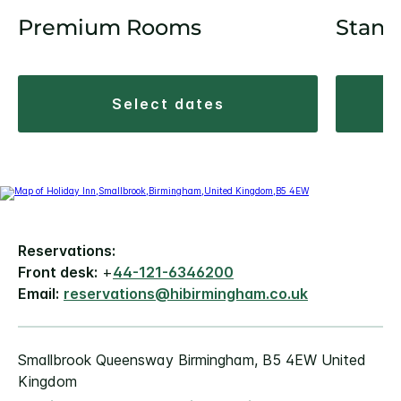
Premium Rooms
Stand
select dates
Reservations:
Front desk:
+
44-121-6346200
Email:
reservations@hibirmingham.co.uk
Smallbrook Queensway Birmingham, B5 4EW United
Kingdom