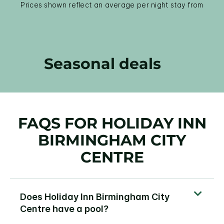
Prices shown reflect an average per night stay from
Seasonal deals
FAQS FOR HOLIDAY INN
BIRMINGHAM CITY
CENTRE
Does Holiday Inn Birmingham City
Centre have a pool?