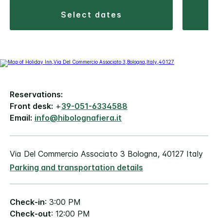
select dates
Reservations:
Front desk:
+
39-051-6334588
Email:
info@hibolognafiera.it
Via Del Commercio Associato 3 Bologna, 40127 Italy
Parking and transportation details
Check-in
: 3:00 PM
Check-out
: 12:00 PM