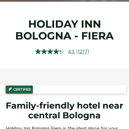
HOLIDAY INN
BOLOGNA - FIERA
4.3
(1277)
Read
1277
Reviews.
Same
page
link.
CERTIFIED
Family-friendly hotel near
central Bologna
Holiday Inn Bologna Fiera is the ideal place for your