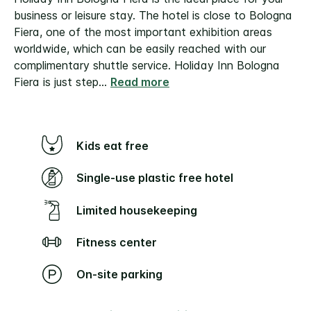
business or leisure stay. The hotel is close to Bologna
Fiera, one of the most important exhibition areas
worldwide, which can be easily reached with our
complimentary shuttle service.
Holiday Inn Bologna
Fiera is just step
...
Read more
Kids eat free
Single-use plastic free hotel
Limited housekeeping
Fitness center
On-site parking