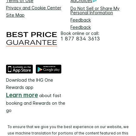
Terms of Use
AdChoices
Privacy and Cookie Center
Do Not Sell or Share My
Personal Information
Site Map
Feedback
Feedback
Book online or call:
1 877 834 3613
Download the IHG One
Rewards app
Learn more
about fast
booking and Rewards on the
go
To ensure that we give you the best experience on our website, we
use machine translation for portions of the content featured on this