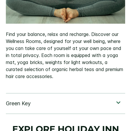
Find your balance, relax and recharge. Discover our
Wellness Rooms, designed for your well being, where
you can take care of yourself at your own pace and
in total privacy. Each room is equipped with a yoga
mat, yoga bricks, weights for light workouts, a
curated selection of organic herbal teas and premium
hair care accessories.
EXPLORE HOLIDAY INN