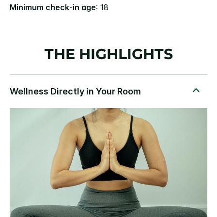
Minimum check-in age
: 18
THE HIGHLIGHTS