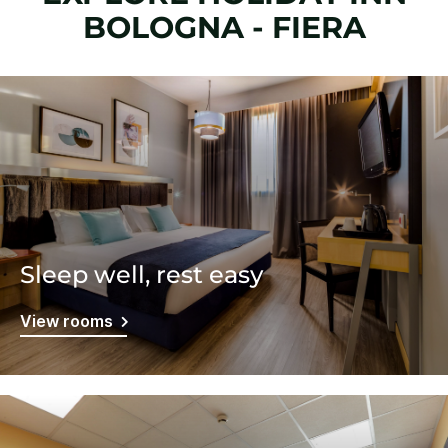
BOLOGNA - FIERA
Sleep well, rest easy
View rooms