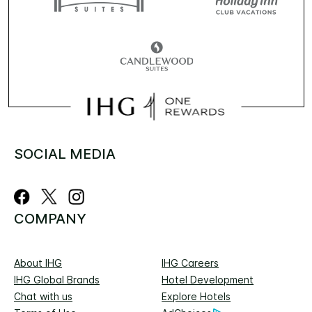
SOCIAL MEDIA
COMPANY
About IHG
IHG Careers
IHG Global Brands
Hotel Development
Chat with us
Explore Hotels