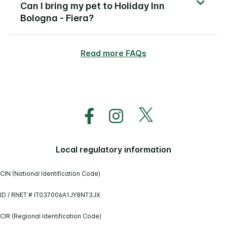
Can I bring my pet to Holiday Inn
Bologna - Fiera?
Read more FAQs
Local regulatory information
CIN (National Identification Code)
ID / RNET # IT037006A1JY8NT3JX
CIR (Regional Identification Code)