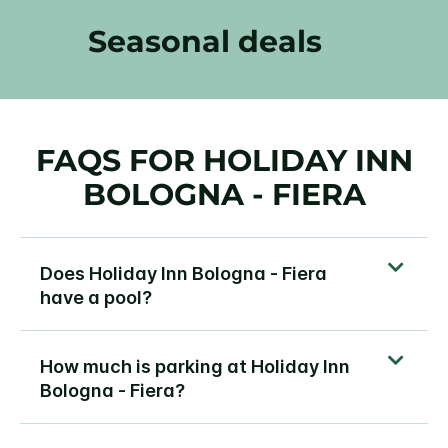
Seasonal deals
FAQS FOR HOLIDAY INN
BOLOGNA - FIERA
Does Holiday Inn Bologna - Fiera
have a pool?
How much is parking at Holiday Inn
Bologna - Fiera?