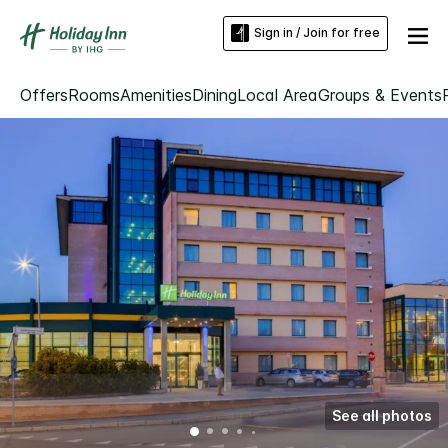
Sign in / Join for free
Offers
Rooms
Amenities
Dining
Local Area
Groups & Events
See all photos