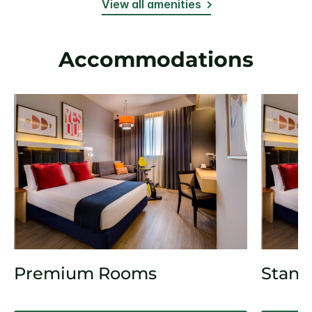
View all amenities
Accommodations
Premium Rooms
Stand