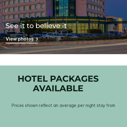
See it to believe it
View photos
HOTEL PACKAGES
AVAILABLE
Prices shown reflect an average per night stay from