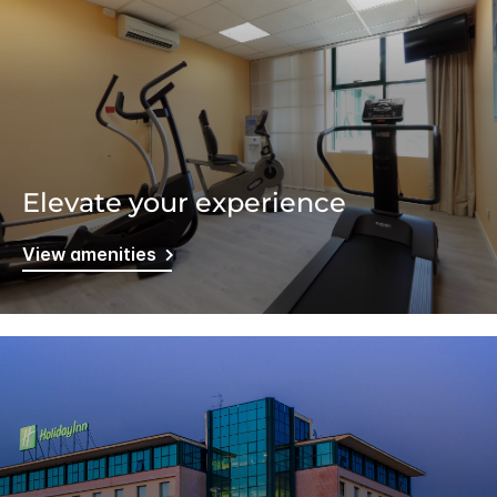
Elevate your experience
View amenities