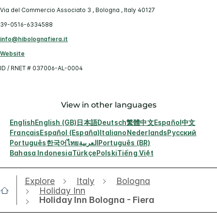
Via del Commercio Associato 3 , Bologna , Italy 40127
39-0516-6334588
info@hibolognafiera.it
Website
ID / RNET # 037006-AL-0004
View in other languages
English
English (GB)
日本語
Deutsch
繁體中文
Español
中文
Français
Español (España)
Italiano
Nederlands
Русский
Português
한국어
ไทย
العربية
Português (BR)
Bahasa Indonesia
Türkçe
Polski
Tiếng Việt
Explore
Italy
Bologna
Holiday Inn
Holiday Inn Bologna - Fiera