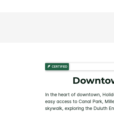
CERTIFIED
Downtow
In the heart of downtown, Holid
easy access to Canal Park, Mille
skywalk, exploring the Duluth E