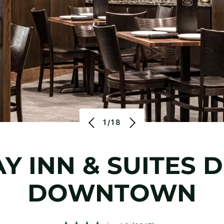
1/18
Y INN & SUITES 
DOWNTOWN