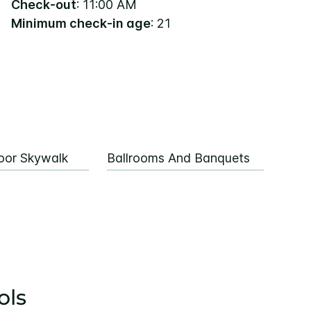
Check-out
: 11:00 AM
Minimum check-in age
: 21
oor Skywalk
Ballrooms And Banquets
ols