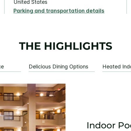
United States
Parking and transportation details
THE HIGHLIGHTS
ce
Delicious Dining Options
Heated Ind
Indoor Po