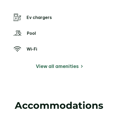
Ev chargers
Pool
Wi-Fi
View all amenities
Accommodations