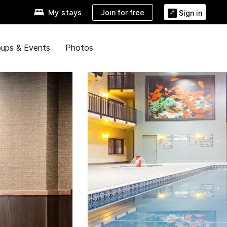
Join for free
My stays
Sign in
ups & Events
Photos