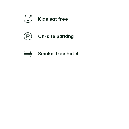
Kids eat free
On-site parking
Smoke-free hotel