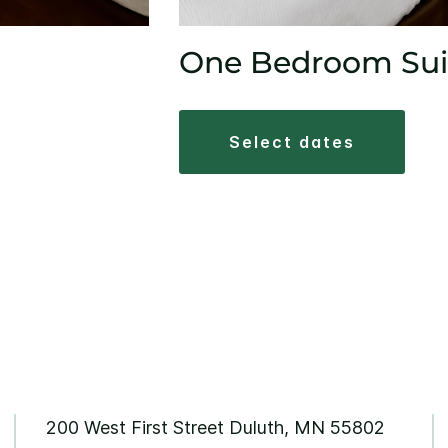
One Bedroom Sui
select dates
200 West First Street Duluth, MN 55802