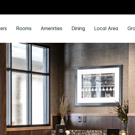
ers
Rooms
Amenities
Dining
Local Area
Gro