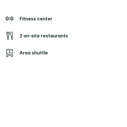
Fitness center
2 on-site restaurants
Area shuttle