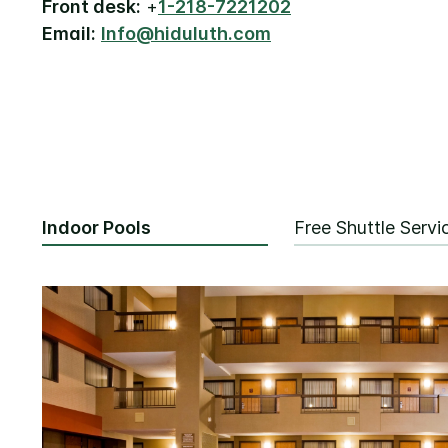
Front desk:
+
1-218-7221202
Email:
Info@hiduluth.com
Indoor Pools
Free Shuttle Servi