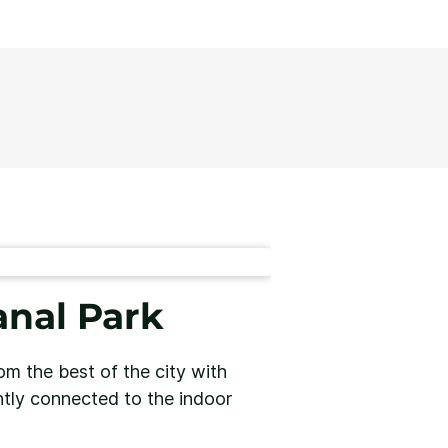
nal Park
m the best of the city with
ently connected to the indoor