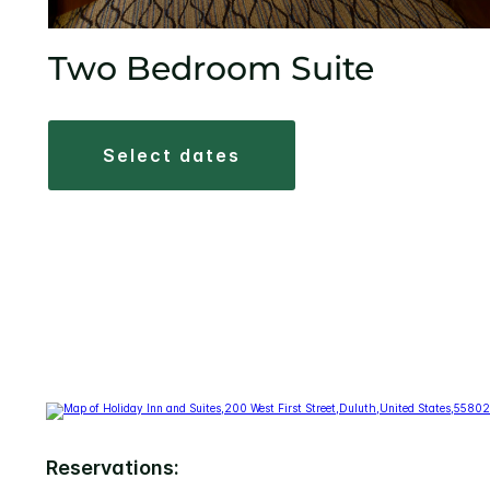
Two Bedroom Suite
select dates
Reservations: