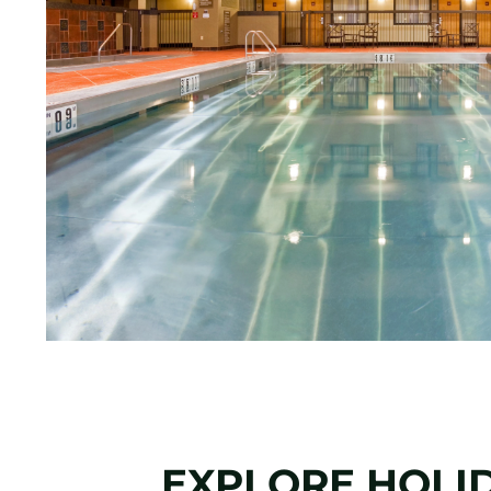
EXPLORE HOLI