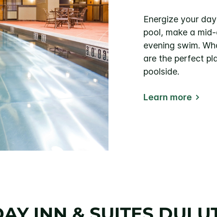
Energize your day 
pool, make a mid-a
evening swim. Wha
are the perfect pl
poolside.
Learn more
DAY INN & SUITES DU