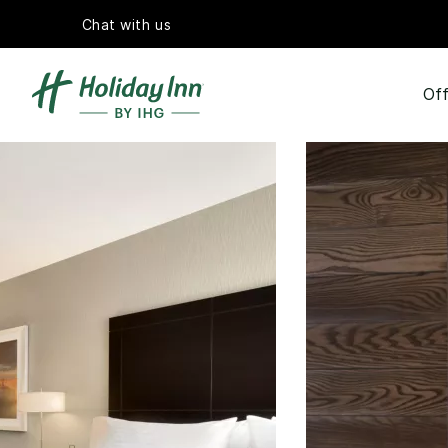
Chat with us
Off