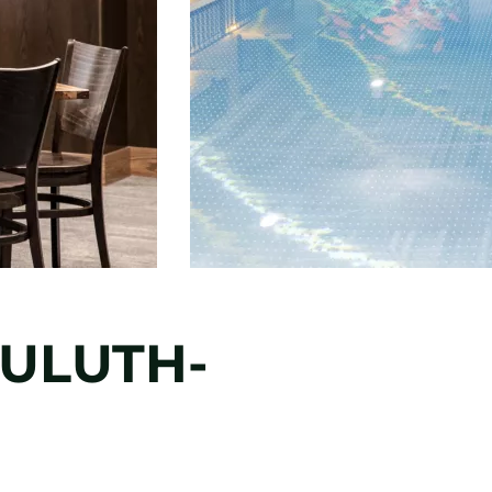
DULUTH-