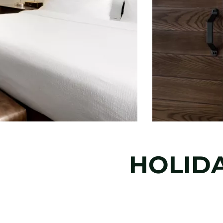
HOLIDA