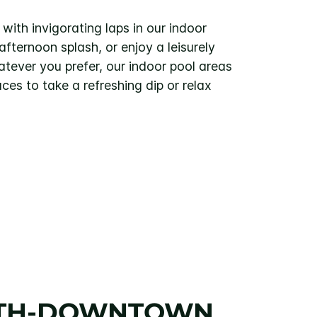
with invigorating laps in our indoor
fternoon splash, or enjoy a leisurely
tever you prefer, our indoor pool areas
aces to take a refreshing dip or relax
LUTH-DOWNTOWN