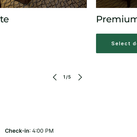
te
Premiu
select 
1/5
Check-in
: 4:00 PM