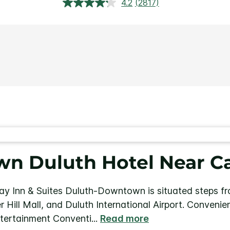
4.2
(2817)
Read
2817
Reviews.
Same
page
link.
n Duluth Hotel Near Ca
ay Inn & Suites Duluth-Downtown is situated steps fro
r Hill Mall, and Duluth International Airport. Conveni
ntertainment Conventi
...
Read more