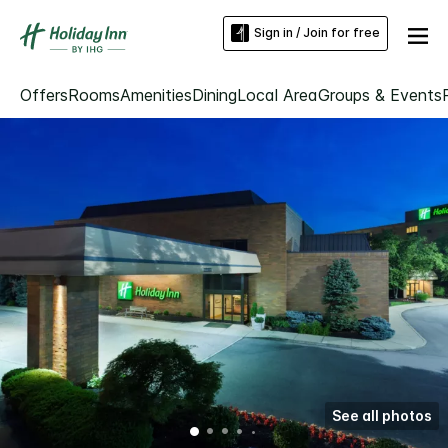
Sign in / Join for free
Offers
Rooms
Amenities
Dining
Local Area
Groups & Events
See all photos