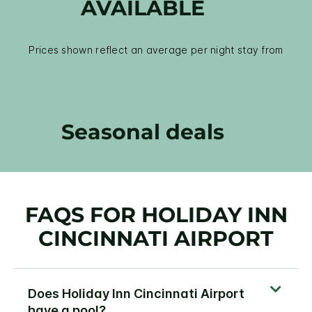
AVAILABLE
Prices shown reflect an average per night stay from
Seasonal deals
FAQS FOR HOLIDAY INN
CINCINNATI AIRPORT
Does Holiday Inn Cincinnati Airport
have a pool?