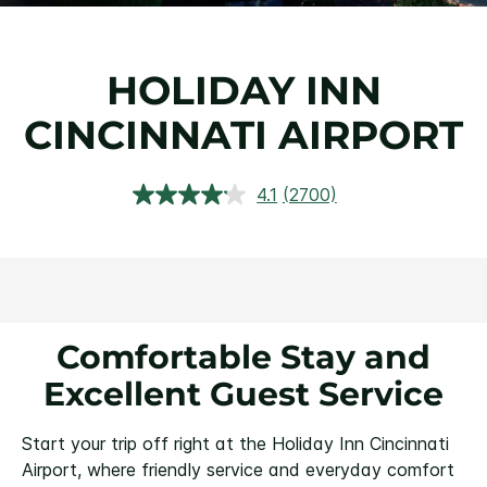
HOLIDAY INN
CINCINNATI AIRPORT
4.1
(2700)
Read
2700
Reviews.
Same
page
link.
Comfortable Stay and
Excellent Guest Service
Start your trip off right at the Holiday Inn Cincinnati
Airport, where friendly service and everyday comfort