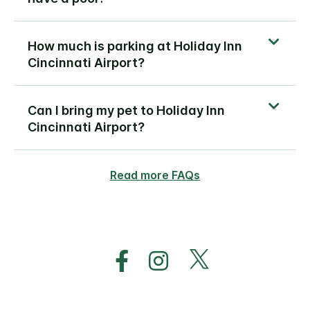
How much is parking at Holiday Inn
Cincinnati Airport?
Can I bring my pet to Holiday Inn
Cincinnati Airport?
Read more FAQs