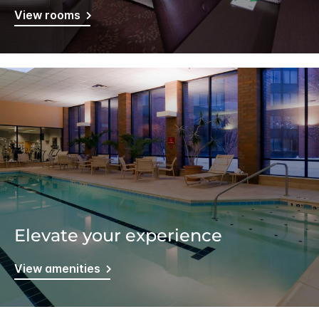
View rooms
Elevate your experience
View amenities