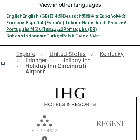
View in other languages
English
English (GB)
日本語
Deutsch
繁體中文
Español
中文
Français
Español (España)
Italiano
Nederlands
Русский
Português
한국어
ไทย
العربية
Português (BR)
Bahasa Indonesia
Türkçe
Polski
Tiếng Việt
Explore
United States
Kentucky
Erlanger
Holiday Inn
Holiday Inn Cincinnati
Airport