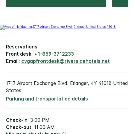
Reservations:
Front desk:
+
1-859-3712233
Email:
cvgapfrontdesk@riversidehotels.net
1717 Airport Exchange Blvd. Erlanger, KY 41018 United
States
Parking and transportation details
Check-in
: 3:00 PM
Check-out
: 11:00 AM