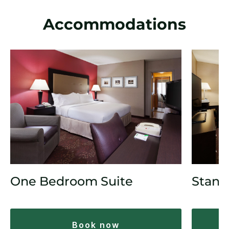
Accommodations
One Bedroom Suite
Stand
book now