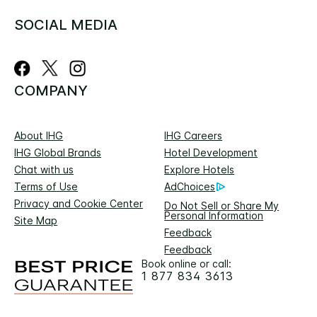
SOCIAL MEDIA
COMPANY
About IHG
IHG Careers
IHG Global Brands
Hotel Development
Chat with us
Explore Hotels
Terms of Use
AdChoices
Privacy and Cookie Center
Do Not Sell or Share My
Personal Information
Site Map
Feedback
Feedback
Book online or call:
1 877 834 3613