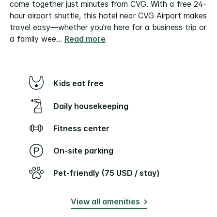
come together just minutes from CVG. With a free 24-
hour airport shuttle, this hotel near CVG Airport makes
travel easy—whether you're here for a business trip or
a family wee
...
Read more
Kids eat free
Daily housekeeping
Fitness center
On-site parking
Pet-friendly (75 USD / stay)
View all amenities