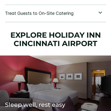
EXPLORE HOLIDAY INN
CINCINNATI AIRPORT
Sleep well, rest easy