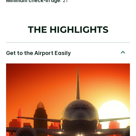
Minimum check-in age
: 21
THE HIGHLIGHTS