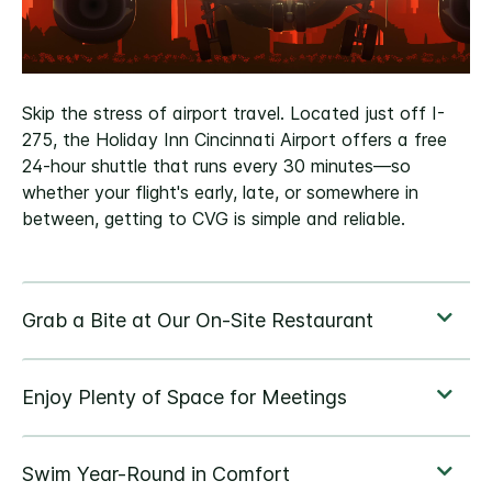
Skip the stress of airport travel. Located just off I-
275, the Holiday Inn Cincinnati Airport offers a free
24-hour shuttle that runs every 30 minutes—so
whether your flight's early, late, or somewhere in
between, getting to CVG is simple and reliable.