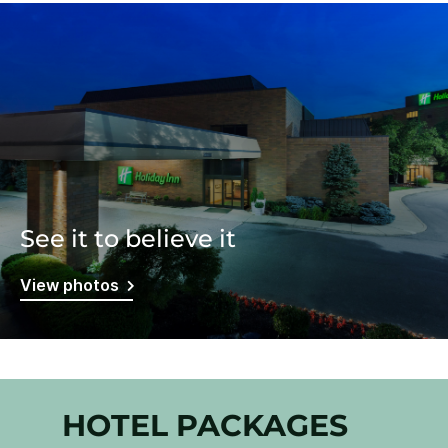
See it to believe it
View photos
HOTEL PACKAGES