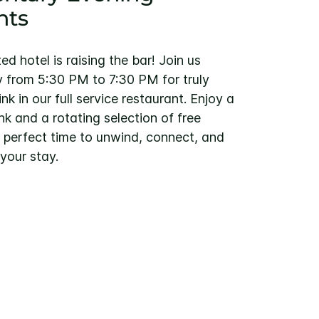
nts
d hotel is raising the bar! Join us
from 5:30 PM to 7:30 PM for truly
nk in our full service restaurant. Enjoy a
k and a rotating selection of free
he perfect time to unwind, connect, and
your stay.