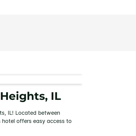
Heights, IL
s, IL!
Located between
is hotel offers easy access to