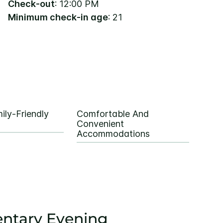
Check-out
: 12:00 PM
Minimum check-in age
: 21
ily-Friendly
Comfortable And
Convenient
Accommodations
ntary Evening