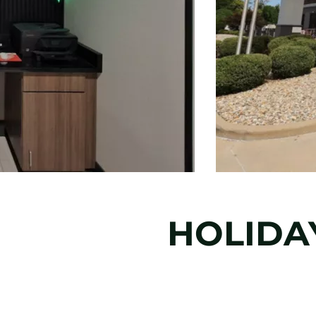
HOLIDAY