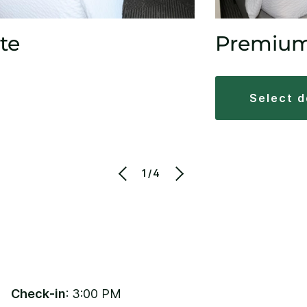
te
Premiu
select 
1/4
Check-in
: 3:00 PM