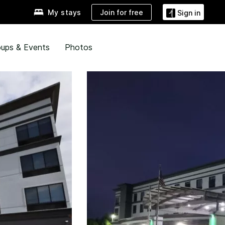
Join for free
My stays
Sign in
ups & Events
Photos