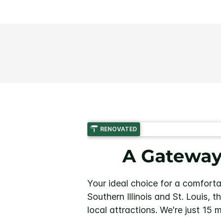
RENOVATED
A Gateway 
Your ideal choice for a comforta
Southern Illinois and St. Louis, 
local attractions. We're just 15 