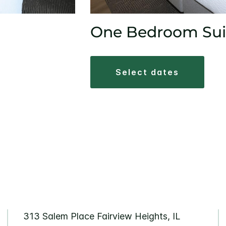
One Bedroom Sui
select dates
313 Salem Place Fairview Heights, IL