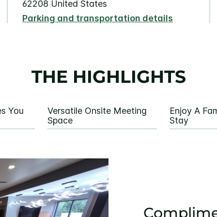
62208 United States
Parking and transportation details
THE HIGHLIGHTS
es You
Versatile Onsite Meeting
Enjoy A Fam
Space
Stay
Complime