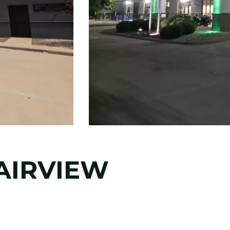
FAIRVIEW