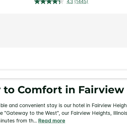
4.3
(1445)
Read
1445
Reviews.
Same
page
link.
to Comfort in Fairview 
ble and convenient stay is our hotel in Fairview Height
the "Gateway to the West", our Fairview Heights, Illino
minutes from th
...
Read more