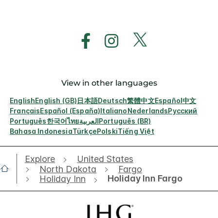
View in other languages
English
English (GB)
日本語
Deutsch
繁體中文
Español
中文
Français
Español (España)
Italiano
Nederlands
Русский
Português
한국어
ไทย
العربية
Português (BR)
Bahasa Indonesia
Türkçe
Polski
Tiếng Việt
Explore
United States
North Dakota
Fargo
Holiday Inn Fargo
Holiday Inn