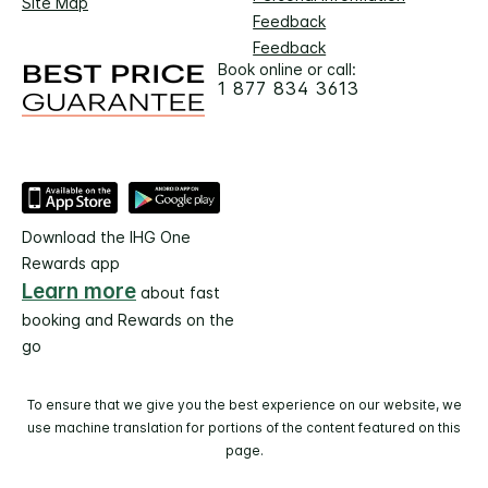
Site Map
Feedback
Feedback
Book online or call:
1 877 834 3613
Download the IHG One
Rewards app
Learn more
about fast
booking and Rewards on the
go
To ensure that we give you the best experience on our website, we
use machine translation for portions of the content featured on this
page.