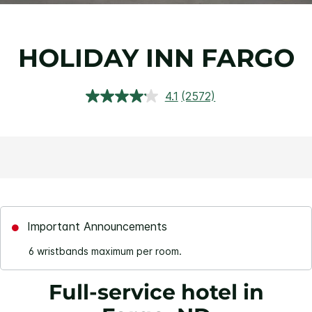
HOLIDAY INN FARGO
4.1
(2572)
Read
2572
Reviews.
Same
page
link.
Important Announcements
6 wristbands maximum per room.
Full-service hotel in