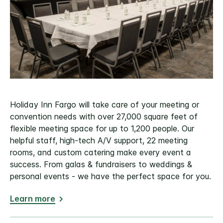
Holiday Inn Fargo will take care of your meeting or
convention needs with over 27,000 square feet of
flexible meeting space for up to 1,200 people. Our
helpful staff, high-tech A/V support, 22 meeting
rooms, and custom catering make every event a
success. From galas & fundraisers to weddings &
personal events - we have the perfect space for you.
Learn more