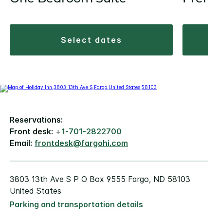
select dates
Reservations:
Front desk:
+
1-701-2822700
Email:
frontdesk@fargohi.com
3803 13th Ave S P O Box 9555 Fargo, ND 58103
United States
Parking and transportation details