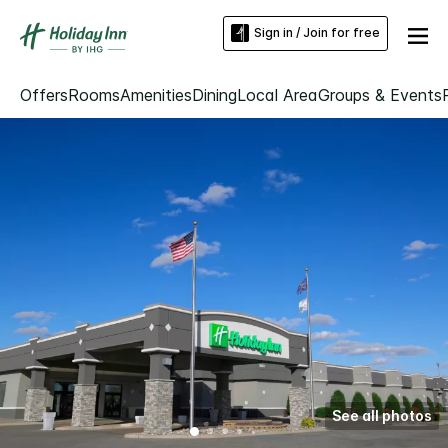
Sign in / Join for free
Offers
Rooms
Amenities
Dining
Local Area
Groups & Events
See all photos