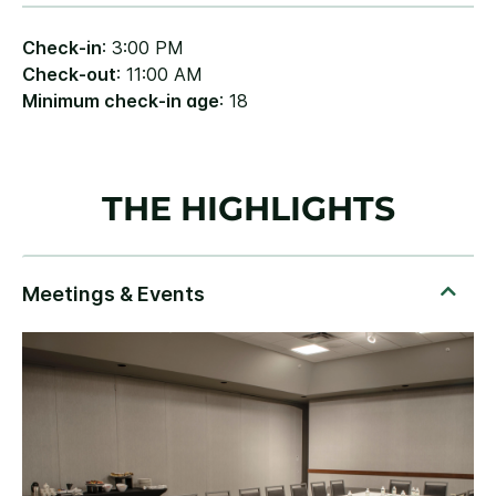
Check-in
: 3:00 PM
Check-out
: 11:00 AM
Minimum check-in age
: 18
THE HIGHLIGHTS