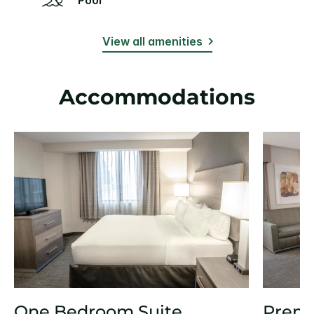
View all amenities
Accommodations
One Bedroom Suite
Prem