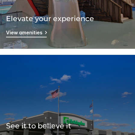
Elevate your experience
View amenities
See it to believe it