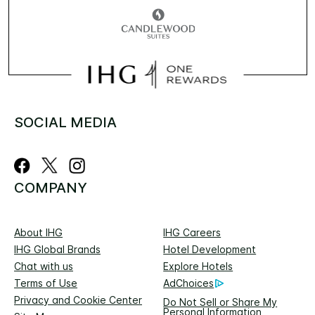
SOCIAL MEDIA
COMPANY
About IHG
IHG Careers
IHG Global Brands
Hotel Development
Chat with us
Explore Hotels
Terms of Use
AdChoices
Privacy and Cookie Center
Do Not Sell or Share My
Personal Information