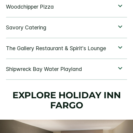
EXPLORE HOLIDAY INN
FARGO