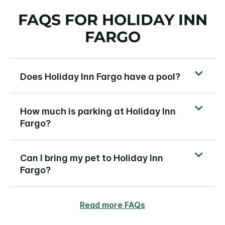
FAQS FOR HOLIDAY INN
FARGO
Does Holiday Inn Fargo have a pool?
How much is parking at Holiday Inn
Fargo?
Can I bring my pet to Holiday Inn
Fargo?
Read more FAQs