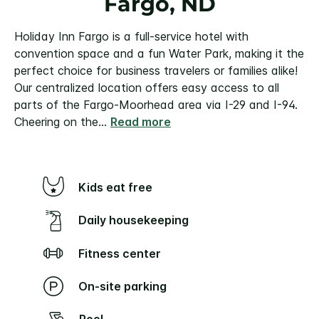
Fargo, ND
Holiday Inn Fargo is a full-service hotel with
convention space and a fun Water Park, making it the
perfect choice for business travelers or families alike!
Our centralized location offers easy access to all
parts of the Fargo-Moorhead area via I-29 and I-94.
Cheering on the
...
Read more
Kids eat free
Daily housekeeping
Fitness center
On-site parking
Pool