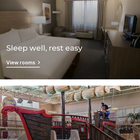
Sleep well, rest easy
View rooms