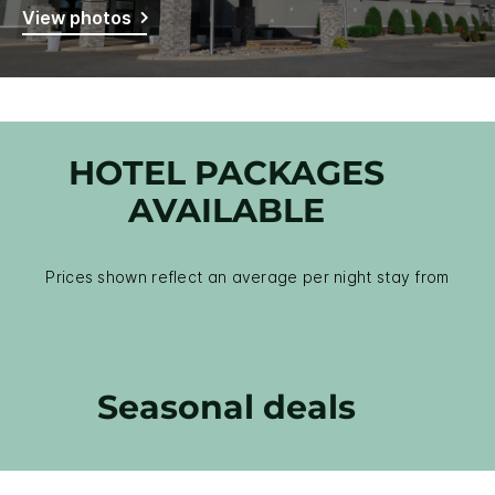
View photos
HOTEL PACKAGES
AVAILABLE
Prices shown reflect an average per night stay from
Seasonal deals