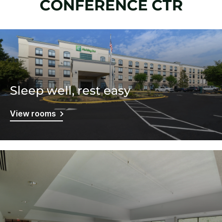
CONFERENCE CTR
Sleep well, rest easy
View rooms