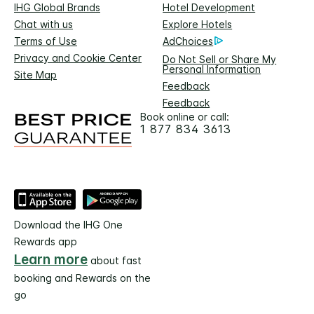
IHG Global Brands
Hotel Development
Chat with us
Explore Hotels
Terms of Use
AdChoices
Privacy and Cookie Center
Do Not Sell or Share My
Personal Information
Site Map
Feedback
Feedback
Book online or call:
1 877 834 3613
Download the IHG One
Rewards app
Learn more
about fast
booking and Rewards on the
go