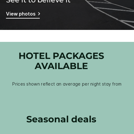
View photos
HOTEL PACKAGES
AVAILABLE
Prices shown reflect an average per night stay from
Seasonal deals