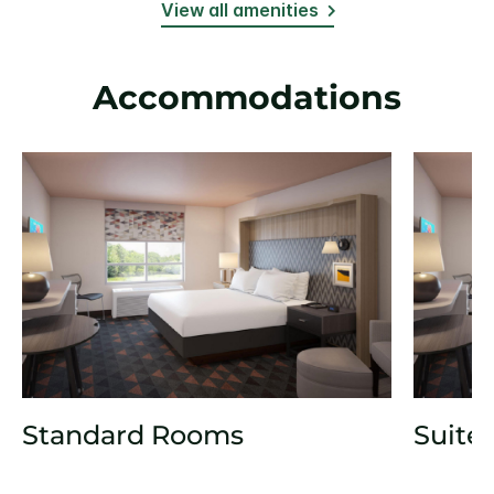
View all amenities
Accommodations
Standard Rooms
Suite