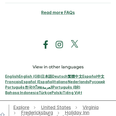
Read more FAQs
View in other languages
English
English (GB)
日本語
Deutsch
繁體中文
Español
中文
Français
Español (España)
Italiano
Nederlands
Русский
Português
한국어
ไทย
العربية
Português (BR)
Bahasa Indonesia
Türkçe
Polski
Tiếng Việt
Explore
United States
Virginia
Fredericksburg
Holiday Inn