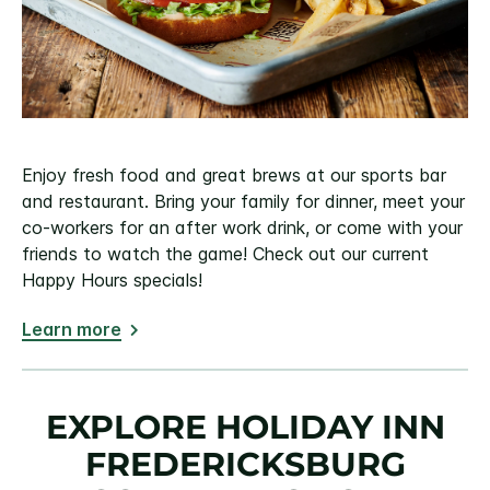
Enjoy fresh food and great brews at our sports bar
and restaurant. Bring your family for dinner, meet your
co-workers for an after work drink, or come with your
friends to watch the game! Check out our current
Happy Hours specials!
Learn more
EXPLORE HOLIDAY INN
FREDERICKSBURG