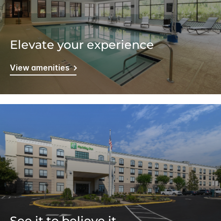
Elevate your experience
View amenities
See it to believe it