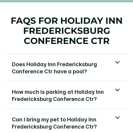
FAQS FOR HOLIDAY INN
FREDERICKSBURG
CONFERENCE CTR
Does Holiday Inn Fredericksburg
Conference Ctr have a pool?
How much is parking at Holiday Inn
Fredericksburg Conference Ctr?
Can I bring my pet to Holiday Inn
Fredericksburg Conference Ctr?