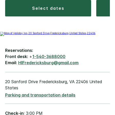
select dates
Reservations:
Front desk:
+
1-540-3688000
Email:
HIFredericksburg@gmail.com
20 Sanford Drive Fredericksburg, VA 22406 United
States
Parking and transportation details
Check-in
: 3:00 PM