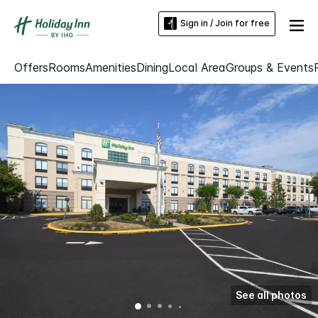
Sign in / Join for free
Offers
Rooms
Amenities
Dining
Local Area
Groups & Events
See all photos