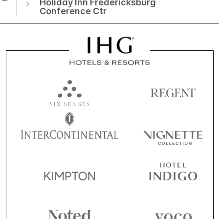
Holiday Inn Fredericksburg
Conference Ctr