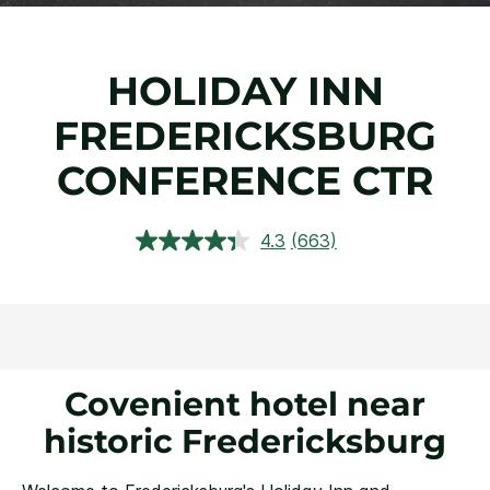
HOLIDAY INN
FREDERICKSBURG
CONFERENCE CTR
4.3
(663)
Read
663
Reviews.
Same
page
link.
Covenient hotel near
historic Fredericksburg