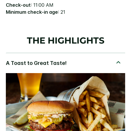
Check-out
: 11:00 AM
Minimum check-in age
: 21
THE HIGHLIGHTS