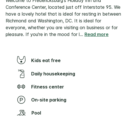
Welcome to Fredericksburg's Holiday Inn and
Conference Center, located just off Interstate 95. We
have a lovely hotel that is ideal for resting in between
Richmond and Washington, DC. It is ideal for
everyone, whether you are visiting on business or for
pleasure. If you're in the mood for l
...
Read more
Kids eat free
Daily housekeeping
Fitness center
On-site parking
Pool