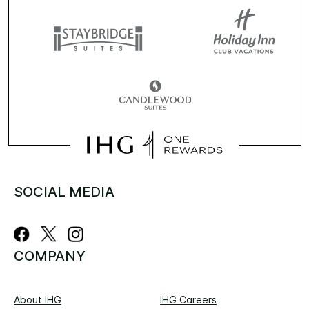
SOCIAL MEDIA
COMPANY
About IHG
IHG Careers