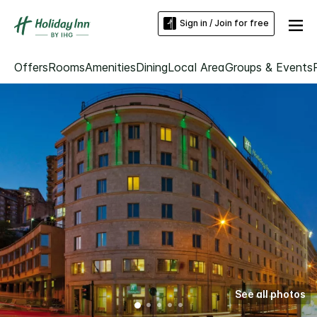
Sign in / Join for free
Offers
Rooms
Amenities
Dining
Local Area
Groups & Events
See all photos