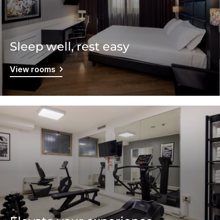
Sleep well, rest easy
View rooms