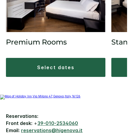
Premium Rooms
Stand
select dates
Reservations:
Front desk:
+
39-010-2534060
Email:
reservations@higenova.it