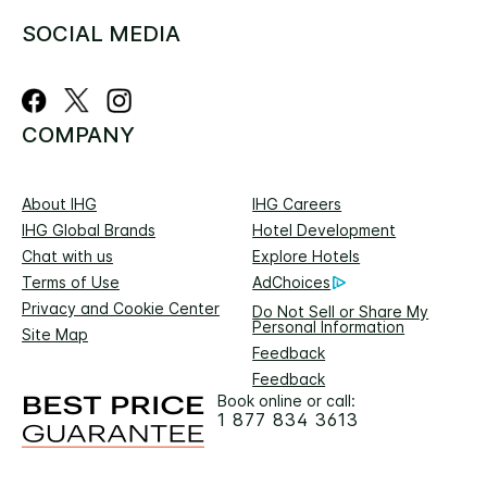
SOCIAL MEDIA
COMPANY
About IHG
IHG Careers
IHG Global Brands
Hotel Development
Chat with us
Explore Hotels
Terms of Use
AdChoices
Privacy and Cookie Center
Do Not Sell or Share My
Personal Information
Site Map
Feedback
Feedback
Book online or call:
1 877 834 3613