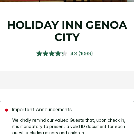
HOLIDAY INN GENOA
CITY
4.3
(1069)
Read
1069
Reviews.
Same
page
link.
Important Announcements
We kindly remind our valued Guests that, upon check in,
it is mandatory to present a valid ID document for each
guest, including minors and children.