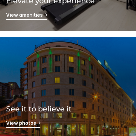
Elevate your experience
View amenities
See it to believe it
View photos