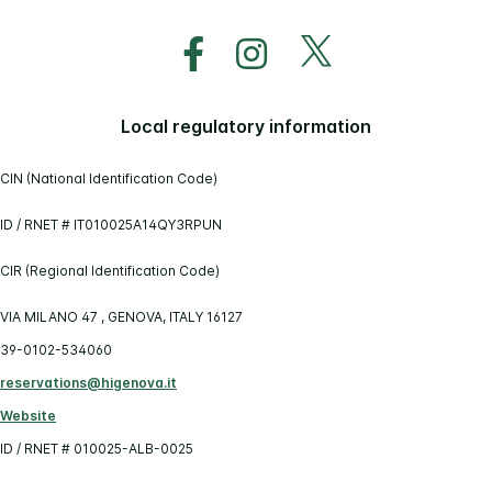
Local regulatory information
CIN (National Identification Code)
ID / RNET # IT010025A14QY3RPUN
CIR (Regional Identification Code)
VIA MILANO 47 , GENOVA, ITALY 16127
39-0102-534060
reservations@higenova.it
Website
ID / RNET # 010025-ALB-0025