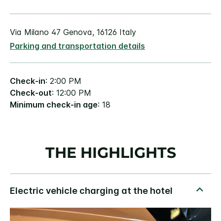
Via Milano 47 Genova, 16126 Italy
Parking and transportation details
Check-in
: 2:00 PM
Check-out
: 12:00 PM
Minimum check-in age
: 18
THE HIGHLIGHTS