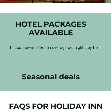
HOTEL PACKAGES
AVAILABLE
Prices shown reflect an average per night stay from
Seasonal deals
FAQS FOR HOLIDAY INN