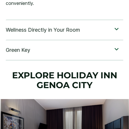
conveniently.
EXPLORE HOLIDAY INN
GENOA CITY