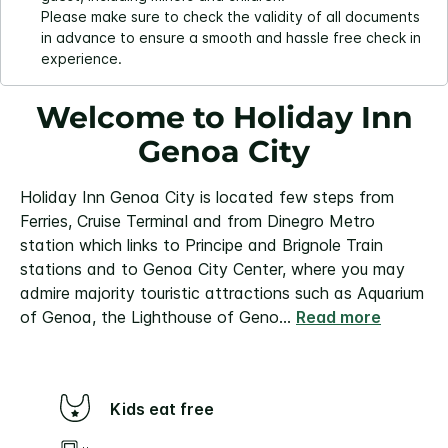
Please make sure to check the validity of all documents
in advance to ensure a smooth and hassle free check in
experience.
Welcome to Holiday Inn
Genoa City
Holiday Inn Genoa City is located few steps from
Ferries, Cruise Terminal and from Dinegro Metro
station which links to Principe and Brignole Train
stations and to Genoa City Center, where you may
admire majority touristic attractions such as Aquarium
of Genoa, the Lighthouse of Geno
...
Read more
Kids eat free