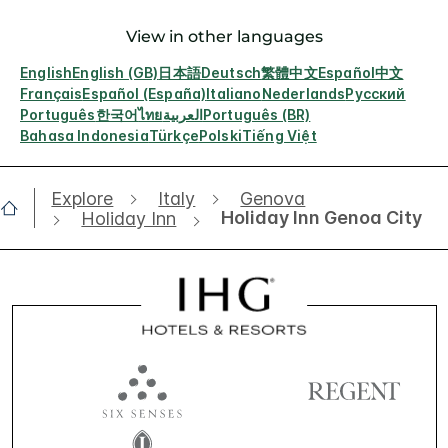
View in other languages
English
English (GB)
日本語
Deutsch
繁體中文
Español
中文
Français
Español (España)
Italiano
Nederlands
Русский
Português
한국어
ไทย
العربية
Português (BR)
Bahasa Indonesia
Türkçe
Polski
Tiếng Việt
Explore
Italy
Genova
Holiday Inn Genoa City
Holiday Inn