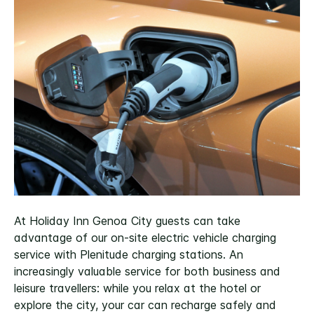
At Holiday Inn Genoa City guests can take
advantage of our on-site electric vehicle charging
service with Plenitude charging stations. An
increasingly valuable service for both business and
leisure travellers: while you relax at the hotel or
explore the city, your car can recharge safely and