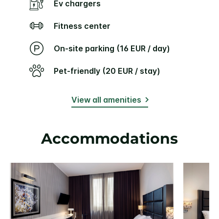
Ev chargers
Fitness center
On-site parking (16 EUR / day)
Pet-friendly (20 EUR / stay)
View all amenities
Accommodations