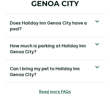
GENOA CITY
Does Holiday Inn Genoa City have a
pool?
How much is parking at Holiday Inn
Genoa City?
Can I bring my pet to Holiday Inn
Genoa City?
Read more FAQs