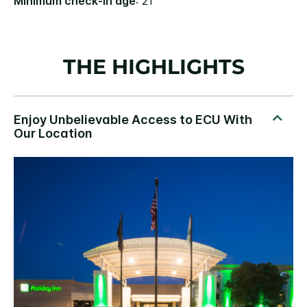
Minimum check-in age
: 21
THE HIGHLIGHTS