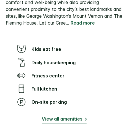
comfort and well-being while also providing
convenient proximity to the city’s best landmarks and
sites, like George Washington’s Mount Vernon and The
Fleming House.
Let our Gree
...
Read more
Kids eat free
Daily housekeeping
Fitness center
Full kitchen
On-site parking
View all amenities