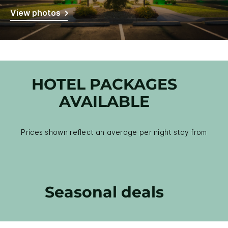
View photos
HOTEL PACKAGES
AVAILABLE
Prices shown reflect an average per night stay from
Seasonal deals