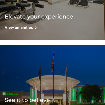
Elevate your experience
View amenities
See it to believe it