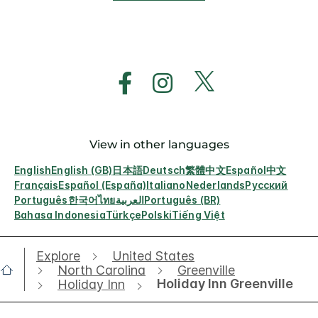
View in other languages
English
English (GB)
日本語
Deutsch
繁體中文
Español
中文
Français
Español (España)
Italiano
Nederlands
Русский
Português
한국어
ไทย
العربية
Português (BR)
Bahasa Indonesia
Türkçe
Polski
Tiếng Việt
Explore
United States
North Carolina
Greenville
Holiday Inn Greenville
Holiday Inn