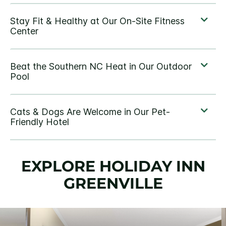
EXPLORE HOLIDAY INN
GREENVILLE