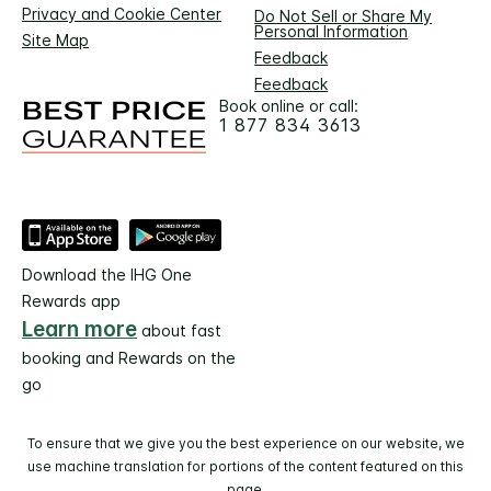
Privacy and Cookie Center
Do Not Sell or Share My
Personal Information
Site Map
Feedback
Feedback
Book online or call:
1 877 834 3613
Download the IHG One
Rewards app
Learn more
about fast
booking and Rewards on the
go
To ensure that we give you the best experience on our website, we
use machine translation for portions of the content featured on this
page.