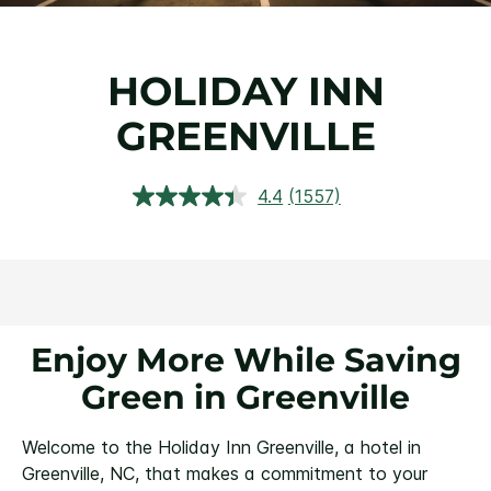
HOLIDAY INN
GREENVILLE
4.4
(1557)
Read
1557
Reviews.
Same
page
link.
Enjoy More While Saving
Green in Greenville
Welcome to the Holiday Inn Greenville, a hotel in
Greenville, NC, that makes a commitment to your