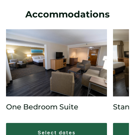
Accommodations
One Bedroom Suite
Stand
select dates