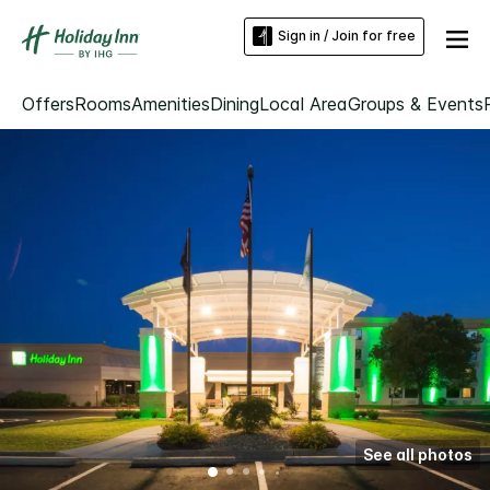
Sign in / Join for free
Offers
Rooms
Amenities
Dining
Local Area
Groups & Events
See all photos