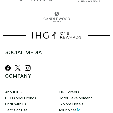
SOCIAL MEDIA
COMPANY
About IHG
IHG Careers
IHG Global Brands
Hotel Development
Chat with us
Explore Hotels
Terms of Use
AdChoices