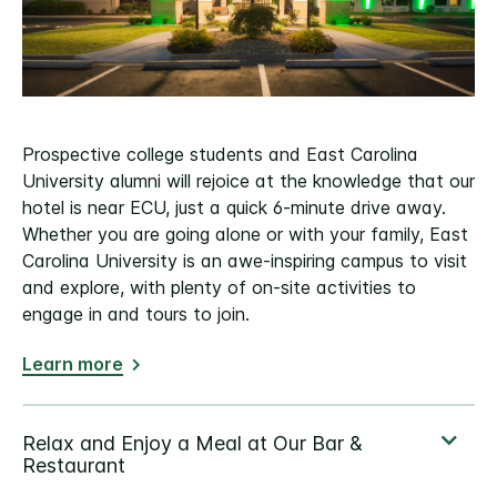
Prospective college students and East Carolina
University alumni will rejoice at the knowledge that our
hotel is near ECU, just a quick 6-minute drive away.
Whether you are going alone or with your family, East
Carolina University is an awe-inspiring campus to visit
and explore, with plenty of on-site activities to
engage in and tours to join.
Learn more