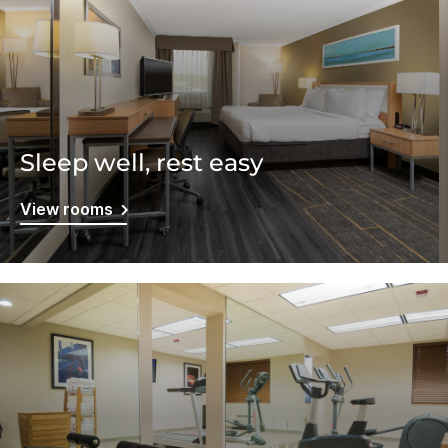
Sleep well, rest easy
View rooms