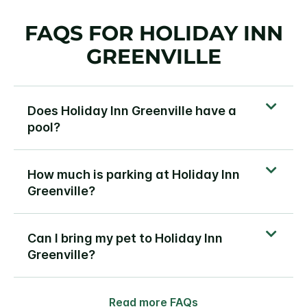
FAQS FOR HOLIDAY INN
GREENVILLE
Does Holiday Inn Greenville have a
pool?
How much is parking at Holiday Inn
Greenville?
Can I bring my pet to Holiday Inn
Greenville?
Read more FAQs