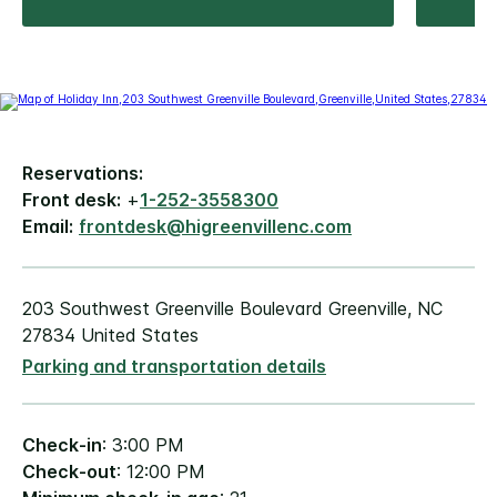
Reservations:
Front desk:
+
1-252-3558300
Email:
frontdesk@higreenvillenc.com
203 Southwest Greenville Boulevard Greenville, NC
27834 United States
Parking and transportation details
Check-in
: 3:00 PM
Check-out
: 12:00 PM