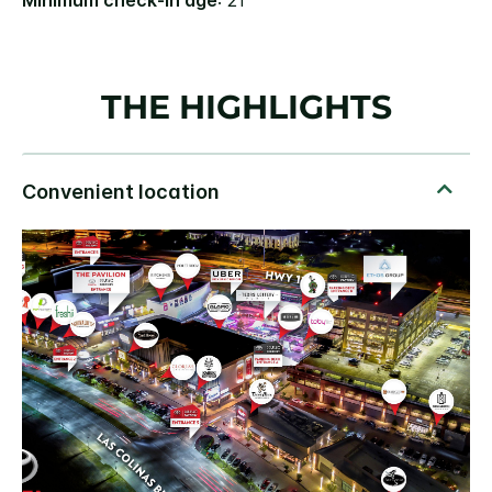
Minimum check-in age
: 21
THE HIGHLIGHTS