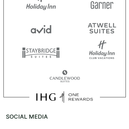
SOCIAL MEDIA