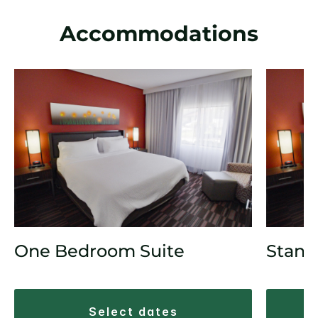
Accommodations
One Bedroom Suite
Stand
select dates