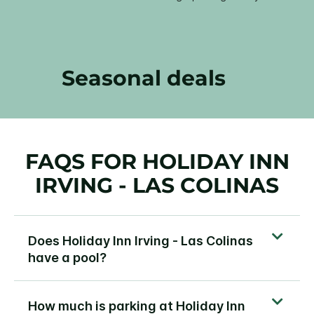
Seasonal deals
FAQS FOR HOLIDAY INN
IRVING - LAS COLINAS
Does Holiday Inn Irving - Las Colinas
have a pool?
How much is parking at Holiday Inn