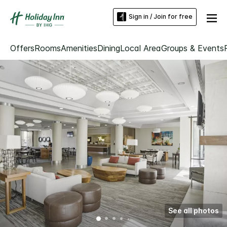
Sign in / Join for free
Offers
Rooms
Amenities
Dining
Local Area
Groups & Events
See all photos