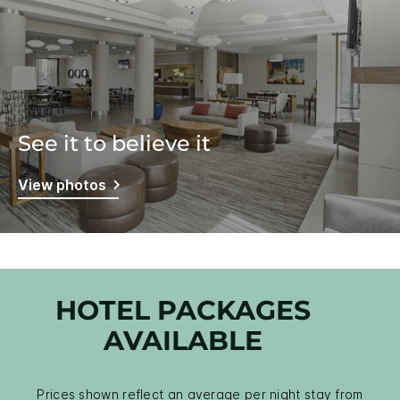
See it to believe it
View photos
HOTEL PACKAGES
AVAILABLE
Prices shown reflect an average per night stay from