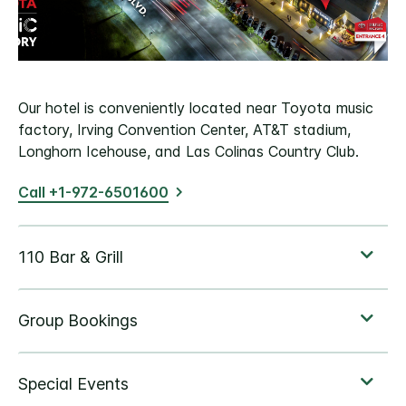
Our hotel is conveniently located near Toyota music
factory, Irving Convention Center, AT&T stadium,
Longhorn Icehouse, and Las Colinas Country Club.
Call +1-972-6501600