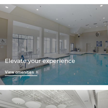
Elevate your experience
View amenities