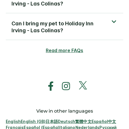
Irving - Las Colinas?
Can I bring my pet to Holiday Inn
Irving - Las Colinas?
Read more FAQs
View in other languages
English
English (GB)
日本語
Deutsch
繁體中文
Español
中文
Français
Español (España)
Italiano
Nederlands
Русский