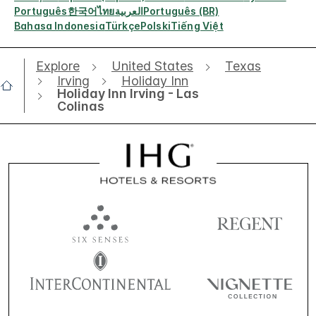
Português
한국어
ไทย
العربية
Português (BR)
Bahasa Indonesia
Türkçe
Polski
Tiếng Việt
Explore
United States
Texas
Irving
Holiday Inn
Holiday Inn Irving - Las
Colinas