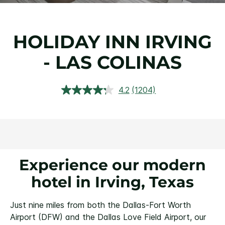
HOLIDAY INN IRVING
- LAS COLINAS
4.2
(1204)
Read
1204
Reviews.
Same
page
link.
Experience our modern
hotel in Irving, Texas
Just nine miles from both the Dallas-Fort Worth
Airport (DFW) and the Dallas Love Field Airport, our