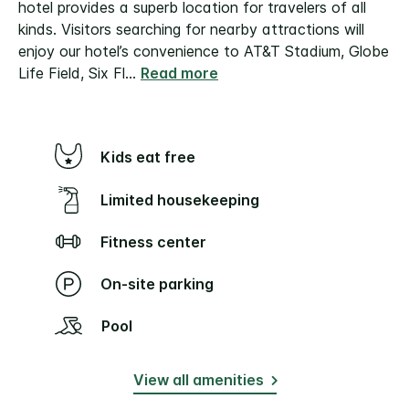
hotel provides a superb location for travelers of all
kinds. Visitors searching for nearby attractions will
enjoy our hotel’s convenience to AT&T Stadium, Globe
Life Field, Six Fl
...
Read more
Kids eat free
Limited housekeeping
Fitness center
On-site parking
Pool
View all amenities