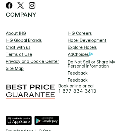
COMPANY
About IHG
IHG Careers
IHG Global Brands
Hotel Development
Chat with us
Explore Hotels
Terms of Use
AdChoices
Privacy and Cookie Center
Do Not Sell or Share My
Personal Information
Site Map
Feedback
Feedback
Book online or call:
1 877 834 3613