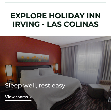
EXPLORE HOLIDAY INN
IRVING - LAS COLINAS
Sleep well, rest easy
View rooms