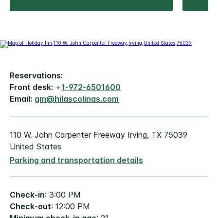
Reservations:
Front desk:
+
1-972-6501600
Email:
gm@hilascolinas.com
110 W. John Carpenter Freeway Irving, TX 75039
United States
Parking and transportation details
Check-in
: 3:00 PM
Check-out
: 12:00 PM