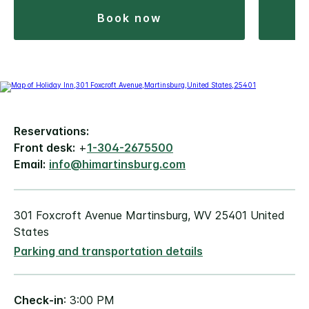
book now
Reservations:
Front desk:
+
1-304-2675500
Email:
info@himartinsburg.com
301 Foxcroft Avenue Martinsburg, WV 25401 United
States
Parking and transportation details
Check-in
: 3:00 PM