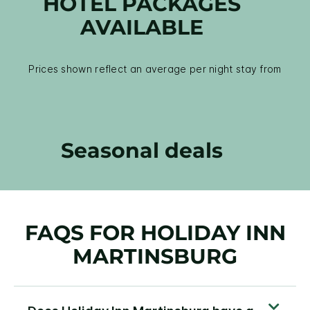
HOTEL PACKAGES
AVAILABLE
Prices shown reflect an average per night stay from
Seasonal deals
FAQS FOR HOLIDAY INN
MARTINSBURG