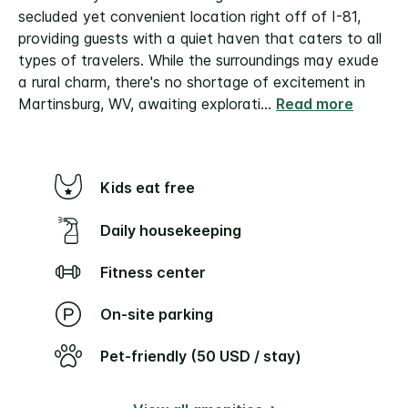
secluded yet convenient location right off of I-81,
providing guests with a quiet haven that caters to all
types of travelers. While the surroundings may exude
a rural charm, there's no shortage of excitement in
Martinsburg, WV, awaiting explorati
...
Read more
Kids eat free
Daily housekeeping
Fitness center
On-site parking
Pet-friendly (50 USD / stay)