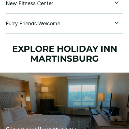
EXPLORE HOLIDAY INN
MARTINSBURG