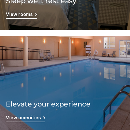
Sleep well, rest easy
View rooms
Elevate your experience
View amenities