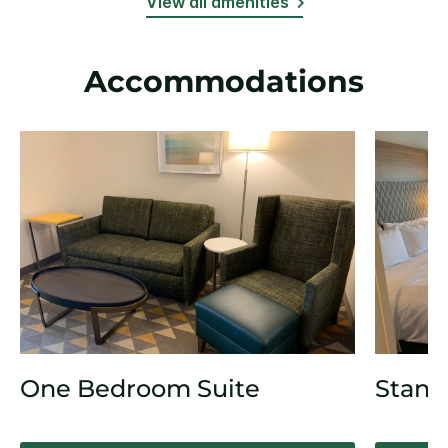
View all amenities
Accommodations
One Bedroom Suite
Stand