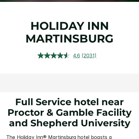
HOLIDAY INN
MARTINSBURG
4.6
(2031)
Read
2031
Reviews.
Same
page
link.
Full Service hotel near
Proctor & Gamble Facility
and Shepherd University
The Holiday Inn® Martinsburg hotel boasts a