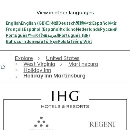
View in other languages
English
English (GB)
日本語
Deutsch
繁體中文
Español
中文
Français
Español (España)
Italiano
Nederlands
Русский
Português
한국어
ไทย
العربية
Português (BR)
Bahasa Indonesia
Türkçe
Polski
Tiếng Việt
Explore
United States
West Virginia
Martinsburg
Holiday Inn
Holiday Inn Martinsburg