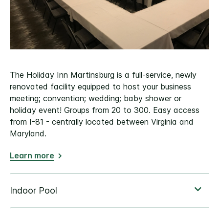
The Holiday Inn Martinsburg is a full-service, newly
renovated facility equipped to host your business
meeting; convention; wedding; baby shower or
holiday event! Groups from 20 to 300. Easy access
from I-81 - centrally located between Virginia and
Maryland.
Learn more