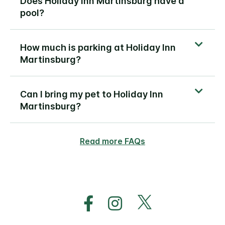
Does Holiday Inn Martinsburg have a
pool?
How much is parking at Holiday Inn
Martinsburg?
Can I bring my pet to Holiday Inn
Martinsburg?
Read more FAQs