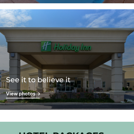
See it to believe it
View photos