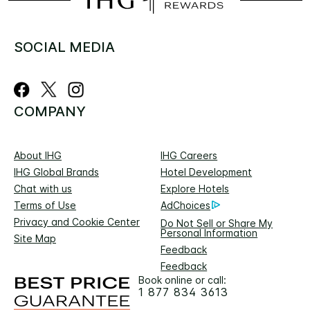
SOCIAL MEDIA
COMPANY
About IHG
IHG Careers
IHG Global Brands
Hotel Development
Chat with us
Explore Hotels
Terms of Use
AdChoices
Privacy and Cookie Center
Do Not Sell or Share My
Personal Information
Site Map
Feedback
Feedback
Book online or call:
1 877 834 3613