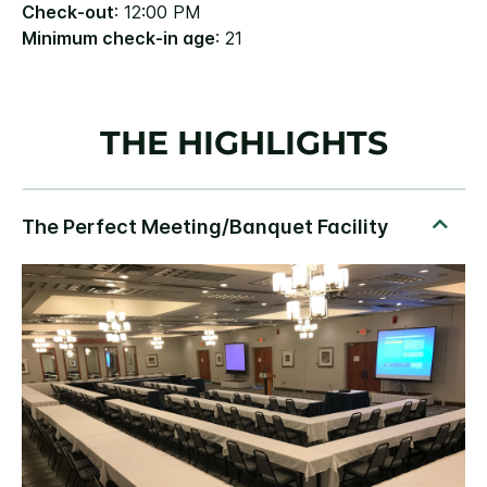
Check-out
: 12:00 PM
Minimum check-in age
: 21
THE HIGHLIGHTS