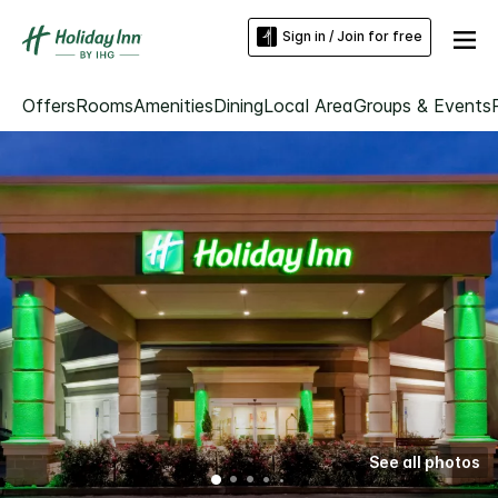
Sign in / Join for free
Offers
Rooms
Amenities
Dining
Local Area
Groups & Events
See all photos