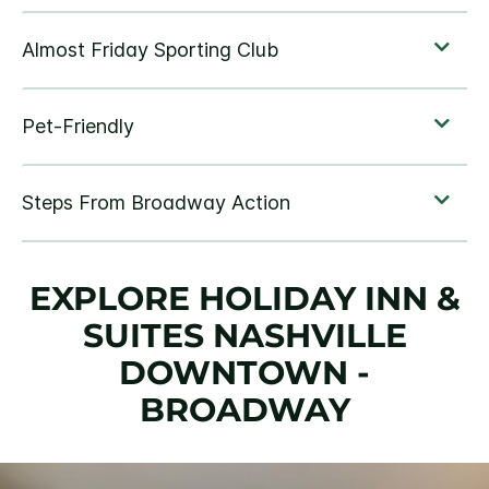
EXPLORE HOLIDAY INN &
SUITES NASHVILLE
DOWNTOWN -
BROADWAY