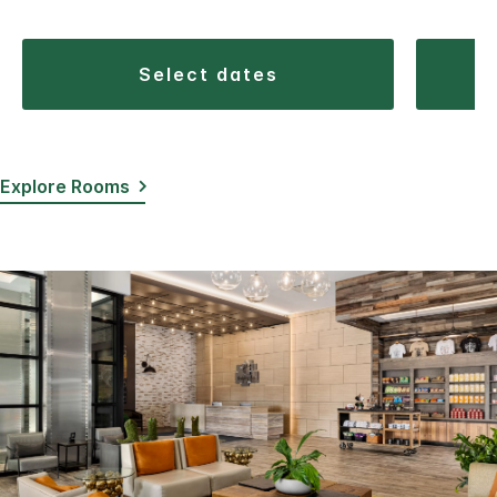
select dates
Explore Rooms