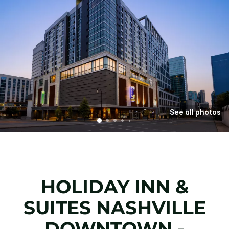
See all photos
HOLIDAY INN &
SUITES NASHVILLE
DOWNTOWN -