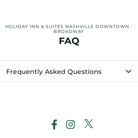
HOLIDAY INN & SUITES NASHVILLE DOWNTOWN -
BROADWAY
FAQ
Frequently Asked Questions