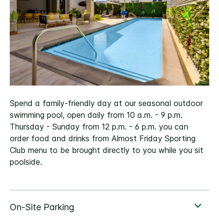
Spend a family-friendly day at our seasonal outdoor
swimming pool, open daily from 10 a.m. - 9 p.m.
Thursday - Sunday from 12 p.m. - 6 p.m. you can
order food and drinks from Almost Friday Sporting
Club menu to be brought directly to you while you sit
poolside.