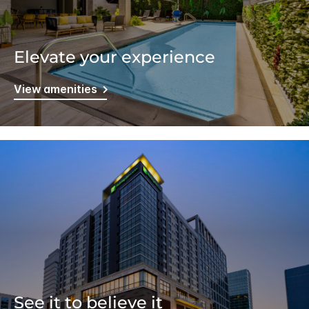
Elevate your experience
View amenities
See it to believe it