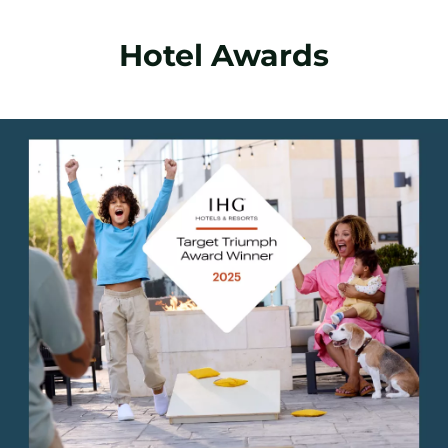
Hotel Awards