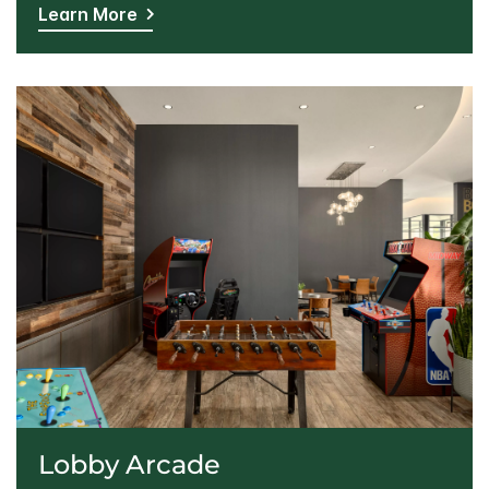
Learn More
Lobby Arcade