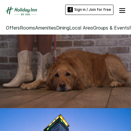
Sign in / Join for free
Offers
Rooms
Amenities
Dining
Local Area
Groups & Events
Loaded
:
Unmute
100.00%