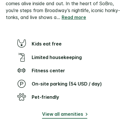
comes alive inside and out. In the heart of SoBro,
you’re steps from Broadway’s nightlife, iconic honky-
tonks, and live shows a
...
Read more
Kids eat free
Limited housekeeping
Fitness center
On-site parking (54 USD / day)
Pet-friendly
View all amenities