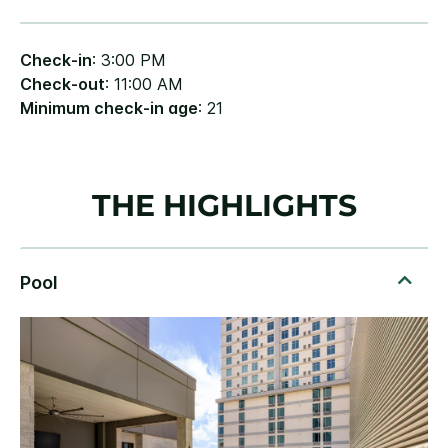
Check-in
: 3:00 PM
Check-out
: 11:00 AM
Minimum check-in age
: 21
THE HIGHLIGHTS