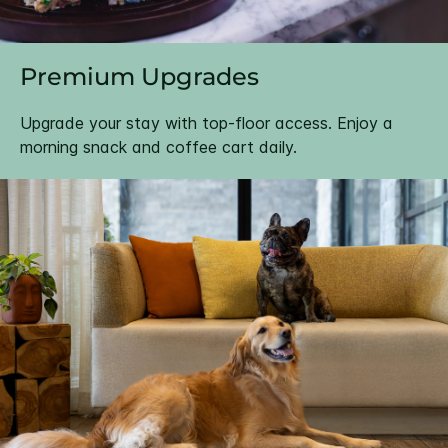
Premium Upgrades
Upgrade your stay with top-floor access. Enjoy a
morning snack and coffee cart daily.