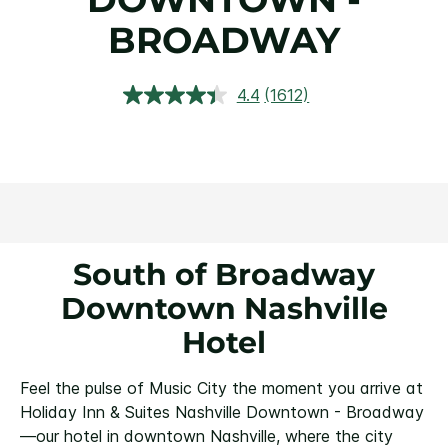
BROADWAY
4.4
(1612)
Read
1612
Reviews.
Same
page
link.
South of Broadway
Downtown Nashville
Hotel
Feel the pulse of Music City the moment you arrive at
Holiday Inn & Suites Nashville Downtown - Broadway
—our hotel in downtown Nashville, where the city