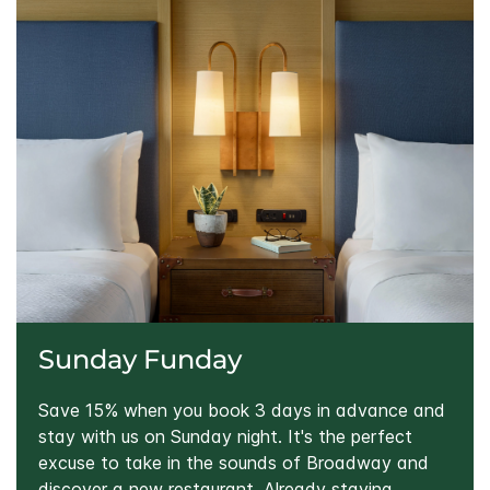
Sunday Funday
Save 15% when you book 3 days in advance and
stay with us on Sunday night. It's the perfect
excuse to take in the sounds of Broadway and
discover a new restaurant. Already staying