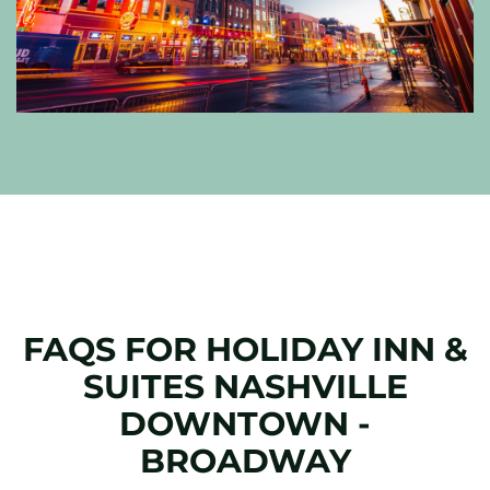
FAQS FOR HOLIDAY INN &
SUITES NASHVILLE
DOWNTOWN -
BROADWAY