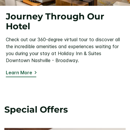
Journey Through Our
Hotel
Check out our 360-degree virtual tour to discover all
the incredible amenities and experiences waiting for
you during your stay at Holiday Inn & Suites
Downtown Nashville - Broadway.
Learn More
Special Offers