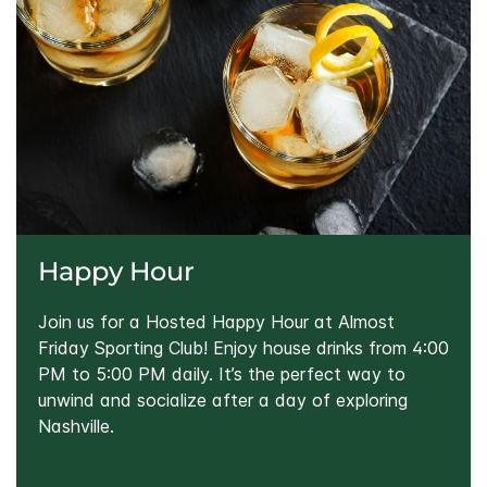
Happy Hour
Join us for a Hosted Happy Hour at Almost
Friday Sporting Club! Enjoy house drinks from 4:00
PM to 5:00 PM daily. It’s the perfect way to
unwind and socialize after a day of exploring
Nashville.