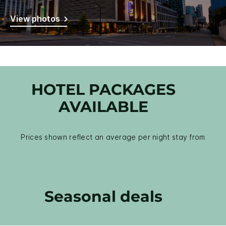
View photos
HOTEL PACKAGES
AVAILABLE
Prices shown reflect an average per night stay from
Seasonal deals