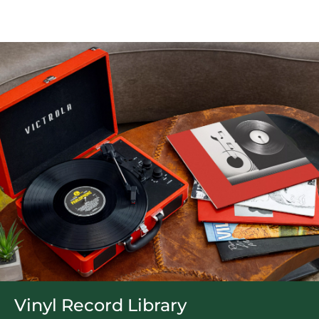
Vinyl Record Library