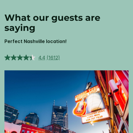
What our guests are
saying
Perfect Nashville location!
4.4
(1612)
Read
1612
Reviews.
Same
page
link.