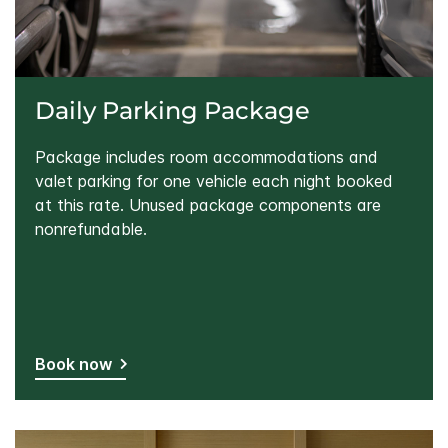
Daily Parking Package
Package includes room accommodations and
valet parking for one vehicle each night booked
at this rate. Unused package components are
nonrefundable.
Book now