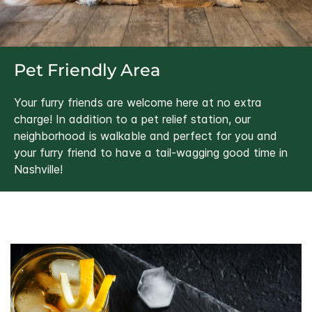
Pet Friendly Area
Your furry friends are welcome here at no extra
charge! In addition to a pet relief station, our
neighborhood is walkable and perfect for you and
your furry friend to have a tail-wagging good time in
Nashville!