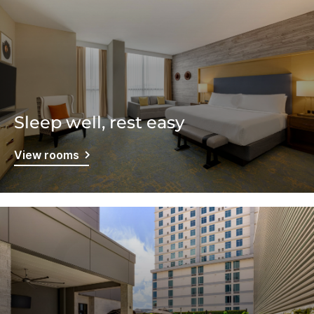
Sleep well, rest easy
View rooms