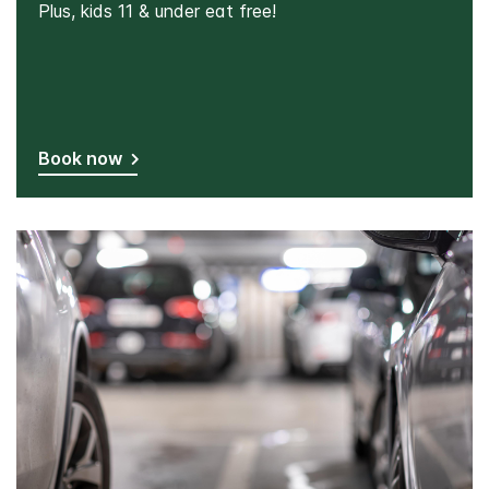
Plus, kids 11 & under eat free!
Book now