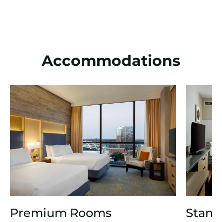
Accommodations
Premium Rooms
Stand