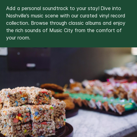
Add a personal soundtrack to your stay!
Dive into
Nashville’s music scene with our curated vinyl record
collection. Browse through classic albums and enjoy
the rich sounds of Music City from the comfort of
your room.