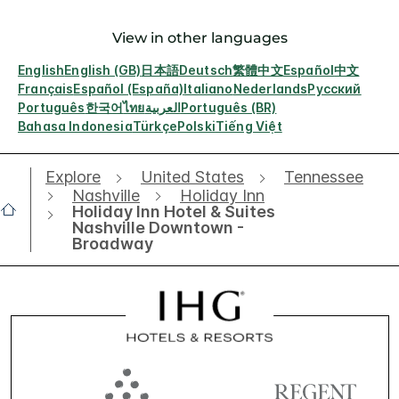
View in other languages
English
English (GB)
日本語
Deutsch
繁體中文
Español
中文
Français
Español (España)
Italiano
Nederlands
Русский
Português
한국어
ไทย
العربية
Português (BR)
Bahasa Indonesia
Türkçe
Polski
Tiếng Việt
Explore
United States
Tennessee
Nashville
Holiday Inn
Holiday Inn Hotel & Suites
Nashville Downtown -
Broadway