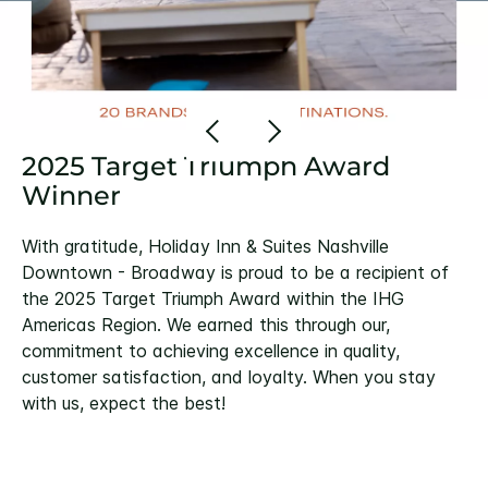
2025 Target Triumph Award
Winner
With gratitude, Holiday Inn & Suites Nashville
Downtown - Broadway is proud to be a recipient of
the 2025 Target Triumph Award within the IHG
Americas Region. We earned this through our,
commitment to achieving excellence in quality,
customer satisfaction, and loyalty. When you stay
with us, expect the best!