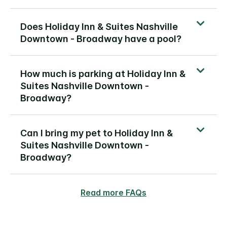
Does Holiday Inn & Suites Nashville
Downtown - Broadway have a pool?
How much is parking at Holiday Inn &
Suites Nashville Downtown -
Broadway?
Can I bring my pet to Holiday Inn &
Suites Nashville Downtown -
Broadway?
Read more FAQs