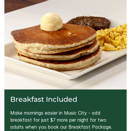
Breakfast Included
Make mornings easier in Music City - add
breakfast for just $7 more per night for two
adults when you book our Breakfast Package.