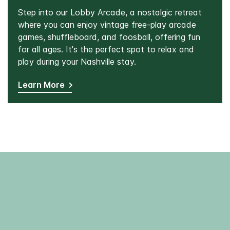
Step into our Lobby Arcade, a nostalgic retreat
where you can enjoy vintage free-play arcade
games, shuffleboard, and foosball, offering fun
for all ages. It's the perfect spot to relax and
play during your Nashville stay.
Learn More