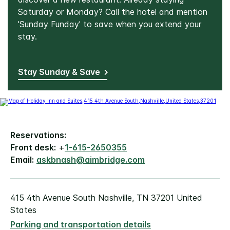
Saturday or Monday? Call the hotel and mention
'Sunday Funday' to save when you extend your
stay.
Stay Sunday & Save
Reservations:
Front desk:
+
1-615-2650355
Email:
askbnash@aimbridge.com
415 4th Avenue South Nashville, TN 37201 United
States
Parking and transportation details