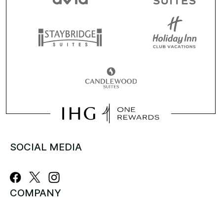
SOCIAL MEDIA
COMPANY