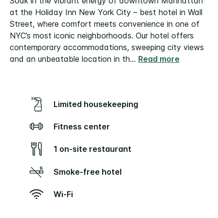
Soak in the vibrant energy of downtown Manhattan
at the Holiday Inn New York City – best hotel in Wall
Street, where comfort meets convenience in one of
NYC’s most iconic neighborhoods. Our hotel offers
contemporary accommodations, sweeping city views
and an unbeatable location in th
...
Read more
Limited housekeeping
Fitness center
1 on-site restaurant
Smoke-free hotel
Wi-Fi