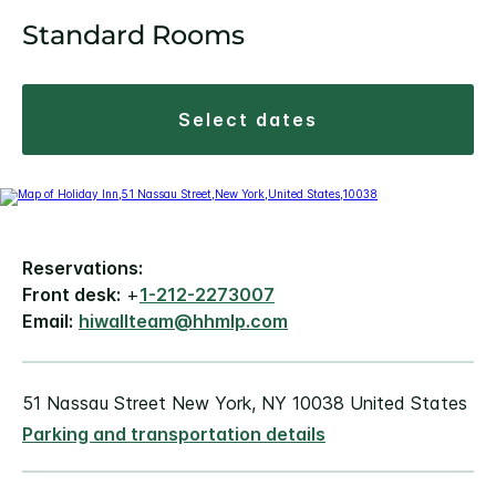
Standard Rooms
select dates
Reservations:
Front desk:
+
1-212-2273007
Email:
hiwallteam@hhmlp.com
51 Nassau Street New York, NY 10038 United States
Parking and transportation details