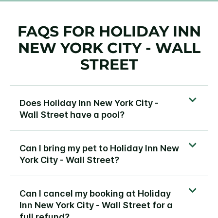
FAQS FOR HOLIDAY INN
NEW YORK CITY - WALL
STREET
Does Holiday Inn New York City -
Wall Street have a pool?
Can I bring my pet to Holiday Inn New
York City - Wall Street?
Can I cancel my booking at Holiday
Inn New York City - Wall Street for a
full refund?