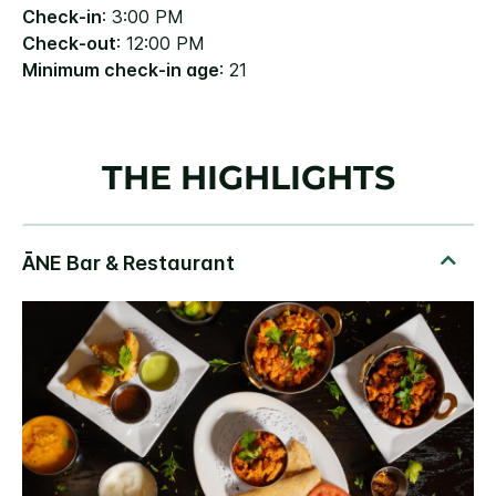
Check-in
: 3:00 PM
Check-out
: 12:00 PM
Minimum check-in age
: 21
THE HIGHLIGHTS