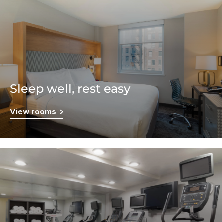
Sleep well, rest easy
View rooms