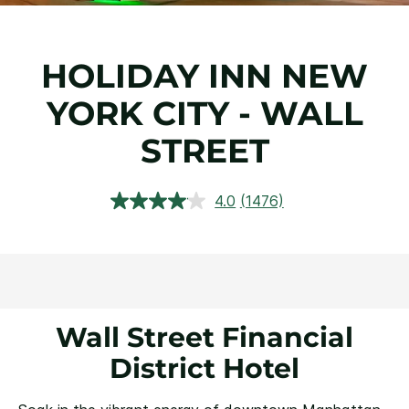
HOLIDAY INN NEW
YORK CITY - WALL
STREET
4.0
(1476)
Read
1476
Reviews.
Same
page
link.
Wall Street Financial
District Hotel