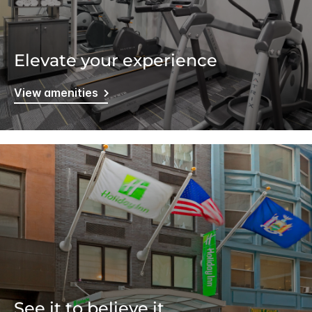
Elevate your experience
View amenities
See it to believe it