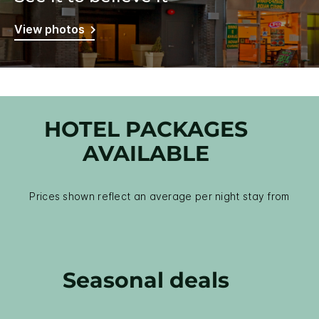
View photos
HOTEL PACKAGES
AVAILABLE
Prices shown reflect an average per night stay from
Seasonal deals