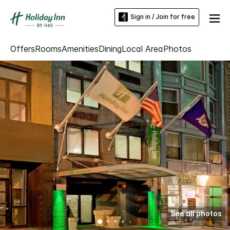
Sign in / Join for free
Offers
Rooms
Amenities
Dining
Local Area
Photos
See all photos