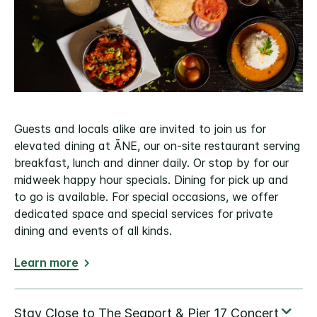
Guests and locals alike are invited to join us for
elevated dining at ĀNE, our on-site restaurant serving
breakfast, lunch and dinner daily. Or stop by for our
midweek happy hour specials. Dining for pick up and
to go is available. For special occasions, we offer
dedicated space and special services for private
dining and events of all kinds.
Learn more