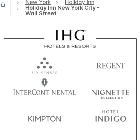
New York
Holiday Inn
Holiday Inn New York City -
Wall Street