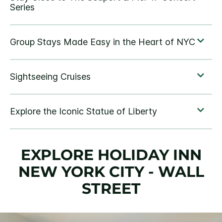
EXPLORE HOLIDAY INN
NEW YORK CITY - WALL
STREET