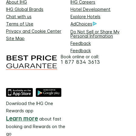
About IHG
IHG Careers
IHG Global Brands
Hotel Development
Chat with us
Explore Hotels
Terms of Use
AdChoices
Privacy and Cookie Center
Do Not Sell or Share My
Personal Information
Site Map
Feedback
Feedback
Book online or call:
1 877 834 3613
Download the IHG One
Rewards app
Learn more
about fast
booking and Rewards on the
go