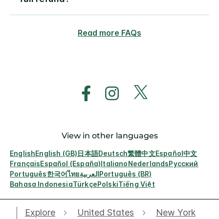
Read more FAQs
View in other languages
English
English (GB)
日本語
Deutsch
繁體中文
Español
中文
Français
Español (España)
Italiano
Nederlands
Русский
Português
한국어
ไทย
العربية
Português (BR)
Bahasa Indonesia
Türkçe
Polski
Tiếng Việt
Explore
United States
New York