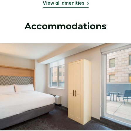
View all amenities
Accommodations