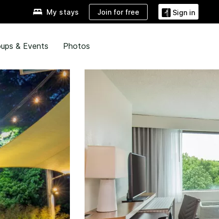
Join for free
My stays
Sign in
ups & Events
Photos