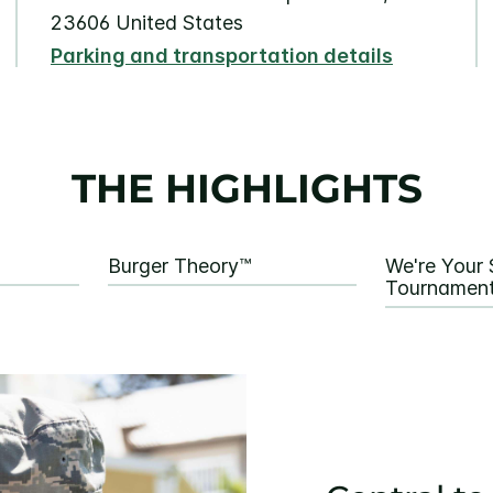
23606 United States
Parking and transportation details
THE HIGHLIGHTS
Burger Theory™
We're Your 
Tournament