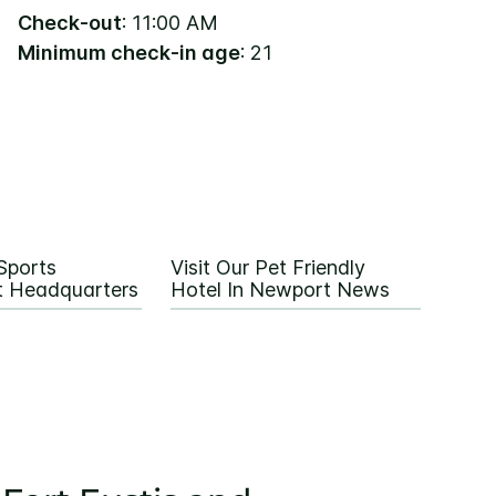
Check-out
: 11:00 AM
Minimum check-in age
: 21
Sports
Visit Our Pet Friendly
 Headquarters
Hotel In Newport News