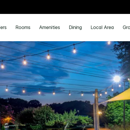
ers
Rooms
Amenities
Dining
Local Area
Gro