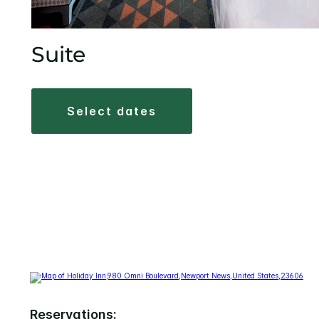
Suite
select dates
Reservations: