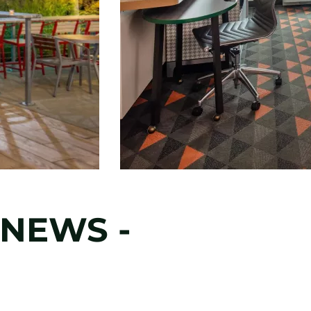
NEWS -