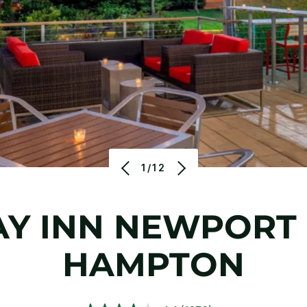
1/12
AY INN NEWPORT 
HAMPTON