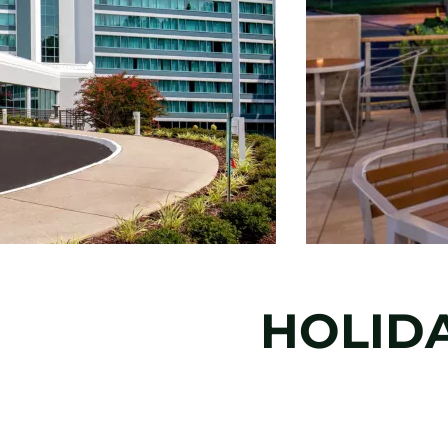
HOLID