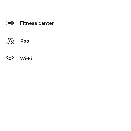
Fitness center
Pool
Wi-Fi