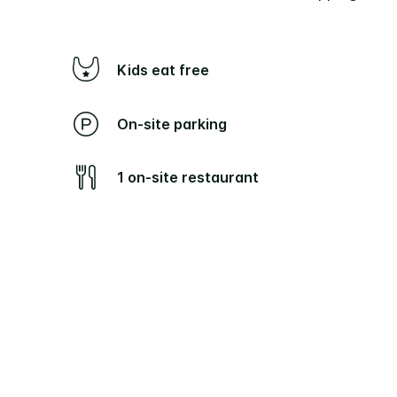
Kids eat free
On-site parking
1 on-site restaurant