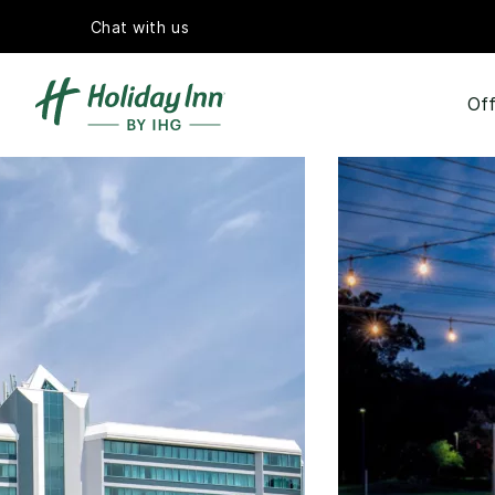
Chat with us
Off