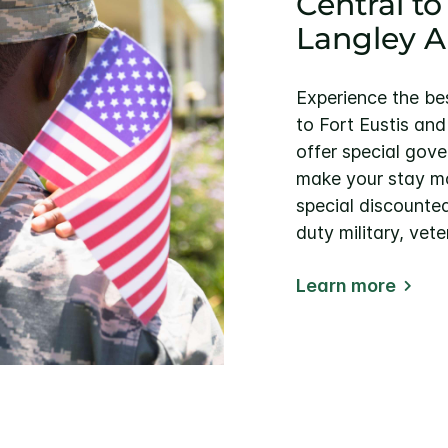
Central to
Langley A
Experience the be
to Fort Eustis an
offer special gove
make your stay mo
special discounted
duty military, vete
Learn more