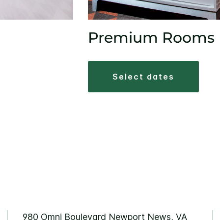
Premium Rooms
select dates
980 Omni Boulevard Newport News, VA