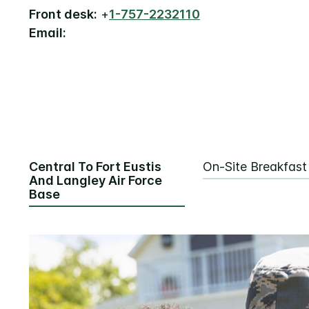
Front desk:
+
1-757-2232110
Email:
Central To Fort Eustis
On-Site Breakfast
And Langley Air Force
Base