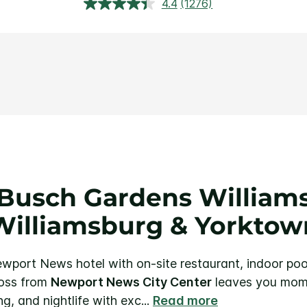
4.4
(1276)
Read
1276
Reviews.
Same
page
link.
Busch Gardens Williams
Williamsburg & Yorktow
wport News hotel with on-site restaurant, indoor poo
ross from
Newport News City Center
leaves you mom
ng, and nightlife with exc
...
Read more