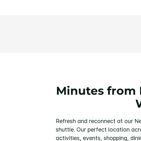
Minutes from 
Refresh and reconnect at our Ne
shuttle. Our perfect location ac
activities, events, shopping, dini