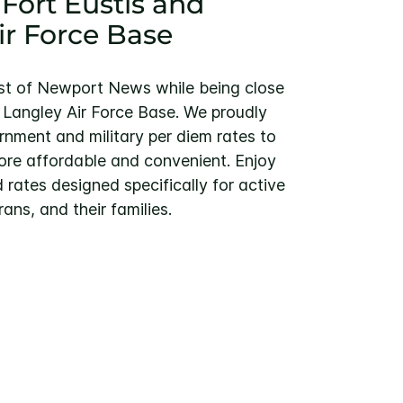
 Fort Eustis and
ir Force Base
st of Newport News while being close
d Langley Air Force Base. We proudly
rnment and military per diem rates to
re affordable and convenient. Enjoy
 rates designed specifically for active
rans, and their families.