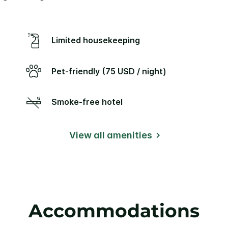
Limited housekeeping
Pet-friendly (75 USD / night)
Smoke-free hotel
View all amenities
Accommodations