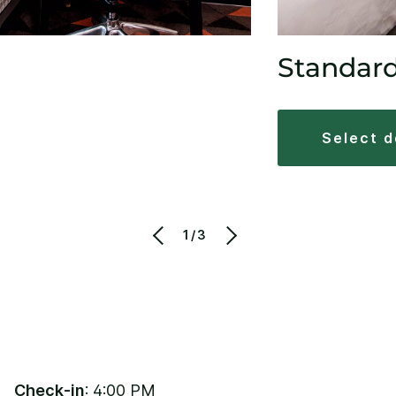
Standar
select 
1/3
Check-in
: 4:00 PM