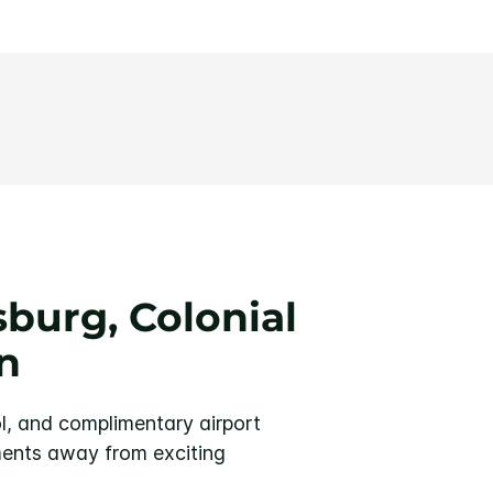
burg, Colonial
n
l, and complimentary airport
ents away from exciting