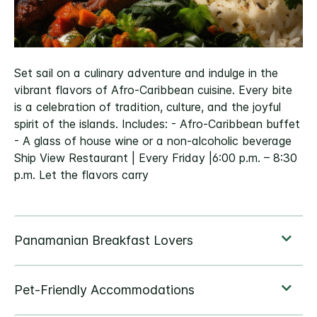
Set sail on a culinary adventure and indulge in the
vibrant flavors of Afro-Caribbean cuisine. Every bite
is a celebration of tradition, culture, and the joyful
spirit of the islands. Includes: - Afro-Caribbean buffet
- A glass of house wine or a non-alcoholic beverage
Ship View Restaurant | Every Friday |6:00 p.m. – 8:30
p.m. Let the flavors carry