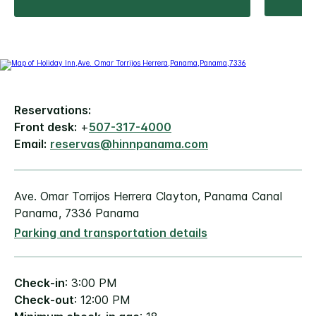
Reservations:
Front desk:
+
507-317-4000
Email:
reservas@hinnpanama.com
Ave. Omar Torrijos Herrera Clayton, Panama Canal
Panama, 7336 Panama
Parking and transportation details
Check-in
: 3:00 PM
Check-out
: 12:00 PM