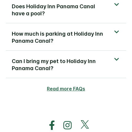
Does Holiday Inn Panama Canal
have a pool?
How much is parking at Holiday Inn
Panama Canal?
Can I bring my pet to Holiday Inn
Panama Canal?
Read more FAQs