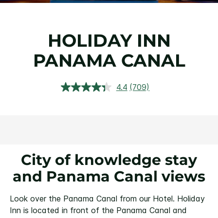
HOLIDAY INN
PANAMA CANAL
4.4
(709)
Read
709
Reviews.
Same
page
link.
City of knowledge stay
and Panama Canal views
Look over the Panama Canal from our Hotel.
Holiday
Inn is located in front of the Panama Canal and