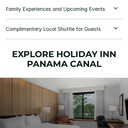
EXPLORE HOLIDAY INN
PANAMA CANAL