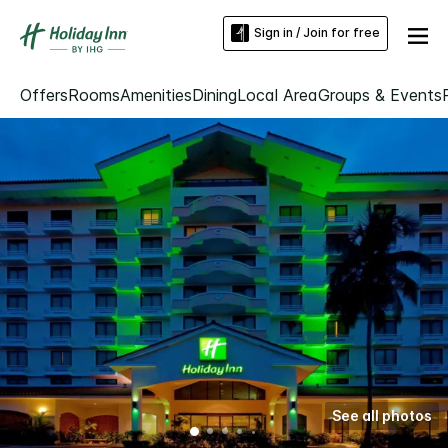
Sign in / Join for free
Offers
Rooms
Amenities
Dining
Local Area
Groups & Events
See all photos