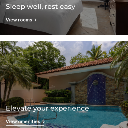
Sleep well, rest easy
View rooms
Elevate your experience
View amenities