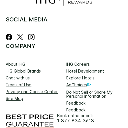
SOCIAL MEDIA
COMPANY
About IHG
IHG Careers
IHG Global Brands
Hotel Development
Chat with us
Explore Hotels
Terms of Use
AdChoices
Privacy and Cookie Center
Do Not Sell or Share My
Personal Information
Site Map
Feedback
Feedback
Book online or call:
1 877 834 3613