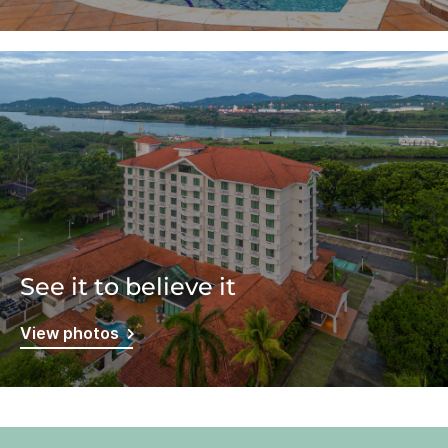
See it to believe it
View photos