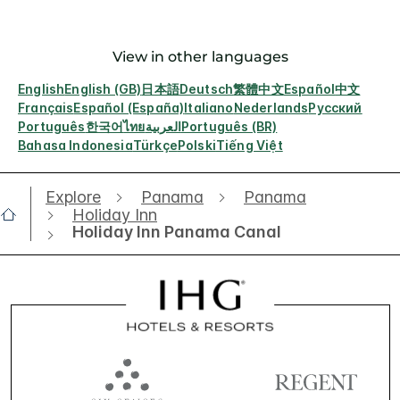
View in other languages
English
English (GB)
日本語
Deutsch
繁體中文
Español
中文
Français
Español (España)
Italiano
Nederlands
Русский
Português
한국어
ไทย
العربية
Português (BR)
Bahasa Indonesia
Türkçe
Polski
Tiếng Việt
Explore
Panama
Panama
Holiday Inn
Holiday Inn Panama Canal