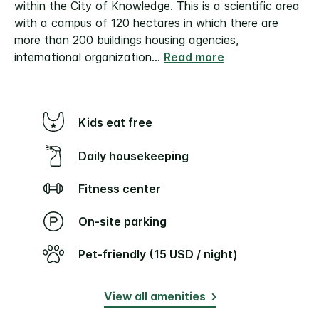
within the City of Knowledge. This is a scientific area
with a campus of 120 hectares in which there are
more than 200 buildings housing agencies,
international organization
...
Read more
Kids eat free
Daily housekeeping
Fitness center
On-site parking
Pet-friendly (15 USD / night)
View all amenities