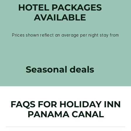
HOTEL PACKAGES
AVAILABLE
Prices shown reflect an average per night stay from
Seasonal deals
FAQS FOR HOLIDAY INN
PANAMA CANAL