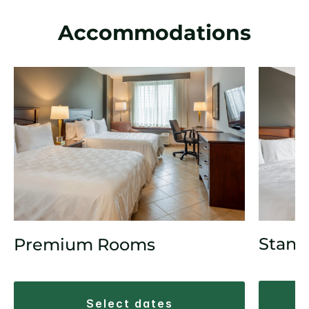
Accommodations
Stand
Premium Rooms
select dates