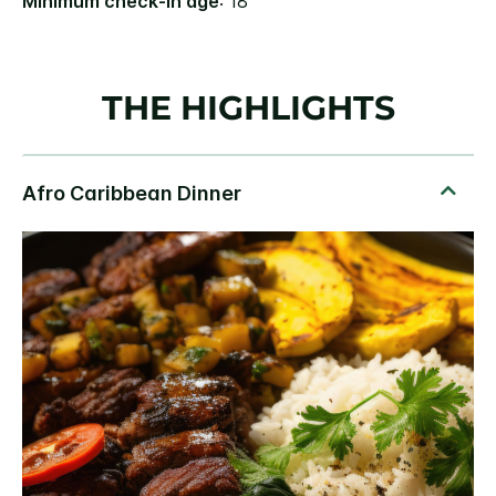
Minimum check-in age
: 18
THE HIGHLIGHTS