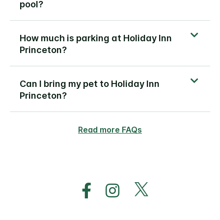
pool?
How much is parking at Holiday Inn
Princeton?
Can I bring my pet to Holiday Inn
Princeton?
Read more FAQs