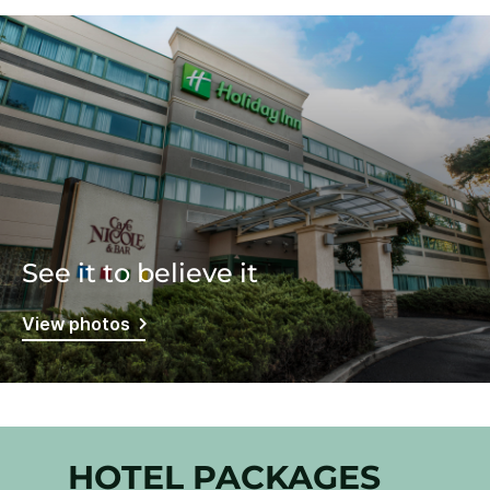
See it to believe it
View photos
HOTEL PACKAGES