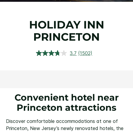
HOLIDAY INN
PRINCETON
3.7
(1502)
Read
1502
Reviews.
Same
page
link.
Convenient hotel near
Princeton attractions
Discover comfortable accommodations at one of
Princeton, New Jersey’s newly renovated hotels, the