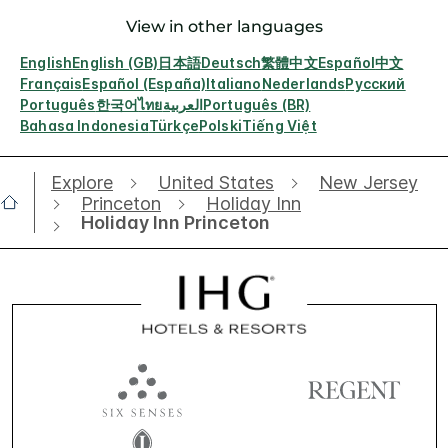
View in other languages
English
English (GB)
日本語
Deutsch
繁體中文
Español
中文
Français
Español (España)
Italiano
Nederlands
Русский
Português
한국어
ไทย
العربية
Português (BR)
Bahasa Indonesia
Türkçe
Polski
Tiếng Việt
Explore
United States
New Jersey
Princeton
Holiday Inn
Holiday Inn Princeton