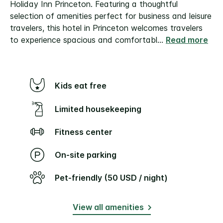
Holiday Inn Princeton. Featuring a thoughtful
selection of amenities perfect for business and leisure
travelers, this hotel in Princeton welcomes travelers
to experience spacious and comfortabl
...
Read more
Kids eat free
Limited housekeeping
Fitness center
On-site parking
Pet-friendly (50 USD / night)
View all amenities