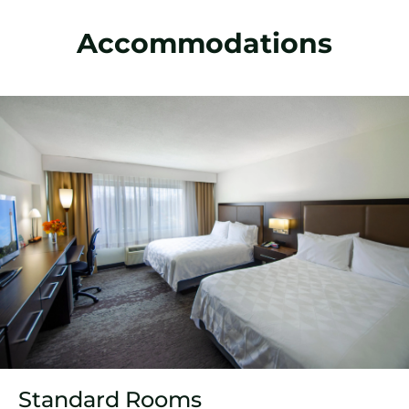
Accommodations
Standard Rooms