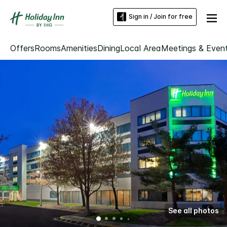
Sign in / Join for free
Offers
Rooms
Amenities
Dining
Local Area
Meetings & Even
See all photos