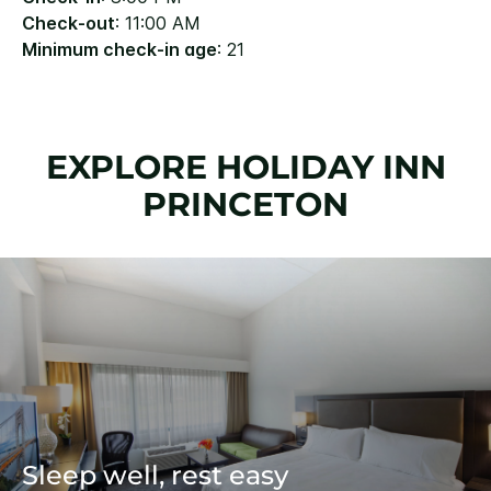
Check-out
: 11:00 AM
Minimum check-in age
: 21
EXPLORE HOLIDAY INN
PRINCETON
Sleep well, rest easy