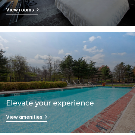
View rooms
Elevate your experience
View amenities