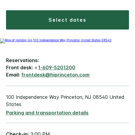
select dates
Reservations:
Front desk:
+
1-609-5201200
Email:
frontdesk@hiprinceton.com
100 Independence Way Princeton, NJ 08540 United
States
Parking and transportation details
Check-in
: 3:00 PM