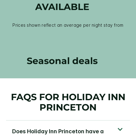
AVAILABLE
Prices shown reflect an average per night stay from
Seasonal deals
FAQS FOR HOLIDAY INN
PRINCETON
Does Holiday Inn Princeton have a