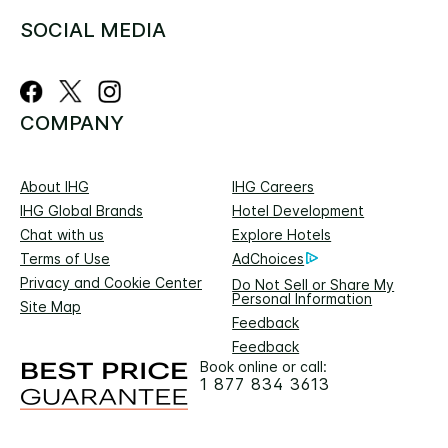
SOCIAL MEDIA
COMPANY
About IHG
IHG Careers
IHG Global Brands
Hotel Development
Chat with us
Explore Hotels
Terms of Use
AdChoices
Privacy and Cookie Center
Do Not Sell or Share My
Personal Information
Site Map
Feedback
Feedback
Book online or call:
1 877 834 3613