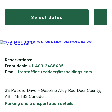
select dates
Reservations:
Front desk:
+
1-403-3488485
Email:
frontoffice.reddeer@zsholdings.com
33 Petrolia Drive – Gasoline Alley Red Deer County,
AB T4E 1B3 Canada
Parking and transportation details