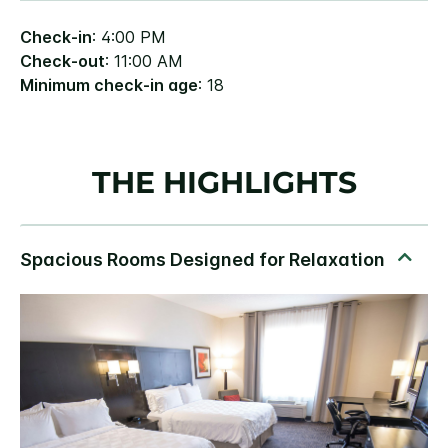
Check-in
: 4:00 PM
Check-out
: 11:00 AM
Minimum check-in age
: 18
THE HIGHLIGHTS