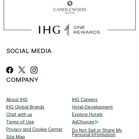
SOCIAL MEDIA
COMPANY
About IHG
IHG Careers
IHG Global Brands
Hotel Development
Chat with us
Explore Hotels
Terms of Use
AdChoices
Privacy and Cookie Center
Do Not Sell or Share My
Personal Information
Site Map