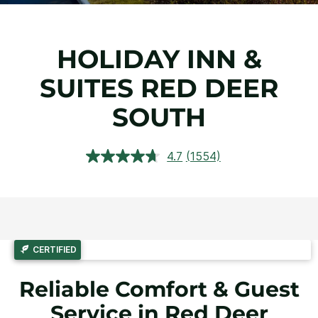
HOLIDAY INN &
SUITES RED DEER
SOUTH
4.7
(1554)
Read
1554
Reviews.
Same
page
link.
CERTIFIED
Reliable Comfort & Guest
Service in Red Deer