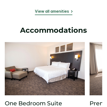
View all amenities
Accommodations
One Bedroom Suite
Prem