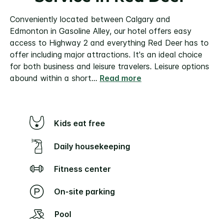
Conveniently located between Calgary and
Edmonton in Gasoline Alley, our hotel offers easy
access to Highway 2 and everything Red Deer has to
offer including major attractions. It's an ideal choice
for both business and leisure travelers.
Leisure options
abound within a short
...
Read more
Kids eat free
Daily housekeeping
Fitness center
On-site parking
Pool