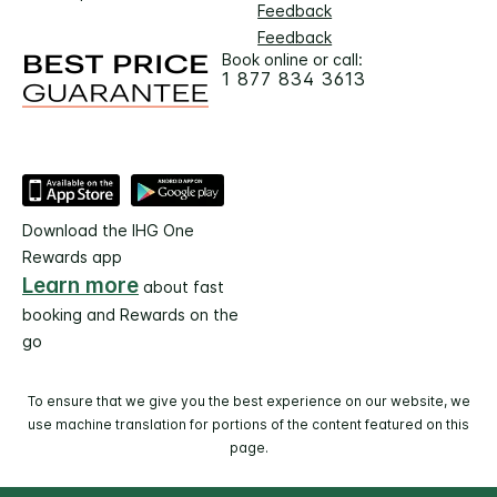
Feedback
Feedback
Book online or call:
1 877 834 3613
Download the IHG One
Rewards app
Learn more
about fast
booking and Rewards on the
go
To ensure that we give you the best experience on our website, we
use machine translation for portions of the content featured on this
page.