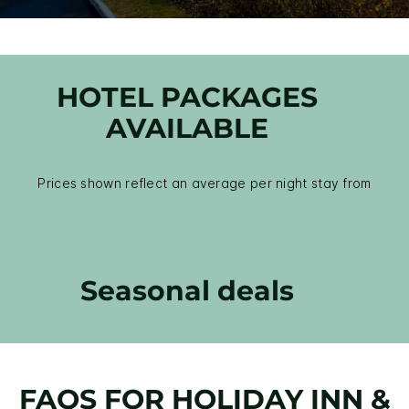
HOTEL PACKAGES
AVAILABLE
Prices shown reflect an average per night stay from
Seasonal deals
FAQS FOR HOLIDAY INN &