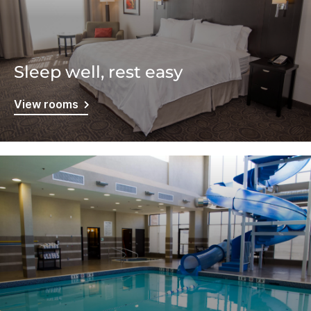
Sleep well, rest easy
View rooms