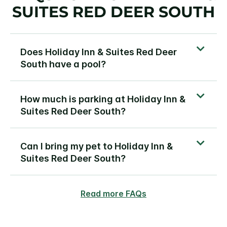
SUITES RED DEER SOUTH
Does Holiday Inn & Suites Red Deer
South have a pool?
How much is parking at Holiday Inn &
Suites Red Deer South?
Can I bring my pet to Holiday Inn &
Suites Red Deer South?
Read more FAQs