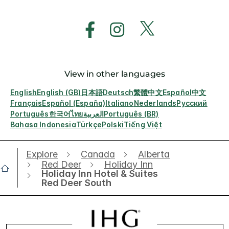
View in other languages
English
English (GB)
日本語
Deutsch
繁體中文
Español
中文
Français
Español (España)
Italiano
Nederlands
Русский
Português
한국어
ไทย
العربية
Português (BR)
Bahasa Indonesia
Türkçe
Polski
Tiếng Việt
Explore
Canada
Alberta
Red Deer
Holiday Inn
Holiday Inn Hotel & Suites
Red Deer South