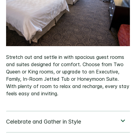
Stretch out and settle in with spacious guest rooms
and suites designed for comfort. Choose from Two
Queen or King rooms, or upgrade to an Executive,
Family, In-Room Jetted Tub or Honeymoon Suite.
With plenty of room to relax and recharge, every stay
feels easy and inviting.