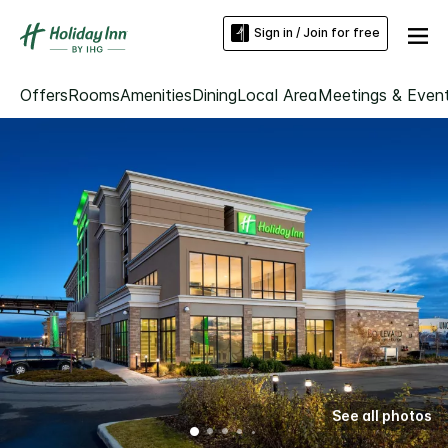
Sign in / Join for free
Offers
Rooms
Amenities
Dining
Local Area
Meetings & Even
See all photos