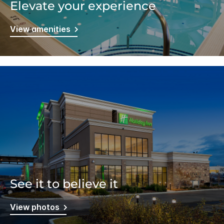
Elevate your experience
View amenities
See it to believe it
View photos