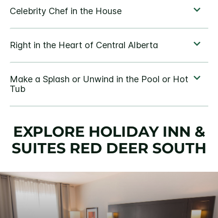
EXPLORE HOLIDAY INN &
SUITES RED DEER SOUTH