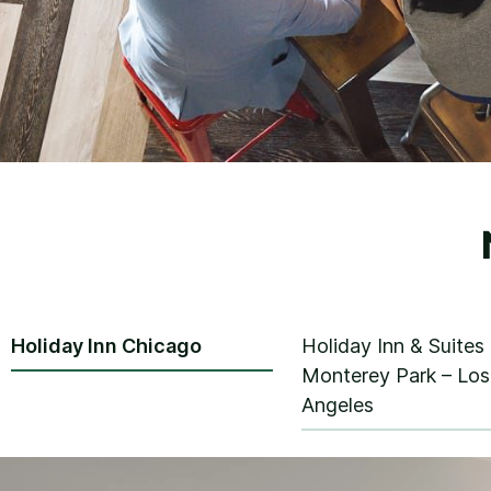
Holiday Inn Chicago
Holiday Inn & Suites
Monterey Park – Los
Angeles