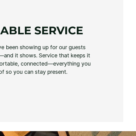
ABLE SERVICE
ve been showing up for our guests
and it shows. Service that keeps it
fortable, connected—everything you
of so you can stay present.