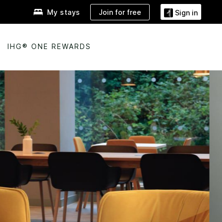
Join for free
My stays
Sign in
IHG® ONE REWARDS