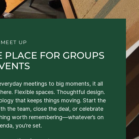
S MEET UP
E PLACE FOR GROUPS
EVENTS
veryday meetings to big moments, it all
here. Flexible spaces. Thoughtful design.
logy that keeps things moving. Start the
th the team, close the deal, or celebrate
hing worth remembering—whatever’s on
enda, you’re set.