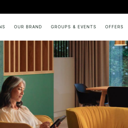
NS
OUR BRAND
GROUPS & EVENTS
OFFERS