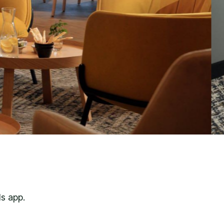
s app.