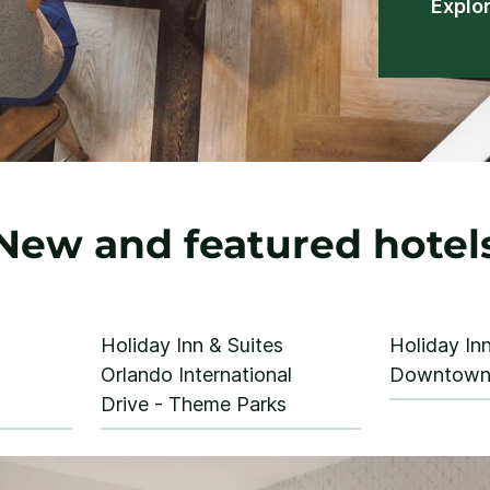
Explo
New and featured hotel
Holiday Inn & Suites
Holiday Inn
Orlando International
Downtown 
Drive - Theme Parks