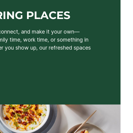
ING PLACES
connect, and make it your own—
mily time, work time, or something in
 you show up, our refreshed spaces