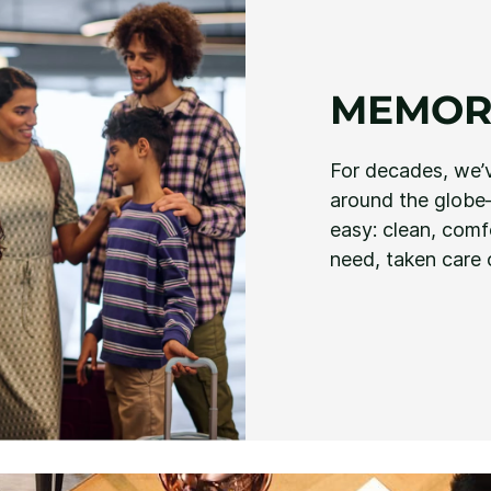
MEMOR
For decades, we’
around the globe—
easy: clean, com
need, taken care 