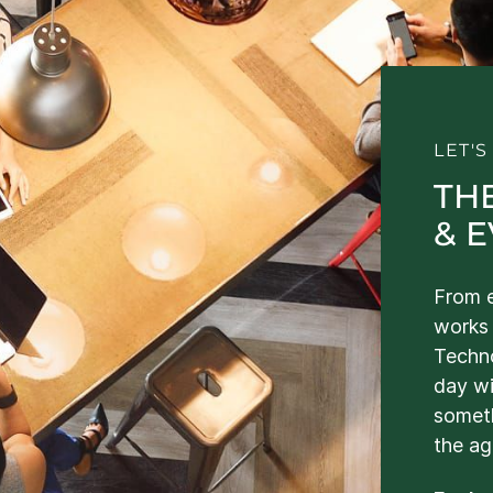
LET'
TH
& 
From e
works 
Techno
day wi
somet
the ag