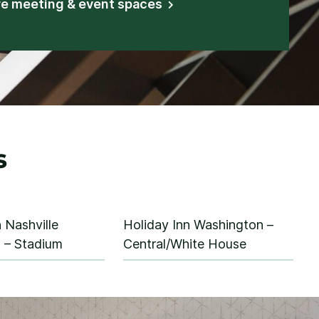
re meeting & event spaces
s
 Nashville
Holiday Inn Washington –
– Stadium
Central/White House