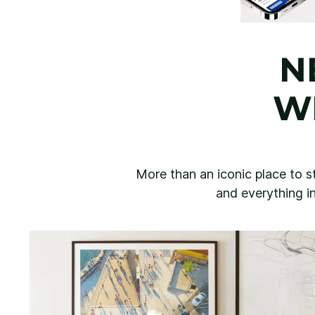
N
W
More than an iconic place to st
and everything in