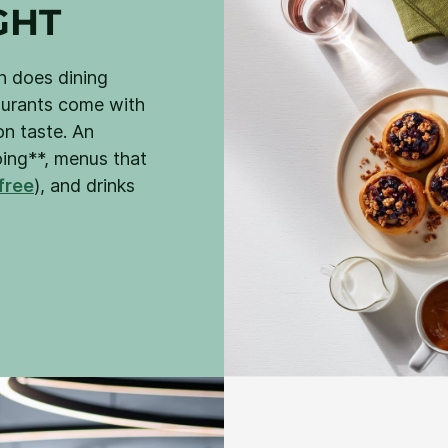
GHT
nn does dining
taurants come with
n taste. An
oing**, menus that
free
), and drinks