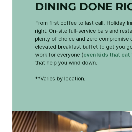
DINING DONE RI
From first coffee to last call, Holiday I
right. On-site full-service bars and res
plenty of choice and zero compromise o
elevated breakfast buffet to get you g
work for everyone (
even kids that eat 
that help you wind down.
**Varies by location.