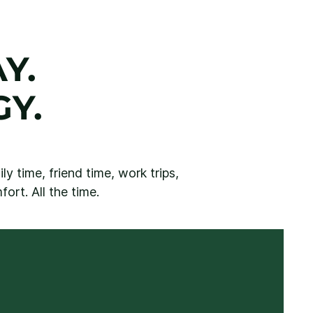
Y.
Y.
y time, friend time, work trips,
ort. All the time.