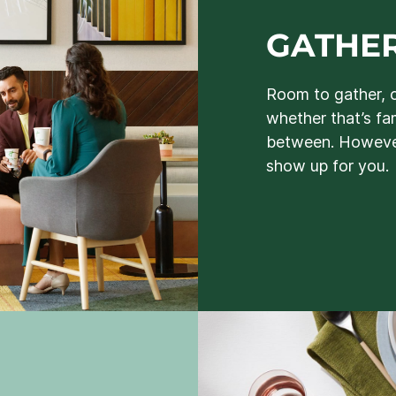
GATHER
Room to gather, 
whether that’s fa
between. However
show up for you.