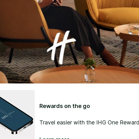
Rewards on the go
Travel easier with the IHG One Reward