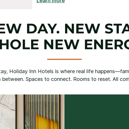
Learn more
EW DAY. NEW STA
HOLE NEW ENERG
ay, Holiday Inn Hotels is where real life happens—famil
 between. Spaces to connect. Rooms to reset. All comf